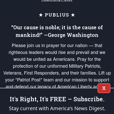
★ PUBLIUS ★
“Our cause is noble; it is the cause of
mankind!” —George Washington
Please join us in prayer for our nation — that
righteous leaders would rise and prevail and we
would be united as Americans. Pray for the
protection of our uniformed Military Patriots,
Veterans, First Responders, and their families. Lift up
your *Patriot Post* team and our mission to support
and defend our legacy of American Liberty and our
X
Republic's Founding Principles, in order that the fires
It's Right, It's FREE – Subscribe.
of freedom would be ignited in the hearts and minds
of our countrymen.
Stay current with America’s News Digest.