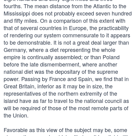
fourths. The mean distance from the Atlantic to the
Mississippi does not probably exceed seven hundred
and fifty miles. On a comparison of this extent with
that of several countries in Europe, the practicability
of rendering our system commensurate to it appears
to be demonstrable. It is not a great deal larger than
Germany, where a diet representing the whole
empire is continually assembled; or than Poland
before the late dismemberment, where another
national diet was the depositary of the supreme
power. Passing by France and Spain, we find that in
Great Britain, inferior as it may be in size, the
representatives of the northern extremity of the
island have as far to travel to the national council as
will be required of those of the most remote parts of
the Union.
Favorable as this view of the subject may be, some