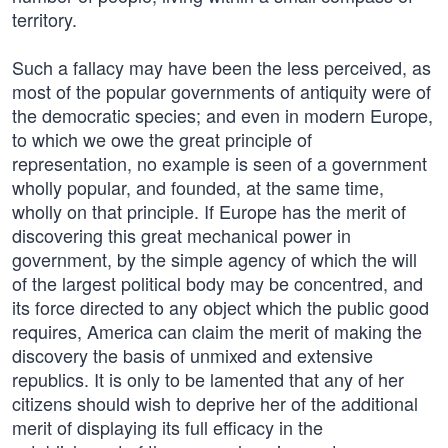
territory.
Such a fallacy may have been the less perceived, as
most of the popular governments of antiquity were of
the democratic species; and even in modern Europe,
to which we owe the great principle of
representation, no example is seen of a government
wholly popular, and founded, at the same time,
wholly on that principle. If Europe has the merit of
discovering this great mechanical power in
government, by the simple agency of which the will
of the largest political body may be concentred, and
its force directed to any object which the public good
requires, America can claim the merit of making the
discovery the basis of unmixed and extensive
republics. It is only to be lamented that any of her
citizens should wish to deprive her of the additional
merit of displaying its full efficacy in the