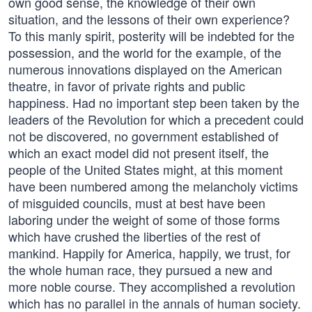
own good sense, the knowledge of their own
situation, and the lessons of their own experience?
To this manly spirit, posterity will be indebted for the
possession, and the world for the example, of the
numerous innovations displayed on the American
theatre, in favor of private rights and public
happiness. Had no important step been taken by the
leaders of the Revolution for which a precedent could
not be discovered, no government established of
which an exact model did not present itself, the
people of the United States might, at this moment
have been numbered among the melancholy victims
of misguided councils, must at best have been
laboring under the weight of some of those forms
which have crushed the liberties of the rest of
mankind. Happily for America, happily, we trust, for
the whole human race, they pursued a new and
more noble course. They accomplished a revolution
which has no parallel in the annals of human society.