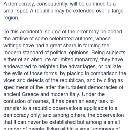
A democracy, consequently, will be confined to a
small spot. A republic may be extended over a large
region.
To this accidental source of the error may be added
the artifice of some celebrated authors, whose
writings have had a great share in forming the
modern standard of political opinions. Being subjects
either of an absolute or limited monarchy, they have
endeavored to heighten the advantages, or palliate
the evils of those forms, by placing in comparison the
vices and defects of the republican, and by citing as
specimens of the latter the turbulent democracies of
ancient Greece and modern Italy. Under the
confusion of names, it has been an easy task to
transfer to a republic observations applicable to a
democracy only; and among others, the observation
that it can never be established but among a small
number of people, living within a small compass of