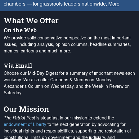
chambers — for grassroots leaders nationwide.
More
What We Offer
On the Web
We provide solid conservative perspective on the most important
issues, including analysis, opinion columns, headline summaries,
memes, cartoons and much more.
Via Email
Choose our Mid-Day Digest for a summary of important news each
weekday. We also offer Cartoons & Memes on Monday,
Alexander's Column on Wednesday, and the Week in Review on
Saturday.
Our Mission
The Patriot Post
is steadfast in our mission to extend the
endowment of Liberty
to the next generation by advocating for
individual rights and responsibilities, supporting the restoration of
constitutional limits on government and the judiciary, and