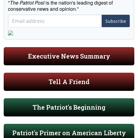
"
The Patriot Post
is the nation's leading digest of
conservative news and opinion."
Subscribe
Executive News Summary
Tell A Friend
The Patriot's Beginning
Patriot's Primer on American Liberty