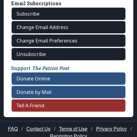
Email Subscriptions
Subscribe
Change Email Address
Change Email Preferences
Unsubscribe
Support
The Patriot Post
Donate Online
Donate by Mail
Tell A Friend
FAQ
/
Contact Us
/
Terms of Use
/
Privacy Policy
/
Reprinting Policy