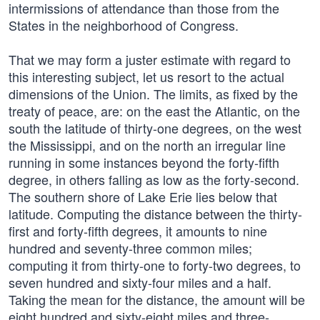
intermissions of attendance than those from the
States in the neighborhood of Congress.
That we may form a juster estimate with regard to
this interesting subject, let us resort to the actual
dimensions of the Union. The limits, as fixed by the
treaty of peace, are: on the east the Atlantic, on the
south the latitude of thirty-one degrees, on the west
the Mississippi, and on the north an irregular line
running in some instances beyond the forty-fifth
degree, in others falling as low as the forty-second.
The southern shore of Lake Erie lies below that
latitude. Computing the distance between the thirty-
first and forty-fifth degrees, it amounts to nine
hundred and seventy-three common miles;
computing it from thirty-one to forty-two degrees, to
seven hundred and sixty-four miles and a half.
Taking the mean for the distance, the amount will be
eight hundred and sixty-eight miles and three-