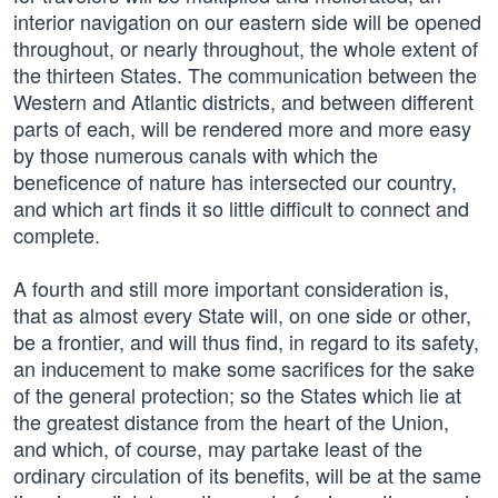
interior navigation on our eastern side will be opened
throughout, or nearly throughout, the whole extent of
the thirteen States. The communication between the
Western and Atlantic districts, and between different
parts of each, will be rendered more and more easy
by those numerous canals with which the
beneficence of nature has intersected our country,
and which art finds it so little difficult to connect and
complete.
A fourth and still more important consideration is,
that as almost every State will, on one side or other,
be a frontier, and will thus find, in regard to its safety,
an inducement to make some sacrifices for the sake
of the general protection; so the States which lie at
the greatest distance from the heart of the Union,
and which, of course, may partake least of the
ordinary circulation of its benefits, will be at the same