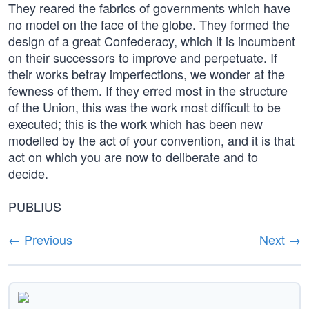
They reared the fabrics of governments which have
no model on the face of the globe. They formed the
design of a great Confederacy, which it is incumbent
on their successors to improve and perpetuate. If
their works betray imperfections, we wonder at the
fewness of them. If they erred most in the structure
of the Union, this was the work most difficult to be
executed; this is the work which has been new
modelled by the act of your convention, and it is that
act on which you are now to deliberate and to
decide.
PUBLIUS
← Previous
Next →