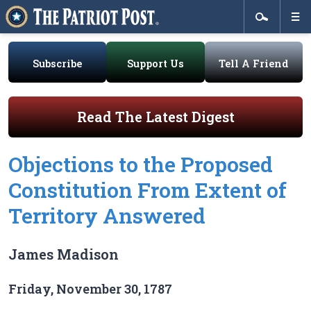
Subscribe
Support Us
Tell A Friend
Read The Latest Digest
Objections to the Proposed
Constitution From Extent of
Territory Answered
James Madison
Friday, November 30, 1787