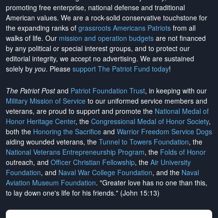
promoting free enterprise, national defense and traditional
American values. We are a rock-solid conservative touchstone for
the expanding ranks of
grassroots Americans Patriots
from all
walks of life. Our
mission and operation budgets
are
not financed
by any political or special interest groups, and to protect our
editorial integrity, we
accept no advertising
. We are sustained
solely by
you
. Please
support The Patriot Fund today
!
The Patriot Post
and
Patriot Foundation Trust
, in keeping with our
Military Mission of Service
to our uniformed service members and
veterans, are proud to support and promote the
National Medal of
Honor Heritage Center
, the
Congressional Medal of Honor Society
,
both the
Honoring the Sacrifice
and
Warrior Freedom Service Dogs
aiding wounded veterans, the
Tunnel to Towers Foundation
, the
National Veterans Entrepreneurship Program
, the
Folds of Honor
outreach, and
Officer Christian Fellowship
, the
Air University
Foundation
, and
Naval War College Foundation
, and the
Naval
Aviation Museum Foundation
. "Greater love has no one than this,
to lay down one's life for his friends." (John 15:13)