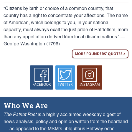
“Citizens by birth or choice of a common country, that
country has a right to concentrate your affections. The name
of American, which belongs to you, in your national
capacity, must always exalt the just pride of Patriotism, more
than any appellation derived from local discriminations.” —
George Washington (1796)
MORE FOUNDERS' QUOTES >
FACEBOOK
TWITTER
INSTAGRAM
Who We Are
The Patriot Post
is a highly acclaimed weekday digest of
news analysis, policy and opinion written from the heartland
— as opposed to the MSM’s ubiquitous Beltway echo