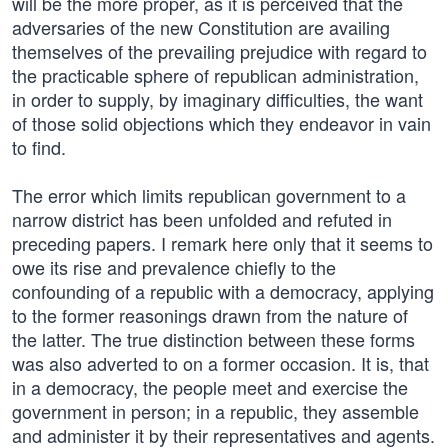
will be the more proper, as it is perceived that the
adversaries of the new Constitution are availing
themselves of the prevailing prejudice with regard to
the practicable sphere of republican administration,
in order to supply, by imaginary difficulties, the want
of those solid objections which they endeavor in vain
to find.
The error which limits republican government to a
narrow district has been unfolded and refuted in
preceding papers. I remark here only that it seems to
owe its rise and prevalence chiefly to the
confounding of a republic with a democracy, applying
to the former reasonings drawn from the nature of
the latter. The true distinction between these forms
was also adverted to on a former occasion. It is, that
in a democracy, the people meet and exercise the
government in person; in a republic, they assemble
and administer it by their representatives and agents.