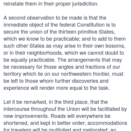
reinstate them in their proper jurisdiction.
A second observation to be made is that the
immediate object of the federal Constitution is to
secure the union of the thirteen primitive States,
which we know to be practicable; and to add to them
such other States as may arise in their own bosoms,
or in their neighborhoods, which we cannot doubt to
be equally practicable. The arrangements that may
be necessary for those angles and fractions of our
territory which lie on our northwestern frontier, must
be left to those whom further discoveries and
experience will render more equal to the task.
Let it be remarked, in the third place, that the
intercourse throughout the Union will be facilitated by
new improvements. Roads will everywhere be
shortened, and kept in better order; accommodations
for travelers will be multiplied and meliorated; an