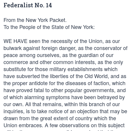
Federalist No. 14
From the New York Packet.
To the People of the State of New York:
WE HAVE seen the necessity of the Union, as our
bulwark against foreign danger, as the conservator of
peace among ourselves, as the guardian of our
commerce and other common interests, as the only
substitute for those military establishments which
have subverted the liberties of the Old World, and as
the proper antidote for the diseases of faction, which
have proved fatal to other popular governments, and
of which alarming symptoms have been betrayed by
our own. All that remains, within this branch of our
inquiries, is to take notice of an objection that may be
drawn from the great extent of country which the
Union embraces. A few observations on this subject