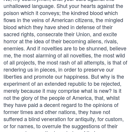
unhallowed language. Shut your hearts against the
poison which it conveys; the kindred blood which
flows in the veins of American citizens, the mingled
blood which they have shed in defense of their
sacred rights, consecrate their Union, and excite
horror at the idea of their becoming aliens, rivals,
enemies. And if novelties are to be shunned, believe
me, the most alarming of all novelties, the most wild
of all projects, the most rash of all attempts, is that of
rendering us in pieces, in order to preserve our
liberties and promote our happiness. But why is the
experiment of an extended republic to be rejected,
merely because it may comprise what is new? Is it
not the glory of the people of America, that, whilst
they have paid a decent regard to the opinions of
former times and other nations, they have not
suffered a blind veneration for antiquity, for custom,
or for names, to overrule the suggestions of their