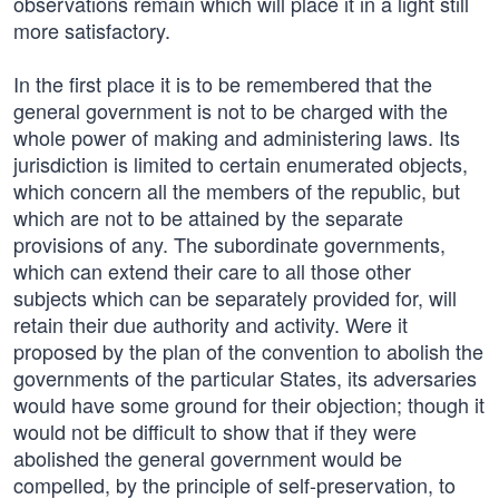
observations remain which will place it in a light still
more satisfactory.
In the first place it is to be remembered that the
general government is not to be charged with the
whole power of making and administering laws. Its
jurisdiction is limited to certain enumerated objects,
which concern all the members of the republic, but
which are not to be attained by the separate
provisions of any. The subordinate governments,
which can extend their care to all those other
subjects which can be separately provided for, will
retain their due authority and activity. Were it
proposed by the plan of the convention to abolish the
governments of the particular States, its adversaries
would have some ground for their objection; though it
would not be difficult to show that if they were
abolished the general government would be
compelled, by the principle of self-preservation, to