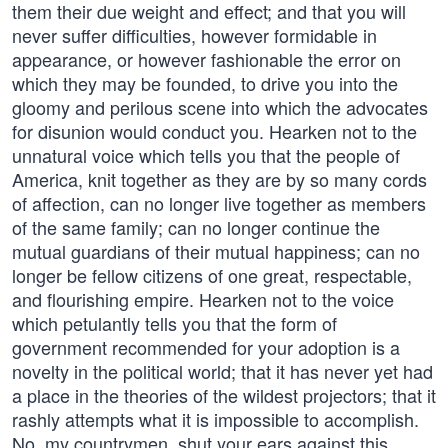
them their due weight and effect; and that you will
never suffer difficulties, however formidable in
appearance, or however fashionable the error on
which they may be founded, to drive you into the
gloomy and perilous scene into which the advocates
for disunion would conduct you. Hearken not to the
unnatural voice which tells you that the people of
America, knit together as they are by so many cords
of affection, can no longer live together as members
of the same family; can no longer continue the
mutual guardians of their mutual happiness; can no
longer be fellow citizens of one great, respectable,
and flourishing empire. Hearken not to the voice
which petulantly tells you that the form of
government recommended for your adoption is a
novelty in the political world; that it has never yet had
a place in the theories of the wildest projectors; that it
rashly attempts what it is impossible to accomplish.
No, my countrymen, shut your ears against this