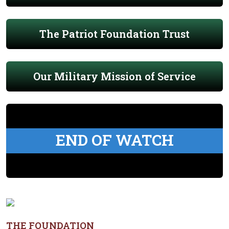
The Patriot Foundation Trust
Our Military Mission of Service
END OF WATCH
THE FOUNDATION