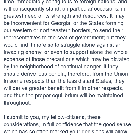
time immediately contiguous to foreign nations, and
will consequently stand, on particular occasions, in
greatest need of its strength and resources. It may
be inconvenient for Georgia, or the States forming
our western or northeastern borders, to send their
representatives to the seat of government; but they
would find it more so to struggle alone against an
invading enemy, or even to support alone the whole
expense of those precautions which may be dictated
by the neighborhood of continual danger. If they
should derive less benefit, therefore, from the Union
in some respects than the less distant States, they
will derive greater benefit from it in other respects,
and thus the proper equilibrium will be maintained
throughout.
I submit to you, my fellow-citizens, these
considerations, in full confidence that the good sense
which has so often marked your decisions will allow