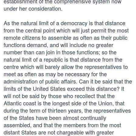
establishment of the comprehensive system now
under her consideration.
As the natural limit of a democracy is that distance
from the central point which will just permit the most
remote citizens to assemble as often as their public
functions demand, and will include no greater
number than can join in those functions; so the
natural limit of a republic is that distance from the
centre which will barely allow the representatives to
meet as often as may be necessary for the
administration of public affairs. Can it be said that the
limits of the United States exceed this distance? It
will not be said by those who recollect that the
Atlantic coast is the longest side of the Union, that
during the term of thirteen years, the representatives
of the States have been almost continually
assembled, and that the members from the most
distant States are not chargeable with greater