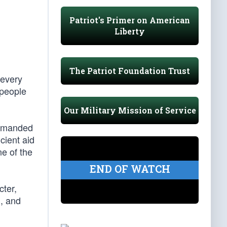
Patriot's Primer on American
Liberty
The Patriot Foundation Trust
 every
 people
Our Military Mission of Service
 demanded
cient aid
ne of the
END OF WATCH
cter,
n, and