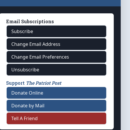
Email Subscriptions
Subscribe
Change Email Address
Change Email Preferences
Unsubscribe
Support
The Patriot Post
Donate Online
Donate by Mail
Tell A Friend