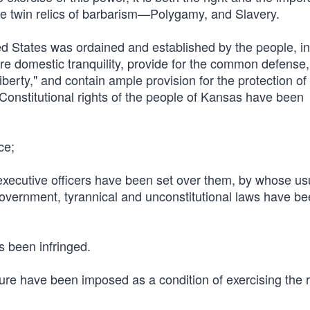
hose twin relics of barbarism—Polygamy, and Slavery.
ed States was ordained and established by the people, in
sure domestic tranquility, provide for the common defense
berty," and contain ample provision for the protection of t
t Constitutional rights of the people of Kansas have been
ce;
d executive officers have been set over them, by whose u
 government, tyrannical and unconstitutional laws have b
s been infringed.
ure have been imposed as a condition of exercising the r