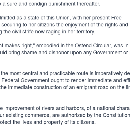
o a sure and condign punishment thereafter.
tted as a state of this Union, with her present Free
 securing to her citizens the enjoyment of the rights and
the civil strife now raging in her territory.
t makes right," embodied in the Ostend Circular, was in
ould bring shame and dishonor upon any Government or
y the most central and practicable route is imperatively
he Federal Government ought to render immediate and effi
o the immediate construction of an emigrant road on the li
e improvement of rivers and harbors, of a national chara
ur existing commerce, are authorized by the Constitutio
tect the lives and property of its citizens.