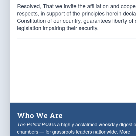
Resolved, That we invite the affiliation and cooper
respects, in support of the principles herein declar
Constitution of our country, guarantees liberty o
legislation impairing their security.
Who We Are
The Patriot Post
is a highly acclaimed weekday digest o
chambers — for grassroots leaders nationwide.
More