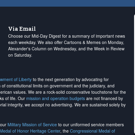
Via Email
Choose our Mid-Day Digest for a summary of important news
each weekday. We also offer Cartoons & Memes on Monday,
Alexander's Column on Wednesday, and the Week in Review
on Saturday.
wment of Liberty
to the next generation by advocating for
on of constitutional limits on government and the judiciary, and
merican values. We are a rock-solid conservative touchstone for the
ks of life. Our
mission and operation budgets
are
not financed
by
rial integrity, we
accept no advertising
. We are sustained solely by
h our
Military Mission of Service
to our uniformed service members
 Medal of Honor Heritage Center
, the
Congressional Medal of