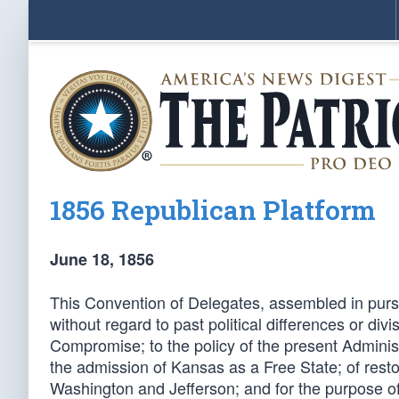
1856 Republican Platform
June 18, 1856
This Convention of Delegates, assembled in pursu
without regard to past political differences or di
Compromise; to the policy of the present Administra
the admission of Kansas as a Free State; of resto
Washington and Jefferson; and for the purpose of 