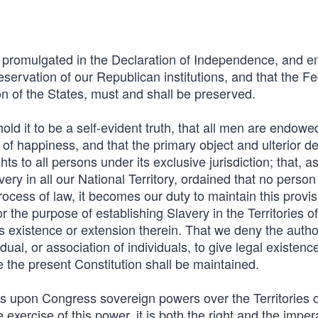
s promulgated in the Declaration of Independence, and 
reservation of our Republican institutions, and that the F
ion of the States, must and shall be preserved.
ld it to be a self-evident truth, that all men are endowe
uit of happiness, and that the primary object and ulterior d
 to all persons under its exclusive jurisdiction; that, a
ry in all our National Territory, ordained that no person
 process of law, it becomes our duty to maintain this provis
for the purpose of establishing Slavery in the Territories o
its existence or extension therein. That we deny the author
idual, or association of individuals, to give legal existenc
le the present Constitution shall be maintained.
s upon Congress sovereign powers over the Territories o
 exercise of this power, it is both the right and the imper