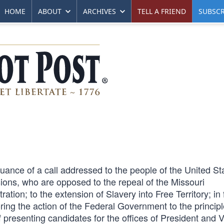
HOME
ABOUT
ARCHIVES
TELL A FRIEND
SUBSCR
ance of a call addressed to the people of the United St
visions, who are opposed to the repeal of the Missouri
tion; to the extension of Slavery into Free Territory; in 
ring the action of the Federal Government to the principl
presenting candidates for the offices of President and V