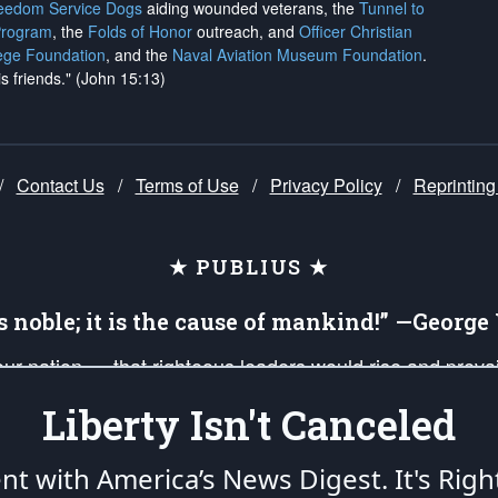
reedom Service Dogs
aiding wounded veterans, the
Tunnel to
Program
, the
Folds of Honor
outreach, and
Officer Christian
ege Foundation
, and the
Naval Aviation Museum Foundation
.
is friends." (John 15:13)
/
Contact Us
/
Terms of Use
/
Privacy Policy
/
Reprinting
★ PUBLIUS ★
is noble; it is the cause of mankind!” —Georg
 our nation — that righteous leaders would rise and prev
on of our uniformed Military Patriots, Veterans, First Res
Liberty Isn't Canceled
nd our mission to support and defend our legacy of Ameri
 that the fires of freedom would be ignited in the heart
ent with America’s News Digest.
It's Righ
umerated in the
First Amendment
and enforced by the
Second Amendment
of the Co