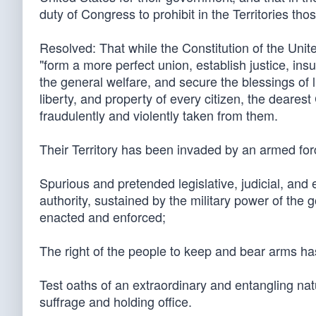
duty of Congress to prohibit in the Territories t
Resolved: That while the Constitution of the Unit
"form a more perfect union, establish justice, in
the general welfare, and secure the blessings of li
liberty, and property of every citizen, the deares
fraudulently and violently taken from them.
Their Territory has been invaded by an armed for
Spurious and pretended legislative, judicial, an
authority, sustained by the military power of the
enacted and enforced;
The right of the people to keep and bear arms ha
Test oaths of an extraordinary and entangling nat
suffrage and holding office.