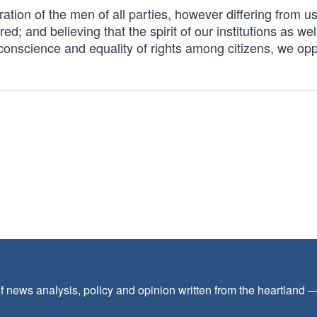
ation of the men of all parties, however differing from us
ed; and believing that the spirit of our institutions as wel
f conscience and equality of rights among citizens, we opp
f news analysis, policy and opinion written from the heartland