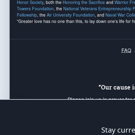
Honor Society
, both the
Honoring the Sacrifice
and
Warrior F
Towers Foundation
, the
National Veterans Entrepreneurship 
Fellowship
, the
Air University Foundation
, and
Naval War Coll
"Greater love has no one than this, to lay down one's life for h
FAQ
“Our cause 
Please join us in prayer for
Americans. Pray for the protecti
up your *Patriot Post* team a
Founding Principles, in order
Stay curr
The Patriot Post
is protected speech, as en