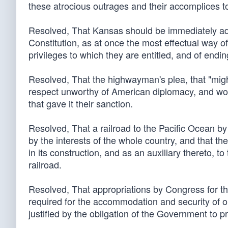
these atrocious outrages and their accomplices t
Resolved, That Kansas should be immediately admi
Constitution, as at once the most effectual way of
privileges to which they are entitled, and of ending 
Resolved, That the highwayman's plea, that "migh
respect unworthy of American diplomacy, and w
that gave it their sanction.
Resolved, That a railroad to the Pacific Ocean b
by the interests of the whole country, and that t
in its construction, and as an auxiliary thereto, t
railroad.
Resolved, That appropriations by Congress for th
required for the accommodation and security of o
justified by the obligation of the Government to pro