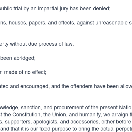
blic trial by an impartial jury has been denied;
sons, houses, papers, and effects, against unreasonable 
perty without due process of law;
 been abridged;
n made of no effect;
ated and encouraged, and the offenders have been allow
owledge, sanction, and procurement of the present Natio
st the Constitution, the Union, and humanity, we arraign t
s, supporters, apologists, and accessories, either before 
and that it is our fixed purpose to bring the actual perpet