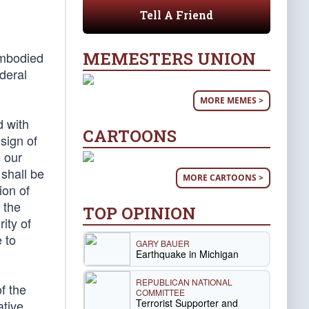
Tell A Friend
MEMESTERS UNION
embodied
ederal
MORE MEMES >
d with
CARTOONS
esign of
s our
 shall be
MORE CARTOONS >
ion of
f the
TOP OPINION
ity of
e to
GARY BAUER
Earthquake in Michigan
REPUBLICAN NATIONAL
f the
COMMITTEE
Terrorist Supporter and
ative