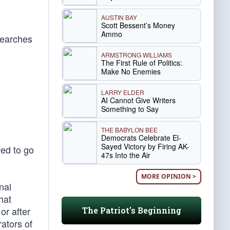
AUSTIN BAY
Scott Bessent’s Money
Ammo
searches
ARMSTRONG WILLIAMS
The First Rule of Politics:
Make No Enemies
LARRY ELDER
AI Cannot Give Writers
Something to Say
THE BABYLON BEE
Democrats Celebrate El-
Sayed Victory by Firing AK-
ed to go
47s Into the Air
MORE OPINION >
nal
hat
or after
The Patriot's Beginning
rators of