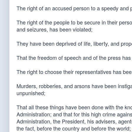
The right of an accused person to a speedy and pu
The right of the people to be secure in their per
and seizures, has been violated;
They have been deprived of life, liberty, and pro
That the freedom of speech and of the press has
The right to choose their representatives has bee
Murders, robberies, and arsons have been instig
unpunished;
That all these things have been done with the kn
Administration; and that for this high crime again
Administration, the President, his advisers, agent
the fact, before the country and before the world; 