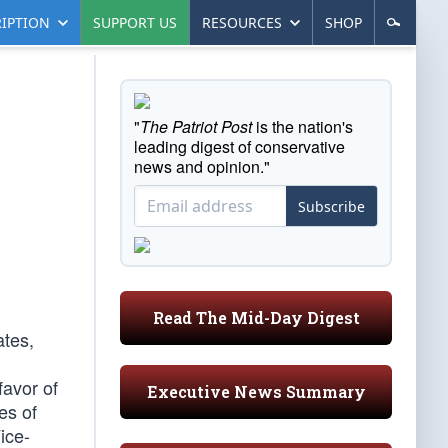
IPTION
SUPPORT US
RESOURCES
SHOP
"
The Patriot Post
is the nation's
leading digest of conservative
news and opinion."
Subscribe
Read The Mid-Day Digest
ates,
favor of
Executive News Summary
es of
ice-