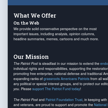
What We Offer
On the Web
We provide solid conservative perspective on the most
important issues, including analysis, opinion columns,
headline summaries, memes, cartoons and much more.
Our Mission
The Patriot Post
is steadfast in our mission to extend the
endo
individual rights and responsibilities, supporting the restorati
promoting free enterprise, national defense and traditional A
expanding ranks of
grassroots Americans Patriots
from all wal
any political or special interest groups, and to protect our edito
you
. Please
support The Patriot Fund today
!
The Patriot Post
and
Patriot Foundation Trust
, in keeping wit
and veterans, are proud to support and promote the
National