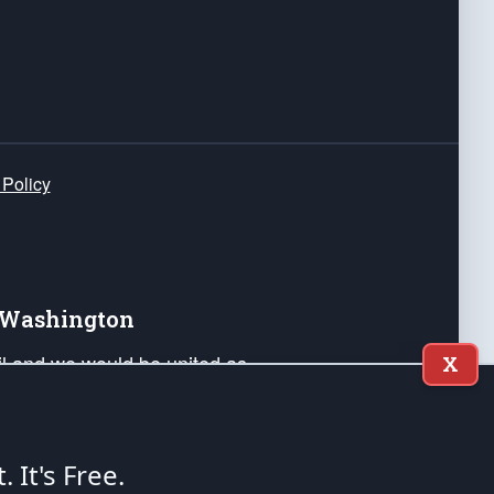
 Policy
e Washington
ail and we would be united as
X
ponders, and their families. Lift
can Liberty and our Republic's
s and minds of our countrymen.
t. It's Free.
nstitution of the United States of America, in