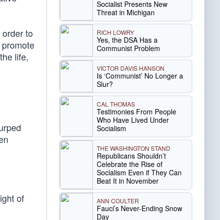
Socialist Presents New
Threat in Michigan
 order to
RICH LOWRY
Yes, the DSA Has a
, promote
Communist Problem
he life,
VICTOR DAVIS HANSON
Is ‘Communist’ No Longer a
Slur?
CAL THOMAS
Testimonies From People
Who Have Lived Under
surped
Socialism
een
THE WASHINGTON STAND
Republicans Shouldn’t
Celebrate the Rise of
Socialism Even if They Can
Beat It in November
ight of
ANN COULTER
Fauci’s Never-Ending Snow
Day