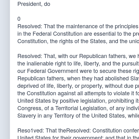
President, do
0
Resolved: That the maintenance of the principle
in the Federal Constitution are essential to the p
Constitution, the rights of the States, and the un
Resolved: That, with our Republican fathers, we ho
the inalienable right to life, liberty, and the purs
our Federal Government were to secure these rights
Republican fathers, when they had abolished Slave
deprived of life, liberty, or property, without due
the Constitution against all attempts to violate it 
United States by positive legislation, prohibiting 
Congress, of a Territorial Legislation, of any indiv
Slavery in any Territory of the United States, whi
Reso1ved: That theResolved: Constitution confer
United States for their government; and that in the