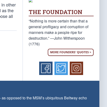
 in other
l as the
THE FOUNDATION
ose all
“Nothing is more certain than that a
general profligacy and corruption of
manners make a people ripe for
destruction.” —John Witherspoon
(1776)
MORE FOUNDERS' QUOTES >
 — as opposed to the MSM’s ubiquitous Beltway echo