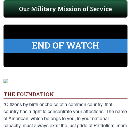
Our Military Mission of Service
END OF WATCH
THE FOUNDATION
“Citizens by birth or choice of a common country, that
country has a right to concentrate your affections. The name
of American, which belongs to you, in your national
capacity, must always exalt the just pride of Patriotism, more