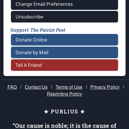
Change Email Preferences
Unsubscribe
Support
The Patriot Post
Donate Online
Donate by Mail
Tell A Friend
FAQ
/
Contact Us
/
Terms of Use
/
Privacy Policy
/
Reprinting Policy
★ PUBLIUS ★
“Our cause is noble; it is the cause of