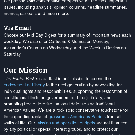
We provide solid conservative perspective on the most important
issues, including analysis, opinion columns, headline summaries,
memes, cartoons and much more.
Via Email
Choose our Mid-Day Digest for a summary of important news each
weekday. We also offer Cartoons & Memes on Monday,
Alexander's Column on Wednesday, and the Week in Review on
Saturday.
Our Mission
The Patriot Post
is steadfast in our mission to extend the
endowment of Liberty
to the next generation by advocating for
individual rights and responsibilities, supporting the restoration of
constitutional limits on government and the judiciary, and
promoting free enterprise, national defense and traditional
American values. We are a rock-solid conservative touchstone for
the expanding ranks of
grassroots Americans Patriots
from all
walks of life. Our
mission and operation budgets
are
not financed
by any political or special interest groups, and to protect our