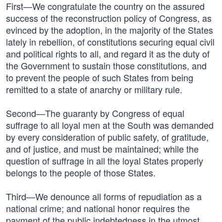
First—We congratulate the country on the assured
success of the reconstruction policy of Congress, as
evinced by the adoption, in the majority of the States
lately in rebellion, of constitutions securing equal civil
and political rights to all, and regard it as the duty of
the Government to sustain those constitutions, and
to prevent the people of such States from being
remitted to a state of anarchy or military rule.
Second—The guaranty by Congress of equal
suffrage to all loyal men at the South was demanded
by every consideration of public safety, of gratitude,
and of justice, and must be maintained; while the
question of suffrage in all the loyal States properly
belongs to the people of those States.
Third—We denounce all forms of repudiation as a
national crime; and national honor requires the
payment of the public indebtedness in the utmost