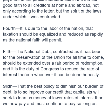
good faith to all creditors at home and abroad, not
only according to the letter, but the spirit of the laws
under which it was contracted.
Fourth—It is due to the labor of the nation, that
taxation should be equalized and reduced as rapidly
as the national faith will permit.
Fifth—The National Debt, contracted as it has been
for the preservation of the Union for all time to come,
should be extended over a fair period of redemption,
and it is the duty of Congress to reduce the rate of
interest thereon whenever it can be done honestly.
Sixth—That the best policy to diminish our burden of
debt, is to so improve our credit that capitalists will
seek to loan us money at lower rates of interest than
we now pay and must continue to pay so long as