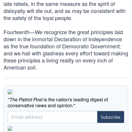
late rebels, in the same measure as the spirit of
disloyalty will die out, and as may be consistent with
the safety of the loyal people.
Fourteenth—We recognize the great principles laid
down in the immortal Declaration of Independence
as the true foundation of Democratic Government;
and we hail with gladness every effort toward making
these principles a living reality on every inch of
American soil.
"
The Patriot Post
is the nation's leading digest of
conservative news and opinion."
Subscribe