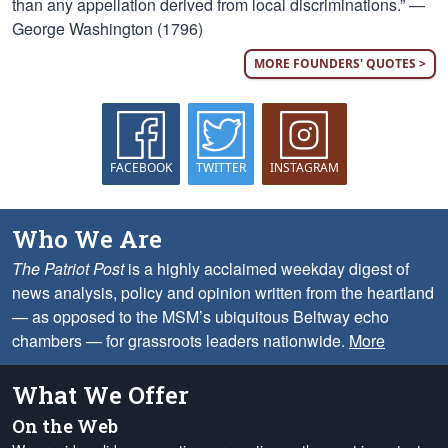
than any appellation derived from local discriminations.” —
George Washington (1796)
MORE FOUNDERS' QUOTES >
FACEBOOK
TWITTER
INSTAGRAM
Who We Are
The Patriot Post
is a highly acclaimed weekday digest of
news analysis, policy and opinion written from the heartland
— as opposed to the MSM’s ubiquitous Beltway echo
chambers — for grassroots leaders nationwide.
More
What We Offer
On the Web