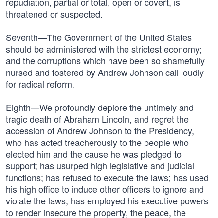
repudiation, partial or total, open or covert, is
threatened or suspected.
Seventh—The Government of the United States
should be administered with the strictest economy;
and the corruptions which have been so shamefully
nursed and fostered by Andrew Johnson call loudly
for radical reform.
Eighth—We profoundly deplore the untimely and
tragic death of Abraham Lincoln, and regret the
accession of Andrew Johnson to the Presidency,
who has acted treacherously to the people who
elected him and the cause he was pledged to
support; has usurped high legislative and judicial
functions; has refused to execute the laws; has used
his high office to induce other officers to ignore and
violate the laws; has employed his executive powers
to render insecure the property, the peace, the