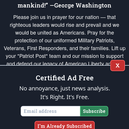
mankind!” —George Washington
Please join us in prayer for our nation — that
righteous leaders would rise and prevail and we
would be united as Americans. Pray for the
protection of our uniformed Military Patriots,
Veterans, First Responders, and their families. Lift up
your *Patriot Post* team and our mission to support
and defend our legacy of American Liberty and our
X
Republic's Founding Principles, in order that the fires
Certified Ad Free
of freedom would be ignited in the hearts and minds
of our countrymen.
No annoyance, just news analysis.
It's Right. It's Free.
The Patriot Post
is protected speech, as enumerated in the
First Amendment
and enforced by the
Second Amendment
of the Constitution of the United
States of America, in accordance with the
endowed
and
unalienable Rights of
Subscribe
All Mankind
.
Copyright © 2026
The Patriot Post
. All Rights Reserved.
I'm Already Subscribed