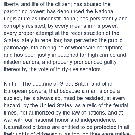
liberty, and life of the citizen; has abused the
pardoning power; has denounced the National
Legislature as unconstitutional; has persistently and
corruptly resisted, by every means in his power,
every proper attempt at the reconstruction of the
States lately in rebellion; has perverted the public
patronage into an engine of wholesale corruption;
and has been justly impeached for high crimes and
misdemeanors, and properly pronounced guilty
thereof by the vote of thirty-five senators.
Ninth—The doctrine of Great Britain and other
European powers, that because a man is once a
subject, he is always so, must be resisted, at every
hazard, by the United States, as a relic of the feudal
times, not authorized by the law of nations, and at
war with our national honor and independence.
Naturalized citizens are entitled to be protected in all
their rights of citizenship, as though they were native-