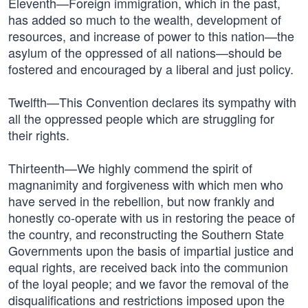
Eleventh—Foreign immigration, which in the past,
has added so much to the wealth, development of
resources, and increase of power to this nation—the
asylum of the oppressed of all nations—should be
fostered and encouraged by a liberal and just policy.
Twelfth—This Convention declares its sympathy with
all the oppressed people which are struggling for
their rights.
Thirteenth—We highly commend the spirit of
magnanimity and forgiveness with which men who
have served in the rebellion, but now frankly and
honestly co-operate with us in restoring the peace of
the country, and reconstructing the Southern State
Governments upon the basis of impartial justice and
equal rights, are received back into the communion
of the loyal people; and we favor the removal of the
disqualifications and restrictions imposed upon the