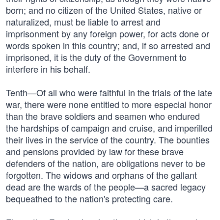
born; and no citizen of the United States, native or
naturalized, must be liable to arrest and
imprisonment by any foreign power, for acts done or
words spoken in this country; and, if so arrested and
imprisoned, it is the duty of the Government to
interfere in his behalf.
Tenth—Of all who were faithful in the trials of the late
war, there were none entitled to more especial honor
than the brave soldiers and seamen who endured
the hardships of campaign and cruise, and imperilled
their lives in the service of the country. The bounties
and pensions provided by law for these brave
defenders of the nation, are obligations never to be
forgotten. The widows and orphans of the gallant
dead are the wards of the people—a sacred legacy
bequeathed to the nation's protecting care.