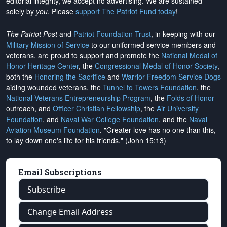
editorial integrity, we
accept no advertising
. We are sustained
solely by
you
. Please
support The Patriot Fund today
!
The Patriot Post
and
Patriot Foundation Trust
, in keeping with our
Military Mission of Service
to our uniformed service members and
veterans, are proud to support and promote the
National Medal of
Honor Heritage Center
, the
Congressional Medal of Honor Society
,
both the
Honoring the Sacrifice
and
Warrior Freedom Service Dogs
aiding wounded veterans, the
Tunnel to Towers Foundation
, the
National Veterans Entrepreneurship Program
, the
Folds of Honor
outreach, and
Officer Christian Fellowship
, the
Air University
Foundation
, and
Naval War College Foundation
, and the
Naval
Aviation Museum Foundation
. "Greater love has no one than this,
to lay down one's life for his friends." (John 15:13)
Email Subscriptions
Subscribe
Change Email Address