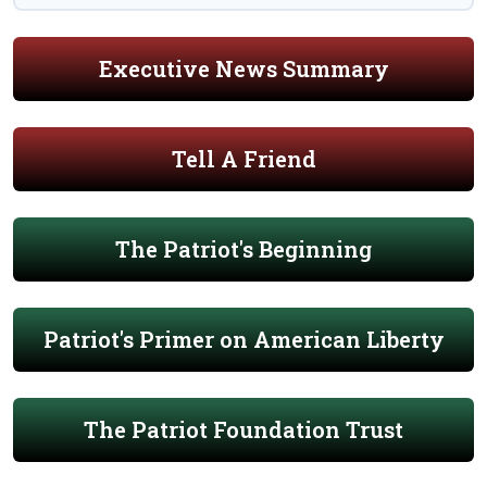
Executive News Summary
Tell A Friend
The Patriot's Beginning
Patriot's Primer on American Liberty
The Patriot Foundation Trust