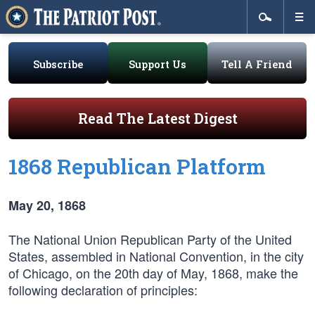
Subscribe
Support Us
Tell A Friend
Read The Latest Digest
1868 Republican Platform
May 20, 1868
The National Union Republican Party of the United
States, assembled in National Convention, in the city
of Chicago, on the 20th day of May, 1868, make the
following declaration of principles: