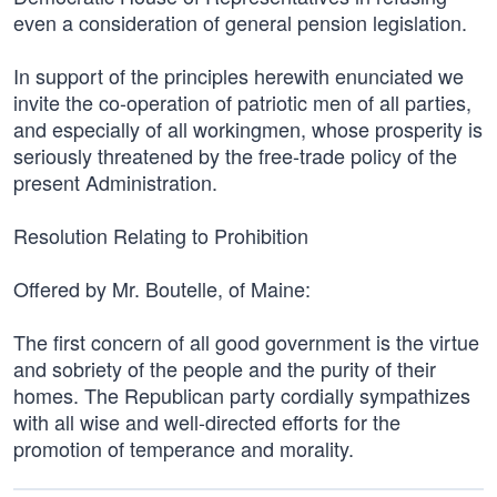
even a consideration of general pension legislation.
In support of the principles herewith enunciated we
invite the co-operation of patriotic men of all parties,
and especially of all workingmen, whose prosperity is
seriously threatened by the free-trade policy of the
present Administration.
Resolution Relating to Prohibition
Offered by Mr. Boutelle, of Maine:
The first concern of all good government is the virtue
and sobriety of the people and the purity of their
homes. The Republican party cordially sympathizes
with all wise and well-directed efforts for the
promotion of temperance and morality.