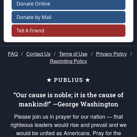
Donate Online
Donate by Mail
Tell A Friend
FAQ
/
Contact Us
/
Terms of Use
/
Privacy Policy
/
Reprinting Policy
★ PUBLIUS ★
“Our cause is noble; it is the cause of
mankind!” —George Washington
Please join us in prayer for our nation — that
righteous leaders would rise and prevail and we
would be united as Americans. Pray for the