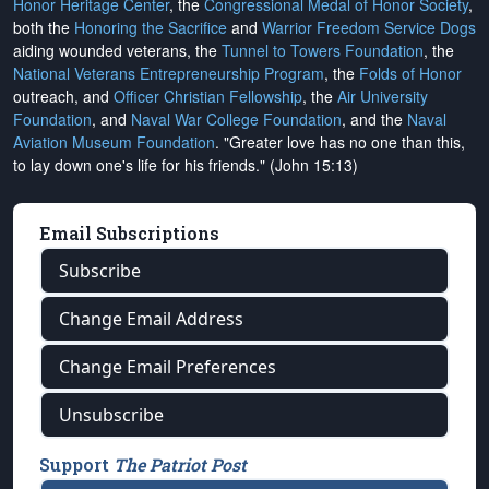
Honor Heritage Center
, the
Congressional Medal of Honor Society
,
both the
Honoring the Sacrifice
and
Warrior Freedom Service Dogs
aiding wounded veterans, the
Tunnel to Towers Foundation
, the
National Veterans Entrepreneurship Program
, the
Folds of Honor
outreach, and
Officer Christian Fellowship
, the
Air University
Foundation
, and
Naval War College Foundation
, and the
Naval
Aviation Museum Foundation
. "Greater love has no one than this,
to lay down one's life for his friends." (John 15:13)
Email Subscriptions
Subscribe
Change Email Address
Change Email Preferences
Unsubscribe
Support
The Patriot Post