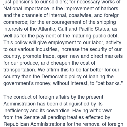
just pensions to our soldiers; for necessary works of
National importance in the improvement of harbors
and the channels of internal, coastwise, and foreign
commerce; for the encouragement of the shipping
interests of the Atlantic, Gulf and Pacific States, as
well as for the payment of the maturing public debt.
This policy will give employment to our labor, activity
to our various industries, increase the security of our
country, promote trade, open new and direct markets
for our produce, and cheapen the cost of
transportation. We affirm this to be far better for our
country than the Democratic policy of loaning the
government's money, without interest, to "pet banks."
The conduct of foreign affairs by the present
Administration has been distinguished by its
inefficiency and its cowardice. Having withdrawn
from the Senate all pending treaties effected by
Republican Administrations for the removal of foreign