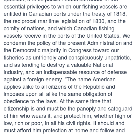
essential privileges to which our fishing vessels are
entitled in Canadian ports under the treaty of 1818,
the reciprocal maritime legislation of 1830, and the
comity of nations, and which Canadian fishing
vessels receive in the ports of the United States. We
condemn the policy of the present Administration and
the Democratic majority in Congress toward our
fisheries as unfriendly and conspicuously unpatriotic,
and as tending to destroy a valuable National
industry, and an indispensable resource of defense
against a foreign enemy. "The name American
applies alike to all citizens of the Republic and
imposes upon all alike the same obligation of
obedience to the laws. At the same time that
citizenship is and must be the panoply and safeguard
of him who wears it, and protect him, whether high or
low, rich or poor, in all his civil rights. It should and
must afford him protection at home and follow and