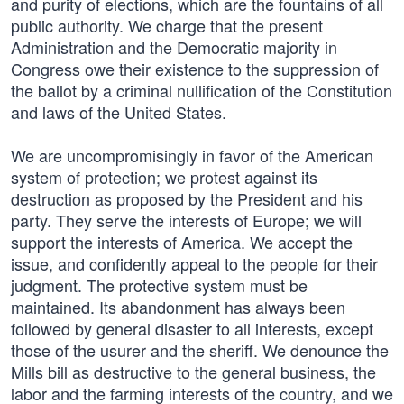
and purity of elections, which are the fountains of all
public authority. We charge that the present
Administration and the Democratic majority in
Congress owe their existence to the suppression of
the ballot by a criminal nullification of the Constitution
and laws of the United States.
We are uncompromisingly in favor of the American
system of protection; we protest against its
destruction as proposed by the President and his
party. They serve the interests of Europe; we will
support the interests of America. We accept the
issue, and confidently appeal to the people for their
judgment. The protective system must be
maintained. Its abandonment has always been
followed by general disaster to all interests, except
those of the usurer and the sheriff. We denounce the
Mills bill as destructive to the general business, the
labor and the farming interests of the country, and we