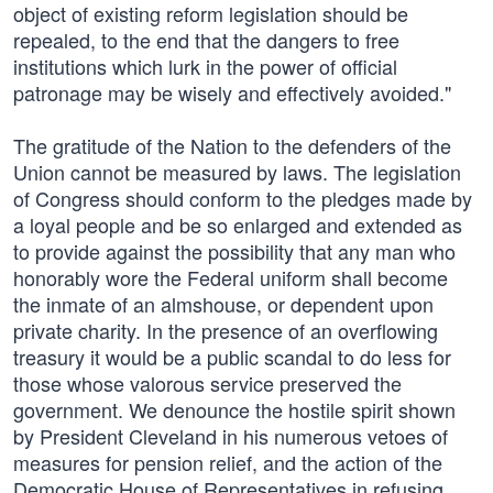
object of existing reform legislation should be
repealed, to the end that the dangers to free
institutions which lurk in the power of official
patronage may be wisely and effectively avoided."
The gratitude of the Nation to the defenders of the
Union cannot be measured by laws. The legislation
of Congress should conform to the pledges made by
a loyal people and be so enlarged and extended as
to provide against the possibility that any man who
honorably wore the Federal uniform shall become
the inmate of an almshouse, or dependent upon
private charity. In the presence of an overflowing
treasury it would be a public scandal to do less for
those whose valorous service preserved the
government. We denounce the hostile spirit shown
by President Cleveland in his numerous vetoes of
measures for pension relief, and the action of the
Democratic House of Representatives in refusing