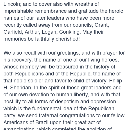
Lincoln; and to cover also with wreaths of
imperishable remembrance and gratitude the heroic
names of our later leaders who have been more
recently called away from our councils; Grant,
Garfield, Arthur, Logan, Conkling. May their
memories be faithfully cherished!
We also recall with our greetings, and with prayer for
his recovery, the name of one of our living heroes,
whose memory will be treasured in the history of
both Republicans and of the Republic, the name of
that noble soldier and favorite child of victory, Philip
H. Sheridan. In the spirit of those great leaders and
of our own devotion to human liberty, and with that
hostility to all forms of despotism and oppression
which is the fundamental idea of the Republican
party, we send fraternal congratulations to our fellow
Americans of Brazil upon their great act of
emancipation, which completed the abolition of