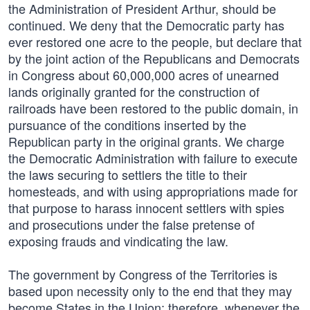
the Administration of President Arthur, should be
continued. We deny that the Democratic party has
ever restored one acre to the people, but declare that
by the joint action of the Republicans and Democrats
in Congress about 60,000,000 acres of unearned
lands originally granted for the construction of
railroads have been restored to the public domain, in
pursuance of the conditions inserted by the
Republican party in the original grants. We charge
the Democratic Administration with failure to execute
the laws securing to settlers the title to their
homesteads, and with using appropriations made for
that purpose to harass innocent settlers with spies
and prosecutions under the false pretense of
exposing frauds and vindicating the law.
The government by Congress of the Territories is
based upon necessity only to the end that they may
become States in the Union; therefore, whenever the