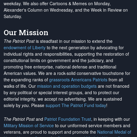
weekday. We also offer Cartoons & Memes on Monday,
Alexander's Column on Wednesday, and the Week in Review on
Saturday.
Our Mission
The Patriot Post
is steadfast in our mission to extend the
endowment of Liberty
to the next generation by advocating for
individual rights and responsibilities, supporting the restoration of
constitutional limits on government and the judiciary, and
promoting free enterprise, national defense and traditional
American values. We are a rock-solid conservative touchstone for
the expanding ranks of
grassroots Americans Patriots
from all
walks of life. Our
mission and operation budgets
are
not financed
by any political or special interest groups, and to protect our
editorial integrity, we
accept no advertising
. We are sustained
solely by
you
. Please
support The Patriot Fund today
!
The Patriot Post
and
Patriot Foundation Trust
, in keeping with our
Military Mission of Service
to our uniformed service members and
veterans, are proud to support and promote the
National Medal of