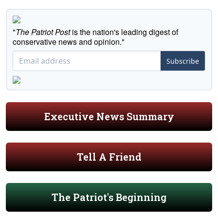
"
The Patriot Post
is the nation's leading digest of
conservative news and opinion."
Subscribe
Executive News Summary
Tell A Friend
The Patriot's Beginning