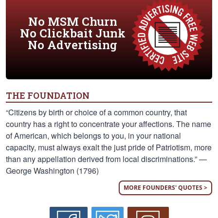
No MSM Churn
No Clickbait Junk
No Advertising
THE FOUNDATION
“Citizens by birth or choice of a common country, that
country has a right to concentrate your affections. The name
of American, which belongs to you, in your national
capacity, must always exalt the just pride of Patriotism, more
than any appellation derived from local discriminations.” —
George Washington (1796)
MORE FOUNDERS' QUOTES >