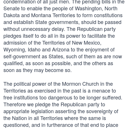
condemnation of all just men. The pending bills in the
Senate to enable the people of Washington, North
Dakota and Montana Territories to form constitutions
and establish State governments, should be passed
without unnecessary delay. The Republican party
pledges itself to do all in its power to facilitate the
admission of the Territories of New Mexico,
Wyoming, Idaho and Arizona to the enjoyment of
self-government as States, such of them as are now
qualified, as soon as possible, and the others as
soon as they may become so.
The political power of the Mormon Church in the
Territories as exercised in the past is a menace to
free institutions too dangerous to be longer suffered.
Therefore we pledge the Republican party to
appropriate legislation asserting the sovereignty of
the Nation in all Territories where the same is
questioned, and in furtherance of that end to place