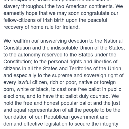
slavery throughout the two American continents. We
earnestly hope that we may soon congratulate our
fellow-citizens of Irish birth upon the peaceful
recovery of home rule for Ireland.
We reaffirm our unswerving devotion to the National
Constitution and the indissoluble Union of the States;
to the autonomy reserved to the States under the
Constitution; to the personal rights and liberties of
citizens in all the States and Territories of the Union,
and especially to the supreme and sovereign right of
every lawful citizen, rich or poor, native or foreign
born, white or black, to cast one free ballot in public
elections, and to have that ballot duly counted. We
hold the free and honest popular ballot and the just
and equal representation of all the people to be the
foundation of our Republican government and
demand effective legislation to secure the integrity