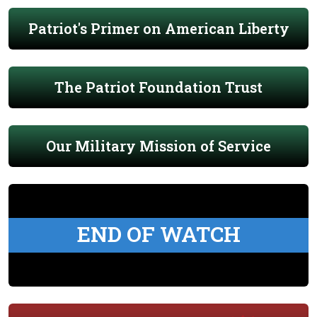
Patriot's Primer on American Liberty
The Patriot Foundation Trust
Our Military Mission of Service
END OF WATCH