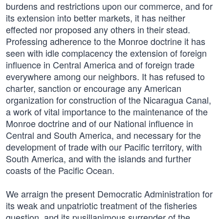
burdens and restrictions upon our commerce, and for
its extension into better markets, it has neither
effected nor proposed any others in their stead.
Professing adherence to the Monroe doctrine it has
seen with idle complacency the extension of foreign
influence in Central America and of foreign trade
everywhere among our neighbors. It has refused to
charter, sanction or encourage any American
organization for construction of the Nicaragua Canal,
a work of vital importance to the maintenance of the
Monroe doctrine and of our National influence in
Central and South America, and necessary for the
development of trade with our Pacific territory, with
South America, and with the islands and further
coasts of the Pacific Ocean.
We arraign the present Democratic Administration for
its weak and unpatriotic treatment of the fisheries
question, and its pusillanimous surrender of the