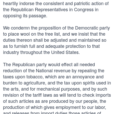
heartily indorse the consistent and patriotic action of
the Republican Representatives in Congress in
opposing its passage.
We condemn the proposition of the Democratic party
to place wool on the free list, and we insist that the
duties thereon shall be adjusted and maintained so
as to furnish full and adequate protection to that
industry throughout the United States.
The Republican party would effect all needed
reduction of the National revenue by repealing the
taxes upon tobacco, which are an annoyance and
burden to agriculture, and the tax upon spirits used in
the arts, and for mechanical purposes, and by such
revision of the tariff laws as will tend to check imports
of such articles as are produced by our people, the
production of which gives employment to our labor,
and releases from import duties those articles of