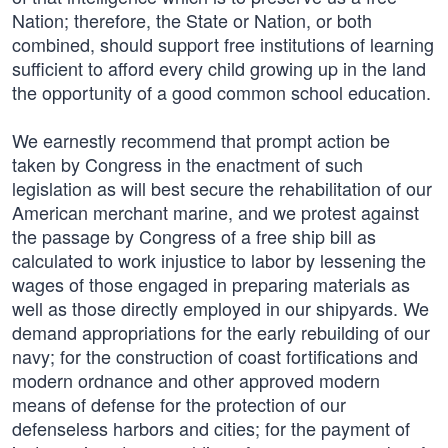
Nation; therefore, the State or Nation, or both
combined, should support free institutions of learning
sufficient to afford every child growing up in the land
the opportunity of a good common school education.
We earnestly recommend that prompt action be
taken by Congress in the enactment of such
legislation as will best secure the rehabilitation of our
American merchant marine, and we protest against
the passage by Congress of a free ship bill as
calculated to work injustice to labor by lessening the
wages of those engaged in preparing materials as
well as those directly employed in our shipyards. We
demand appropriations for the early rebuilding of our
navy; for the construction of coast fortifications and
modern ordnance and other approved modern
means of defense for the protection of our
defenseless harbors and cities; for the payment of