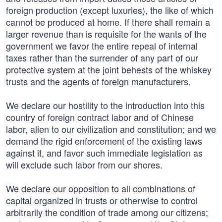
foreign production (except luxuries), the like of which
cannot be produced at home. If there shall remain a
larger revenue than is requisite for the wants of the
government we favor the entire repeal of internal
taxes rather than the surrender of any part of our
protective system at the joint behests of the whiskey
trusts and the agents of foreign manufacturers.
We declare our hostility to the introduction into this
country of foreign contract labor and of Chinese
labor, alien to our civilization and constitution; and we
demand the rigid enforcement of the existing laws
against it, and favor such immediate legislation as
will exclude such labor from our shores.
We declare our opposition to all combinations of
capital organized in trusts or otherwise to control
arbitrarily the condition of trade among our citizens;