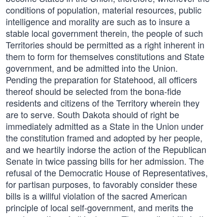
conditions of population, material resources, public
intelligence and morality are such as to insure a
stable local government therein, the people of such
Territories should be permitted as a right inherent in
them to form for themselves constitutions and State
government, and be admitted into the Union.
Pending the preparation for Statehood, all officers
thereof should be selected from the bona-fide
residents and citizens of the Territory wherein they
are to serve. South Dakota should of right be
immediately admitted as a State in the Union under
the constitution framed and adopted by her people,
and we heartily indorse the action of the Republican
Senate in twice passing bills for her admission. The
refusal of the Democratic House of Representatives,
for partisan purposes, to favorably consider these
bills is a willful violation of the sacred American
principle of local self-government, and merits the