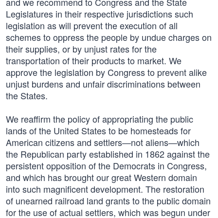
and we recommend to Congress and the State
Legislatures in their respective jurisdictions such
legislation as will prevent the execution of all
schemes to oppress the people by undue charges on
their supplies, or by unjust rates for the
transportation of their products to market. We
approve the legislation by Congress to prevent alike
unjust burdens and unfair discriminations between
the States.
We reaffirm the policy of appropriating the public
lands of the United States to be homesteads for
American citizens and settlers—not aliens—which
the Republican party established in 1862 against the
persistent opposition of the Democrats in Congress,
and which has brought our great Western domain
into such magnificent development. The restoration
of unearned railroad land grants to the public domain
for the use of actual settlers, which was begun under