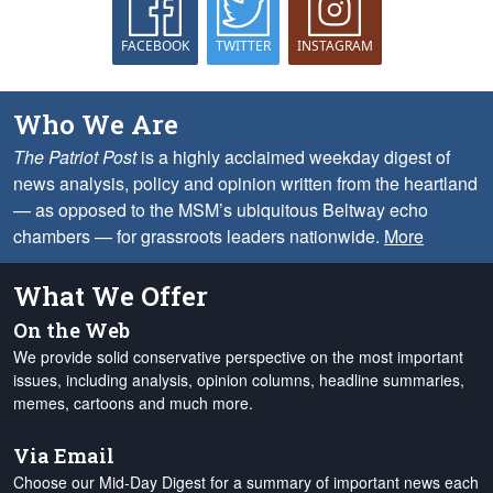
FACEBOOK
TWITTER
INSTAGRAM
Who We Are
The Patriot Post
is a highly acclaimed weekday digest of
news analysis, policy and opinion written from the heartland
— as opposed to the MSM’s ubiquitous Beltway echo
chambers — for grassroots leaders nationwide.
More
What We Offer
On the Web
We provide solid conservative perspective on the most important
issues, including analysis, opinion columns, headline summaries,
memes, cartoons and much more.
Via Email
Choose our Mid-Day Digest for a summary of important news each