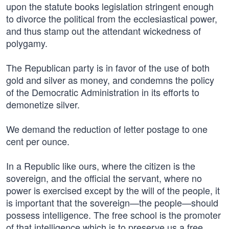
upon the statute books legislation stringent enough
to divorce the political from the ecclesiastical power,
and thus stamp out the attendant wickedness of
polygamy.
The Republican party is in favor of the use of both
gold and silver as money, and condemns the policy
of the Democratic Administration in its efforts to
demonetize silver.
We demand the reduction of letter postage to one
cent per ounce.
In a Republic like ours, where the citizen is the
sovereign, and the official the servant, where no
power is exercised except by the will of the people, it
is important that the sovereign—the people—should
possess intelligence. The free school is the promoter
of that intelligence which is to preserve us a free