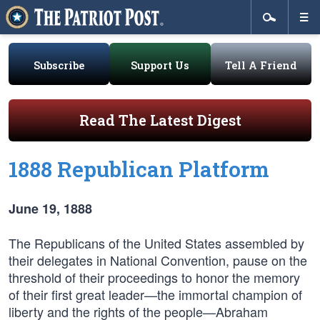
Subscribe
Support Us
Tell A Friend
Read The Latest Digest
1888 Republican Platform
June 19, 1888
The Republicans of the United States assembled by
their delegates in National Convention, pause on the
threshold of their proceedings to honor the memory
of their first great leader—the immortal champion of
liberty and the rights of the people—Abraham