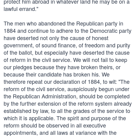
protect him abroad in whatever land he may be on a
lawful errand."
The men who abandoned the Republican party in
1884 and continue to adhere to the Democratic party
have deserted not only the cause of honest
government, of sound finance, of freedom and purity
of the ballot, but especially have deserted the cause
of reform in the civil service. We will not fail to keep
our pledges because they have broken theirs, or
because their candidate has broken his. We
therefore repeat our declaration of 1884, to wit: "The
reform of the civil service, auspiciously begun under
the Republican Administration, should be completed
by the further extension of the reform system already
established by law, to all the grades of the service to
which it is applicable. The spirit and purpose of the
reform should be observed in all executive
appointments, and all laws at variance with the