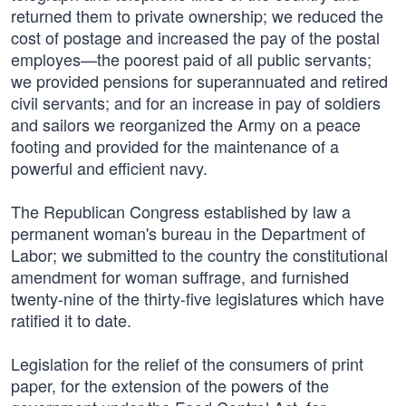
returned them to private ownership; we reduced the
cost of postage and increased the pay of the postal
employes—the poorest paid of all public servants;
we provided pensions for superannuated and retired
civil servants; and for an increase in pay of soldiers
and sailors we reorganized the Army on a peace
footing and provided for the maintenance of a
powerful and efficient navy.
The Republican Congress established by law a
permanent woman's bureau in the Department of
Labor; we submitted to the country the constitutional
amendment for woman suffrage, and furnished
twenty-nine of the thirty-five legislatures which have
ratified it to date.
Legislation for the relief of the consumers of print
paper, for the extension of the powers of the