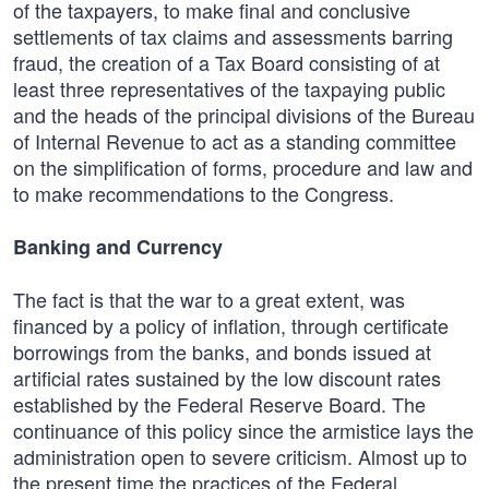
of the taxpayers, to make final and conclusive
settlements of tax claims and assessments barring
fraud, the creation of a Tax Board consisting of at
least three representatives of the taxpaying public
and the heads of the principal divisions of the Bureau
of Internal Revenue to act as a standing committee
on the simplification of forms, procedure and law and
to make recommendations to the Congress.
Banking and Currency
The fact is that the war to a great extent, was
financed by a policy of inflation, through certificate
borrowings from the banks, and bonds issued at
artificial rates sustained by the low discount rates
established by the Federal Reserve Board. The
continuance of this policy since the armistice lays the
administration open to severe criticism. Almost up to
the present time the practices of the Federal