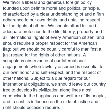
We favor a liberal and generous foreign policy
founded upon definite moral and political principle,
characterized by a clear understanding of and a firm
adherence to our own rights, and unfailing respect
for the rights of others. We should afford full and
adequate protection to the life, liberty, property and
all international rights of every American citizen, and
should require a proper respect for the American
flag; but we should be equally careful to manifest a
just regard for the rights of other nations. A
scrupulous observance of our international
engagements when lawfully assumed is essential to
our own honor and self-respect, and the respect of
other nations. Subject to a due regard for our
international obligations, we should leave our country
free to develop its civilization along lines most
conducive to the happiness and welfare of its people,
and to cast its influence on the side of justice and
right should occasion require.