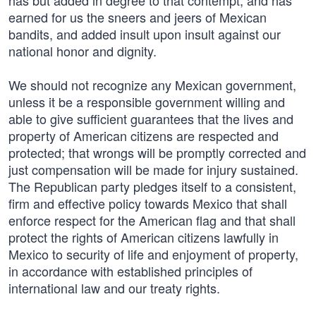
has but added in degree to that contempt, and has
earned for us the sneers and jeers of Mexican
bandits, and added insult upon insult against our
national honor and dignity.
We should not recognize any Mexican government,
unless it be a responsible government willing and
able to give sufficient guarantees that the lives and
property of American citizens are respected and
protected; that wrongs will be promptly corrected and
just compensation will be made for injury sustained.
The Republican party pledges itself to a consistent,
firm and effective policy towards Mexico that shall
enforce respect for the American flag and that shall
protect the rights of American citizens lawfully in
Mexico to security of life and enjoyment of property,
in accordance with established principles of
international law and our treaty rights.