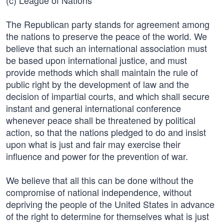
(c) League of Nations
The Republican party stands for agreement among
the nations to preserve the peace of the world. We
believe that such an international association must
be based upon international justice, and must
provide methods which shall maintain the rule of
public right by the development of law and the
decision of impartial courts, and which shall secure
instant and general international conference
whenever peace shall be threatened by political
action, so that the nations pledged to do and insist
upon what is just and fair may exercise their
influence and power for the prevention of war.
We believe that all this can be done without the
compromise of national independence, without
depriving the people of the United States in advance
of the right to determine for themselves what is just