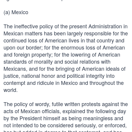
(a) Mexico
The ineffective policy of the present Administration in
Mexican matters has been largely responsible for the
continued loss of American lives in that country and
upon our border; for the enormous loss of American
and foreign property; for the lowering of American
standards of morality and social relations with
Mexicans, and for the bringing of American ideals of
justice, national honor and political integrity into
contempt and ridicule in Mexico and throughout the
world.
The policy of wordy, futile written protests against the
acts of Mexican officials, explained the following day
by the President himself as being meaningless and
not intended to be considered seriously, or enforced,