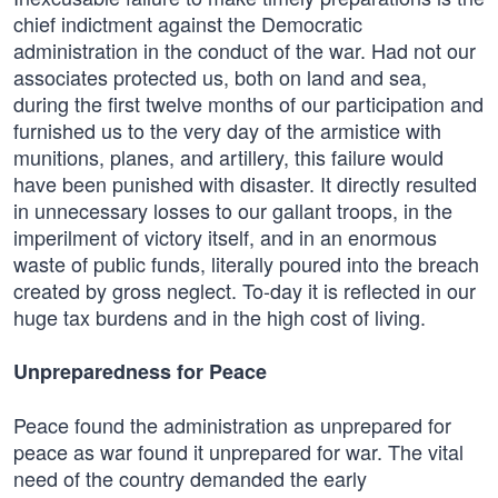
chief indictment against the Democratic
administration in the conduct of the war. Had not our
associates protected us, both on land and sea,
during the first twelve months of our participation and
furnished us to the very day of the armistice with
munitions, planes, and artillery, this failure would
have been punished with disaster. It directly resulted
in unnecessary losses to our gallant troops, in the
imperilment of victory itself, and in an enormous
waste of public funds, literally poured into the breach
created by gross neglect. To-day it is reflected in our
huge tax burdens and in the high cost of living.
Unpreparedness for Peace
Peace found the administration as unprepared for
peace as war found it unprepared for war. The vital
need of the country demanded the early