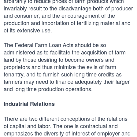
arbitrarily to reduce prices of farm products which
invariably result to the disadvantage both of producer
and consumer; and the encouragement of the
production and importation of fertilizing material and
of its extensive use.
The Federal Farm Loan Acts should be so
administered as to facilitate the acquisition of farm
land by those desiring to become owners and
proprietors and thus minimize the evils of farm
tenantry, and to furnish such long time credits as
farmers may need to finance adequately their larger
and long time production operations.
Industrial Relations
There are two different conceptions of the relations
of capital and labor. The one is contractual and
emphasizes the diversity of interest of employer and