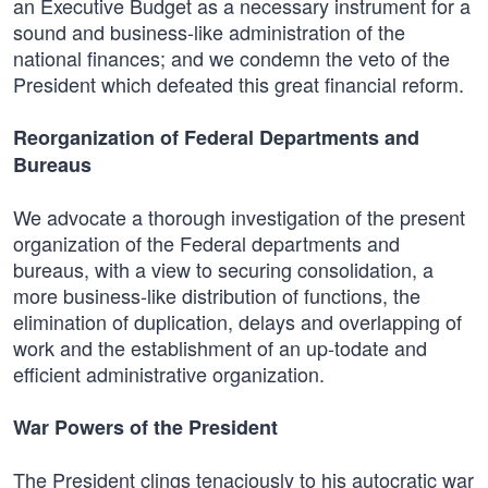
an Executive Budget as a necessary instrument for a
sound and business-like administration of the
national finances; and we condemn the veto of the
President which defeated this great financial reform.
Reorganization of Federal Departments and
Bureaus
We advocate a thorough investigation of the present
organization of the Federal departments and
bureaus, with a view to securing consolidation, a
more business-like distribution of functions, the
elimination of duplication, delays and overlapping of
work and the establishment of an up-todate and
efficient administrative organization.
War Powers of the President
The President clings tenaciously to his autocratic war