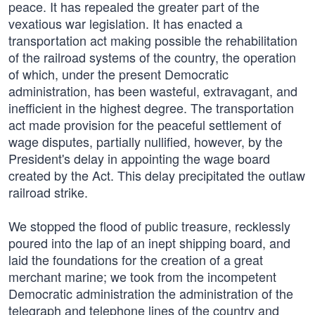
peace. It has repealed the greater part of the
vexatious war legislation. It has enacted a
transportation act making possible the rehabilitation
of the railroad systems of the country, the operation
of which, under the present Democratic
administration, has been wasteful, extravagant, and
inefficient in the highest degree. The transportation
act made provision for the peaceful settlement of
wage disputes, partially nullified, however, by the
President's delay in appointing the wage board
created by the Act. This delay precipitated the outlaw
railroad strike.
We stopped the flood of public treasure, recklessly
poured into the lap of an inept shipping board, and
laid the foundations for the creation of a great
merchant marine; we took from the incompetent
Democratic administration the administration of the
telegraph and telephone lines of the country and