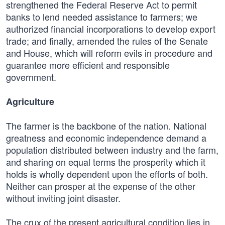
strengthened the Federal Reserve Act to permit
banks to lend needed assistance to farmers; we
authorized financial incorporations to develop export
trade; and finally, amended the rules of the Senate
and House, which will reform evils in procedure and
guarantee more efficient and responsible
government.
Agriculture
The farmer is the backbone of the nation. National
greatness and economic independence demand a
population distributed between industry and the farm,
and sharing on equal terms the prosperity which it
holds is wholly dependent upon the efforts of both.
Neither can prosper at the expense of the other
without inviting joint disaster.
The crux of the present agricultural condition lies in