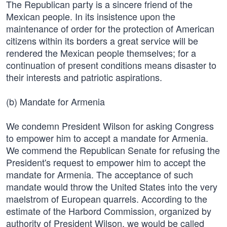
The Republican party is a sincere friend of the
Mexican people. In its insistence upon the
maintenance of order for the protection of American
citizens within its borders a great service will be
rendered the Mexican people themselves; for a
continuation of present conditions means disaster to
their interests and patriotic aspirations.
(b) Mandate for Armenia
We condemn President Wilson for asking Congress
to empower him to accept a mandate for Armenia.
We commend the Republican Senate for refusing the
President's request to empower him to accept the
mandate for Armenia. The acceptance of such
mandate would throw the United States into the very
maelstrom of European quarrels. According to the
estimate of the Harbord Commission, organized by
authority of President Wilson, we would be called