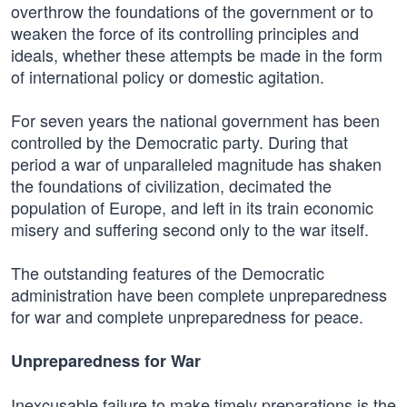
overthrow the foundations of the government or to
weaken the force of its controlling principles and
ideals, whether these attempts be made in the form
of international policy or domestic agitation.
For seven years the national government has been
controlled by the Democratic party. During that
period a war of unparalleled magnitude has shaken
the foundations of civilization, decimated the
population of Europe, and left in its train economic
misery and suffering second only to the war itself.
The outstanding features of the Democratic
administration have been complete unpreparedness
for war and complete unpreparedness for peace.
Unpreparedness for War
Inexcusable failure to make timely preparations is the