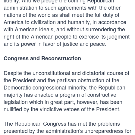
fidelity. And we pledge the coming Republican
administration to such agreements with the other
nations of the world as shall meet the full duty of
America to civilization and humanity, in accordance
with American ideals, and without surrendering the
right of the American people to exercise its judgment
and its power in favor of justice and peace.
Congress and Reconstruction
Despite the unconstitutional and dictatorial course of
the President and the partisan obstruction of the
Democratic congressional minority, the Republican
majority has enacted a program of constructive
legislation which in great part, however, has been
nullified by the vindictive vetoes of the President.
The Republican Congress has met the problems
presented by the administration's unpreparedness for