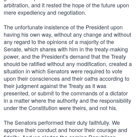
arbitration, and it rested the hope of the future upon
mere expediency and negotiation.
The unfortunate insistence of the President upon
having his own way, without any change and without
any regard to the opinions of a majority of the
Senate, which shares with him in the treaty-making
power, and the President's demand that the Treaty
should be ratified without any modification, created a
situation in which Senators were required to vote
upon their consciences and their oaths according to
their judgment against the Treaty as it was
presented, or submit to the commands of a dictator
in a matter where the authority and the responsibility
under the Constitution were theirs, and not his.
The Senators performed their duty faithfully. We
approve their conduct and honor their courage and