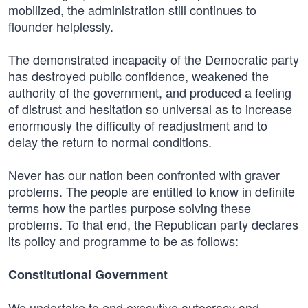
mobilized, the administration still continues to
flounder helplessly.
The demonstrated incapacity of the Democratic party
has destroyed public confidence, weakened the
authority of the government, and produced a feeling
of distrust and hesitation so universal as to increase
enormously the difficulty of readjustment and to
delay the return to normal conditions.
Never has our nation been confronted with graver
problems. The people are entitled to know in definite
terms how the parties purpose solving these
problems. To that end, the Republican party declares
its policy and programme to be as follows:
Constitutional Government
We undertake to end executive autocracy and