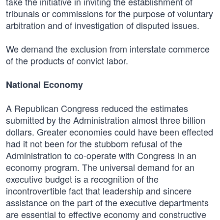
take the initiative in inviting the establishment of
tribunals or commissions for the purpose of voluntary
arbitration and of investigation of disputed issues.
We demand the exclusion from interstate commerce
of the products of convict labor.
National Economy
A Republican Congress reduced the estimates
submitted by the Administration almost three billion
dollars. Greater economies could have been effected
had it not been for the stubborn refusal of the
Administration to co-operate with Congress in an
economy program. The universal demand for an
executive budget is a recognition of the
incontrovertible fact that leadership and sincere
assistance on the part of the executive departments
are essential to effective economy and constructive