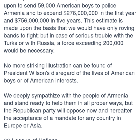
upon to send 59,000 American boys to police
Armenia and to expend $276,000,000 in the first year
and $756,000,000 in five years. This estimate is
made upon the basis that we would have only roving
bands to fight; but in case of serious trouble with the
Turks or with Russia, a force exceeding 200,000
would be necessary.
No more striking illustration can be found of
President Wilson's disregard of the lives of American
boys or of American interests.
We deeply sympathize with the people of Armenia
and stand ready to help them in all proper ways, but
the Republican party will oppose now and hereafter
the acceptance of a mandate for any country in
Europe or Asia.