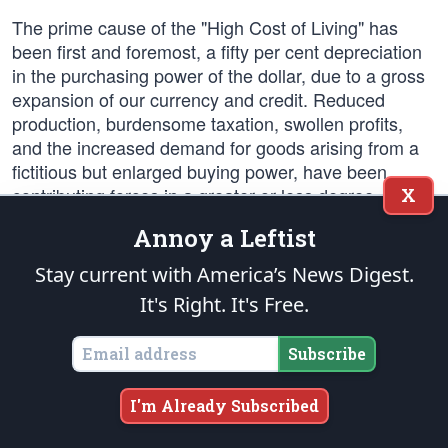
The prime cause of the "High Cost of Living" has
been first and foremost, a fifty per cent depreciation
in the purchasing power of the dollar, due to a gross
expansion of our currency and credit. Reduced
production, burdensome taxation, swollen profits,
and the increased demand for goods arising from a
fictitious but enlarged buying power, have been
contributing forces in a greater or less degree. We
X
condemn the unsound fiscal policies of the
Annoy a Leftist
Democratic Administration which have brought these
things to pass, and their attempts to impute the
Stay current with America’s News Digest.
consequences to minor and secondary causes.
It's Right. It's Free.
Much of the injury wrought is irreparable. There is no
short way out, and we decline to deceive the people
Subscribe
with vain promises or quack remedies. But as the
political party that throughout its history has stood for
I'm Already Subscribed
honest money and sound finance, we pledge
ourselves to earnest and consistent attack upon the