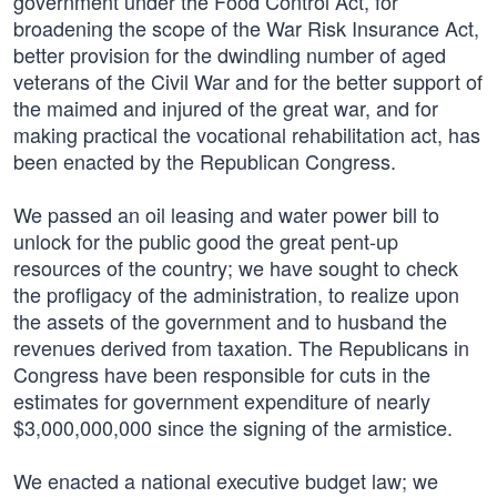
government under the Food Control Act, for
broadening the scope of the War Risk Insurance Act,
better provision for the dwindling number of aged
veterans of the Civil War and for the better support of
the maimed and injured of the great war, and for
making practical the vocational rehabilitation act, has
been enacted by the Republican Congress.
We passed an oil leasing and water power bill to
unlock for the public good the great pent-up
resources of the country; we have sought to check
the profligacy of the administration, to realize upon
the assets of the government and to husband the
revenues derived from taxation. The Republicans in
Congress have been responsible for cuts in the
estimates for government expenditure of nearly
$3,000,000,000 since the signing of the armistice.
We enacted a national executive budget law; we