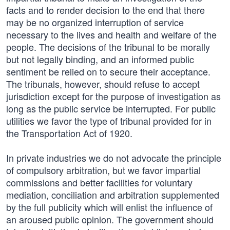
facts and to render decision to the end that there
may be no organized interruption of service
necessary to the lives and health and welfare of the
people. The decisions of the tribunal to be morally
but not legally binding, and an informed public
sentiment be relied on to secure their acceptance.
The tribunals, however, should refuse to accept
jurisdiction except for the purpose of investigation as
long as the public service be interrupted. For public
utilities we favor the type of tribunal provided for in
the Transportation Act of 1920.
In private industries we do not advocate the principle
of compulsory arbitration, but we favor impartial
commissions and better facilities for voluntary
mediation, conciliation and arbitration supplemented
by the full publicity which will enlist the influence of
an aroused public opinion. The government should