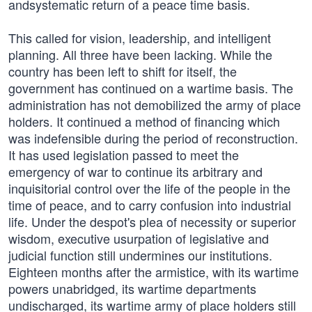
andsystematic return of a peace time basis.
This called for vision, leadership, and intelligent
planning. All three have been lacking. While the
country has been left to shift for itself, the
government has continued on a wartime basis. The
administration has not demobilized the army of place
holders. It continued a method of financing which
was indefensible during the period of reconstruction.
It has used legislation passed to meet the
emergency of war to continue its arbitrary and
inquisitorial control over the life of the people in the
time of peace, and to carry confusion into industrial
life. Under the despot's plea of necessity or superior
wisdom, executive usurpation of legislative and
judicial function still undermines our institutions.
Eighteen months after the armistice, with its wartime
powers unabridged, its wartime departments
undischarged, its wartime army of place holders still