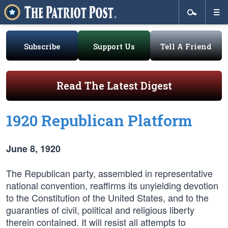
Subscribe
Support Us
Tell A Friend
Read The Latest Digest
1920 Republican Platform
June 8, 1920
The Republican party, assembled in representative
national convention, reaffirms its unyielding devotion
to the Constitution of the United States, and to the
guaranties of civil, political and religious liberty
therein contained. It will resist all attempts to