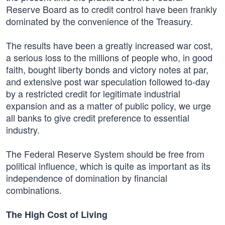
Reserve Board as to credit control have been frankly
dominated by the convenience of the Treasury.
The results have been a greatly increased war cost,
a serious loss to the millions of people who, in good
faith, bought liberty bonds and victory notes at par,
and extensive post war speculation followed to-day
by a restricted credit for legitimate industrial
expansion and as a matter of public policy, we urge
all banks to give credit preference to essential
industry.
The Federal Reserve System should be free from
political influence, which is quite as important as its
independence of domination by financial
combinations.
The High Cost of Living