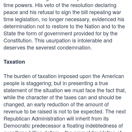
time powers. His veto of the resolution declaring
peace and his refusal to sign the bill repealing war
time legislation, no longer necessary, evidenced his
determination not to restore to the Nation and to the
State the form of government provided for by the
Constitution. This usurpation is intolerable and
deserves the severest condemnation.
Taxation
The burden of taxation imposed upon the American
people is staggering; but in presenting a true
statement of the situation we must face the fact that,
while the character of the taxes can and should be
changed, an early reduction of the amount of
revenue to be raised is not to be expected. The next
Republican Administration will inherit from its
Democratic predecessor a floating indebtedness of