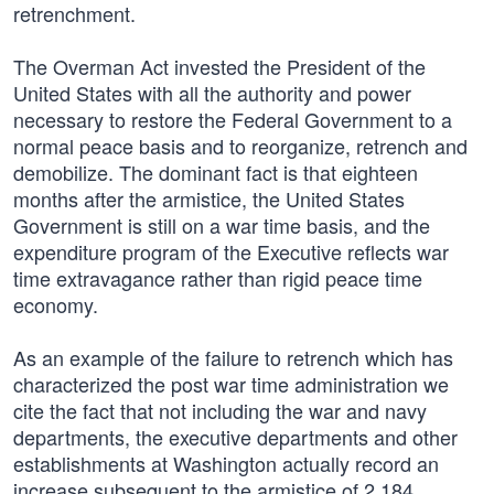
retrenchment.
The Overman Act invested the President of the
United States with all the authority and power
necessary to restore the Federal Government to a
normal peace basis and to reorganize, retrench and
demobilize. The dominant fact is that eighteen
months after the armistice, the United States
Government is still on a war time basis, and the
expenditure program of the Executive reflects war
time extravagance rather than rigid peace time
economy.
As an example of the failure to retrench which has
characterized the post war time administration we
cite the fact that not including the war and navy
departments, the executive departments and other
establishments at Washington actually record an
increase subsequent to the armistice of 2,184