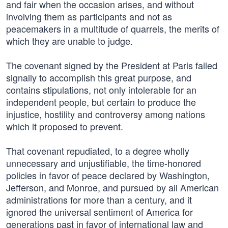
and fair when the occasion arises, and without
involving them as participants and not as
peacemakers in a multitude of quarrels, the merits of
which they are unable to judge.
The covenant signed by the President at Paris failed
signally to accomplish this great purpose, and
contains stipulations, not only intolerable for an
independent people, but certain to produce the
injustice, hostility and controversy among nations
which it proposed to prevent.
That covenant repudiated, to a degree wholly
unnecessary and unjustifiable, the time-honored
policies in favor of peace declared by Washington,
Jefferson, and Monroe, and pursued by all American
administrations for more than a century, and it
ignored the universal sentiment of America for
generations past in favor of international law and