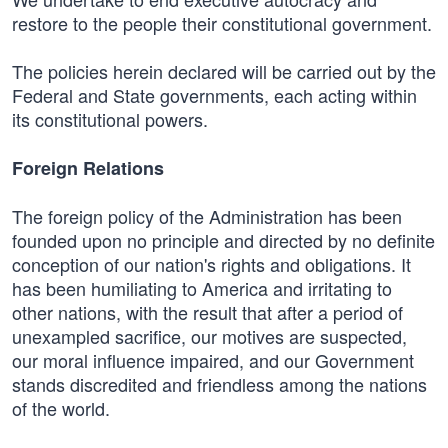
restore to the people their constitutional government.
The policies herein declared will be carried out by the
Federal and State governments, each acting within
its constitutional powers.
Foreign Relations
The foreign policy of the Administration has been
founded upon no principle and directed by no definite
conception of our nation's rights and obligations. It
has been humiliating to America and irritating to
other nations, with the result that after a period of
unexampled sacrifice, our motives are suspected,
our moral influence impaired, and our Government
stands discredited and friendless among the nations
of the world.