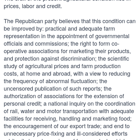
prices, labor and credit.
The Republican party believes that this condition can
be improved by: practical and adequate farm
representation in the appointment of governmental
officials and commissions; the right to form co-
operative associations for marketing their products,
and protection against discrimination; the scientific
study of agricultural prices and farm production
costs, at home and abroad, with a view to reducing
the frequency of abnormal fluctuation; the
uncensored publication of such reports; the
authorization of associations for the extension of
personal credit; a national inquiry on the coordination
of rail, water and motor transportation with adequate
facilities for receiving, handling and marketing food;
the encouragement of our export trade; and end to
unnecessary price-fixing and ill-considered efforts