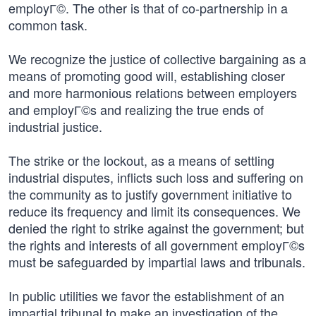
employГ©. The other is that of co-partnership in a
common task.
We recognize the justice of collective bargaining as a
means of promoting good will, establishing closer
and more harmonious relations between employers
and employГ©s and realizing the true ends of
industrial justice.
The strike or the lockout, as a means of settling
industrial disputes, inflicts such loss and suffering on
the community as to justify government initiative to
reduce its frequency and limit its consequences. We
denied the right to strike against the government; but
the rights and interests of all government employГ©s
must be safeguarded by impartial laws and tribunals.
In public utilities we favor the establishment of an
impartial tribunal to make an investigation of the