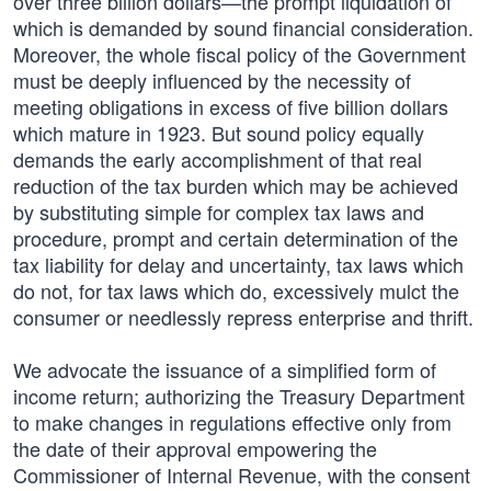
over three billion dollars—the prompt liquidation of
which is demanded by sound financial consideration.
Moreover, the whole fiscal policy of the Government
must be deeply influenced by the necessity of
meeting obligations in excess of five billion dollars
which mature in 1923. But sound policy equally
demands the early accomplishment of that real
reduction of the tax burden which may be achieved
by substituting simple for complex tax laws and
procedure, prompt and certain determination of the
tax liability for delay and uncertainty, tax laws which
do not, for tax laws which do, excessively mulct the
consumer or needlessly repress enterprise and thrift.
We advocate the issuance of a simplified form of
income return; authorizing the Treasury Department
to make changes in regulations effective only from
the date of their approval empowering the
Commissioner of Internal Revenue, with the consent