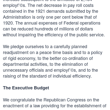
employГ©s. The net decrease in pay roll costs
contained in the 1921 demands submitted by the
Administration is only one per cent below that of
1920. The annual expenses of Federal operations
can be reduced hundreds of millions of dollars
without impairing the efficiency of the public service.
We pledge ourselves to a carefully planned
readjustment on a peace time basis and to a policy
of rigid economy, to the better co-ordination of
departmental activities, to the elimination of
unnecessary officials and employГ©s, and to the
raising of the standard of individual efficiency.
The Executive Budget
We congratulate the Republican Congress on the
enactment of a law providing for the establishment of