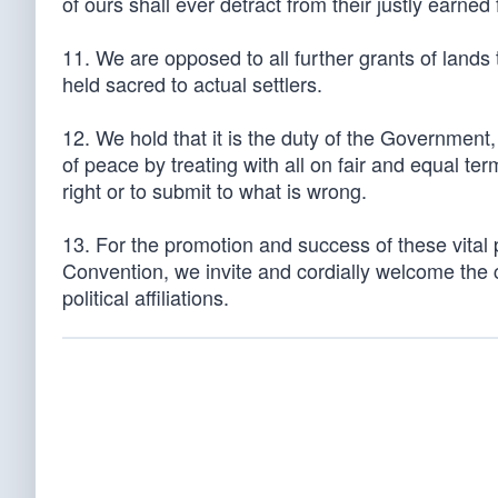
of ours shall ever detract from their justly earned 
11. We are opposed to all further grants of lands
held sacred to actual settlers.
12. We hold that it is the duty of the Government, i
of peace by treating with all on fair and equal te
right or to submit to what is wrong.
13. For the promotion and success of these vital 
Convention, we invite and cordially welcome the co
political affiliations.