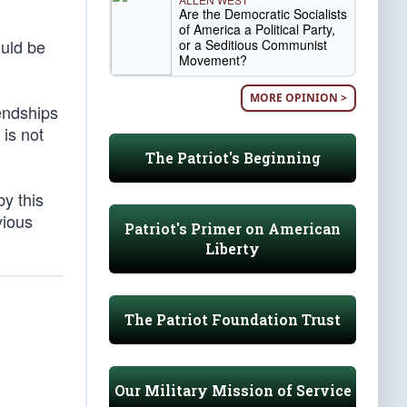
Are the Democratic Socialists
of America a Political Party,
ould be
or a Seditious Communist
Movement?
MORE OPINION >
iendships
 is not
The Patriot's Beginning
by this
vious
Patriot's Primer on American
Liberty
The Patriot Foundation Trust
Our Military Mission of Service