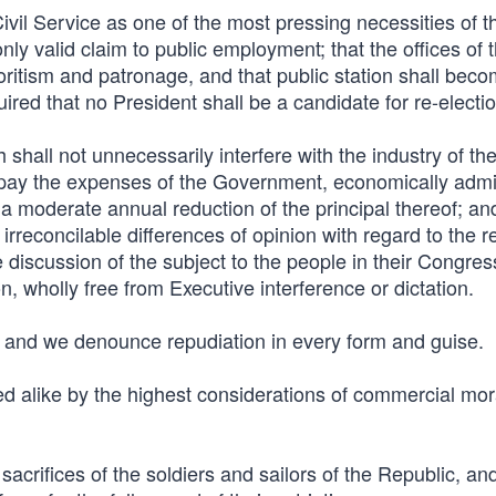
ivil Service as one of the most pressing necessities of t
only valid claim to public employment; that the offices of 
oritism and patronage, and that public station shall bec
quired that no President shall be a candidate for re-electio
hall not unnecessarily interfere with the industry of th
 pay the expenses of the Government, economically admi
 a moderate annual reduction of the principal thereof; an
 irreconcilable differences of opinion with regard to the r
 discussion of the subject to the people in their Congres
n, wholly free from Executive interference or dictation.
, and we denounce repudiation in every form and guise.
 alike by the highest considerations of commercial mor
crifices of the soldiers and sailors of the Republic, an