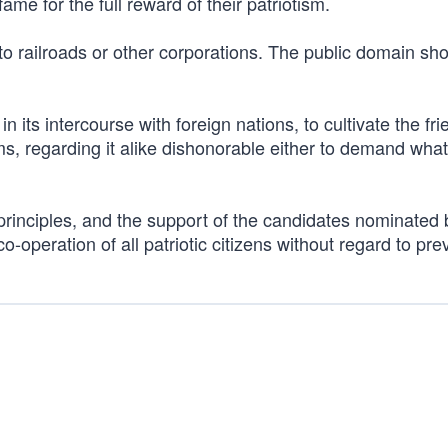
fame for the full reward of their patriotism.
 to railroads or other corporations. The public domain sh
n its intercourse with foreign nations, to cultivate the fr
rms, regarding it alike dishonorable either to demand what
principles, and the support of the candidates nominated 
-operation of all patriotic citizens without regard to pre