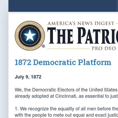
1872 Democratic Platform
July 9, 1872
We, the Democratic Electors of the United States
already adopted at Cincinnati, as essential to ju
1. We recognize the equality of all men before the
with the people to mete out equal and exact justice