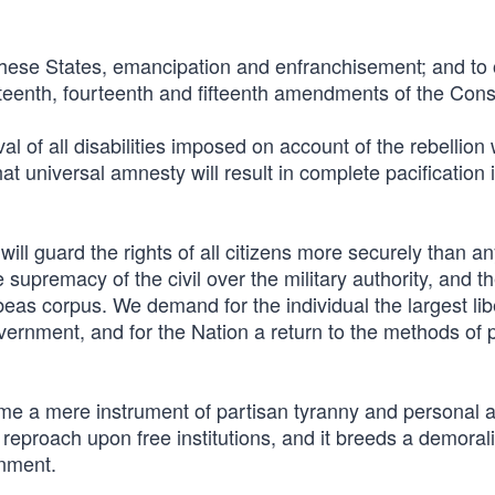
 these States, emancipation and enfranchisement; and to
rteenth, fourteenth and fifteenth amendments of the Const
of all disabilities imposed on account of the rebellion
t universal amnesty will result in complete pacification i
will guard the rights of all citizens more securely than a
 supremacy of the civil over the military authority, and t
eas corpus. We demand for the individual the largest lib
government, and for the Nation a return to the methods of
me a mere instrument of partisan tyranny and personal a
d reproach upon free institutions, and it breeds a demoral
rnment.