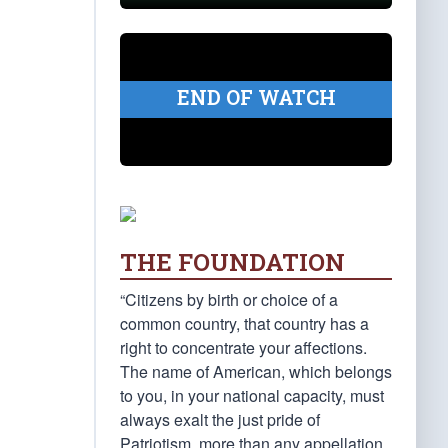
END OF WATCH
THE FOUNDATION
“Citizens by birth or choice of a
common country, that country has a
right to concentrate your affections.
The name of American, which belongs
to you, in your national capacity, must
always exalt the just pride of
Patriotism, more than any appellation