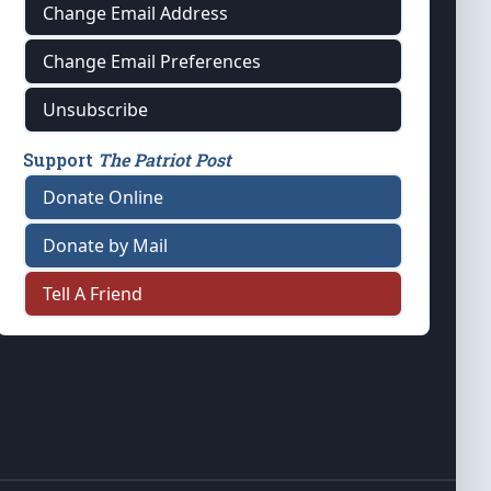
Change Email Address
Change Email Preferences
Unsubscribe
Support
The Patriot Post
Donate Online
Donate by Mail
Tell A Friend