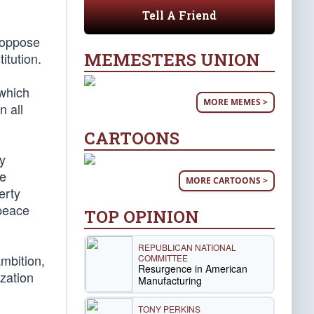
Tell A Friend
 oppose
MEMESTERS UNION
itution.
 which
MORE MEMES >
n all
CARTOONS
ny
he
MORE CARTOONS >
erty
 peace
TOP OPINION
REPUBLICAN NATIONAL
mbition,
COMMITTEE
Resurgence in American
ization
Manufacturing
TONY PERKINS