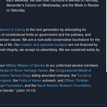
each weekday. We also offer Cartoons & Memes on Monday,
Alexander's Column on Wednesday, and the Week in Review
on Saturday.
wment of Liberty
to the next generation by advocating for
on of constitutional limits on government and the judiciary, and
merican values. We are a rock-solid conservative touchstone for the
ks of life. Our
mission and operation budgets
are
not financed
by
rial integrity, we
accept no advertising
. We are sustained solely by
h our
Military Mission of Service
to our uniformed service members
 Medal of Honor Heritage Center
, the
Congressional Medal of
reedom Service Dogs
aiding wounded veterans, the
Tunnel to
Program
, the
Folds of Honor
outreach, and
Officer Christian
ege Foundation
, and the
Naval Aviation Museum Foundation
.
is friends." (John 15:13)