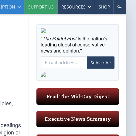
IPTION
SUPPORT US
RESOURCES
SHOP
"
The Patriot Post
is the nation's
leading digest of conservative
news and opinion."
Subscribe
Read The Mid-Day Digest
iples,
Executive News Summary
 dealings
ligion or