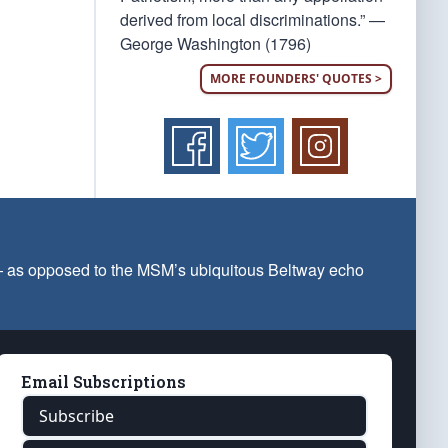
derived from local discriminations.” —
George Washington (1796)
MORE FOUNDERS' QUOTES >
 — as opposed to the MSM’s ubiquitous Beltway echo
Email Subscriptions
Subscribe