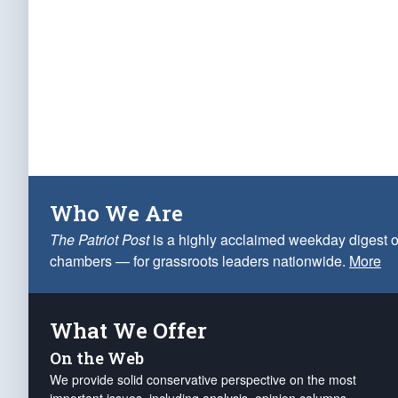
Who We Are
The Patriot Post
is a highly acclaimed weekday digest o
chambers — for grassroots leaders nationwide.
More
What We Offer
On the Web
We provide solid conservative perspective on the most