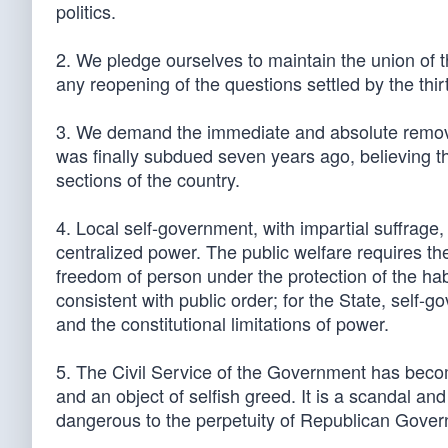
politics.
2. We pledge ourselves to maintain the union of
any reopening of the questions settled by the thi
3. We demand the immediate and absolute removal 
was finally subdued seven years ago, believing tha
sections of the country.
4. Local self-government, with impartial suffrage, 
centralized power. The public welfare requires the
freedom of person under the protection of the hab
consistent with public order; for the State, self-
and the constitutional limitations of power.
5. The Civil Service of the Government has beco
and an object of selfish greed. It is a scandal an
dangerous to the perpetuity of Republican Gove