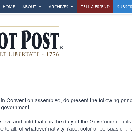
HOME
ABOUT
ARCHIVES
TELL A FRIEND
SUBSCR
 in Convention assembled, do present the following princ
st government.
 law, and hold that it is the duty of the Government in its
 to all, of whatever nativity, race, color or persuasion, re