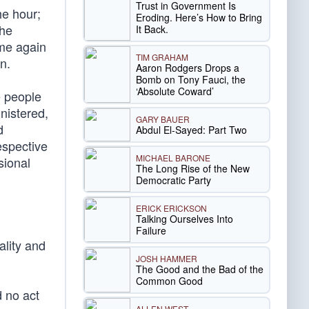
Trust in Government Is
he hour;
Eroding. Here’s How to Bring
the
It Back.
ome again
TIM GRAHAM
n.
Aaron Rodgers Drops a
Bomb on Tony Fauci, the
‘Absolute Coward’
e people
nistered,
GARY BAUER
d
Abdul El-Sayed: Part Two
espective
MICHAEL BARONE
sional
The Long Rise of the New
Democratic Party
ERICK ERICKSON
Talking Ourselves Into
Failure
ality and
JOSH HAMMER
The Good and the Bad of the
Common Good
d no act
ALLEN WEST