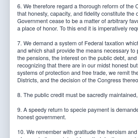
6. We therefore regard a thorough reform of the C
that honesty, capacity, and fidelity constitute the 
Government cease to be a matter of arbitrary fav
a place of honor. To this end it is imperatively re
7. We demand a system of Federal taxation which s
and which shall provide the means necessary to
the pensions, the interest on the public debt, and
recognizing that there are in our midst honest but
systems of protection and free trade, we remit the
Districts, and the decision of the Congress thereo
8. The public credit must be sacredly maintained
9. A speedy return to specie payment is demanded
honest government.
10. We remember with gratitude the heroism and sa