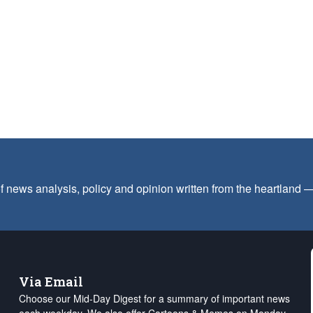
f news analysis, policy and opinion written from the heartland
Via Email
Choose our Mid-Day Digest for a summary of important news