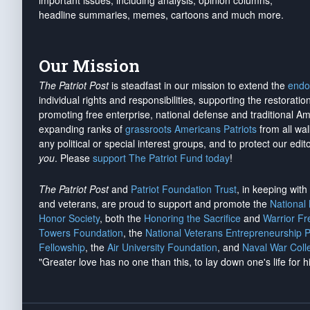
important issues, including analysis, opinion columns,
headline summaries, memes, cartoons and much more.
Our Mission
The Patriot Post
is steadfast in our mission to extend the
endo
individual rights and responsibilities, supporting the restorati
promoting free enterprise, national defense and traditional A
expanding ranks of
grassroots Americans Patriots
from all wal
any political or special interest groups, and to protect our edito
you
. Please
support The Patriot Fund today
!
The Patriot Post
and
Patriot Foundation Trust
, in keeping wit
and veterans, are proud to support and promote the
National
Honor Society
, both the
Honoring the Sacrifice
and
Warrior F
Towers Foundation
, the
National Veterans Entrepreneurship 
Fellowship
, the
Air University Foundation
, and
Naval War Coll
"Greater love has no one than this, to lay down one's life for h