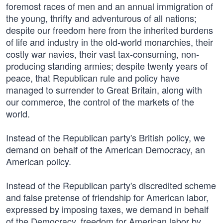
foremost races of men and an annual immigration of
the young, thrifty and adventurous of all nations;
despite our freedom here from the inherited burdens
of life and industry in the old-world monarchies, their
costly war navies, their vast tax-consuming, non-
producing standing armies; despite twenty years of
peace, that Republican rule and policy have
managed to surrender to Great Britain, along with
our commerce, the control of the markets of the
world.
Instead of the Republican party's British policy, we
demand on behalf of the American Democracy, an
American policy.
Instead of the Republican party's discredited scheme
and false pretense of friendship for American labor,
expressed by imposing taxes, we demand in behalf
of the Democracy, freedom for American labor by