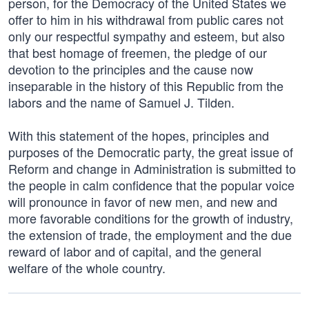
person, for the Democracy of the United States we
offer to him in his withdrawal from public cares not
only our respectful sympathy and esteem, but also
that best homage of freemen, the pledge of our
devotion to the principles and the cause now
inseparable in the history of this Republic from the
labors and the name of Samuel J. Tilden.
With this statement of the hopes, principles and
purposes of the Democratic party, the great issue of
Reform and change in Administration is submitted to
the people in calm confidence that the popular voice
will pronounce in favor of new men, and new and
more favorable conditions for the growth of industry,
the extension of trade, the employment and the due
reward of labor and of capital, and the general
welfare of the whole country.