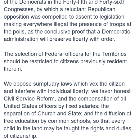
of the Democrats in the Forty-fifth and Forty-sixth
Congresses, by which a reluctant Republican
opposition was compelled to assent to legislation
making everywhere illegal the presence of troops at
the polls, as the conclusive proof that a Democratic
administration will preserve liberty with order.
The selection of Federal officers for the Territories
should be restricted to citizens previously resident
therein.
We oppose sumptuary laws which vex the citizen
and interfere with individual liberty; we favor honest
Civil Service Reform, and the compensation of all
United States officers by fixed salaries; the
separation of Church and State; and the diffusion of
free education by common schools, so that every
child in the land may be taught the rights and duties
of citizenship.