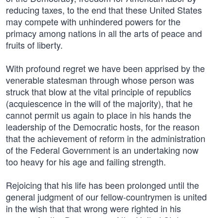
reducing taxes, to the end that these United States
may compete with unhindered powers for the
primacy among nations in all the arts of peace and
fruits of liberty.
With profound regret we have been apprised by the
venerable statesman through whose person was
struck that blow at the vital principle of republics
(acquiescence in the will of the majority), that he
cannot permit us again to place in his hands the
leadership of the Democratic hosts, for the reason
that the achievement of reform in the administration
of the Federal Government is an undertaking now
too heavy for his age and failing strength.
Rejoicing that his life has been prolonged until the
general judgment of our fellow-countrymen is united
in the wish that that wrong were righted in his