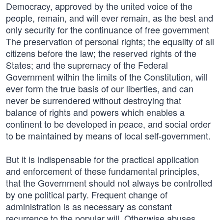
Democracy, approved by the united voice of the
people, remain, and will ever remain, as the best and
only security for the continuance of free government
The preservation of personal rights; the equality of all
citizens before the law; the reserved rights of the
States; and the supremacy of the Federal
Government within the limits of the Constitution, will
ever form the true basis of our liberties, and can
never be surrendered without destroying that
balance of rights and powers which enables a
continent to be developed in peace, and social order
to be maintained by means of local self-government.
But it is indispensable for the practical application
and enforcement of these fundamental principles,
that the Government should not always be controlled
by one political party. Frequent change of
administration is as necessary as constant
recurrence to the popular will. Otherwise abuses