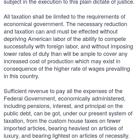
subject in the execution to this plain dictate of justice.
All taxation shall be limited to the requirements of
economical government. The necessary reduction
and taxation can and must be effected without
depriving American labor of the ability to compete
successfully with foreign labor, and without imposing
lower rates of duty than will be ample to cover any
increased cost of production which may exist in
consequence of the higher rate of wages prevailing
in this country.
Sufficient revenue to pay all the expenses of the
Federal Government, economically administered,
including pensions, interest, and principal on the
public debt, can be got, under our present system of
taxation, from the custom house taxes on fewer
imported articles, bearing heaviest on articles of
luxury, and bearing lightest on articles of necessity.