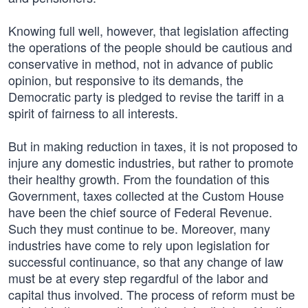
Knowing full well, however, that legislation affecting
the operations of the people should be cautious and
conservative in method, not in advance of public
opinion, but responsive to its demands, the
Democratic party is pledged to revise the tariff in a
spirit of fairness to all interests.
But in making reduction in taxes, it is not proposed to
injure any domestic industries, but rather to promote
their healthy growth. From the foundation of this
Government, taxes collected at the Custom House
have been the chief source of Federal Revenue.
Such they must continue to be. Moreover, many
industries have come to rely upon legislation for
successful continuance, so that any change of law
must be at every step regardful of the labor and
capital thus involved. The process of reform must be