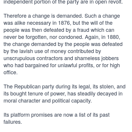
independent portion of the party are in open revolt.
Therefore a change is demanded. Such a change
was alike necessary in 1876, but the will of the
people was then defeated by a fraud which can
never be forgotten, nor condoned. Again, in 1880,
the change demanded by the people was defeated
by the lavish use of money contributed by
unscrupulous contractors and shameless jobbers
who had bargained for unlawful profits, or for high
office.
The Republican party during its legal, its stolen, and
its bought tenure of power, has steadily decayed in
moral character and political capacity.
Its platform promises are now a list of its past
failures.