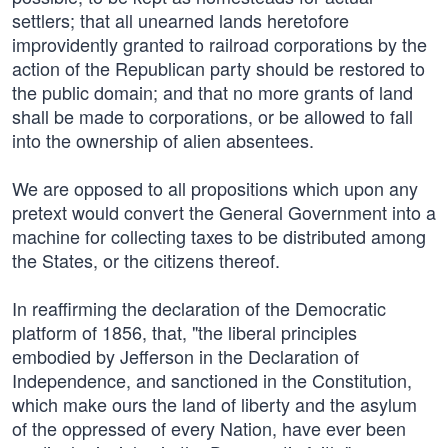
settlers; that all unearned lands heretofore
improvidently granted to railroad corporations by the
action of the Republican party should be restored to
the public domain; and that no more grants of land
shall be made to corporations, or be allowed to fall
into the ownership of alien absentees.
We are opposed to all propositions which upon any
pretext would convert the General Government into a
machine for collecting taxes to be distributed among
the States, or the citizens thereof.
In reaffirming the declaration of the Democratic
platform of 1856, that, "the liberal principles
embodied by Jefferson in the Declaration of
Independence, and sanctioned in the Constitution,
which make ours the land of liberty and the asylum
of the oppressed of every Nation, have ever been