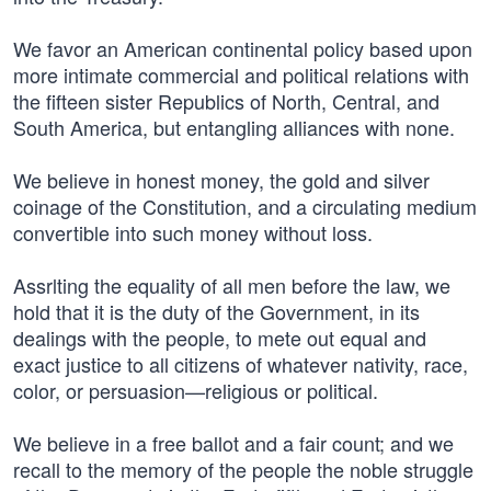
We favor an American continental policy based upon
more intimate commercial and political relations with
the fifteen sister Republics of North, Central, and
South America, but entangling alliances with none.
We believe in honest money, the gold and silver
coinage of the Constitution, and a circulating medium
convertible into such money without loss.
Assrlting the equality of all men before the law, we
hold that it is the duty of the Government, in its
dealings with the people, to mete out equal and
exact justice to all citizens of whatever nativity, race,
color, or persuasion—religious or political.
We believe in a free ballot and a fair count; and we
recall to the memory of the people the noble struggle