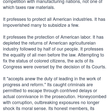
competition with manufacturing nations, not one of
which taxes raw materials.
It professes to protect all American industries. It has
impoverished many to subsidize a few.
It professes the protection of American labor. It has
depleted the returns of American agricultureian
industry followed by half of our people. It professes
the equality of all men before the law. Attempting to
fix the status of colored citizens, the acts of its
Congress were overset by the decision of its Courts.
It "accepts anew the duty of leading in the work of
progress and reform." Its caught criminals are
permitted to escape through contrived delays or
actual connivance in the prosecution. Honeycombed
with corruption, outbreaking exposures no longer
shock its moral sense. Its honest members, its