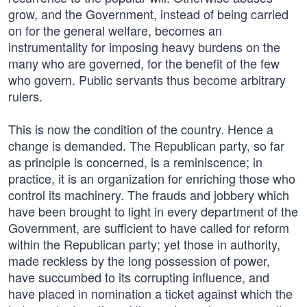
grow, and the Government, instead of being carried
on for the general welfare, becomes an
instrumentality for imposing heavy burdens on the
many who are governed, for the benefit of the few
who govern. Public servants thus become arbitrary
rulers.
This is now the condition of the country. Hence a
change is demanded. The Republican party, so far
as principle is concerned, is a reminiscence; in
practice, it is an organization for enriching those who
control its machinery. The frauds and jobbery which
have been brought to light in every department of the
Government, are sufficient to have called for reform
within the Republican party; yet those in authority,
made reckless by the long possession of power,
have succumbed to its corrupting influence, and
have placed in nomination a ticket against which the