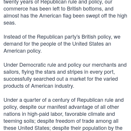
twenty years of Republican rule and policy, our
commerce has been left to British bottoms, and
almost has the American flag been swept off the high
seas.
Instead of the Republican party's British policy, we
demand for the people of the United States an
American policy.
Under Democratic rule and policy our merchants and
sailors, flying the stars and stripes in every port,
successfully searched out a market for the varied
products of American industry.
Under a quarter of a century of Republican rule and
policy, despite our manifest advantage of all other
nations in high-paid labor, favorable climate and
teeming soils; despite freedom of trade among all
these United States; despite their population by the