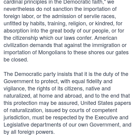
cardinal principles in the Democratic faith," we
nevertheless do not sanction the importation of
foreign labor, or the admission of servile races,
unfitted by habits, training, religion, or kindred, for
absorption into the great body of our people, or for
the citizenship which our laws confer. American
civilization demands that against the immigration or
importation of Mongolians to these shores our gates
be closed.
The Democratic party insists that it is the duty of the
Government to protect, with equal fidelity and
vigilance, the rights of its citizens, native and
naturalized, at home and abroad, and to the end that
this protection may be assured, United States papers
of naturalization, issued by courts of competent
jurisdiction, must be respected by the Executive and
Legislative departments of our own Government, and
by all foreign powers.