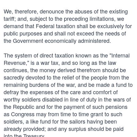
We, therefore, denounce the abuses of the existing
tariff; and, subject to the preceding limitations, we
demand that Federal taxation shall be exclusively for
public purposes and shall not exceed the needs of
the Government economically administered.
The system of direct taxation known as the "Internal
Revenue," is a war tax, and so long as the law
continues, the money derived therefrom should be
sacredly devoted to the relief of the people from the
remaining burdens of the war, and be made a fund to
defray the expenses of the care and comfort of
worthy soldiers disabled in line of duty in the wars of
the Republic and for the payment of such pensions
as Congress may from time to time grant to such
soldiers, a like fund for the sailors having been
already provided; and any surplus should be paid
into the Treasury.