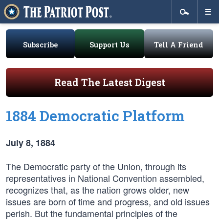
Subscribe
Support Us
Tell A Friend
Read The Latest Digest
1884 Democratic Platform
July 8, 1884
The Democratic party of the Union, through its
representatives in National Convention assembled,
recognizes that, as the nation grows older, new
issues are born of time and progress, and old issues
perish. But the fundamental principles of the