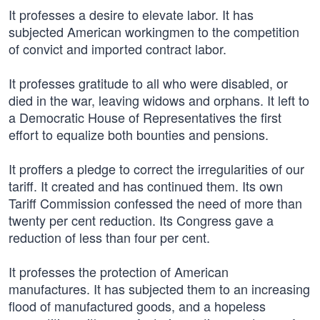
It professes a desire to elevate labor. It has
subjected American workingmen to the competition
of convict and imported contract labor.
It professes gratitude to all who were disabled, or
died in the war, leaving widows and orphans. It left to
a Democratic House of Representatives the first
effort to equalize both bounties and pensions.
It proffers a pledge to correct the irregularities of our
tariff. It created and has continued them. Its own
Tariff Commission confessed the need of more than
twenty per cent reduction. Its Congress gave a
reduction of less than four per cent.
It professes the protection of American
manufactures. It has subjected them to an increasing
flood of manufactured goods, and a hopeless