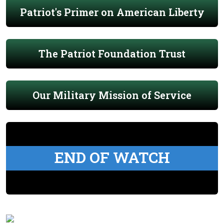
Patriot's Primer on American Liberty
The Patriot Foundation Trust
Our Military Mission of Service
END OF WATCH