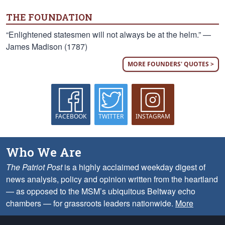
THE FOUNDATION
“Enlightened statesmen will not always be at the helm.” —
James Madison (1787)
MORE FOUNDERS' QUOTES >
FACEBOOK
TWITTER
INSTAGRAM
Who We Are
The Patriot Post
is a highly acclaimed weekday digest of
news analysis, policy and opinion written from the heartland
— as opposed to the MSM’s ubiquitous Beltway echo
chambers — for grassroots leaders nationwide.
More