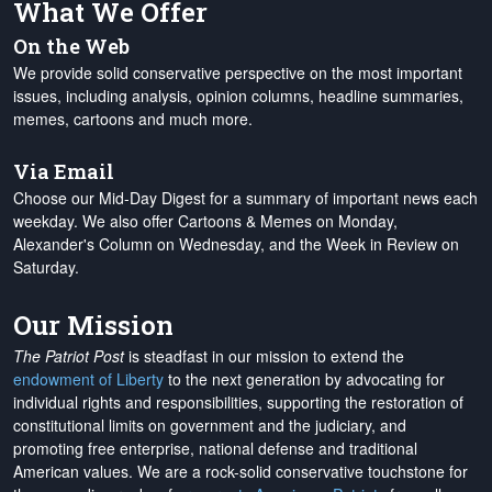
What We Offer
On the Web
We provide solid conservative perspective on the most important
issues, including analysis, opinion columns, headline summaries,
memes, cartoons and much more.
Via Email
Choose our Mid-Day Digest for a summary of important news each
weekday. We also offer Cartoons & Memes on Monday,
Alexander's Column on Wednesday, and the Week in Review on
Saturday.
Our Mission
The Patriot Post
is steadfast in our mission to extend the
endowment of Liberty
to the next generation by advocating for
individual rights and responsibilities, supporting the restoration of
constitutional limits on government and the judiciary, and
promoting free enterprise, national defense and traditional
American values. We are a rock-solid conservative touchstone for