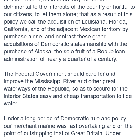
detrimental to the interests of the country or hurtful to
our citizens, to let them alone; that as a result of this
policy we call the acquisition of Louisiana, Florida,
California, and of the adjacent Mexican territory by
purchase alone, and contrast these grand
acquisitions of Democratic statesmanship with the
purchase of Alaska, the sole fruit of a Republican
administration of nearly a quarter of a century.
The Federal Government should care for and
improve the Mississippi River and other great
waterways of the Republic, so as to secure for the
interior States easy and cheap transportation to tide
water.
Under a long period of Democratic rule and policy,
our merchant marine was fast overtaking and on the
point of outstripping that of Great Britain. Under