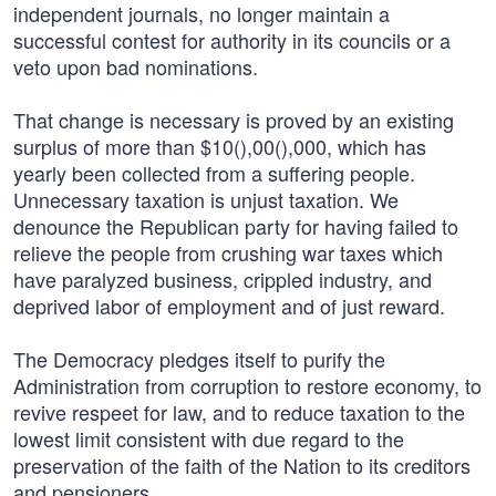
independent journals, no longer maintain a
successful contest for authority in its councils or a
veto upon bad nominations.
That change is necessary is proved by an existing
surplus of more than $10(),00(),000, which has
yearly been collected from a suffering people.
Unnecessary taxation is unjust taxation. We
denounce the Republican party for having failed to
relieve the people from crushing war taxes which
have paralyzed business, crippled industry, and
deprived labor of employment and of just reward.
The Democracy pledges itself to purify the
Administration from corruption to restore economy, to
revive respeet for law, and to reduce taxation to the
lowest limit consistent with due regard to the
preservation of the faith of the Nation to its creditors
and pensioners.