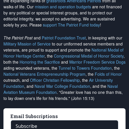
the expanding ranks of
grassroots Americans Patriots
from all
walks of life. Our
mission and operation budgets
are
not financed
by any political or special interest groups, and to protect our
editorial integrity, we
accept no advertising
. We are sustained
solely by
you
. Please
support The Patriot Fund today
!
The Patriot Post
and
Patriot Foundation Trust
, in keeping with our
Military Mission of Service
to our uniformed service members and
veterans, are proud to support and promote the
National Medal of
Honor Heritage Center
, the
Congressional Medal of Honor Society
,
both the
Honoring the Sacrifice
and
Warrior Freedom Service Dogs
aiding wounded veterans, the
Tunnel to Towers Foundation
, the
National Veterans Entrepreneurship Program
, the
Folds of Honor
outreach, and
Officer Christian Fellowship
, the
Air University
Foundation
, and
Naval War College Foundation
, and the
Naval
Aviation Museum Foundation
. "Greater love has no one than this,
to lay down one's life for his friends." (John 15:13)
Email Subscriptions
Subscribe