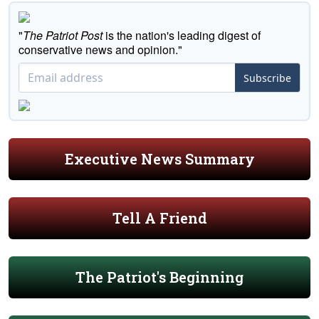
"
The Patriot Post
is the nation's leading digest of
conservative news and opinion."
Subscribe
Executive News Summary
Tell A Friend
The Patriot's Beginning