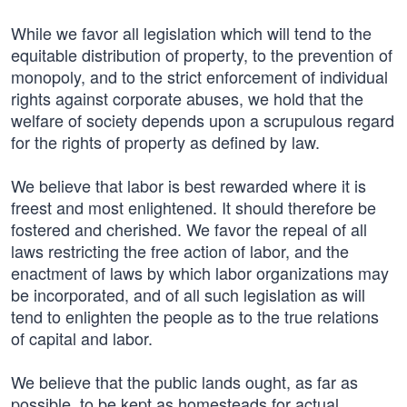
While we favor all legislation which will tend to the
equitable distribution of property, to the prevention of
monopoly, and to the strict enforcement of individual
rights against corporate abuses, we hold that the
welfare of society depends upon a scrupulous regard
for the rights of property as defined by law.
We believe that labor is best rewarded where it is
freest and most enlightened. It should therefore be
fostered and cherished. We favor the repeal of all
laws restricting the free action of labor, and the
enactment of laws by which labor organizations may
be incorporated, and of all such legislation as will
tend to enlighten the people as to the true relations
of capital and labor.
We believe that the public lands ought, as far as
possible, to be kept as homesteads for actual