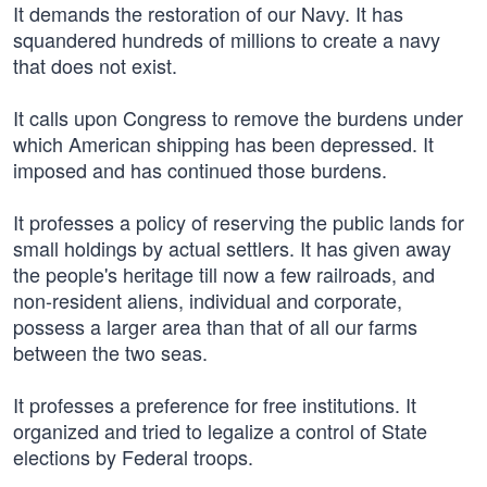
It demands the restoration of our Navy. It has
squandered hundreds of millions to create a navy
that does not exist.
It calls upon Congress to remove the burdens under
which American shipping has been depressed. It
imposed and has continued those burdens.
It professes a policy of reserving the public lands for
small holdings by actual settlers. It has given away
the people's heritage till now a few railroads, and
non-resident aliens, individual and corporate,
possess a larger area than that of all our farms
between the two seas.
It professes a preference for free institutions. It
organized and tried to legalize a control of State
elections by Federal troops.