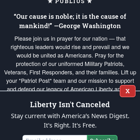
★ PUBLIUS ★
“Our cause is noble; it is the cause of
mankind!” —George Washington
Please join us in prayer for our nation — that
righteous leaders would rise and prevail and we
would be united as Americans. Pray for the
protection of our uniformed Military Patriots,
Veterans, First Responders, and their families. Lift up
your *Patriot Post* team and our mission to support
and defend our legacy of American Liberty and our
X
Republic's Founding Principles, in order that the fires
Liberty Isn't Canceled
of freedom would be ignited in the hearts and minds
of our countrymen.
Stay current with America’s News Digest.
It's Right. It's Free.
The Patriot Post
is protected speech, as enumerated in the
First Amendment
and enforced by the
Second Amendment
of the Constitution of the United
States of America, in accordance with the
endowed
and
unalienable Rights of