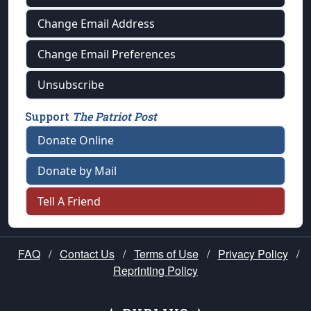
Change Email Address
Change Email Preferences
Unsubscribe
Support
The Patriot Post
Donate Online
Donate by Mail
Tell A Friend
FAQ
/
Contact Us
/
Terms of Use
/
Privacy Policy
/
Reprinting Policy