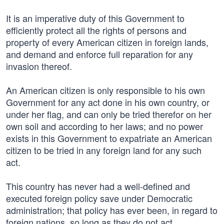
It is an imperative duty of this Government to
efficiently protect all the rights of persons and
property of every American citizen in foreign lands,
and demand and enforce full reparation for any
invasion thereof.
An American citizen is only responsible to his own
Government for any act done in his own country, or
under her flag, and can only be tried therefor on her
own soil and according to her laws; and no power
exists in this Government to expatriate an American
citizen to be tried in any foreign land for any such
act.
This country has never had a well-defined and
executed foreign policy save under Democratic
administration; that policy has ever been, in regard to
foreign nations, so long as they do not act