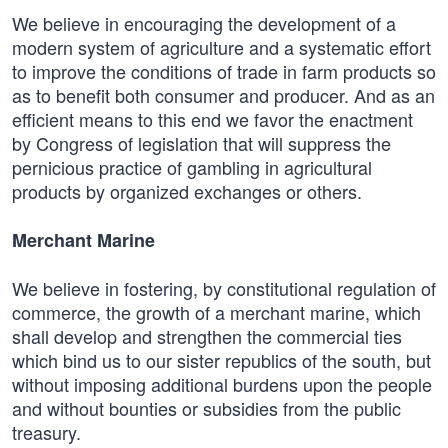
We believe in encouraging the development of a
modern system of agriculture and a systematic effort
to improve the conditions of trade in farm products so
as to benefit both consumer and producer. And as an
efficient means to this end we favor the enactment
by Congress of legislation that will suppress the
pernicious practice of gambling in agricultural
products by organized exchanges or others.
Merchant Marine
We believe in fostering, by constitutional regulation of
commerce, the growth of a merchant marine, which
shall develop and strengthen the commercial ties
which bind us to our sister republics of the south, but
without imposing additional burdens upon the people
and without bounties or subsidies from the public
treasury.