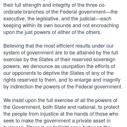
their full strength and integrity of the three co-
ordinate branches of the Federal government—the
executive, the legislative, and the judicial—each
keeping within its own bounds and not encroaching
upon the just powers of either of the others.
Believing that the most efficient results under our
system of government are to be attained by the full
exercise by the States of their reserved sovereign
powers, we denounce as usurpation the efforts of
our opponents to deprive the States of any of the
rights reserved to them, and to enlarge and magnify
by indirection the powers of the Federal government.
We insist upon the full exercise of all the powers of
the Government, both State and national, to protect
the people from injustice at the hands of those who
seek to make the government a private asset in