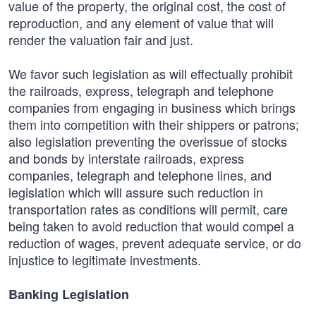
value of the property, the original cost, the cost of
reproduction, and any element of value that will
render the valuation fair and just.
We favor such legislation as will effectually prohibit
the railroads, express, telegraph and telephone
companies from engaging in business which brings
them into competition with their shippers or patrons;
also legislation preventing the overissue of stocks
and bonds by interstate railroads, express
companies, telegraph and telephone lines, and
legislation which will assure such reduction in
transportation rates as conditions will permit, care
being taken to avoid reduction that would compel a
reduction of wages, prevent adequate service, or do
injustice to legitimate investments.
Banking Legislation