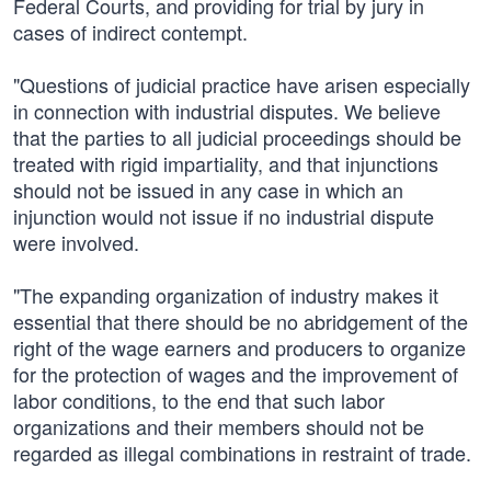
Federal Courts, and providing for trial by jury in
cases of indirect contempt.
"Questions of judicial practice have arisen especially
in connection with industrial disputes. We believe
that the parties to all judicial proceedings should be
treated with rigid impartiality, and that injunctions
should not be issued in any case in which an
injunction would not issue if no industrial dispute
were involved.
"The expanding organization of industry makes it
essential that there should be no abridgement of the
right of the wage earners and producers to organize
for the protection of wages and the improvement of
labor conditions, to the end that such labor
organizations and their members should not be
regarded as illegal combinations in restraint of trade.