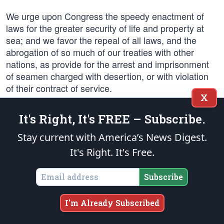
We urge upon Congress the speedy enactment of
laws for the greater security of life and property at
sea; and we favor the repeal of all laws, and the
abrogation of so much of our treaties with other
nations, as provide for the arrest and imprisonment
of seamen charged with desertion, or with violation
of their contract of service.
X
Such laws and treaties are un-American, and violate
It's Right, It's FREE – Subscribe.
the spirit, if not the letter, of the Constitution of the
United States.
Stay current with America’s News Digest.
It's Right. It's Free.
We favor the exemption from tolls of American ships
engaged in coastwise trade passing through the
Subscribe
Panama canal.
I'm Already Subscribed
We also favor legislation forbidding the use of the
Panama Canal by ships owned or controlled by