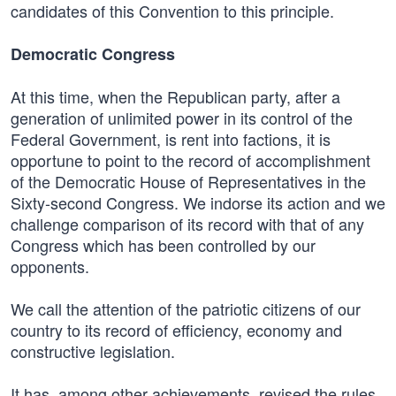
candidates of this Convention to this principle.
Democratic Congress
At this time, when the Republican party, after a
generation of unlimited power in its control of the
Federal Government, is rent into factions, it is
opportune to point to the record of accomplishment
of the Democratic House of Representatives in the
Sixty-second Congress. We indorse its action and we
challenge comparison of its record with that of any
Congress which has been controlled by our
opponents.
We call the attention of the patriotic citizens of our
country to its record of efficiency, economy and
constructive legislation.
It has, among other achievements, revised the rules