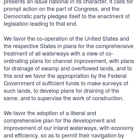
presents an issue national in its character. It calls for
prompt action on the part of Congress, and the
Democratic party pledges itself to the enactment of
legislation leading to that end.
We favor the co-operation of the United States and
the respective States in plans for the comprehensive
treatment of all waterways with a view of co-
ordinating plans for channel improvement, with plans
for drainage of swamp and overflowed lands, and to
this end we favor the appropriation by the Federal
Government of sufficient funds to make surveys of
such lands, to develop plans for draining of the
same, and to supervise the work of construction.
We favor the adoption of a liberal and
comprehensive plan for the development and
improvement of our inland waterways, with economy
and efficiency, so as to permit their navigation by