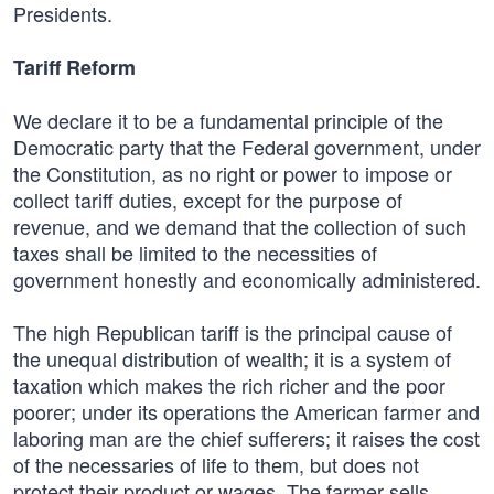
Presidents.
Tariff Reform
We declare it to be a fundamental principle of the
Democratic party that the Federal government, under
the Constitution, as no right or power to impose or
collect tariff duties, except for the purpose of
revenue, and we demand that the collection of such
taxes shall be limited to the necessities of
government honestly and economically administered.
The high Republican tariff is the principal cause of
the unequal distribution of wealth; it is a system of
taxation which makes the rich richer and the poor
poorer; under its operations the American farmer and
laboring man are the chief sufferers; it raises the cost
of the necessaries of life to them, but does not
protect their product or wages. The farmer sells