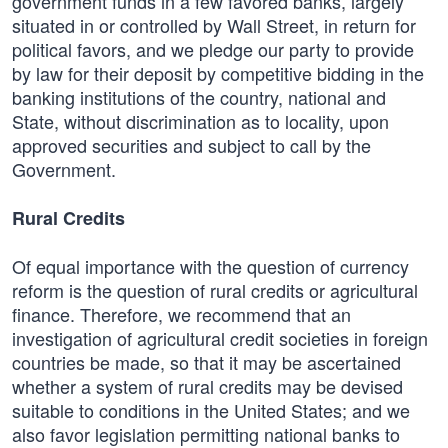
government funds in a few favored banks, largely
situated in or controlled by Wall Street, in return for
political favors, and we pledge our party to provide
by law for their deposit by competitive bidding in the
banking institutions of the country, national and
State, without discrimination as to locality, upon
approved securities and subject to call by the
Government.
Rural Credits
Of equal importance with the question of currency
reform is the question of rural credits or agricultural
finance. Therefore, we recommend that an
investigation of agricultural credit societies in foreign
countries be made, so that it may be ascertained
whether a system of rural credits may be devised
suitable to conditions in the United States; and we
also favor legislation permitting national banks to