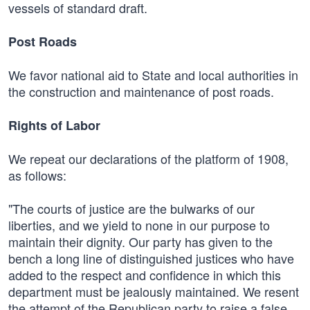
vessels of standard draft.
Post Roads
We favor national aid to State and local authorities in
the construction and maintenance of post roads.
Rights of Labor
We repeat our declarations of the platform of 1908,
as follows:
"The courts of justice are the bulwarks of our
liberties, and we yield to none in our purpose to
maintain their dignity. Our party has given to the
bench a long line of distinguished justices who have
added to the respect and confidence in which this
department must be jealously maintained. We resent
the attempt of the Republican party to raise a false