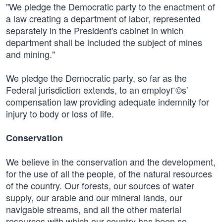
"We pledge the Democratic party to the enactment of
a law creating a department of labor, represented
separately in the President's cabinet in which
department shall be included the subject of mines
and mining."
We pledge the Democratic party, so far as the
Federal jurisdiction extends, to an employГ©s'
compensation law providing adequate indemnity for
injury to body or loss of life.
Conservation
We believe in the conservation and the development,
for the use of all the people, of the natural resources
of the country. Our forests, our sources of water
supply, our arable and our mineral lands, our
navigable streams, and all the other material
resources with which our country has been so