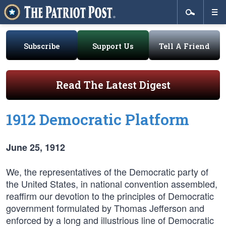
Subscribe
Support Us
Tell A Friend
Read The Latest Digest
1912 Democratic Platform
June 25, 1912
We, the representatives of the Democratic party of
the United States, in national convention assembled,
reaffirm our devotion to the principles of Democratic
government formulated by Thomas Jefferson and
enforced by a long and illustrious line of Democratic