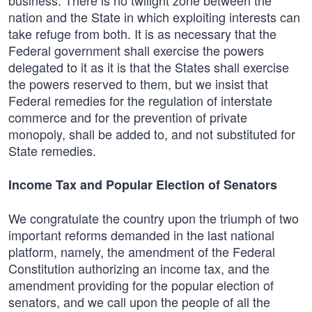
business. There is no twilight zone between the
nation and the State in which exploiting interests can
take refuge from both. It is as necessary that the
Federal government shall exercise the powers
delegated to it as it is that the States shall exercise
the powers reserved to them, but we insist that
Federal remedies for the regulation of interstate
commerce and for the prevention of private
monopoly, shall be added to, and not substituted for
State remedies.
Income Tax and Popular Election of Senators
We congratulate the country upon the triumph of two
important reforms demanded in the last national
platform, namely, the amendment of the Federal
Constitution authorizing an income tax, and the
amendment providing for the popular election of
senators, and we call upon the people of all the