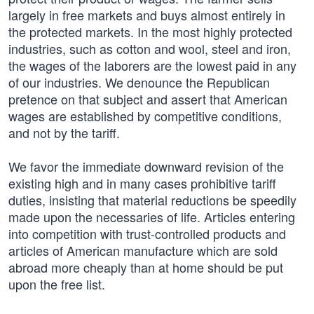
largely in free markets and buys almost entirely in
the protected markets. In the most highly protected
industries, such as cotton and wool, steel and iron,
the wages of the laborers are the lowest paid in any
of our industries. We denounce the Republican
pretence on that subject and assert that American
wages are established by competitive conditions,
and not by the tariff.
We favor the immediate downward revision of the
existing high and in many cases prohibitive tariff
duties, insisting that material reductions be speedily
made upon the necessaries of life. Articles entering
into competition with trust-controlled products and
articles of American manufacture which are sold
abroad more cheaply than at home should be put
upon the free list.