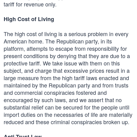
tariff for revenue only.
High Cost of Living
The high cost of living is a serious problem in every
American home. The Republican party, in its
platform, attempts to escape from responsibility for
present conditions by denying that they are due to a
protective tariff. We take issue with them on this
subject, and charge that excessive prices result in a
large measure from the high tariff laws enacted and
maintained by the Republican party and from trusts
and commercial conspiracies fostered and
encouraged by such laws, and we assert that no
substantial relief can be secured for the people until
import duties on the necessaries of life are materially
reduced and these criminal conspiracies broken up.
Anti-Trust Law