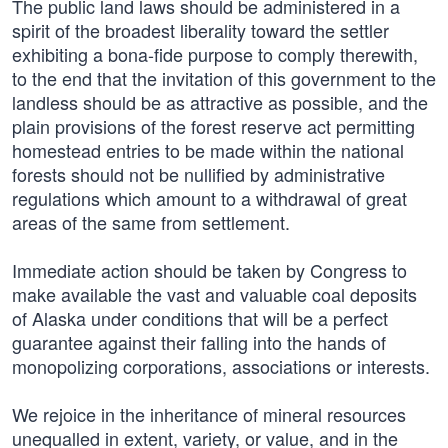
The public land laws should be administered in a
spirit of the broadest liberality toward the settler
exhibiting a bona-fide purpose to comply therewith,
to the end that the invitation of this government to the
landless should be as attractive as possible, and the
plain provisions of the forest reserve act permitting
homestead entries to be made within the national
forests should not be nullified by administrative
regulations which amount to a withdrawal of great
areas of the same from settlement.
Immediate action should be taken by Congress to
make available the vast and valuable coal deposits
of Alaska under conditions that will be a perfect
guarantee against their falling into the hands of
monopolizing corporations, associations or interests.
We rejoice in the inheritance of mineral resources
unequalled in extent, variety, or value, and in the