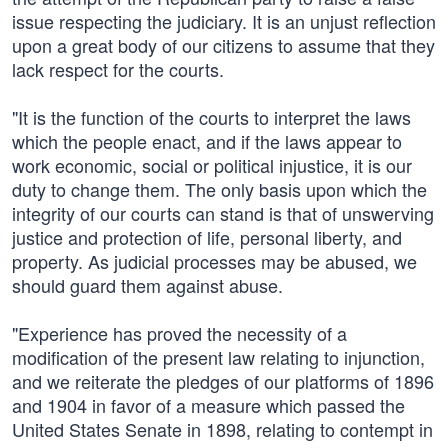
issue respecting the judiciary. It is an unjust reflection
upon a great body of our citizens to assume that they
lack respect for the courts.
"It is the function of the courts to interpret the laws
which the people enact, and if the laws appear to
work economic, social or political injustice, it is our
duty to change them. The only basis upon which the
integrity of our courts can stand is that of unswerving
justice and protection of life, personal liberty, and
property. As judicial processes may be abused, we
should guard them against abuse.
"Experience has proved the necessity of a
modification of the present law relating to injunction,
and we reiterate the pledges of our platforms of 1896
and 1904 in favor of a measure which passed the
United States Senate in 1898, relating to contempt in