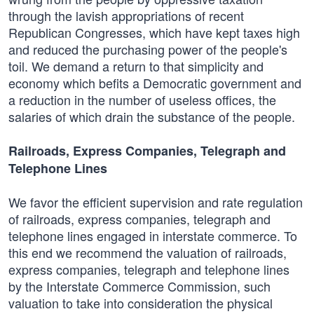
through the lavish appropriations of recent
Republican Congresses, which have kept taxes high
and reduced the purchasing power of the people's
toil. We demand a return to that simplicity and
economy which befits a Democratic government and
a reduction in the number of useless offices, the
salaries of which drain the substance of the people.
Railroads, Express Companies, Telegraph and
Telephone Lines
We favor the efficient supervision and rate regulation
of railroads, express companies, telegraph and
telephone lines engaged in interstate commerce. To
this end we recommend the valuation of railroads,
express companies, telegraph and telephone lines
by the Interstate Commerce Commission, such
valuation to take into consideration the physical