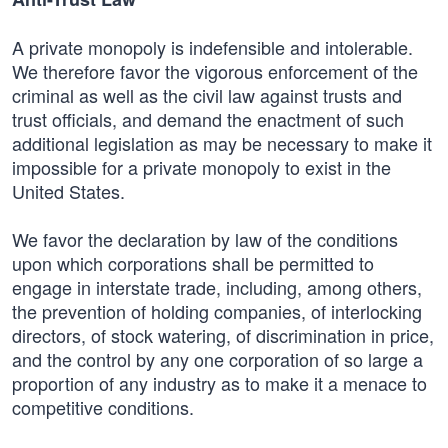
A private monopoly is indefensible and intolerable.
We therefore favor the vigorous enforcement of the
criminal as well as the civil law against trusts and
trust officials, and demand the enactment of such
additional legislation as may be necessary to make it
impossible for a private monopoly to exist in the
United States.
We favor the declaration by law of the conditions
upon which corporations shall be permitted to
engage in interstate trade, including, among others,
the prevention of holding companies, of interlocking
directors, of stock watering, of discrimination in price,
and the control by any one corporation of so large a
proportion of any industry as to make it a menace to
competitive conditions.