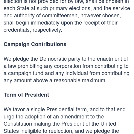
election is not provided for by law, shall be chosen in
each State at such primary elections, and the service
and authority of committeemen, however chosen,
shall begin immediately upon the receipt of their
credentials, respectively.
Campaign Contributions
We pledge the Democratic party to the enactment of
a law prohibiting any corporation from contributing to
a campaign fund and any individual from contributing
any amount above a reasonable maximum.
Term of President
We favor a single Presidential term, and to that end
urge the adoption of an amendment to the
Constitution making the President of the United
States ineligible to reelection, and we pledge the