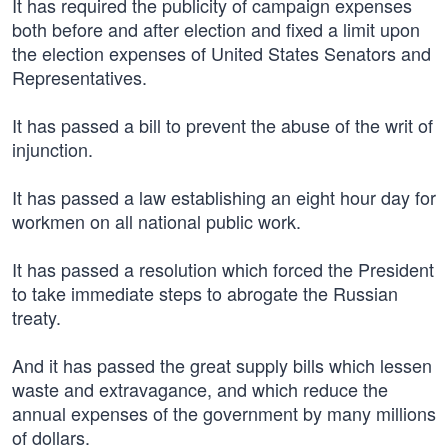
It has required the publicity of campaign expenses
both before and after election and fixed a limit upon
the election expenses of United States Senators and
Representatives.
It has passed a bill to prevent the abuse of the writ of
injunction.
It has passed a law establishing an eight hour day for
workmen on all national public work.
It has passed a resolution which forced the President
to take immediate steps to abrogate the Russian
treaty.
And it has passed the great supply bills which lessen
waste and extravagance, and which reduce the
annual expenses of the government by many millions
of dollars.