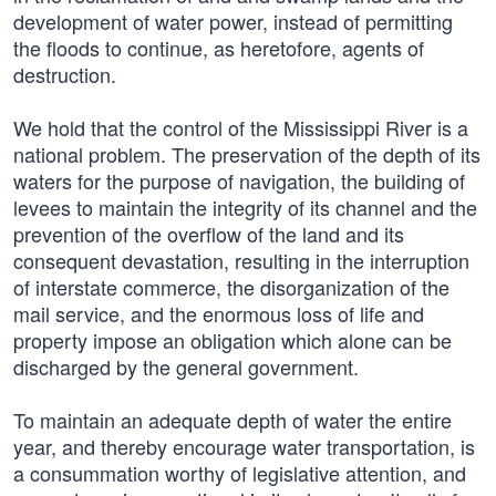
development of water power, instead of permitting
the floods to continue, as heretofore, agents of
destruction.
We hold that the control of the Mississippi River is a
national problem. The preservation of the depth of its
waters for the purpose of navigation, the building of
levees to maintain the integrity of its channel and the
prevention of the overflow of the land and its
consequent devastation, resulting in the interruption
of interstate commerce, the disorganization of the
mail service, and the enormous loss of life and
property impose an obligation which alone can be
discharged by the general government.
To maintain an adequate depth of water the entire
year, and thereby encourage water transportation, is
a consummation worthy of legislative attention, and