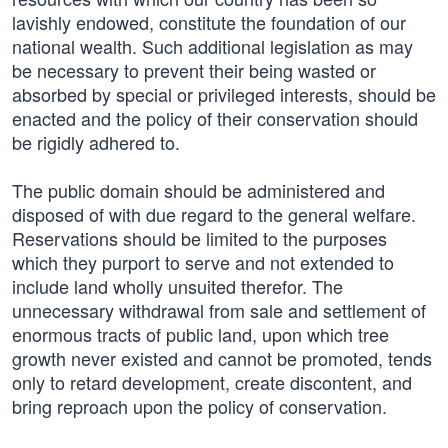
lavishly endowed, constitute the foundation of our
national wealth. Such additional legislation as may
be necessary to prevent their being wasted or
absorbed by special or privileged interests, should be
enacted and the policy of their conservation should
be rigidly adhered to.
The public domain should be administered and
disposed of with due regard to the general welfare.
Reservations should be limited to the purposes
which they purport to serve and not extended to
include land wholly unsuited therefor. The
unnecessary withdrawal from sale and settlement of
enormous tracts of public land, upon which tree
growth never existed and cannot be promoted, tends
only to retard development, create discontent, and
bring reproach upon the policy of conservation.