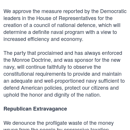
We approve the measure reported by the Democratic
leaders in the House of Representatives for the
creation of a council of national defence, which will
determine a definite naval program with a view to
increased efficiency and economy.
The party that proclaimed and has always enforced
the Monroe Doctrine, and was sponsor for the new
navy, will continue faithfully to observe the
constitutional requirements to provide and maintain
an adequate and well-proportioned navy sufficient to
defend American policies, protect our citizens and
uphold the honor and dignity of the nation.
Republican Extravagance
We denounce the profligate waste of the money
wrung from the people by oppressive taxation