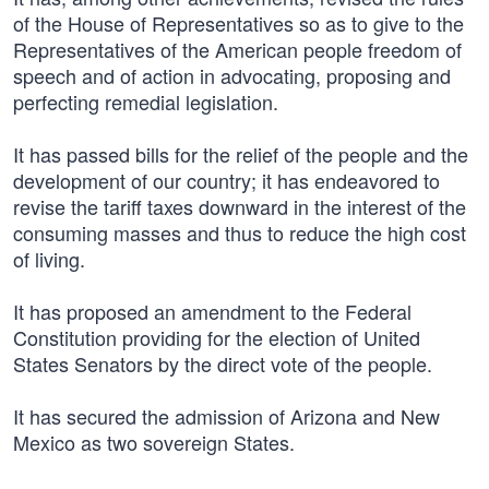
of the House of Representatives so as to give to the
Representatives of the American people freedom of
speech and of action in advocating, proposing and
perfecting remedial legislation.
It has passed bills for the relief of the people and the
development of our country; it has endeavored to
revise the tariff taxes downward in the interest of the
consuming masses and thus to reduce the high cost
of living.
It has proposed an amendment to the Federal
Constitution providing for the election of United
States Senators by the direct vote of the people.
It has secured the admission of Arizona and New
Mexico as two sovereign States.