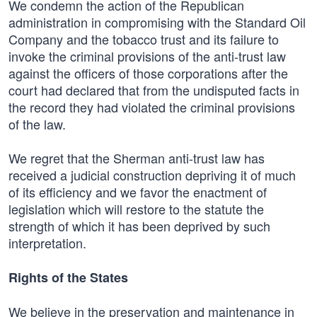
We condemn the action of the Republican
administration in compromising with the Standard Oil
Company and the tobacco trust and its failure to
invoke the criminal provisions of the anti-trust law
against the officers of those corporations after the
court had declared that from the undisputed facts in
the record they had violated the criminal provisions
of the law.
We regret that the Sherman anti-trust law has
received a judicial construction depriving it of much
of its efficiency and we favor the enactment of
legislation which will restore to the statute the
strength of which it has been deprived by such
interpretation.
Rights of the States
We believe in the preservation and maintenance in