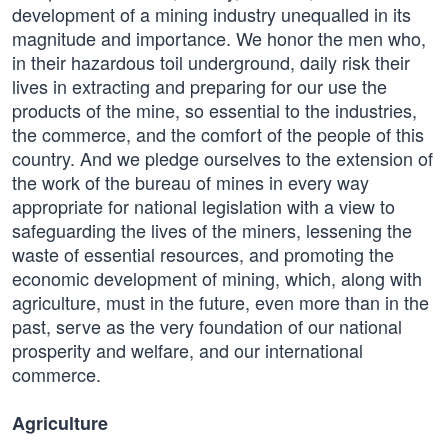
development of a mining industry unequalled in its
magnitude and importance. We honor the men who,
in their hazardous toil underground, daily risk their
lives in extracting and preparing for our use the
products of the mine, so essential to the industries,
the commerce, and the comfort of the people of this
country. And we pledge ourselves to the extension of
the work of the bureau of mines in every way
appropriate for national legislation with a view to
safeguarding the lives of the miners, lessening the
waste of essential resources, and promoting the
economic development of mining, which, along with
agriculture, must in the future, even more than in the
past, serve as the very foundation of our national
prosperity and welfare, and our international
commerce.
Agriculture