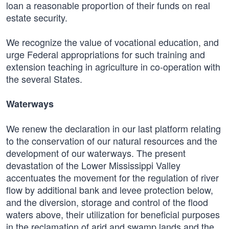
loan a reasonable proportion of their funds on real
estate security.
We recognize the value of vocational education, and
urge Federal appropriations for such training and
extension teaching in agriculture in co-operation with
the several States.
Waterways
We renew the declaration in our last platform relating
to the conservation of our natural resources and the
development of our waterways. The present
devastation of the Lower Mississippi Valley
accentuates the movement for the regulation of river
flow by additional bank and levee protection below,
and the diversion, storage and control of the flood
waters above, their utilization for beneficial purposes
in the reclamation of arid and swamp lands and the