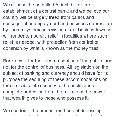
We oppose the so-called Aldrich bill or the
establishment of a central bank; and we believe our
country will be largely freed from panics and
consequent unemployment and business depression
by such a systematic revision of our banking laws as
will render temporary relief in localities where such
relief is needed, with protection from control of
dominion by what is known as the money trust.
Banks exist for the accommodation of the public, and
not for the control of business. All legislation on the
subject of banking and currency should have for its
purpose the securing of these accommodations on
terms of absolute security to the public and of
complete protection from the misuse of the power
that wealth gives to those who possess it.
We condemn the present methods of depositing