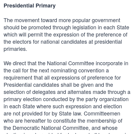
Presidential Primary
The movement toward more popular government
should be promoted through legislation in each State
which will permit the expression of the preference of
the electors for national candidates at presidential
primaries.
We direct that the National Committee incorporate in
the call for the next nominating convention a
requirement that all expressions of preference for
Presidential candidates shall be given and the
selection of delegates and alternates made through a
primary election conducted by the party organization
in each State where such expression and election
are not provided for by State law. Committeemen
who are hereafter to constitute the membership of
the Democratic National Committee, and whose