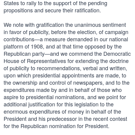
States to rally to the support of the pending
propositions and secure their ratification.
We note with gratification the unanimous sentiment
in favor of publicity, before the election, of campaign
contributions—a measure demanded in our national
platform of 1908, and at that time opposed by the
Republican party—and we commend the Democratic
House of Representatives for extending the doctrine
of publicity to recommendations, verbal and written,
upon which presidential appointments are made, to
the ownership and control of newspapers, and to the
expenditures made by and in behalf of those who
aspire to presidential nominations, and we point for
additional justification for this legislation to the
enormous expenditures of money in behalf of the
President and his predecessor in the recent contest
for the Republican nomination for President.