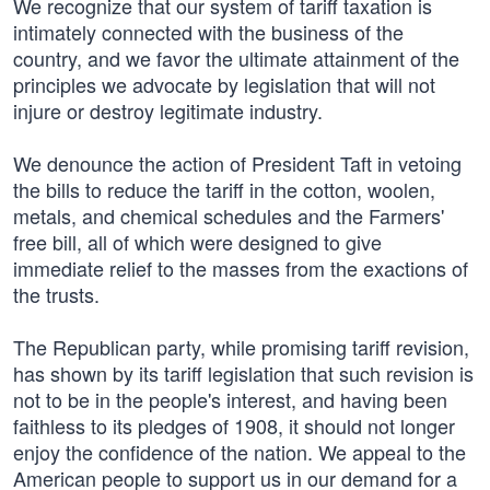
We recognize that our system of tariff taxation is
intimately connected with the business of the
country, and we favor the ultimate attainment of the
principles we advocate by legislation that will not
injure or destroy legitimate industry.
We denounce the action of President Taft in vetoing
the bills to reduce the tariff in the cotton, woolen,
metals, and chemical schedules and the Farmers'
free bill, all of which were designed to give
immediate relief to the masses from the exactions of
the trusts.
The Republican party, while promising tariff revision,
has shown by its tariff legislation that such revision is
not to be in the people's interest, and having been
faithless to its pledges of 1908, it should not longer
enjoy the confidence of the nation. We appeal to the
American people to support us in our demand for a