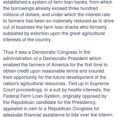
established a system of farm loan banks, from which
the borrowings already exceed three hundred
millions of dollars; and under which the interest rate
to farmers has been so materially reduced as to drive
out of business the farm loan sharks who formerly
subsisted by extortion upon the great agricultural
interests of the country.
Thus it was a Democratic Congress in the
administration of a Democratic President which
enabled the farmers of America for the first time to
obtain credit upon reasonable terms and insured
their opportunity for the future development of the
nation's agricultural resources. Tied up in Supreme
Court proceedings, in a suit by hostile interests, the
Federal Farm Loan System, originally opposed by
the Republican candidate for the Presidency,
appealed in vain to a Republican Congress for
adequate financial assistance to tide over the interim