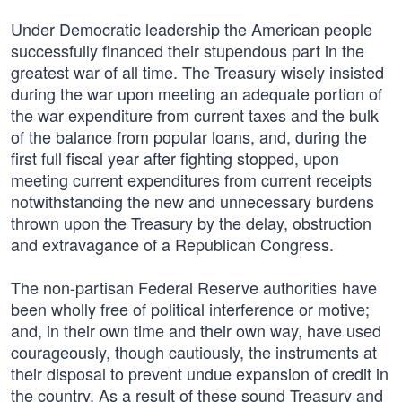
Under Democratic leadership the American people
successfully financed their stupendous part in the
greatest war of all time. The Treasury wisely insisted
during the war upon meeting an adequate portion of
the war expenditure from current taxes and the bulk
of the balance from popular loans, and, during the
first full fiscal year after fighting stopped, upon
meeting current expenditures from current receipts
notwithstanding the new and unnecessary burdens
thrown upon the Treasury by the delay, obstruction
and extravagance of a Republican Congress.
The non-partisan Federal Reserve authorities have
been wholly free of political interference or motive;
and, in their own time and their own way, have used
courageously, though cautiously, the instruments at
their disposal to prevent undue expansion of credit in
the country. As a result of these sound Treasury and