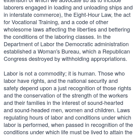
laborers engaged in loading and unloading ships and
in interstate commerce), the Eight-Hour Law, the act
for Vocational Training, and a code of other
wholesome laws affecting the liberties and bettering
the conditions of the laboring classes. In the
Department of Labor the Democratic administration
established a Woman's Bureau, which a Republican
Congress destroyed by withholding appropriations.
Labor is not a commodity; it is human. Those who
labor have rights, and the national security and
safety depend upon a just recognition of those rights
and the conservation of the strength of the workers
and their families in the interest of sound-hearted
and sound-headed men, women and children. Laws
regulating hours of labor and conditions under which
labor is performed, when passed in recognition of the
conditions under which life must be lived to attain the