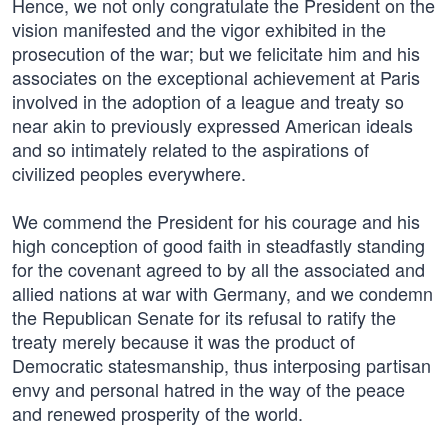
Hence, we not only congratulate the President on the
vision manifested and the vigor exhibited in the
prosecution of the war; but we felicitate him and his
associates on the exceptional achievement at Paris
involved in the adoption of a league and treaty so
near akin to previously expressed American ideals
and so intimately related to the aspirations of
civilized peoples everywhere.
We commend the President for his courage and his
high conception of good faith in steadfastly standing
for the covenant agreed to by all the associated and
allied nations at war with Germany, and we condemn
the Republican Senate for its refusal to ratify the
treaty merely because it was the product of
Democratic statesmanship, thus interposing partisan
envy and personal hatred in the way of the peace
and renewed prosperity of the world.