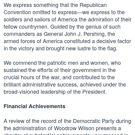
We express something that the Republican
Convention omitted to express—we express to the
soldiers and sailors of America the admiration of their
fellow countrymen. Guided by the genius of such
commanders as General John J. Pershing, the
armed forces of America constituted a decisive factor
in the victory and brought new lustre to the flag.
We commend the patriotic men and women, who
sustained the efforts of their government in the
crucial hours of the war, and contributed to the
brilliant administrative success, achieved under the
broad-visioned leadership of the President.
Financial Achievements
A review of the record of the Democratic Party during
the administration of Woodrow Wilson presents a