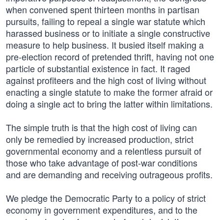
when convened spent thirteen months in partisan
pursuits, failing to repeal a single war statute which
harassed business or to initiate a single constructive
measure to help business. It busied itself making a
pre-election record of pretended thrift, having not one
particle of substantial existence in fact. It raged
against profiteers and the high cost of living without
enacting a single statute to make the former afraid or
doing a single act to bring the latter within limitations.
The simple truth is that the high cost of living can
only be remedied by increased production, strict
governmental economy and a relentless pursuit of
those who take advantage of post-war conditions
and are demanding and receiving outrageous profits.
We pledge the Democratic Party to a policy of strict
economy in government expenditures, and to the