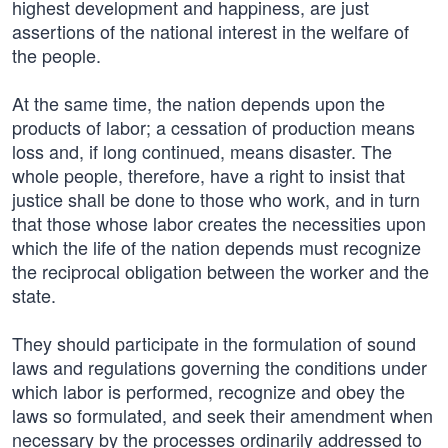
highest development and happiness, are just
assertions of the national interest in the welfare of
the people.
At the same time, the nation depends upon the
products of labor; a cessation of production means
loss and, if long continued, means disaster. The
whole people, therefore, have a right to insist that
justice shall be done to those who work, and in turn
that those whose labor creates the necessities upon
which the life of the nation depends must recognize
the reciprocal obligation between the worker and the
state.
They should participate in the formulation of sound
laws and regulations governing the conditions under
which labor is performed, recognize and obey the
laws so formulated, and seek their amendment when
necessary by the processes ordinarily addressed to