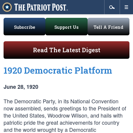
Subscribe
Support Us
Tell A Friend
Read The Latest Digest
1920 Democratic Platform
June 28, 1920
The Democratic Party, in its National Convention
now assembled, sends greetings to the President of
the United States, Woodrow Wilson, and hails with
patriotic pride the great achievements for country
and the world wrought by a Democratic