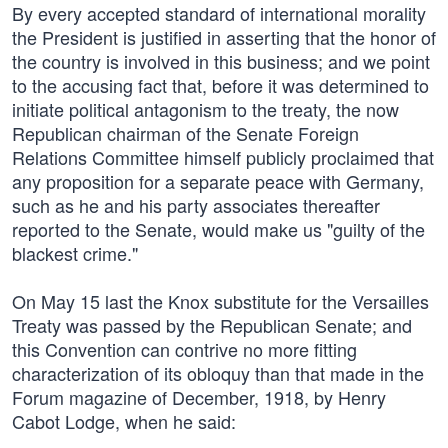
By every accepted standard of international morality
the President is justified in asserting that the honor of
the country is involved in this business; and we point
to the accusing fact that, before it was determined to
initiate political antagonism to the treaty, the now
Republican chairman of the Senate Foreign
Relations Committee himself publicly proclaimed that
any proposition for a separate peace with Germany,
such as he and his party associates thereafter
reported to the Senate, would make us "guilty of the
blackest crime."
On May 15 last the Knox substitute for the Versailles
Treaty was passed by the Republican Senate; and
this Convention can contrive no more fitting
characterization of its obloquy than that made in the
Forum magazine of December, 1918, by Henry
Cabot Lodge, when he said: