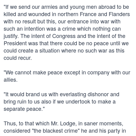
"If we send our armies and young men abroad to be
killed and wounded in northern France and Flanders
with no result but this, our entrance into war with
such an intention was a crime which nothing can
justify. The intent of Congress and the intent of the
President was that there could be no peace until we
could create a situation where no such war as this
could recur.
"We cannot make peace except in company with our
allies.
"It would brand us with everlasting dishonor and
bring ruin to us also if we undertook to make a
separate peace."
Thus, to that which Mr. Lodge, in saner moments,
considered "the blackest crime" he and his party in