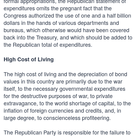
formal appropriations, the Republican statement of
expenditures omits the pregnant fact that the
Congress authorized the use of one and a half billion
dollars in the hands of various departments and
bureaus, which otherwise would have been covered
back into the Treasury, and which should be added to
the Republican total of expenditures.
High Cost of Living
The high cost of living and the depreciation of bond
values in this country are primarily due to the war
itself, to the necessary governmental expenditures
for the destructive purposes of war, to private
extravagance, to the world shortage of capital, to the
inflation of foreign currencies and credits, and, in
large degree, to conscienceless profiteering.
The Republican Party is responsible for the failure to