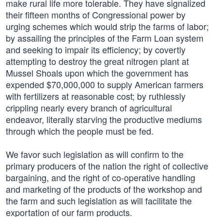
make rural life more tolerable. They have signalized
their fifteen months of Congressional power by
urging schemes which would strip the farms of labor;
by assailing the principles of the Farm Loan system
and seeking to impair its efficiency; by covertly
attempting to destroy the great nitrogen plant at
Mussel Shoals upon which the government has
expended $70,000,000 to supply American farmers
with fertilizers at reasonable cost; by ruthlessly
crippling nearly every branch of agricultural
endeavor, literally starving the productive mediums
through which the people must be fed.
We favor such legislation as will confirm to the
primary producers of the nation the right of collective
bargaining, and the right of co-operative handling
and marketing of the products of the workshop and
the farm and such legislation as will facilitate the
exportation of our farm products.