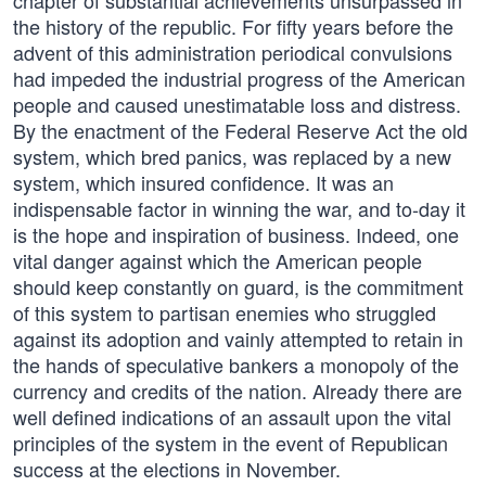
chapter of substantial achievements unsurpassed in
the history of the republic. For fifty years before the
advent of this administration periodical convulsions
had impeded the industrial progress of the American
people and caused unestimatable loss and distress.
By the enactment of the Federal Reserve Act the old
system, which bred panics, was replaced by a new
system, which insured confidence. It was an
indispensable factor in winning the war, and to-day it
is the hope and inspiration of business. Indeed, one
vital danger against which the American people
should keep constantly on guard, is the commitment
of this system to partisan enemies who struggled
against its adoption and vainly attempted to retain in
the hands of speculative bankers a monopoly of the
currency and credits of the nation. Already there are
well defined indications of an assault upon the vital
principles of the system in the event of Republican
success at the elections in November.