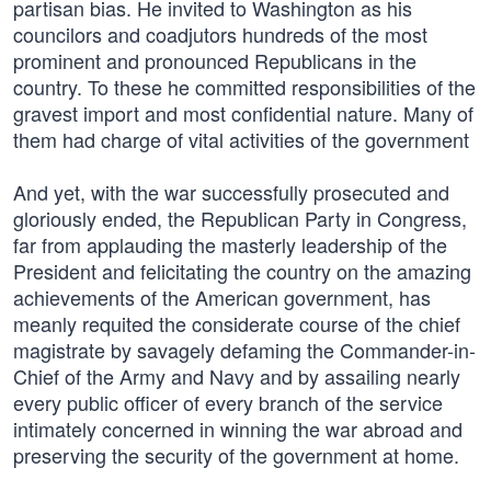
partisan bias. He invited to Washington as his
councilors and coadjutors hundreds of the most
prominent and pronounced Republicans in the
country. To these he committed responsibilities of the
gravest import and most confidential nature. Many of
them had charge of vital activities of the government
And yet, with the war successfully prosecuted and
gloriously ended, the Republican Party in Congress,
far from applauding the masterly leadership of the
President and felicitating the country on the amazing
achievements of the American government, has
meanly requited the considerate course of the chief
magistrate by savagely defaming the Commander-in-
Chief of the Army and Navy and by assailing nearly
every public officer of every branch of the service
intimately concerned in winning the war abroad and
preserving the security of the government at home.