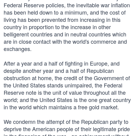
Federal Reserve policies, the inevitable war inflation
has been held down to a minimum, and the cost of
living has been prevented from increasing in this
country in proportion to the increase in other
belligerent countries and in neutral countries which
are in close contact with the world's commerce and
exchanges.
After a year and a half of fighting in Europe, and
despite another year and a half of Republican
obstruction at home, the credit of the Government of
the United States stands unimpaired, the Federal
Reserve note is the unit of value throughout all the
world; and the United States is the one great country
in the world which maintains a free gold market.
We condemn the attempt of the Republican party to
deprive the American people of their legitimate pride