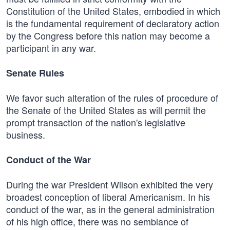
Constitution of the United States, embodied in which
is the fundamental requirement of declaratory action
by the Congress before this nation may become a
participant in any war.
Senate Rules
We favor such alteration of the rules of procedure of
the Senate of the United States as will permit the
prompt transaction of the nation's legislative
business.
Conduct of the War
During the war President Wilson exhibited the very
broadest conception of liberal Americanism. In his
conduct of the war, as in the general administration
of his high office, there was no semblance of