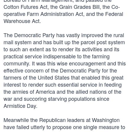
Cotton Futures Act, the Grain Grades Bill, the Co-
operative Farm Administration Act, and the Federal
Warehouse Act.
The Democratic Party has vastly improved the rural
mail system and has built up the parcel post system
to such an extent as to render its activities and its
practical service indispensable to the farming
community. It was this wise encouragement and this
effective concern of the Democratic Party for the
farmers of the United States that enabled this great
interest to render such essential service in feeding
the armies of America and the allied nations of the
war and succoring starving populations since
Armistice Day.
Meanwhile the Republican leaders at Washington
have failed utterly to propose one single measure to