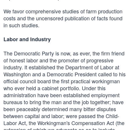
We favor comprehensive studies of farm production
costs and the uncensored publication of facts found
in such studies.
Labor and Industry
The Democratic Party is now, as ever, the firm friend
of honest labor and the promoter of progressive
industry. It established the Department of Labor at
Washington and a Democratic President called to his
official council board the first practical workingman
who ever held a cabinet portfolio. Under this
administration have been established employment
bureaus to bring the man and the job together; have
been peaceably determined many bitter disputes
between capital and labor; were passed the Child-
Labor Act, the Workingman's Compensation Act (the
extension of which we advocate so as to include