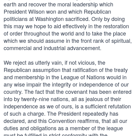
earth and recover the moral leadership which
President Wilson won and which Republican
politicians at Washington sacrificed. Only by doing
this may we hope to aid effectively in the restoration
of order throughout the world and to take the place
which we should assume in the front rank of spiritual,
commercial and industrial advancement.
We reject as utterly vain, if not vicious, the
Republican assumption that ratification of the treaty
and membership in the League of Nations would in
any wise impair the integrity or independence of our
country. The fact that the covenant has been entered
into by twenty-nine nations, all as jealous of their
independence as we of ours, is a sufficient refutation
of such a charge. The President repeatedly has
declared, and this Convention reaffirms, that all our
duties and obligations as a member of the league
must be fulfilled in strict conformity with the