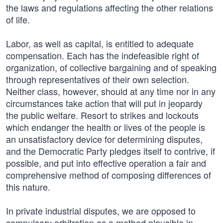
the laws and regulations affecting the other relations
of life.
Labor, as well as capital, is entitled to adequate
compensation. Each has the indefeasible right of
organization, of collective bargaining and of speaking
through representatives of their own selection.
Neither class, however, should at any time nor in any
circumstances take action that will put in jeopardy
the public welfare. Resort to strikes and lockouts
which endanger the health or lives of the people is
an unsatisfactory device for determining disputes,
and the Democratic Party pledges itself to contrive, if
possible, and put into effective operation a fair and
comprehensive method of composing differences of
this nature.
In private industrial disputes, we are opposed to
compulsory arbitration as a method plausible in