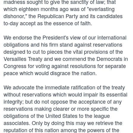
madness sought to give the sanctity of law; that
which eighteen months ago was of "everlasting
dishonor," the Republican Party and its candidates
to-day accept as the essence of faith.
We endorse the President's view of our international
obligations and his firm stand against reservations
designed to cut to pieces the vital provisions of the
Versailles Treaty and we commend the Democrats in
Congress for voting against resolutions for separate
peace which would disgrace the nation.
We advocate the immediate ratification of the treaty
without reservations which would impair its essential
integrity; but do not oppose the acceptance of any
reservations making clearer or more specific the
obligations of the United States to the league
associates. Only by doing this may we retrieve the
reputation of this nation among the powers of the