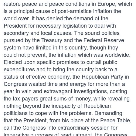
restore peace and peace conditions in Europe, which
is a principal cause of post-armistice inflation the
world over. It has denied the demand of the
President for necessary legislation to deal with
secondary and local causes. The sound policies
pursued by the Treasury and the Federal Reserve
system have limited in this country, though they
could not prevent, the inflation which was worldwide.
Elected upon specific promises to curtail public
expenditures and to bring the country back to a
status of effective economy, the Republican Party in
Congress wasted time and energy for more than a
year in vain and extravagant investigations, costing
the tax-payers great sums of money, while revealing
nothing beyond the incapacity of Republican
politicians to cope with the problems. Demanding
that the President, from his place at the Peace Table,
call the Congress into extraordinary session for
imperative purposes of readjustment, the Congress