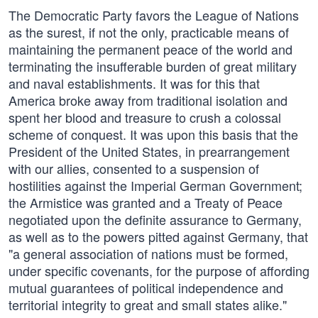
The Democratic Party favors the League of Nations
as the surest, if not the only, practicable means of
maintaining the permanent peace of the world and
terminating the insufferable burden of great military
and naval establishments. It was for this that
America broke away from traditional isolation and
spent her blood and treasure to crush a colossal
scheme of conquest. It was upon this basis that the
President of the United States, in prearrangement
with our allies, consented to a suspension of
hostilities against the Imperial German Government;
the Armistice was granted and a Treaty of Peace
negotiated upon the definite assurance to Germany,
as well as to the powers pitted against Germany, that
"a general association of nations must be formed,
under specific covenants, for the purpose of affording
mutual guarantees of political independence and
territorial integrity to great and small states alike."