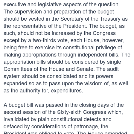
executive and legislative aspects of the question.
The supervision and preparation of the budget
should be vested in the Secretary of the Treasury as
the representative of the President. The budget, as
such, should not be increased by the Congress
except by a two-thirds vote, each House, however,
being free to exercise its constitutional privilege of
making appropriations through independent bills. The
appropriation bills should be considered by single
Committees of the House and Senate. The audit
system should be consolidated and its powers
expanded so as to pass upon the wisdom of, as well
as the authority for, expenditures.
A budget bill was passed in the closing days of the
second session of the Sixty-sixth Congress which,
invalidated by plain constitutional defects and
defaced by considerations of patronage, the
President was obliged to veto. The House amended