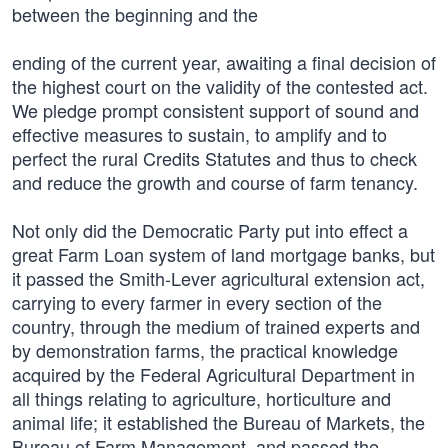
between the beginning and the
ending of the current year, awaiting a final decision of
the highest court on the validity of the contested act.
We pledge prompt consistent support of sound and
effective measures to sustain, to amplify and to
perfect the rural Credits Statutes and thus to check
and reduce the growth and course of farm tenancy.
Not only did the Democratic Party put into effect a
great Farm Loan system of land mortgage banks, but
it passed the Smith-Lever agricultural extension act,
carrying to every farmer in every section of the
country, through the medium of trained experts and
by demonstration farms, the practical knowledge
acquired by the Federal Agricultural Department in
all things relating to agriculture, horticulture and
animal life; it established the Bureau of Markets, the
Bureau of Farm Management, and passed the