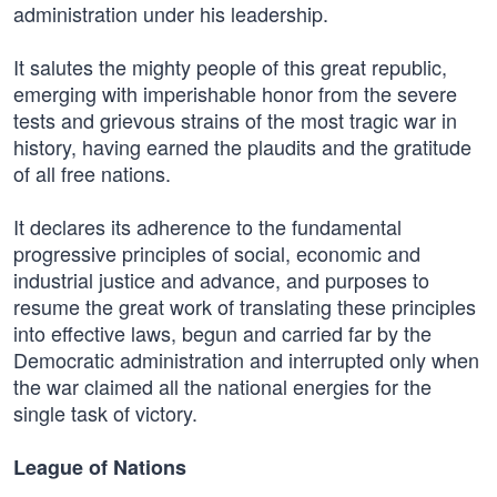
administration under his leadership.
It salutes the mighty people of this great republic,
emerging with imperishable honor from the severe
tests and grievous strains of the most tragic war in
history, having earned the plaudits and the gratitude
of all free nations.
It declares its adherence to the fundamental
progressive principles of social, economic and
industrial justice and advance, and purposes to
resume the great work of translating these principles
into effective laws, begun and carried far by the
Democratic administration and interrupted only when
the war claimed all the national energies for the
single task of victory.
League of Nations