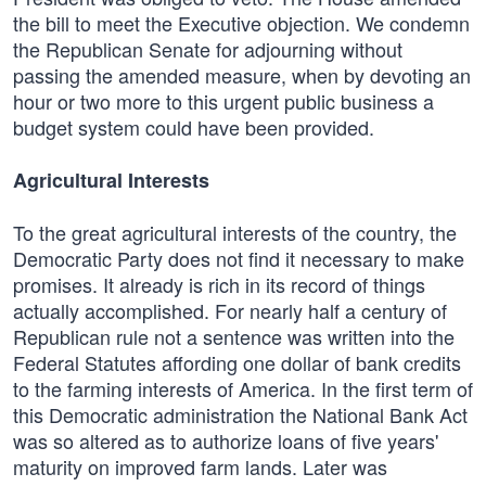
the bill to meet the Executive objection. We condemn
the Republican Senate for adjourning without
passing the amended measure, when by devoting an
hour or two more to this urgent public business a
budget system could have been provided.
Agricultural Interests
To the great agricultural interests of the country, the
Democratic Party does not find it necessary to make
promises. It already is rich in its record of things
actually accomplished. For nearly half a century of
Republican rule not a sentence was written into the
Federal Statutes affording one dollar of bank credits
to the farming interests of America. In the first term of
this Democratic administration the National Bank Act
was so altered as to authorize loans of five years'
maturity on improved farm lands. Later was