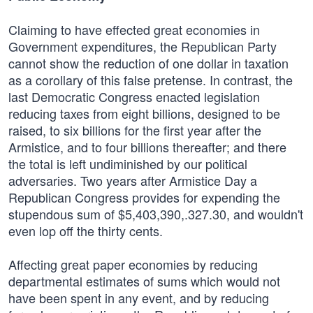
Claiming to have effected great economies in
Government expenditures, the Republican Party
cannot show the reduction of one dollar in taxation
as a corollary of this false pretense. In contrast, the
last Democratic Congress enacted legislation
reducing taxes from eight billions, designed to be
raised, to six billions for the first year after the
Armistice, and to four billions thereafter; and there
the total is left undiminished by our political
adversaries. Two years after Armistice Day a
Republican Congress provides for expending the
stupendous sum of $5,403,390,.327.30, and wouldn't
even lop off the thirty cents.
Affecting great paper economies by reducing
departmental estimates of sums which would not
have been spent in any event, and by reducing