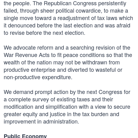
the people. The Republican Congress persistently
failed, through sheer political cowardice, to make a
single move toward a readjustment of tax laws which
it denounced before the last election and was afraid
to revise before the next election.
We advocate reform and a searching revision of the
War Revenue Acts to fit peace conditions so that the
wealth of the nation may not be withdrawn from
productive enterprise and diverted to wasteful or
non-productive expenditure.
We demand prompt action by the next Congress for
a complete survey of existing taxes and their
modification and simplification with a view to secure
greater equity and justice in the tax burden and
improvement in administration.
Public Economy