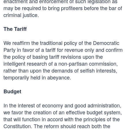
enactment and enforcement of such legislation as
may be required to bring profiteers before the bar of
criminal justice.
The Tariff
We reaffirm the traditional policy of the Democratic
Party in favor of a tariff for revenue only and confirm
the policy of basing tariff revisions upon the
intelligent research of a non-partisan commission,
rather than upon the demands of selfish interests,
temporarily held in abeyance.
Budget
In the interest of economy and good administration,
we favor the creation of an effective budget system,
that will function in accord with the principles of the
Constitution. The reform should reach both the