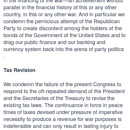
in the financing of the war—an achievement without
parallel in the financial history of this or any other
country, in this or any other war. And in particular we
condemn the pernicious attempt of the Republican
Party to create discontent among the holders of the
bonds of the Government of the United States and to
drag our public finance and our banking and
currency system back into the arena of party politics
.
Tax Revision
We condemn the failure of the present Congress to
respond to the oft-repeated demand of the President
and the Secretaries of the Treasury to revise the
existing tax laws. The continuance in force in peace
times of taxes devised under pressure of imperative
necessity to produce a revenue for war purposes is
indefensible and can only result in lasting injury to