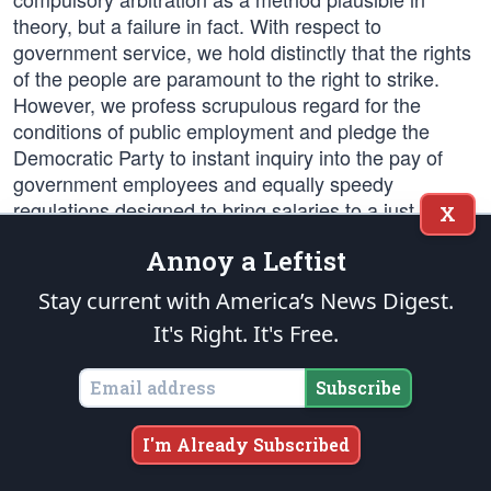
theory, but a failure in fact. With respect to
government service, we hold distinctly that the rights
of the people are paramount to the right to strike.
However, we profess scrupulous regard for the
conditions of public employment and pledge the
Democratic Party to instant inquiry into the pay of
government employees and equally speedy
regulations designed to bring salaries to a just and
X
proper level.
Annoy a Leftist
Woman's Suffrage
Stay current with America’s News Digest.
It's Right. It's Free.
We endorse the proposed 19th Amendment of the
Constitution of the United States granting equal
Subscribe
suffrage to women. We congratulate the legislatures
of thirty-five states which have already ratified said
amendment and we urge the Democratic Governors
I'm Already Subscribed
and Legislatures of Tennessee, North Carolina and