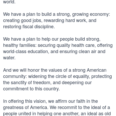
world.
We have a plan to build a strong, growing economy:
creating good jobs, rewarding hard work, and
restoring fiscal discipline.
We have a plan to help our people build strong,
healthy families: securing quality health care, offering
world-class education, and ensuring clean air and
water.
And we will honor the values of a strong American
community: widening the circle of equality, protecting
the sanctity of freedom, and deepening our
commitment to this country.
In offering this vision, we affirm our faith in the
greatness of America. We recommit to the ideal of a
people united in helping one another, an ideal as old