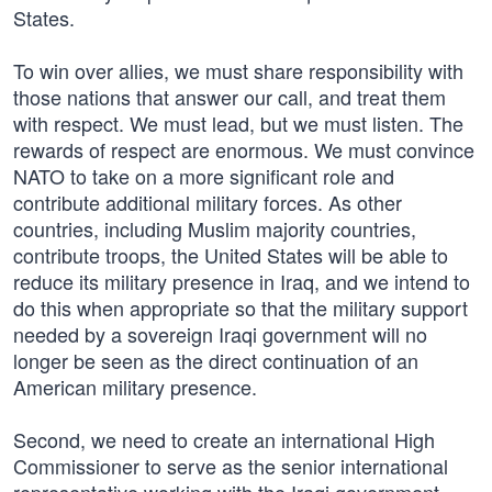
States.
To win over allies, we must share responsibility with
those nations that answer our call, and treat them
with respect. We must lead, but we must listen. The
rewards of respect are enormous. We must convince
NATO to take on a more significant role and
contribute additional military forces. As other
countries, including Muslim majority countries,
contribute troops, the United States will be able to
reduce its military presence in Iraq, and we intend to
do this when appropriate so that the military support
needed by a sovereign Iraqi government will no
longer be seen as the direct continuation of an
American military presence.
Second, we need to create an international High
Commissioner to serve as the senior international