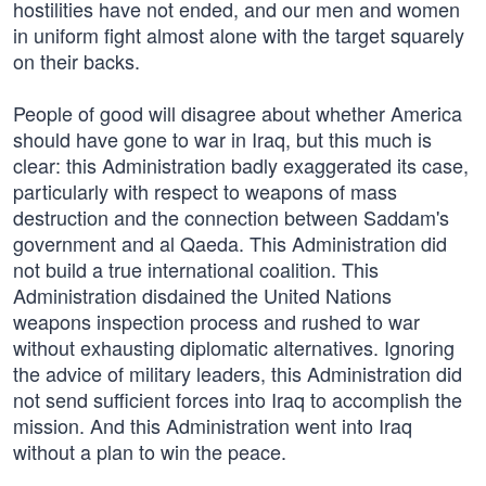
hostilities have not ended, and our men and women
in uniform fight almost alone with the target squarely
on their backs.
People of good will disagree about whether America
should have gone to war in Iraq, but this much is
clear: this Administration badly exaggerated its case,
particularly with respect to weapons of mass
destruction and the connection between Saddam's
government and al Qaeda. This Administration did
not build a true international coalition. This
Administration disdained the United Nations
weapons inspection process and rushed to war
without exhausting diplomatic alternatives. Ignoring
the advice of military leaders, this Administration did
not send sufficient forces into Iraq to accomplish the
mission. And this Administration went into Iraq
without a plan to win the peace.