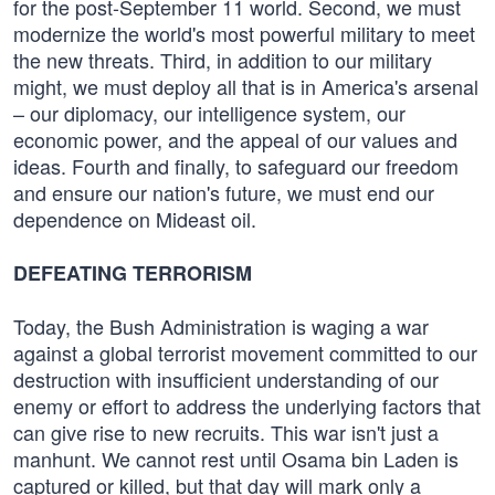
for the post-September 11 world. Second, we must
modernize the world's most powerful military to meet
the new threats. Third, in addition to our military
might, we must deploy all that is in America's arsenal
– our diplomacy, our intelligence system, our
economic power, and the appeal of our values and
ideas. Fourth and finally, to safeguard our freedom
and ensure our nation's future, we must end our
dependence on Mideast oil.
DEFEATING TERRORISM
Today, the Bush Administration is waging a war
against a global terrorist movement committed to our
destruction with insufficient understanding of our
enemy or effort to address the underlying factors that
can give rise to new recruits. This war isn't just a
manhunt. We cannot rest until Osama bin Laden is
captured or killed, but that day will mark only a