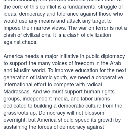
the core of this conflict is a fundamental struggle of
ideas: democracy and tolerance against those who
would use any means and attack any target to
impose their narrow views. The war on terror is not a
clash of civilizations. It is a clash of civilization
against chaos.
America needs a major initiative in public diplomacy
to support the many voices of freedom in the Arab
and Muslim world. To improve education for the next
generation of Islamic youth, we need a cooperative
international effort to compete with radical
Madrassas. And we must support human rights
groups, independent media, and labor unions
dedicated to building a democratic culture from the
grassroots up. Democracy will not blossom
overnight, but America should speed its growth by
sustaining the forces of democracy against