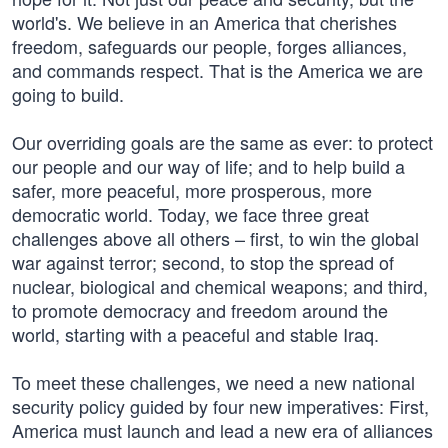
world's. We believe in an America that cherishes
freedom, safeguards our people, forges alliances,
and commands respect. That is the America we are
going to build.
Our overriding goals are the same as ever: to protect
our people and our way of life; and to help build a
safer, more peaceful, more prosperous, more
democratic world. Today, we face three great
challenges above all others – first, to win the global
war against terror; second, to stop the spread of
nuclear, biological and chemical weapons; and third,
to promote democracy and freedom around the
world, starting with a peaceful and stable Iraq.
To meet these challenges, we need a new national
security policy guided by four new imperatives: First,
America must launch and lead a new era of alliances