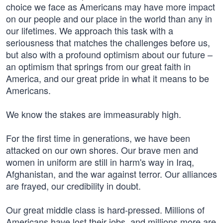
choice we face as Americans may have more impact
on our people and our place in the world than any in
our lifetimes. We approach this task with a
seriousness that matches the challenges before us,
but also with a profound optimism about our future –
an optimism that springs from our great faith in
America, and our great pride in what it means to be
Americans.
We know the stakes are immeasurably high.
For the first time in generations, we have been
attacked on our own shores. Our brave men and
women in uniform are still in harm's way in Iraq,
Afghanistan, and the war against terror. Our alliances
are frayed, our credibility in doubt.
Our great middle class is hard-pressed. Millions of
Americans have lost their jobs, and millions more are