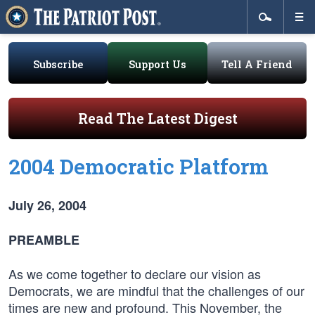
Subscribe
Support Us
Tell A Friend
Read The Latest Digest
2004 Democratic Platform
July 26, 2004
PREAMBLE
As we come together to declare our vision as
Democrats, we are mindful that the challenges of our
times are new and profound. This November, the