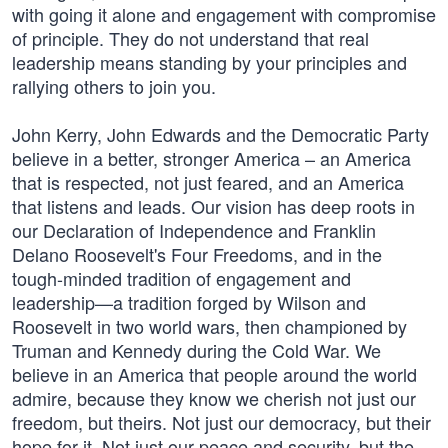
with going it alone and engagement with compromise
of principle. They do not understand that real
leadership means standing by your principles and
rallying others to join you.
John Kerry, John Edwards and the Democratic Party
believe in a better, stronger America – an America
that is respected, not just feared, and an America
that listens and leads. Our vision has deep roots in
our Declaration of Independence and Franklin
Delano Roosevelt's Four Freedoms, and in the
tough-minded tradition of engagement and
leadership—a tradition forged by Wilson and
Roosevelt in two world wars, then championed by
Truman and Kennedy during the Cold War. We
believe in an America that people around the world
admire, because they know we cherish not just our
freedom, but theirs. Not just our democracy, but their
hope for it. Not just our peace and security, but the