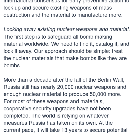
international consensus for early preventive action to
lock up and secure existing weapons of mass
destruction and the material to manufacture more.
Locking away existing nuclear weapons and material.
The first step is to safeguard all bomb making
material worldwide. We need to find it, catalog it, and
lock it away. Our approach should be simple: treat
the nuclear materials that make bombs like they are
bombs.
More than a decade after the fall of the Berlin Wall,
Russia still has nearly 20,000 nuclear weapons and
enough nuclear material to produce 50,000 more.
For most of these weapons and materials,
cooperative security upgrades have not been
completed. The world is relying on whatever
measures Russia has taken on its own. At the
current pace, it will take 13 years to secure potential