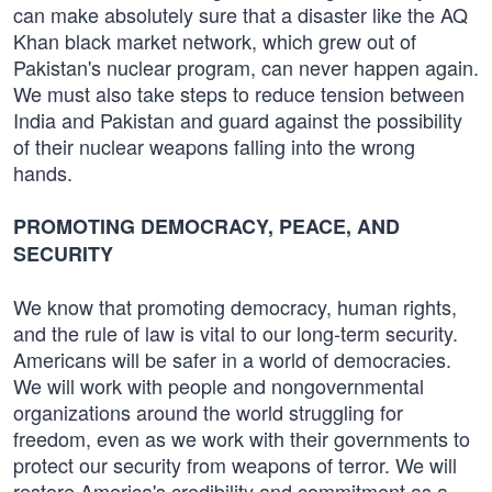
can make absolutely sure that a disaster like the AQ
Khan black market network, which grew out of
Pakistan's nuclear program, can never happen again.
We must also take steps to reduce tension between
India and Pakistan and guard against the possibility
of their nuclear weapons falling into the wrong
hands.
PROMOTING DEMOCRACY, PEACE, AND
SECURITY
We know that promoting democracy, human rights,
and the rule of law is vital to our long-term security.
Americans will be safer in a world of democracies.
We will work with people and non­governmental
organizations around the world struggling for
freedom, even as we work with their governments to
protect our security from weapons of terror. We will
restore America's credibility and commitment as a