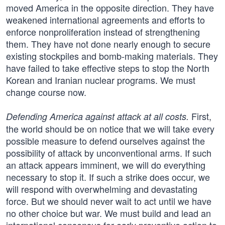
moved America in the opposite direction. They have
weakened international agreements and efforts to
enforce non­proliferation instead of strengthening
them. They have not done nearly enough to secure
existing stockpiles and bomb-making materials. They
have failed to take effective steps to stop the North
Korean and Iranian nuclear programs. We must
change course now.
First,
Defending America against attack at all costs.
the world should be on notice that we will take every
possible measure to defend ourselves against the
possibility of attack by unconventional arms. If such
an attack appears imminent, we will do everything
necessary to stop it. If such a strike does occur, we
will respond with overwhelming and devastating
force. But we should never wait to act until we have
no other choice but war. We must build and lead an