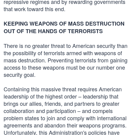
repressive regimes and by rewarding governments
that work toward this end.
KEEPING WEAPONS OF MASS DESTRUCTION
OUT OF THE HANDS OF TERRORISTS
There is no greater threat to American security than
the possibility of terrorists armed with weapons of
mass destruction. Preventing terrorists from gaining
access to these weapons must be our number one
security goal.
Containing this massive threat requires American
leadership of the highest order – leadership that
brings our allies, friends, and partners to greater
collaboration and participation – and compels
problem states to join and comply with international
agreements and abandon their weapons programs.
Unfortunately, this Administration's policies have