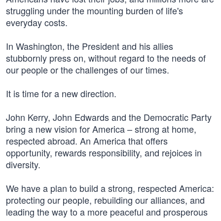
struggling under the mounting burden of life's
everyday costs.
In Washington, the President and his allies
stubbornly press on, without regard to the needs of
our people or the challenges of our times.
It is time for a new direction.
John Kerry, John Edwards and the Democratic Party
bring a new vision for America – strong at home,
respected abroad. An America that offers
opportunity, rewards responsibility, and rejoices in
diversity.
We have a plan to build a strong, respected America:
protecting our people, rebuilding our alliances, and
leading the way to a more peaceful and prosperous