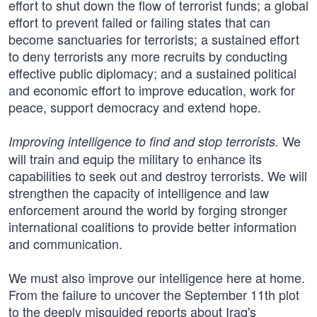
effort to shut down the flow of terrorist funds; a global
effort to prevent failed or failing states that can
become sanctuaries for terrorists; a sustained effort
to deny terrorists any more recruits by conducting
effective public diplomacy; and a sustained political
and economic effort to improve education, work for
peace, support democracy and extend hope.
We
Improving intelligence to find and stop terrorists.
will train and equip the military to enhance its
capabilities to seek out and destroy terrorists. We will
strengthen the capacity of intelligence and law
enforcement around the world by forging stronger
international coalitions to provide better information
and communication.
We must also improve our intelligence here at home.
From the failure to uncover the September 11th plot
to the deeply misguided reports about Iraq's