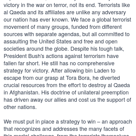
victory in the war on terror, not its end. Terrorists like
al Qaeda and its affiliates are unlike any adversary
our nation has ever known. We face a global terrorist
movement of many groups, funded from different
sources with separate agendas, but all committed to
assaulting the United States and free and open
societies around the globe. Despite his tough talk,
President Bush's actions against terrorism have
fallen far short. He still has no comprehensive
strategy for victory. After allowing bin Laden to
escape from our grasp at Tora Bora, he diverted
crucial resources from the effort to destroy al Qaeda
in Afghanistan. His doctrine of unilateral preemption
has driven away our allies and cost us the support of
other nations.
We must put in place a strategy to win – an approach
that recognizes and addresses the many facets of
this mortal challenge, from the terrorists themselves