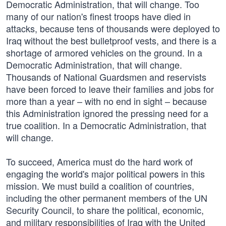
Democratic Administration, that will change. Too
many of our nation's finest troops have died in
attacks, because tens of thousands were deployed to
Iraq without the best bulletproof vests, and there is a
shortage of armored vehicles on the ground. In a
Democratic Administration, that will change.
Thousands of National Guardsmen and reservists
have been forced to leave their families and jobs for
more than a year – with no end in sight – because
this Administration ignored the pressing need for a
true coalition. In a Democratic Administration, that
will change.
To succeed, America must do the hard work of
engaging the world's major political powers in this
mission. We must build a coalition of countries,
including the other permanent members of the UN
Security Council, to share the political, economic,
and military responsibilities of Iraq with the United