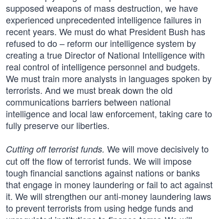
supposed weapons of mass destruction, we have
experienced unprecedented intelligence failures in
recent years. We must do what President Bush has
refused to do – reform our intelligence system by
creating a true Director of National Intelligence with
real control of intelligence personnel and budgets.
We must train more analysts in languages spoken by
terrorists. And we must break down the old
communications barriers between national
intelligence and local law enforcement, taking care to
fully preserve our liberties.
We will move decisively to
Cutting off terrorist funds.
cut off the flow of terrorist funds. We will impose
tough financial sanctions against nations or banks
that engage in money laundering or fail to act against
it. We will strengthen our anti-money laundering laws
to prevent terrorists from using hedge funds and