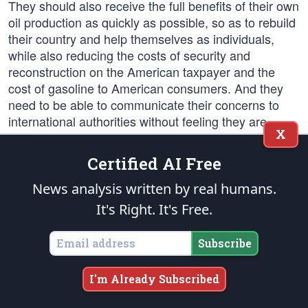
They should also receive the full benefits of their own
oil production as quickly as possible, so as to rebuild
their country and help themselves as individuals,
while also reducing the costs of security and
reconstruction on the American taxpayer and the
cost of gasoline to American consumers. And they
need to be able to communicate their concerns to
international authorities without feeling they are
X
being disrespected in their own country.
Certified AI Free
America also needs a massive training effort to build
Iraqi security forces that can actually provide security
News analysis written by real humans.
for the Iraqi people. It must be done in the field and
It's Right. It's Free.
on the job as well as in the classroom. Units cannot
be put on the street without backup from international
Subscribe
security forces. This is a task we must do in
partnership with other nations, not just on our own.
I'm Already Subscribed
And this is a task in which we must succeed. If we
fail to create viable Iraqi security forces – military and