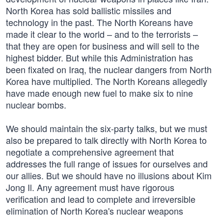
North Korea has sold ballistic missiles and
technology in the past. The North Koreans have
made it clear to the world – and to the terrorists –
that they are open for business and will sell to the
highest bidder. But while this Administration has
been fixated on Iraq, the nuclear dangers from North
Korea have multiplied. The North Koreans allegedly
have made enough new fuel to make six to nine
nuclear bombs.
We should maintain the six-party talks, but we must
also be prepared to talk directly with North Korea to
negotiate a comprehensive agreement that
addresses the full range of issues for ourselves and
our allies. But we should have no illusions about Kim
Jong Il. Any agreement must have rigorous
verification and lead to complete and irreversible
elimination of North Korea's nuclear weapons