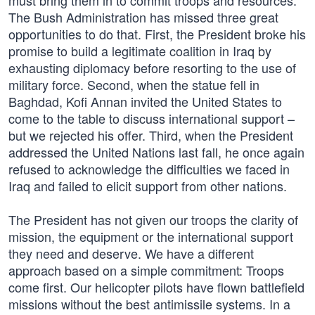
must bring them in to commit troops and resources.
The Bush Administration has missed three great
opportunities to do that. First, the President broke his
promise to build a legitimate coalition in Iraq by
exhausting diplomacy before resorting to the use of
military force. Second, when the statue fell in
Baghdad, Kofi Annan invited the United States to
come to the table to discuss international support –
but we rejected his offer. Third, when the President
addressed the United Nations last fall, he once again
refused to acknowledge the difficulties we faced in
Iraq and failed to elicit support from other nations.
The President has not given our troops the clarity of
mission, the equipment or the international support
they need and deserve. We have a different
approach based on a simple commitment: Troops
come first. Our helicopter pilots have flown battlefield
missions without the best anti­missile systems. In a