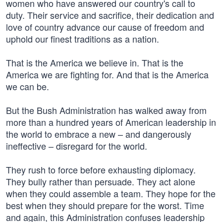
women who have answered our country's call to
duty. Their service and sacrifice, their dedication and
love of country advance our cause of freedom and
uphold our finest traditions as a nation.
That is the America we believe in. That is the
America we are fighting for. And that is the America
we can be.
But the Bush Administration has walked away from
more than a hundred years of American leadership in
the world to embrace a new – and dangerously
ineffective – disregard for the world.
They rush to force before exhausting diplomacy.
They bully rather than persuade. They act alone
when they could assemble a team. They hope for the
best when they should prepare for the worst. Time
and again, this Administration confuses leadership