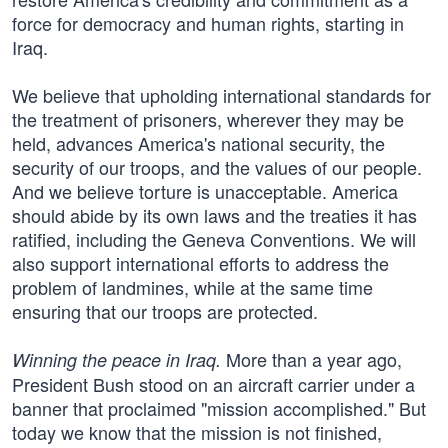
force for democracy and human rights, starting in
Iraq.
We believe that upholding international standards for
the treatment of prisoners, wherever they may be
held, advances America's national security, the
security of our troops, and the values of our people.
And we believe torture is unacceptable. America
should abide by its own laws and the treaties it has
ratified, including the Geneva Conventions. We will
also support international efforts to address the
problem of landmines, while at the same time
ensuring that our troops are protected.
More than a year ago,
Winning the peace in Iraq.
President Bush stood on an aircraft carrier under a
banner that proclaimed "mission accomplished." But
today we know that the mission is not finished,