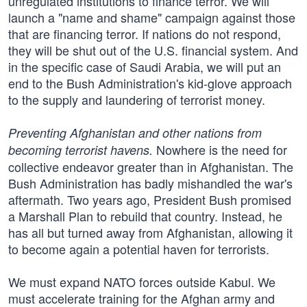
unregulated institutions to finance terror. We will
launch a "name and shame" campaign against those
that are financing terror. If nations do not respond,
they will be shut out of the U.S. financial system. And
in the specific case of Saudi Arabia, we will put an
end to the Bush Administration's kid-glove approach
to the supply and laundering of terrorist money.
Preventing Afghanistan and other nations from
Nowhere is the need for
becoming terrorist havens.
collective endeavor greater than in Afghanistan. The
Bush Administration has badly mishandled the war's
aftermath. Two years ago, President Bush promised
a Marshall Plan to rebuild that country. Instead, he
has all but turned away from Afghanistan, allowing it
to become again a potential haven for terrorists.
We must expand NATO forces outside Kabul. We
must accelerate training for the Afghan army and