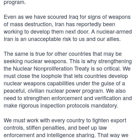
program.
Even as we have scoured Iraq for signs of weapons
of mass destruction, Iran has reportedly been
working to develop them next door. A nuclear-armed
Iran is an unacceptable risk to us and our allies.
The same is true for other countries that may be
seeking nuclear weapons. This is why strengthening
the Nuclear Nonproliferation Treaty is so critical. We
must close the loophole that lets countries develop
nuclear weapons capabilities under the guise of a
peaceful, civilian nuclear power program. We also
need to strengthen enforcement and verification and
make rigorous inspection protocols mandatory.
We must work with every country to tighten export
controls, stiffen penalties, and beef up law
enforcement and intelligence sharing. That way we