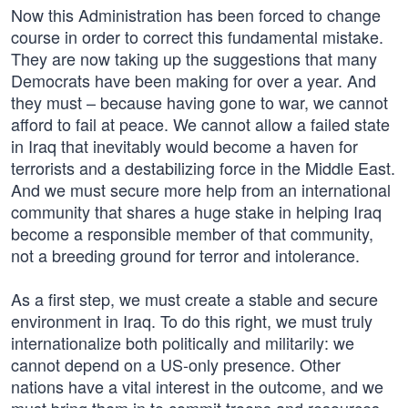
Now this Administration has been forced to change
course in order to correct this fundamental mistake.
They are now taking up the suggestions that many
Democrats have been making for over a year. And
they must – because having gone to war, we cannot
afford to fail at peace. We cannot allow a failed state
in Iraq that inevitably would become a haven for
terrorists and a destabilizing force in the Middle East.
And we must secure more help from an international
community that shares a huge stake in helping Iraq
become a responsible member of that community,
not a breeding ground for terror and intolerance.
As a first step, we must create a stable and secure
environment in Iraq. To do this right, we must truly
internationalize both politically and militarily: we
cannot depend on a US-only presence. Other
nations have a vital interest in the outcome, and we