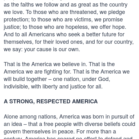
as the faiths we follow and as great as the country
we love. To those who are threatened, we pledge
protection; to those who are victims, we promise
justice; to those who are hopeless, we offer hope.
And to all Americans who seek a better future for
themselves, for their loved ones, and for our country,
we say: your cause is our own.
That is the America we believe in. That is the
America we are fighting for. That is the America we
will build together – one nation, under God,
indivisible, with liberty and justice for all.
A STRONG, RESPECTED AMERICA
Alone among nations, America was born in pursuit of
an idea – that a free people with diverse beliefs could
govern themselves in peace. For more than a
century, America has spared no effort to defend and