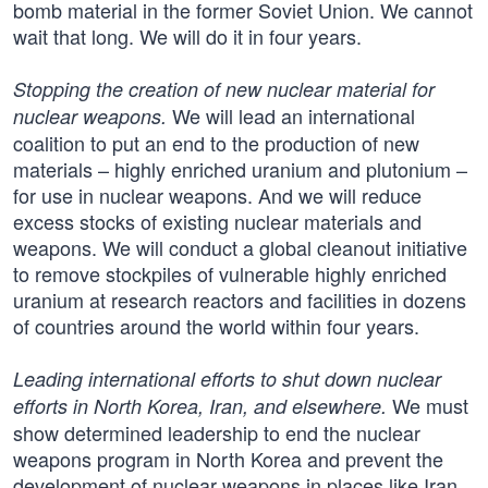
bomb material in the former Soviet Union. We cannot
wait that long. We will do it in four years.
Stopping the creation of new nuclear material for
We will lead an international
nuclear weapons.
coalition to put an end to the production of new
materials – highly enriched uranium and plutonium –
for use in nuclear weapons. And we will reduce
excess stocks of existing nuclear materials and
weapons. We will conduct a global cleanout initiative
to remove stockpiles of vulnerable highly enriched
uranium at research reactors and facilities in dozens
of countries around the world within four years.
Leading international efforts to shut down nuclear
We must
efforts in North Korea, Iran, and elsewhere.
show determined leadership to end the nuclear
weapons program in North Korea and prevent the
development of nuclear weapons in places like Iran.