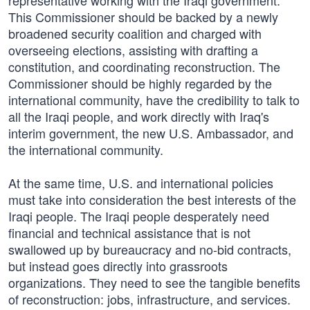
representative working with the Iraqi government.
This Commissioner should be backed by a newly
broadened security coalition and charged with
overseeing elections, assisting with drafting a
constitution, and coordinating reconstruction. The
Commissioner should be highly regarded by the
international community, have the credibility to talk to
all the Iraqi people, and work directly with Iraq's
interim government, the new U.S. Ambassador, and
the international community.
At the same time, U.S. and international policies
must take into consideration the best interests of the
Iraqi people. The Iraqi people desperately need
financial and technical assistance that is not
swallowed up by bureaucracy and no-bid contracts,
but instead goes directly into grassroots
organizations. They need to see the tangible benefits
of reconstruction: jobs, infrastructure, and services.