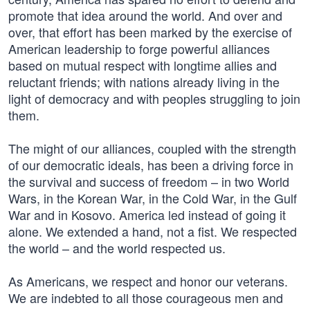
promote that idea around the world. And over and
over, that effort has been marked by the exercise of
American leadership to forge powerful alliances
based on mutual respect with longtime allies and
reluctant friends; with nations already living in the
light of democracy and with peoples struggling to join
them.
The might of our alliances, coupled with the strength
of our democratic ideals, has been a driving force in
the survival and success of freedom – in two World
Wars, in the Korean War, in the Cold War, in the Gulf
War and in Kosovo. America led instead of going it
alone. We extended a hand, not a fist. We respected
the world – and the world respected us.
As Americans, we respect and honor our veterans.
We are indebted to all those courageous men and