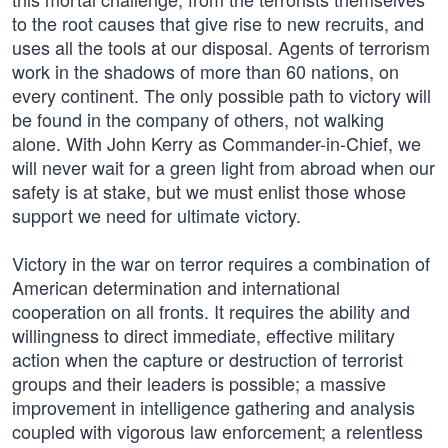
to the root causes that give rise to new recruits, and
uses all the tools at our disposal. Agents of terrorism
work in the shadows of more than 60 nations, on
every continent. The only possible path to victory will
be found in the company of others, not walking
alone. With John Kerry as Commander-in-Chief, we
will never wait for a green light from abroad when our
safety is at stake, but we must enlist those whose
support we need for ultimate victory.
Victory in the war on terror requires a combination of
American determination and international
cooperation on all fronts. It requires the ability and
willingness to direct immediate, effective military
action when the capture or destruction of terrorist
groups and their leaders is possible; a massive
improvement in intelligence gathering and analysis
coupled with vigorous law enforcement; a relentless