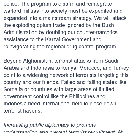
police. The program to disarm and reintegrate
warlord militias into society must be expedited and
expanded into a mainstream strategy. We will attack
the exploding opium trade ignored by the Bush
Administration by doubling our counter-narcotics
assistance to the Karzai Government and
reinvigorating the regional drug control program.
Beyond Afghanistan, terrorist attacks from Saudi
Arabia and Indonesia to Kenya, Morocco, and Turkey
point to a widening network of terrorists targeting this
country and our friends. Failed and failing states like
Somalia or countries with large areas of limited
government control like the Philippines and
Indonesia need international help to close down
terrorist havens.
Increasing public diplomacy to promote
At
understanding and prevent terrorist recruitment.