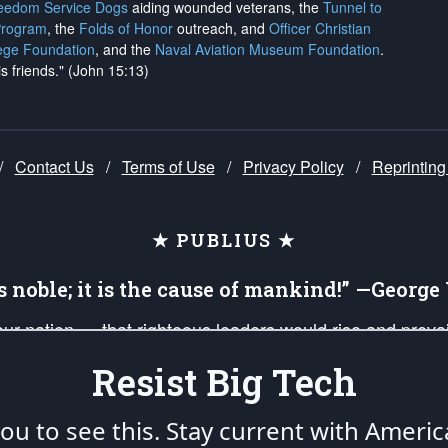
reedom Service Dogs
aiding wounded veterans, the
Tunnel to
Program
, the
Folds of Honor
outreach, and
Officer Christian
ege Foundation
, and the
Naval Aviation Museum Foundation
.
is friends." (John 15:13)
/
Contact Us
/
Terms of Use
/
Privacy Policy
/
Reprinting
★ PUBLIUS ★
is noble; it is the cause of mankind!” —Georg
 our nation — that righteous leaders would rise and prev
on of our uniformed Military Patriots, Veterans, First Res
Resist Big Tech
nd our mission to support and defend our legacy of Ameri
 that the fires of freedom would be ignited in the heart
u to see this. Stay current with Americ
umerated in the
First Amendment
and enforced by the
Second Amendment
of the Co