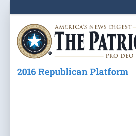
2016 Republican Platform