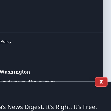
 Policy
e Washington
ail and we would be united as
X
ponders, and their families. Lift
can Liberty and our Republic's
s and minds of our countrymen.
a’s News Digest.
It's Right. It's Free.
nstitution of the United States of America, in