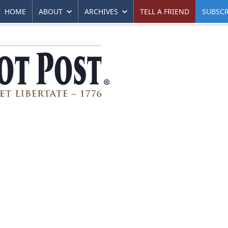
HOME
ABOUT
ARCHIVES
TELL A FRIEND
SUBSCR