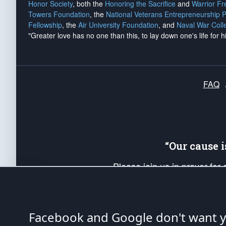
Honor Society
, both the
Honoring the Sacrifice
and
Warrior F
Towers Foundation
, the
National Veterans Entrepreneurship 
Fellowship
, the
Air University Foundation
, and
Naval War Coll
"Greater love has no one than this, to lay down one's life for h
FAQ
“Our cause 
Please join us in prayer for
Americans. Pray for the protecti
up your *Patriot Post* team a
Founding Principles, in order
Facebook and Google don't want yo
The Patriot Post
is protected speech, as en