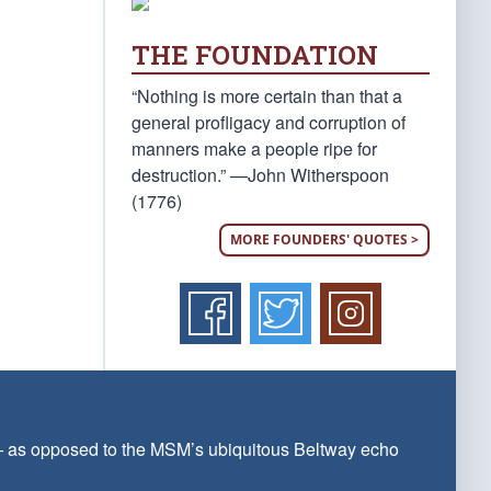
THE FOUNDATION
“Nothing is more certain than that a
general profligacy and corruption of
manners make a people ripe for
destruction.” —John Witherspoon
(1776)
MORE FOUNDERS' QUOTES >
 — as opposed to the MSM’s ubiquitous Beltway echo