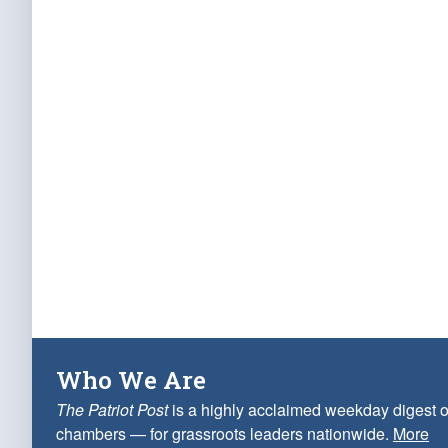
Who We Are
The Patriot Post
is a highly acclaimed weekday digest o
chambers — for grassroots leaders nationwide.
More