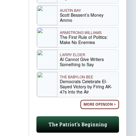
AUSTIN BAY
Scott Bessent’s Money
Ammo
ARMSTRONG WILLIAMS
The First Rule of Politics:
Make No Enemies
LARRY ELDER
AI Cannot Give Writers
Something to Say
THE BABYLON BEE
Democrats Celebrate El-
Sayed Victory by Firing AK-
47s Into the Air
MORE OPINION >
The Patriot's Beginning