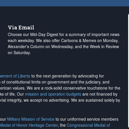
Via Email
Choose our Mid-Day Digest for a summary of important news
each weekday. We also offer Cartoons & Memes on Monday,
Alexander's Column on Wednesday, and the Week in Review
on Saturday.
wment of Liberty
to the next generation by advocating for
on of constitutional limits on government and the judiciary, and
merican values. We are a rock-solid conservative touchstone for the
ks of life. Our
mission and operation budgets
are
not financed
by
rial integrity, we
accept no advertising
. We are sustained solely by
h our
Military Mission of Service
to our uniformed service members
 Medal of Honor Heritage Center
, the
Congressional Medal of