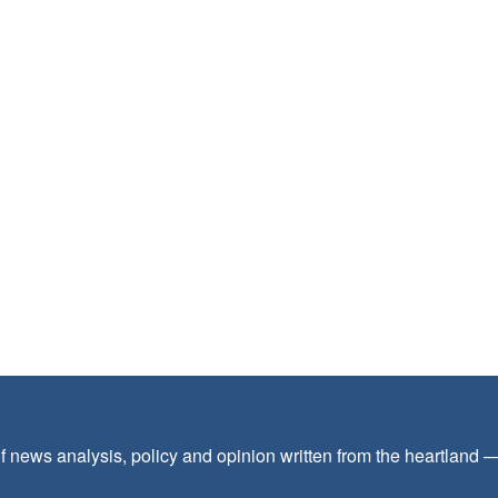
f news analysis, policy and opinion written from the heartland