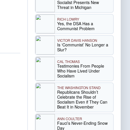
Socialist Presents New
Threat in Michigan
RICH LOWRY
Yes, the DSA Has a
Communist Problem
VICTOR DAVIS HANSON
Is ‘Communist’ No Longer a
Slur?
CAL THOMAS
Testimonies From People
Who Have Lived Under
Socialism
THE WASHINGTON STAND
Republicans Shouldn’t
Celebrate the Rise of
Socialism Even if They Can
Beat It in November
ANN COULTER
Fauci’s Never-Ending Snow
Day