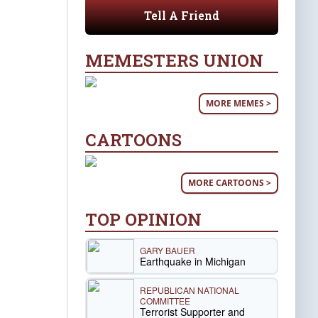
Tell A Friend
MEMESTERS UNION
MORE MEMES >
CARTOONS
MORE CARTOONS >
TOP OPINION
GARY BAUER
Earthquake in Michigan
REPUBLICAN NATIONAL
COMMITTEE
Terrorist Supporter and