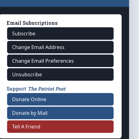
Email Subscriptions
Subscribe
Change Email Address
Change Email Preferences
Unsubscribe
Support
The Patriot Post
Donate Online
Donate by Mail
Tell A Friend