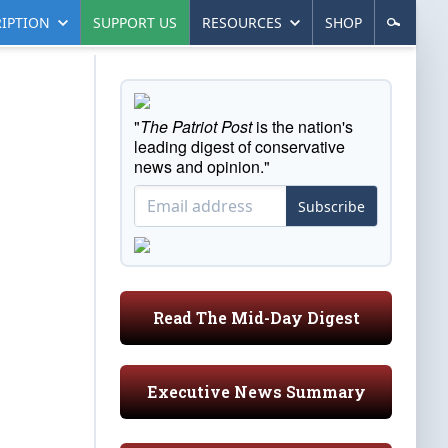
IPTION
SUPPORT US
RESOURCES
SHOP
"
The Patriot Post
is the nation's
leading digest of conservative
news and opinion."
Subscribe
Read The Mid-Day Digest
Executive News Summary