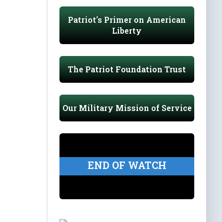
Patriot's Primer on American
Liberty
The Patriot Foundation Trust
Our Military Mission of Service
END OF WATCH