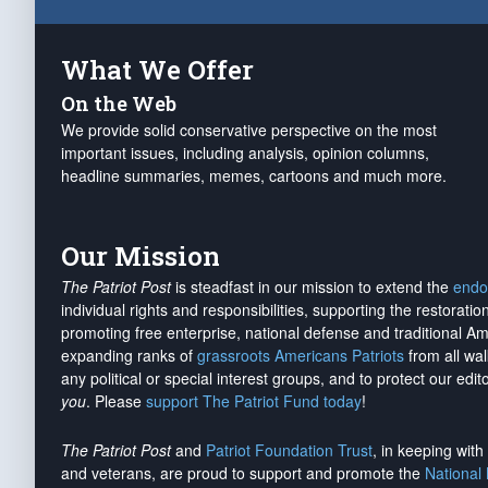
What We Offer
On the Web
We provide solid conservative perspective on the most
important issues, including analysis, opinion columns,
headline summaries, memes, cartoons and much more.
Our Mission
The Patriot Post
is steadfast in our mission to extend the
endo
individual rights and responsibilities, supporting the restorati
promoting free enterprise, national defense and traditional A
expanding ranks of
grassroots Americans Patriots
from all wal
any political or special interest groups, and to protect our edito
you
. Please
support The Patriot Fund today
!
The Patriot Post
and
Patriot Foundation Trust
, in keeping wit
and veterans, are proud to support and promote the
National