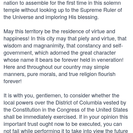
nation to assemble for the first time in this solemn
temple without looking up to the Supreme Ruler of
the Universe and imploring His blessing.
May this territory be the residence of virtue and
happiness! In this city may that piety and virtue, that
wisdom and magnanimity, that constancy and self-
government, which adorned the great character
whose name it bears be forever held in veneration!
Here and throughout our country may simple
manners, pure morals, and true religion flourish
forever!
It is with you, gentlemen, to consider whether the
local powers over the District of Columbia vested by
the Constitution in the Congress of the United States
shall be immediately exercised. If in your opinion this
important trust ought now to be executed, you can
not fail while performing it to take into view the future