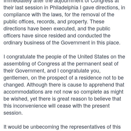
Immediately after the adjournment of Congress at
their last session in Philadelphia I gave directions, in
compliance with the laws, for the removal of the
public offices, records, and property. These
directions have been executed, and the public
officers have since resided and conducted the
ordinary business of the Government in this place.
I congratulate the people of the United States on the
assembling of Congress at the permanent seat of
their Government, and I congratulate you,
gentlemen, on the prospect of a residence not to be
changed. Although there is cause to apprehend that
accommodations are not now so complete as might
be wished, yet there is great reason to believe that
this inconvenience will cease with the present
session.
It would be unbecoming the representatives of this