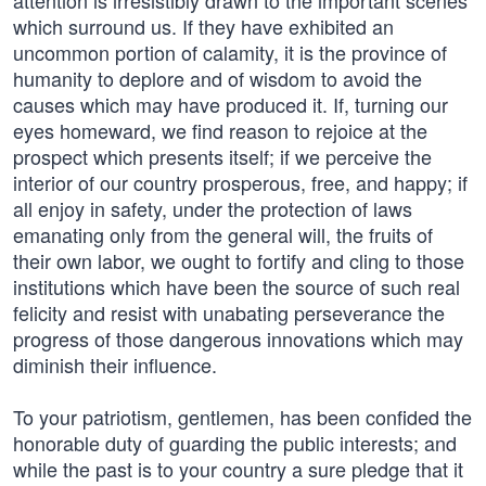
attention is irresistibly drawn to the important scenes
which surround us. If they have exhibited an
uncommon portion of calamity, it is the province of
humanity to deplore and of wisdom to avoid the
causes which may have produced it. If, turning our
eyes homeward, we find reason to rejoice at the
prospect which presents itself; if we perceive the
interior of our country prosperous, free, and happy; if
all enjoy in safety, under the protection of laws
emanating only from the general will, the fruits of
their own labor, we ought to fortify and cling to those
institutions which have been the source of such real
felicity and resist with unabating perseverance the
progress of those dangerous innovations which may
diminish their influence.
To your patriotism, gentlemen, has been confided the
honorable duty of guarding the public interests; and
while the past is to your country a sure pledge that it