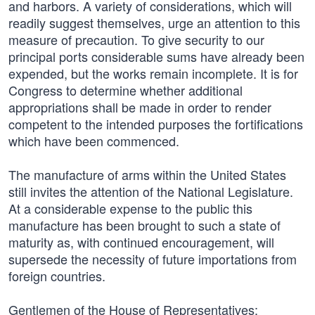
and harbors. A variety of considerations, which will
readily suggest themselves, urge an attention to this
measure of precaution. To give security to our
principal ports considerable sums have already been
expended, but the works remain incomplete. It is for
Congress to determine whether additional
appropriations shall be made in order to render
competent to the intended purposes the fortifications
which have been commenced.
The manufacture of arms within the United States
still invites the attention of the National Legislature.
At a considerable expense to the public this
manufacture has been brought to such a state of
maturity as, with continued encouragement, will
supersede the necessity of future importations from
foreign countries.
Gentlemen of the House of Representatives: