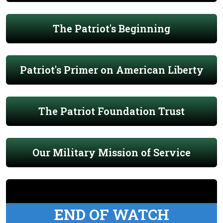
The Patriot's Beginning
Patriot's Primer on American Liberty
The Patriot Foundation Trust
Our Military Mission of Service
END OF WATCH