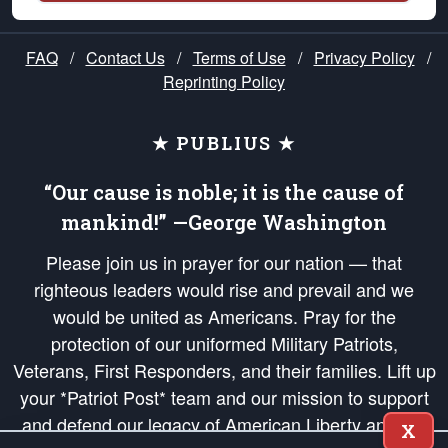
FAQ
/
Contact Us
/
Terms of Use
/
Privacy Policy
/
Reprinting Policy
★ PUBLIUS ★
“Our cause is noble; it is the cause of
mankind!” —George Washington
Please join us in prayer for our nation — that
righteous leaders would rise and prevail and we
would be united as Americans. Pray for the
protection of our uniformed Military Patriots,
Veterans, First Responders, and their families. Lift up
your *Patriot Post* team and our mission to support
and defend our legacy of American Liberty and our
X