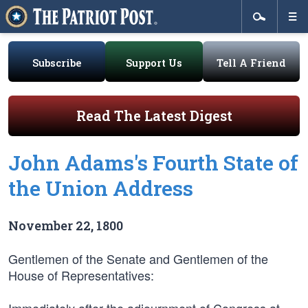
Subscribe
Support Us
Tell A Friend
Read The Latest Digest
John Adams's Fourth State of
the Union Address
November 22, 1800
Gentlemen of the Senate and Gentlemen of the
House of Representatives: