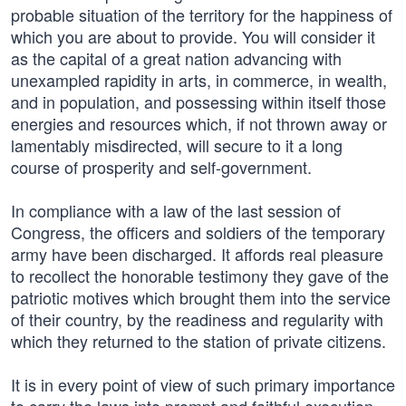
probable situation of the territory for the happiness of
which you are about to provide. You will consider it
as the capital of a great nation advancing with
unexampled rapidity in arts, in commerce, in wealth,
and in population, and possessing within itself those
energies and resources which, if not thrown away or
lamentably misdirected, will secure to it a long
course of prosperity and self-government.
In compliance with a law of the last session of
Congress, the officers and soldiers of the temporary
army have been discharged. It affords real pleasure
to recollect the honorable testimony they gave of the
patriotic motives which brought them into the service
of their country, by the readiness and regularity with
which they returned to the station of private citizens.
It is in every point of view of such primary importance