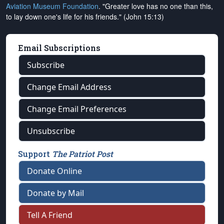
Aviation Museum Foundation
. "Greater love has no one than this,
to lay down one's life for his friends." (John 15:13)
Email Subscriptions
Subscribe
Change Email Address
Change Email Preferences
Unsubscribe
Support
The Patriot Post
Donate Online
Donate by Mail
Tell A Friend