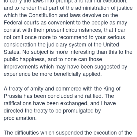
to carry the laws into prompt and faithful execution,
and to render that part of the administration of justice
which the Constitution and laws devolve on the
Federal courts as convenient to the people as may
consist with their present circumstances, that I can
not omit once more to recommend to your serious
consideration the judiciary system of the United
States. No subject is more interesting than this to the
public happiness, and to none can those
improvements which may have been suggested by
experience be more beneficially applied.
A treaty of amity and commerce with the King of
Prussia has been concluded and ratified. The
ratifications have been exchanged, and I have
directed the treaty to be promulgated by
proclamation.
The difficulties which suspended the execution of the