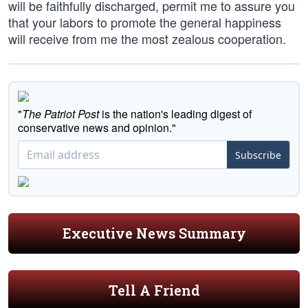
will be faithfully discharged, permit me to assure you
that your labors to promote the general happiness
will receive from me the most zealous cooperation.
"
The Patriot Post
is the nation's leading digest of
conservative news and opinion."
Subscribe
Executive News Summary
Tell A Friend