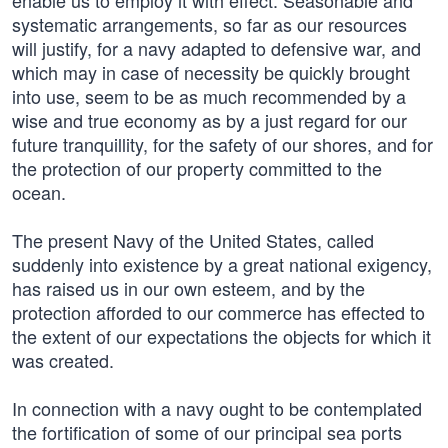
enable us to employ it with effect. Seasonable and
systematic arrangements, so far as our resources
will justify, for a navy adapted to defensive war, and
which may in case of necessity be quickly brought
into use, seem to be as much recommended by a
wise and true economy as by a just regard for our
future tranquillity, for the safety of our shores, and for
the protection of our property committed to the
ocean.
The present Navy of the United States, called
suddenly into existence by a great national exigency,
has raised us in our own esteem, and by the
protection afforded to our commerce has effected to
the extent of our expectations the objects for which it
was created.
In connection with a navy ought to be contemplated
the fortification of some of our principal sea ports