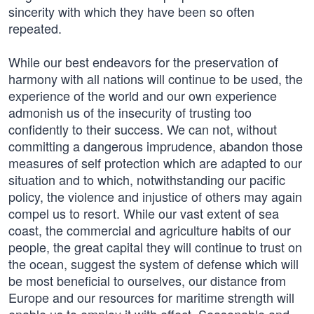
sincerity with which they have been so often
repeated.
While our best endeavors for the preservation of
harmony with all nations will continue to be used, the
experience of the world and our own experience
admonish us of the insecurity of trusting too
confidently to their success. We can not, without
committing a dangerous imprudence, abandon those
measures of self protection which are adapted to our
situation and to which, notwithstanding our pacific
policy, the violence and injustice of others may again
compel us to resort. While our vast extent of sea
coast, the commercial and agriculture habits of our
people, the great capital they will continue to trust on
the ocean, suggest the system of defense which will
be most beneficial to ourselves, our distance from
Europe and our resources for maritime strength will