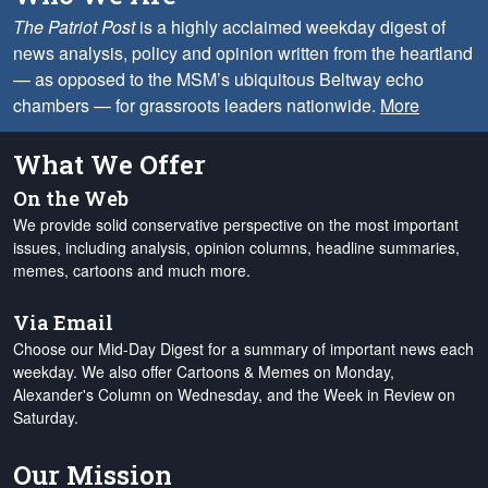
The Patriot Post
is a highly acclaimed weekday digest of
news analysis, policy and opinion written from the heartland
— as opposed to the MSM’s ubiquitous Beltway echo
chambers — for grassroots leaders nationwide.
More
What We Offer
On the Web
We provide solid conservative perspective on the most important
issues, including analysis, opinion columns, headline summaries,
memes, cartoons and much more.
Via Email
Choose our Mid-Day Digest for a summary of important news each
weekday. We also offer Cartoons & Memes on Monday,
Alexander's Column on Wednesday, and the Week in Review on
Saturday.
Our Mission