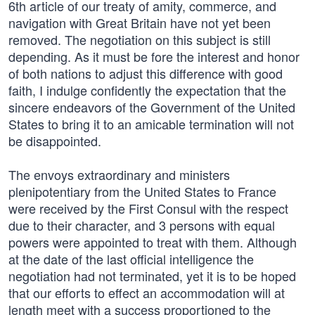
6th article of our treaty of amity, commerce, and
navigation with Great Britain have not yet been
removed. The negotiation on this subject is still
depending. As it must be fore the interest and honor
of both nations to adjust this difference with good
faith, I indulge confidently the expectation that the
sincere endeavors of the Government of the United
States to bring it to an amicable termination will not
be disappointed.
The envoys extraordinary and ministers
plenipotentiary from the United States to France
were received by the First Consul with the respect
due to their character, and 3 persons with equal
powers were appointed to treat with them. Although
at the date of the last official intelligence the
negotiation had not terminated, yet it is to be hoped
that our efforts to effect an accommodation will at
length meet with a success proportioned to the