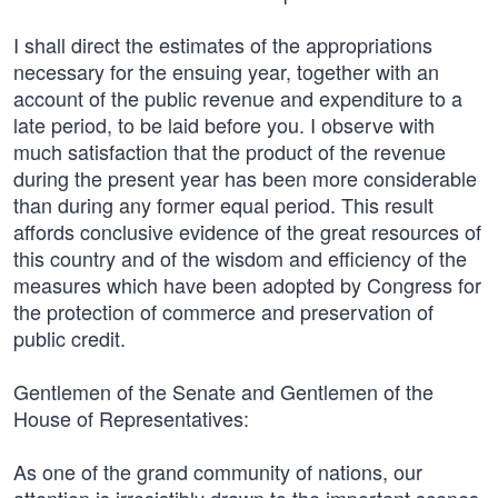
I shall direct the estimates of the appropriations
necessary for the ensuing year, together with an
account of the public revenue and expenditure to a
late period, to be laid before you. I observe with
much satisfaction that the product of the revenue
during the present year has been more considerable
than during any former equal period. This result
affords conclusive evidence of the great resources of
this country and of the wisdom and efficiency of the
measures which have been adopted by Congress for
the protection of commerce and preservation of
public credit.
Gentlemen of the Senate and Gentlemen of the
House of Representatives:
As one of the grand community of nations, our