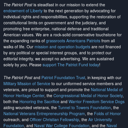
The Patriot Post
is steadfast in our mission to extend the
endowment of Liberty
to the next generation by advocating for
individual rights and responsibilities, supporting the restoration of
constitutional limits on government and the judiciary, and
promoting free enterprise, national defense and traditional
American values. We are a rock-solid conservative touchstone for
the expanding ranks of
grassroots Americans Patriots
from all
walks of life. Our
mission and operation budgets
are
not financed
by any political or special interest groups, and to protect our
editorial integrity, we
accept no advertising
. We are sustained
solely by
you
. Please
support The Patriot Fund today
!
The Patriot Post
and
Patriot Foundation Trust
, in keeping with our
Military Mission of Service
to our uniformed service members and
veterans, are proud to support and promote the
National Medal of
Honor Heritage Center
, the
Congressional Medal of Honor Society
,
both the
Honoring the Sacrifice
and
Warrior Freedom Service Dogs
aiding wounded veterans, the
Tunnel to Towers Foundation
, the
National Veterans Entrepreneurship Program
, the
Folds of Honor
outreach, and
Officer Christian Fellowship
, the
Air University
Foundation
, and
Naval War College Foundation
, and the
Naval