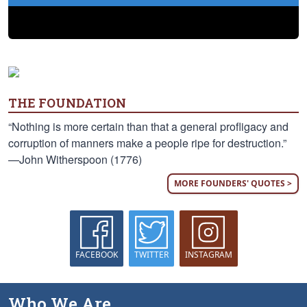
THE FOUNDATION
“Nothing is more certain than that a general profligacy and
corruption of manners make a people ripe for destruction.”
—John Witherspoon (1776)
MORE FOUNDERS' QUOTES >
FACEBOOK
TWITTER
INSTAGRAM
Who We Are