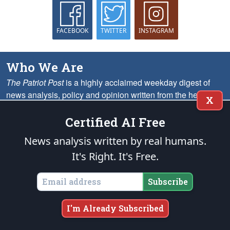
FACEBOOK
TWITTER
INSTAGRAM
Who We Are
The Patriot Post
is a highly acclaimed weekday digest of
news analysis, policy and opinion written from the heartland
X
— as opposed to the MSM’s ubiquitous Beltway echo
chambers — for grassroots leaders nationwide.
More
Certified AI Free
News analysis written by real humans.
What We Offer
It's Right. It's Free.
On the Web
We provide solid conservative perspective on the most important
Subscribe
issues, including analysis, opinion columns, headline summaries,
memes, cartoons and much more.
I'm Already Subscribed
Via Email