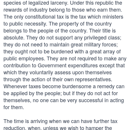
species of legalized larceny. Under this republic the
rewards of industry belong to those who earn them.
The only constitutional tax is the tax which ministers
to public necessity. The property of the country
belongs to the people of the country. Their title is
absolute. They do not support any privileged class;
they do not need to maintain great military forces;
they ought not to be burdened with a great array of
public employees. They are not required to make any
contribution to Government expenditures except that
which they voluntarily assess upon themselves
through the action of their own representatives.
Whenever taxes become burdensome a remedy can
be applied by the people; but if they do not act for
themselves, no one can be very successful in acting
for them.
The time is arriving when we can have further tax
reduction, when, unless we wish to hamper the