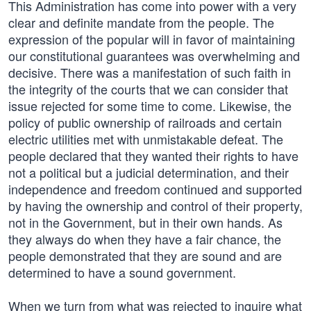
This Administration has come into power with a very
clear and definite mandate from the people. The
expression of the popular will in favor of maintaining
our constitutional guarantees was overwhelming and
decisive. There was a manifestation of such faith in
the integrity of the courts that we can consider that
issue rejected for some time to come. Likewise, the
policy of public ownership of railroads and certain
electric utilities met with unmistakable defeat. The
people declared that they wanted their rights to have
not a political but a judicial determination, and their
independence and freedom continued and supported
by having the ownership and control of their property,
not in the Government, but in their own hands. As
they always do when they have a fair chance, the
people demonstrated that they are sound and are
determined to have a sound government.
When we turn from what was rejected to inquire what