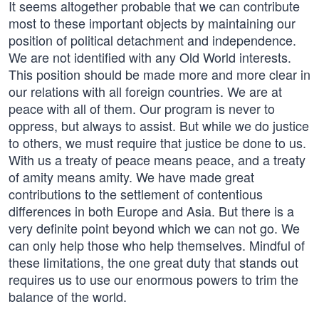
It seems altogether probable that we can contribute
most to these important objects by maintaining our
position of political detachment and independence.
We are not identified with any Old World interests.
This position should be made more and more clear in
our relations with all foreign countries. We are at
peace with all of them. Our program is never to
oppress, but always to assist. But while we do justice
to others, we must require that justice be done to us.
With us a treaty of peace means peace, and a treaty
of amity means amity. We have made great
contributions to the settlement of contentious
differences in both Europe and Asia. But there is a
very definite point beyond which we can not go. We
can only help those who help themselves. Mindful of
these limitations, the one great duty that stands out
requires us to use our enormous powers to trim the
balance of the world.