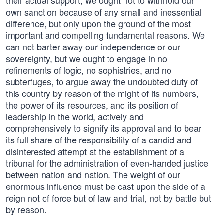
their actual support, we ought not to withhold our
own sanction because of any small and inessential
difference, but only upon the ground of the most
important and compelling fundamental reasons. We
can not barter away our independence or our
sovereignty, but we ought to engage in no
refinements of logic, no sophistries, and no
subterfuges, to argue away the undoubted duty of
this country by reason of the might of its numbers,
the power of its resources, and its position of
leadership in the world, actively and
comprehensively to signify its approval and to bear
its full share of the responsibility of a candid and
disinterested attempt at the establishment of a
tribunal for the administration of even-handed justice
between nation and nation. The weight of our
enormous influence must be cast upon the side of a
reign not of force but of law and trial, not by battle but
by reason.