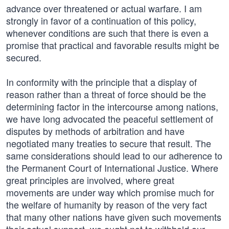
advance over threatened or actual warfare. I am
strongly in favor of a continuation of this policy,
whenever conditions are such that there is even a
promise that practical and favorable results might be
secured.
In conformity with the principle that a display of
reason rather than a threat of force should be the
determining factor in the intercourse among nations,
we have long advocated the peaceful settlement of
disputes by methods of arbitration and have
negotiated many treaties to secure that result. The
same considerations should lead to our adherence to
the Permanent Court of International Justice. Where
great principles are involved, where great
movements are under way which promise much for
the welfare of humanity by reason of the very fact
that many other nations have given such movements