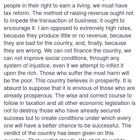
people in their right to earn a living, we must have
tax reform. The method of raising revenue ought not
to impede the transaction of business; it ought to
encourage it. I am opposed to extremely high rates,
because they produce little or no revenue, because
they are bad for the country, and, finally, because
they are wrong. We can not finance the country, we
can not improve social conditions, through any
system of injustice, even if we attempt to inflict it
upon the rich. Those who suffer the most harm will
be the poor. This country believes in prosperity. It is
absurd to suppose that it is envious of those who are
already prosperous. The wise and correct course to
follow in taxation and all other economic legislation is
not to destroy those who have already secured
success but to create conditions under which every
one will have a better chance to be successful. The
verdict of the country has been given on this