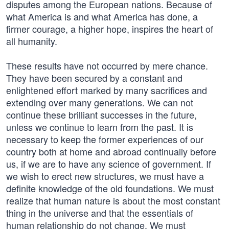
disputes among the European nations. Because of
what America is and what America has done, a
firmer courage, a higher hope, inspires the heart of
all humanity.
These results have not occurred by mere chance.
They have been secured by a constant and
enlightened effort marked by many sacrifices and
extending over many generations. We can not
continue these brilliant successes in the future,
unless we continue to learn from the past. It is
necessary to keep the former experiences of our
country both at home and abroad continually before
us, if we are to have any science of government. If
we wish to erect new structures, we must have a
definite knowledge of the old foundations. We must
realize that human nature is about the most constant
thing in the universe and that the essentials of
human relationship do not change. We must