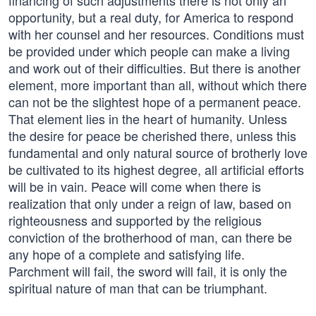
financing of such adjustments there is not only an
opportunity, but a real duty, for America to respond
with her counsel and her resources. Conditions must
be provided under which people can make a living
and work out of their difficulties. But there is another
element, more important than all, without which there
can not be the slightest hope of a permanent peace.
That element lies in the heart of humanity. Unless
the desire for peace be cherished there, unless this
fundamental and only natural source of brotherly love
be cultivated to its highest degree, all artificial efforts
will be in vain. Peace will come when there is
realization that only under a reign of law, based on
righteousness and supported by the religious
conviction of the brotherhood of man, can there be
any hope of a complete and satisfying life.
Parchment will fail, the sword will fail, it is only the
spiritual nature of man that can be triumphant.