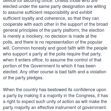
device for securing office. Unless those who are
elected under the same party designation are willing
to assume sufficient responsibility and exhibit
sufficient loyalty and coherence, so that they can
cooperate with each other in the support of the broad
general principles of the party platform, the election
is merely a mockery, no decision is made at the
polls, and there is no representation of the popular
will. Common honesty and good faith with the people
who support a party at the polls require that party,
when it enters office, to assume the control of that
portion of the Government to which it has been
elected. Any other course is bad faith and a violation
of the party pledges.
When the country has bestowed its confidence upon
a party by making it a majority in the Congress, it has
a right to expect such unity of action as will make the
party majority an effective instrument of government.