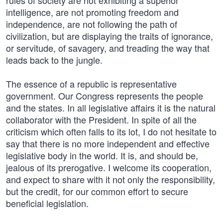
rules of society are not exhibiting a superior
intelligence, are not promoting freedom and
independence, are not following the path of
civilization, but are displaying the traits of ignorance,
or servitude, of savagery, and treading the way that
leads back to the jungle.
The essence of a republic is representative
government. Our Congress represents the people
and the states. In all legislative affairs it is the natural
collaborator with the President. In spite of all the
criticism which often falls to its lot, I do not hesitate to
say that there is no more independent and effective
legislative body in the world. It is, and should be,
jealous of its prerogative. I welcome its cooperation,
and expect to share with it not only the responsibility,
but the credit, for our common effort to secure
beneficial legislation.