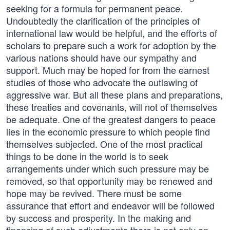
seeking for a formula for permanent peace.
Undoubtedly the clarification of the principles of
international law would be helpful, and the efforts of
scholars to prepare such a work for adoption by the
various nations should have our sympathy and
support. Much may be hoped for from the earnest
studies of those who advocate the outlawing of
aggressive war. But all these plans and preparations,
these treaties and covenants, will not of themselves
be adequate. One of the greatest dangers to peace
lies in the economic pressure to which people find
themselves subjected. One of the most practical
things to be done in the world is to seek
arrangements under which such pressure may be
removed, so that opportunity may be renewed and
hope may be revived. There must be some
assurance that effort and endeavor will be followed
by success and prosperity. In the making and