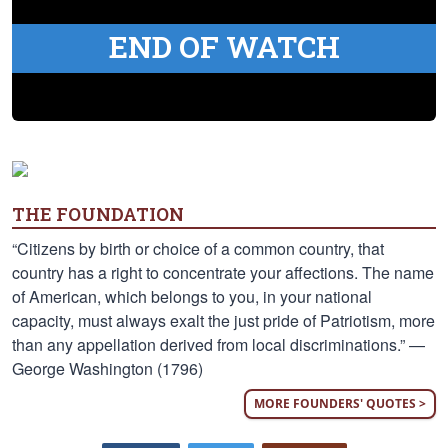
END OF WATCH
THE FOUNDATION
“Citizens by birth or choice of a common country, that
country has a right to concentrate your affections. The name
of American, which belongs to you, in your national
capacity, must always exalt the just pride of Patriotism, more
than any appellation derived from local discriminations.” —
George Washington (1796)
MORE FOUNDERS' QUOTES >