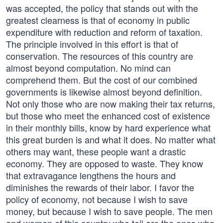
was accepted, the policy that stands out with the
greatest clearness is that of economy in public
expenditure with reduction and reform of taxation.
The principle involved in this effort is that of
conservation. The resources of this country are
almost beyond computation. No mind can
comprehend them. But the cost of our combined
governments is likewise almost beyond definition.
Not only those who are now making their tax returns,
but those who meet the enhanced cost of existence
in their monthly bills, know by hard experience what
this great burden is and what it does. No matter what
others may want, these people want a drastic
economy. They are opposed to waste. They know
that extravagance lengthens the hours and
diminishes the rewards of their labor. I favor the
policy of economy, not because I wish to save
money, but because I wish to save people. The men