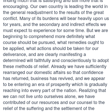
finding much that is satisfying and still more that is
encouraging. Our own country is leading the world in
the general readjustment to the results of the great
conflict. Many of its burdens will bear heavily upon us
for years, and the secondary and indirect effects we
must expect to experience for some time. But we are
beginning to comprehend more definitely what
course should be pursued, what remedies ought to
be applied, what actions should be taken for our
deliverance, and are clearly manifesting a
determined will faithfully and conscientiously to adopt
these methods of relief. Already we have sufficiently
rearranged our domestic affairs so that confidence
has returned, business has revived, and we appear
to be entering an era of prosperity which is gradually
reaching into every part of the nation. Realizing that
we can not live unto ourselves alone, we have
contributed of our resources and our counsel to the
relief of the suffering and the settlement of the