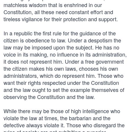
matchless wisdom that is enshrined in our
Constitution, all these need constant effort and
tireless vigilance for their protection and support.
In a republic the first rule for the guidance of the
citizen is obedience to law. Under a despotism the
law may be imposed upon the subject. He has no
voice in its making, no influence in its administration,
it does not represent him. Under a free government
the citizen makes his own laws, chooses his own
administrators, which do represent him. Those who
want their rights respected under the Constitution
and the law ought to set the example themselves of
observing the Constitution and the law.
While there may be those of high intelligence who
violate the law at times, the barbarian and the
defective always violate it. Those who disregard the