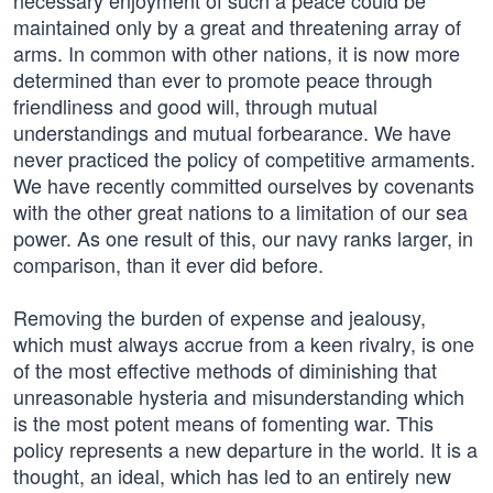
necessary enjoyment of such a peace could be
maintained only by a great and threatening array of
arms. In common with other nations, it is now more
determined than ever to promote peace through
friendliness and good will, through mutual
understandings and mutual forbearance. We have
never practiced the policy of competitive armaments.
We have recently committed ourselves by covenants
with the other great nations to a limitation of our sea
power. As one result of this, our navy ranks larger, in
comparison, than it ever did before.
Removing the burden of expense and jealousy,
which must always accrue from a keen rivalry, is one
of the most effective methods of diminishing that
unreasonable hysteria and misunderstanding which
is the most potent means of fomenting war. This
policy represents a new departure in the world. It is a
thought, an ideal, which has led to an entirely new