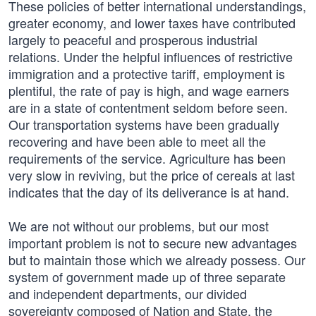
These policies of better international understandings,
greater economy, and lower taxes have contributed
largely to peaceful and prosperous industrial
relations. Under the helpful influences of restrictive
immigration and a protective tariff, employment is
plentiful, the rate of pay is high, and wage earners
are in a state of contentment seldom before seen.
Our transportation systems have been gradually
recovering and have been able to meet all the
requirements of the service. Agriculture has been
very slow in reviving, but the price of cereals at last
indicates that the day of its deliverance is at hand.
We are not without our problems, but our most
important problem is not to secure new advantages
but to maintain those which we already possess. Our
system of government made up of three separate
and independent departments, our divided
sovereignty composed of Nation and State, the