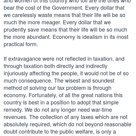
and women of this country who toil are the ones who
bear the cost of the Government. Every dollar that
we carelessly waste means that their life will be so
much the more meager. Every dollar that we
prudently save means that their life will be so much
the more abundant. Economy is idealism in its most
practical form.
If extravagance were not reflected in taxation, and
through taxation both directly and indirectly
injuriously affecting the people, it would not be of so
much consequence. The wisest and soundest
method of solving our tax problem is through
economy. Fortunately, of all the great nations this
country is best in a position to adopt that simple
remedy. We do not any longer need war-time
revenues. The collection of any taxes which are not
absolutely required, which do not beyond reasonable
doubt contribute to the public welfare, is only a