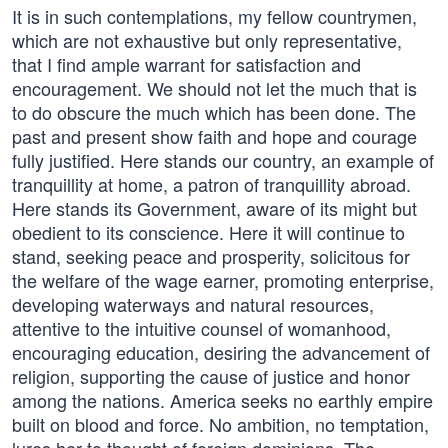
It is in such contemplations, my fellow countrymen,
which are not exhaustive but only representative,
that I find ample warrant for satisfaction and
encouragement. We should not let the much that is
to do obscure the much which has been done. The
past and present show faith and hope and courage
fully justified. Here stands our country, an example of
tranquillity at home, a patron of tranquillity abroad.
Here stands its Government, aware of its might but
obedient to its conscience. Here it will continue to
stand, seeking peace and prosperity, solicitous for
the welfare of the wage earner, promoting enterprise,
developing waterways and natural resources,
attentive to the intuitive counsel of womanhood,
encouraging education, desiring the advancement of
religion, supporting the cause of justice and honor
among the nations. America seeks no earthly empire
built on blood and force. No ambition, no temptation,