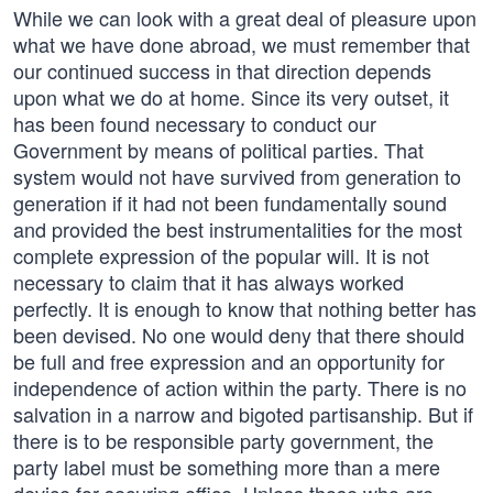
While we can look with a great deal of pleasure upon
what we have done abroad, we must remember that
our continued success in that direction depends
upon what we do at home. Since its very outset, it
has been found necessary to conduct our
Government by means of political parties. That
system would not have survived from generation to
generation if it had not been fundamentally sound
and provided the best instrumentalities for the most
complete expression of the popular will. It is not
necessary to claim that it has always worked
perfectly. It is enough to know that nothing better has
been devised. No one would deny that there should
be full and free expression and an opportunity for
independence of action within the party. There is no
salvation in a narrow and bigoted partisanship. But if
there is to be responsible party government, the
party label must be something more than a mere