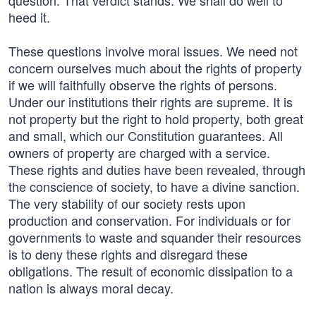
question. That verdict stands. We shall do well to
heed it.
These questions involve moral issues. We need not
concern ourselves much about the rights of property
if we will faithfully observe the rights of persons.
Under our institutions their rights are supreme. It is
not property but the right to hold property, both great
and small, which our Constitution guarantees. All
owners of property are charged with a service.
These rights and duties have been revealed, through
the conscience of society, to have a divine sanction.
The very stability of our society rests upon
production and conservation. For individuals or for
governments to waste and squander their resources
is to deny these rights and disregard these
obligations. The result of economic dissipation to a
nation is always moral decay.