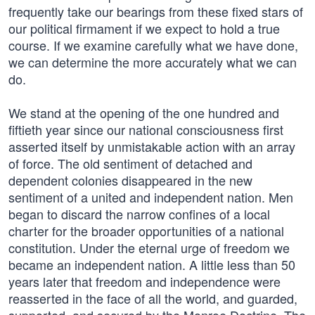
frequently take our bearings from these fixed stars of
our political firmament if we expect to hold a true
course. If we examine carefully what we have done,
we can determine the more accurately what we can
do.
We stand at the opening of the one hundred and
fiftieth year since our national consciousness first
asserted itself by unmistakable action with an array
of force. The old sentiment of detached and
dependent colonies disappeared in the new
sentiment of a united and independent nation. Men
began to discard the narrow confines of a local
charter for the broader opportunities of a national
constitution. Under the eternal urge of freedom we
became an independent nation. A little less than 50
years later that freedom and independence were
reasserted in the face of all the world, and guarded,