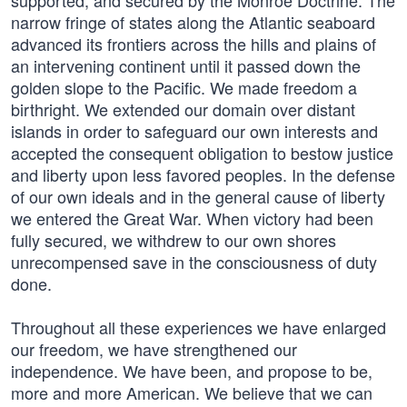
supported, and secured by the Monroe Doctrine. The
narrow fringe of states along the Atlantic seaboard
advanced its frontiers across the hills and plains of
an intervening continent until it passed down the
golden slope to the Pacific. We made freedom a
birthright. We extended our domain over distant
islands in order to safeguard our own interests and
accepted the consequent obligation to bestow justice
and liberty upon less favored peoples. In the defense
of our own ideals and in the general cause of liberty
we entered the Great War. When victory had been
fully secured, we withdrew to our own shores
unrecompensed save in the consciousness of duty
done.
Throughout all these experiences we have enlarged
our freedom, we have strengthened our
independence. We have been, and propose to be,
more and more American. We believe that we can