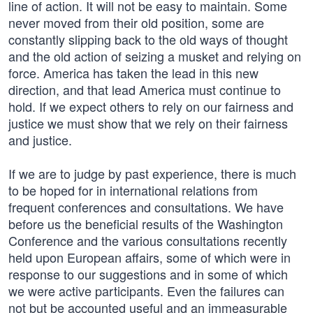
line of action. It will not be easy to maintain. Some
never moved from their old position, some are
constantly slipping back to the old ways of thought
and the old action of seizing a musket and relying on
force. America has taken the lead in this new
direction, and that lead America must continue to
hold. If we expect others to rely on our fairness and
justice we must show that we rely on their fairness
and justice.
If we are to judge by past experience, there is much
to be hoped for in international relations from
frequent conferences and consultations. We have
before us the beneficial results of the Washington
Conference and the various consultations recently
held upon European affairs, some of which were in
response to our suggestions and in some of which
we were active participants. Even the failures can
not but be accounted useful and an immeasurable