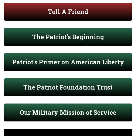
Tell A Friend
The Patriot's Beginning
Patriot's Primer on American Liberty
The Patriot Foundation Trust
Our Military Mission of Service