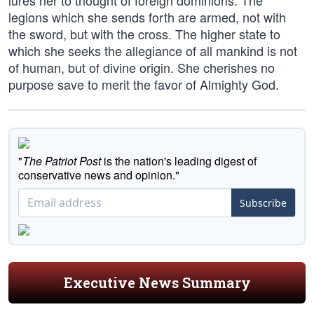
lures her to thought of foreign dominions. The
legions which she sends forth are armed, not with
the sword, but with the cross. The higher state to
which she seeks the allegiance of all mankind is not
of human, but of divine origin. She cherishes no
purpose save to merit the favor of Almighty God.
"
The Patriot Post
is the nation's leading digest of
conservative news and opinion."
Subscribe
Executive News Summary