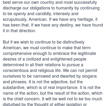
best serve our own country and most successfully
discharge our obligations to humanity by continuing
to be openly and candidly, intensely and
scrupulously, American. If we have any heritage, it
has been that. If we have any destiny, we have found
it in that direction.
But if we wish to continue to be distinctively
American, we must continue to make that term
comprehensive enough to embrace the legitimate
desires of a civilized and enlightened people
determined in all their relations to pursue a
conscientious and religious life. We can not permit
ourselves to be narrowed and dwarfed by slogans
and phrases. It is not the adjective, but the
substantive, which is of real importance. It is not the
name of the action, but the result of the action, which
is the chief concern. It will be well not to be too much
disturbed by the thought of either isolation or