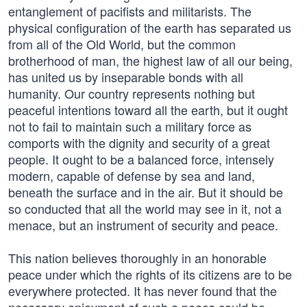
entanglement of pacifists and militarists. The
physical configuration of the earth has separated us
from all of the Old World, but the common
brotherhood of man, the highest law of all our being,
has united us by inseparable bonds with all
humanity. Our country represents nothing but
peaceful intentions toward all the earth, but it ought
not to fail to maintain such a military force as
comports with the dignity and security of a great
people. It ought to be a balanced force, intensely
modern, capable of defense by sea and land,
beneath the surface and in the air. But it should be
so conducted that all the world may see in it, not a
menace, but an instrument of security and peace.
This nation believes thoroughly in an honorable
peace under which the rights of its citizens are to be
everywhere protected. It has never found that the