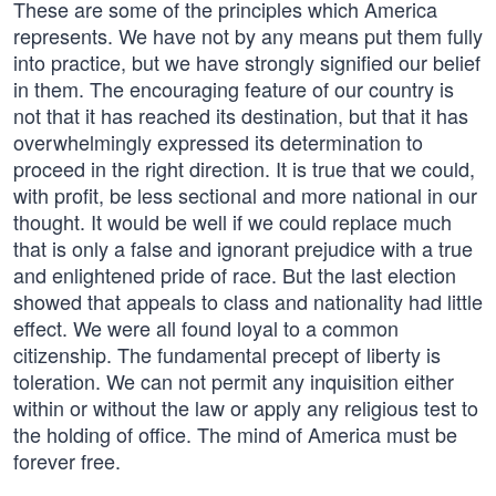
These are some of the principles which America
represents. We have not by any means put them fully
into practice, but we have strongly signified our belief
in them. The encouraging feature of our country is
not that it has reached its destination, but that it has
overwhelmingly expressed its determination to
proceed in the right direction. It is true that we could,
with profit, be less sectional and more national in our
thought. It would be well if we could replace much
that is only a false and ignorant prejudice with a true
and enlightened pride of race. But the last election
showed that appeals to class and nationality had little
effect. We were all found loyal to a common
citizenship. The fundamental precept of liberty is
toleration. We can not permit any inquisition either
within or without the law or apply any religious test to
the holding of office. The mind of America must be
forever free.