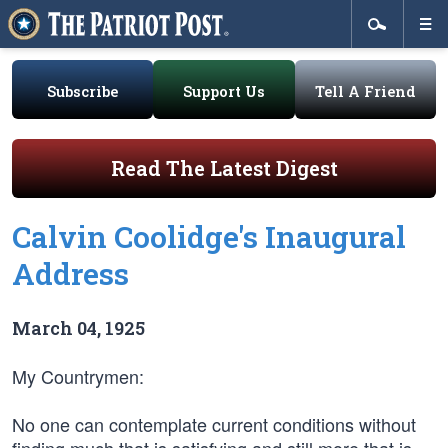
Subscribe
Support Us
Tell A Friend
Read The Latest Digest
Calvin Coolidge's Inaugural
Address
March 04, 1925
My Countrymen:
No one can contemplate current conditions without