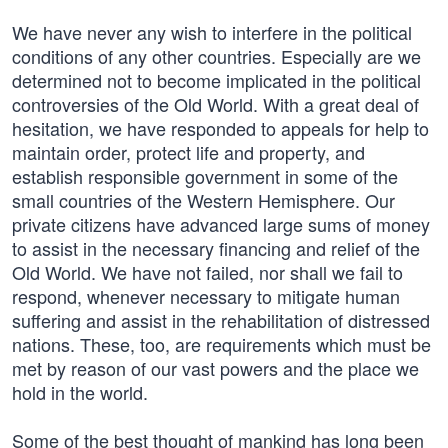
We have never any wish to interfere in the political
conditions of any other countries. Especially are we
determined not to become implicated in the political
controversies of the Old World. With a great deal of
hesitation, we have responded to appeals for help to
maintain order, protect life and property, and
establish responsible government in some of the
small countries of the Western Hemisphere. Our
private citizens have advanced large sums of money
to assist in the necessary financing and relief of the
Old World. We have not failed, nor shall we fail to
respond, whenever necessary to mitigate human
suffering and assist in the rehabilitation of distressed
nations. These, too, are requirements which must be
met by reason of our vast powers and the place we
hold in the world.
Some of the best thought of mankind has long been