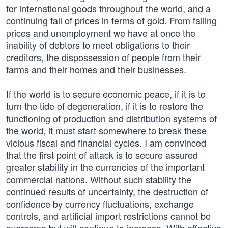
for international goods throughout the world, and a
continuing fall of prices in terms of gold. From falling
prices and unemployment we have at once the
inability of debtors to meet obligations to their
creditors, the dispossession of people from their
farms and their homes and their businesses.
If the world is to secure economic peace, if it is to
turn the tide of degeneration, if it is to restore the
functioning of production and distribution systems of
the world, it must start somewhere to break these
vicious fiscal and financial cycles. I am convinced
that the first point of attack is to secure assured
greater stability in the currencies of the important
commercial nations. Without such stability the
continued results of uncertainty, the destruction of
confidence by currency fluctuations, exchange
controls, and artificial import restrictions cannot be