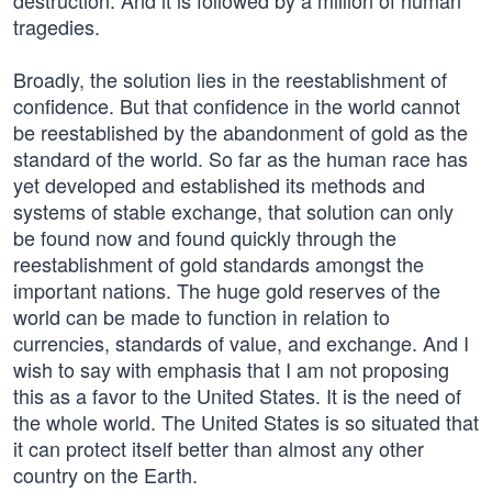
destruction. And it is followed by a million of human
tragedies.
Broadly, the solution lies in the reestablishment of
confidence. But that confidence in the world cannot
be reestablished by the abandonment of gold as the
standard of the world. So far as the human race has
yet developed and established its methods and
systems of stable exchange, that solution can only
be found now and found quickly through the
reestablishment of gold standards amongst the
important nations. The huge gold reserves of the
world can be made to function in relation to
currencies, standards of value, and exchange. And I
wish to say with emphasis that I am not proposing
this as a favor to the United States. It is the need of
the whole world. The United States is so situated that
it can protect itself better than almost any other
country on the Earth.