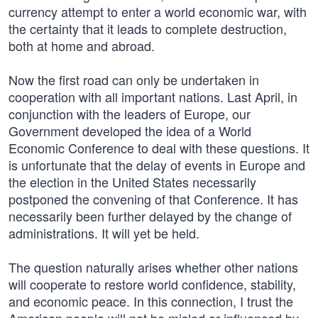
currency attempt to enter a world economic war, with
the certainty that it leads to complete destruction,
both at home and abroad.
Now the first road can only be undertaken in
cooperation with all important nations. Last April, in
conjunction with the leaders of Europe, our
Government developed the idea of a World
Economic Conference to deal with these questions. It
is unfortunate that the delay of events in Europe and
the election in the United States necessarily
postponed the convening of that Conference. It has
necessarily been further delayed by the change of
administrations. It will yet be held.
The question naturally arises whether other nations
will cooperate to restore world confidence, stability,
and economic peace. In this connection, I trust the