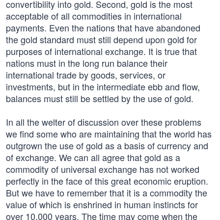
convertibility into gold. Second, gold is the most
acceptable of all commodities in international
payments. Even the nations that have abandoned
the gold standard must still depend upon gold for
purposes of international exchange. It is true that
nations must in the long run balance their
international trade by goods, services, or
investments, but in the intermediate ebb and flow,
balances must still be settled by the use of gold.
In all the welter of discussion over these problems
we find some who are maintaining that the world has
outgrown the use of gold as a basis of currency and
of exchange. We can all agree that gold as a
commodity of universal exchange has not worked
perfectly in the face of this great economic eruption.
But we have to remember that it is a commodity the
value of which is enshrined in human instincts for
over 10,000 years. The time may come when the