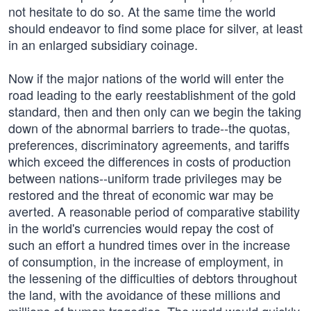
not hesitate to do so. At the same time the world
should endeavor to find some place for silver, at least
in an enlarged subsidiary coinage.
Now if the major nations of the world will enter the
road leading to the early reestablishment of the gold
standard, then and then only can we begin the taking
down of the abnormal barriers to trade--the quotas,
preferences, discriminatory agreements, and tariffs
which exceed the differences in costs of production
between nations--uniform trade privileges may be
restored and the threat of economic war may be
averted. A reasonable period of comparative stability
in the world's currencies would repay the cost of
such an effort a hundred times over in the increase
of consumption, in the increase of employment, in
the lessening of the difficulties of debtors throughout
the land, with the avoidance of these millions and