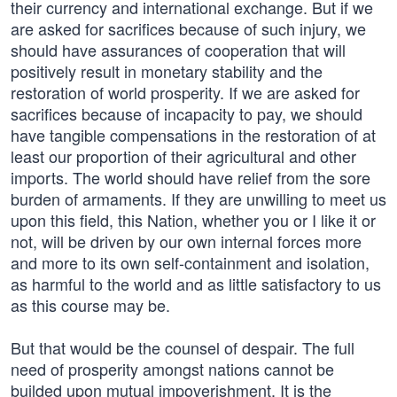
their currency and international exchange. But if we
are asked for sacrifices because of such injury, we
should have assurances of cooperation that will
positively result in monetary stability and the
restoration of world prosperity. If we are asked for
sacrifices because of incapacity to pay, we should
have tangible compensations in the restoration of at
least our proportion of their agricultural and other
imports. The world should have relief from the sore
burden of armaments. If they are unwilling to meet us
upon this field, this Nation, whether you or I like it or
not, will be driven by our own internal forces more
and more to its own self-containment and isolation,
as harmful to the world and as little satisfactory to us
as this course may be.
But that would be the counsel of despair. The full
need of prosperity amongst nations cannot be
builded upon mutual impoverishment. It is the