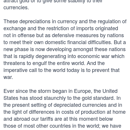
attract gold or to give some stability to their
currencies.
These depreciations in currency and the regulation of
exchange and the restriction of imports originated
not in offense but as defensive measures by nations
to meet their own domestic financial difficulties. But a
new phase is now developing amongst these nations
that is rapidly degenerating into economic war which
threatens to engulf the entire world. And the
imperative call to the world today is to prevent that
war.
Ever since the storm began in Europe, the United
States has stood staunchly to the gold standard. In
the present setting of depreciated currencies and in
the light of differences in costs of production at home
and abroad our tariffs are at this moment below
those of most other countries in the world; we have