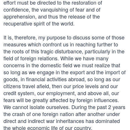
effort must be directed to the restoration of
confidence, the vanquishing of fear and of
apprehension, and thus the release of the
recuperative spirit of the world.
It is, therefore, my purpose to discuss some of those
measures which confront us in reaching further to
the roots of this tragic disturbance, particularly in the
field of foreign relations. While we have many
concerns in the domestic field we must realize that
so long as we engage in the export and the import of
goods, in financial activities abroad, so long as our
citizens travel afield, then our price levels and our
credit system, our employment, and above all, our
fears will be greatly affected by foreign influences.
We cannot isolate ourselves. During the past 2 years
the crash of one foreign nation after another under
direct and indirect war inheritances has dominated
the whole economic life of our country.