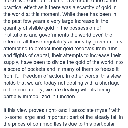
these two score of nations have created the same
practical effect as if there was a scarcity of gold in
the world at this moment. While there has been in
the past few years a very large increase in the
quantity of visible gold in the possession of
institutions and governments the world over, the
effect of all these regulatory actions by governments
attempting to protect their gold reserves from runs
and flights of capital, their attempts to increase their
supply, have been to divide the gold of the world into
a score of pockets and in many of them to freeze it
from full freedom of action. In other words, this view
holds that we are today not dealing with a shortage
of the commodity; we are dealing with its being
partially immobilized in function.
If this view proves right--and I associate myself with
it--some large and important part of the steady fall in
the prices of commodities is due to this particular