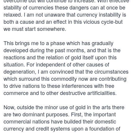
overcome but will continue to increase. With effective
stability of currencies these dangers can at once be
relaxed. I am not unaware that currency instability is
both a cause and an effect in this vicious cycle-but
we must start somewhere.
This brings me to a phase which has gradually
developed during the past months, and that is the
reactions and the relation of gold itself upon this
situation. For independent of other causes of
degeneration, I am convinced that the circumstances
which surround this commodity now are contributing
to drive nations to these interferences with free
commerce and to other destructive artificialities.
Now, outside the minor use of gold in the arts there
are two dominant purposes. First, the important
commercial nations have builded their domestic
currency and credit systems upon a foundation of