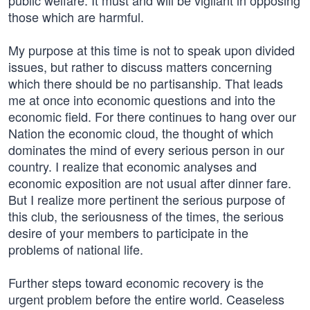
public welfare. It must and will be vigilant in opposing
those which are harmful.
My purpose at this time is not to speak upon divided
issues, but rather to discuss matters concerning
which there should be no partisanship. That leads
me at once into economic questions and into the
economic field. For there continues to hang over our
Nation the economic cloud, the thought of which
dominates the mind of every serious person in our
country. I realize that economic analyses and
economic exposition are not usual after dinner fare.
But I realize more pertinent the serious purpose of
this club, the seriousness of the times, the serious
desire of your members to participate in the
problems of national life.
Further steps toward economic recovery is the
urgent problem before the entire world. Ceaseless