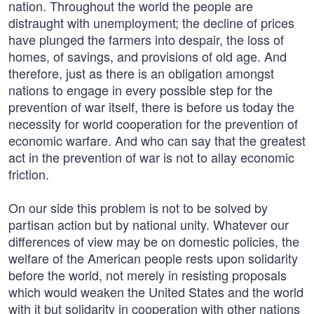
nation. Throughout the world the people are
distraught with unemployment; the decline of prices
have plunged the farmers into despair, the loss of
homes, of savings, and provisions of old age. And
therefore, just as there is an obligation amongst
nations to engage in every possible step for the
prevention of war itself, there is before us today the
necessity for world cooperation for the prevention of
economic warfare. And who can say that the greatest
act in the prevention of war is not to allay economic
friction.
On our side this problem is not to be solved by
partisan action but by national unity. Whatever our
differences of view may be on domestic policies, the
welfare of the American people rests upon solidarity
before the world, not merely in resisting proposals
which would weaken the United States and the world
with it but solidarity in cooperation with other nations