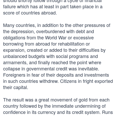
should shortly follow through a cycle of financial
failure which has at least in part taken place in a
score of countries abroad.
Many countries, in addition to the other pressures of
the depression, overburdened with debt and
obligations from the World War or excessive
borrowing from abroad for rehabilitation or
expansion, created or added to their difficulties by
unbalanced budgets with social programs and
armaments, and finally reached the point where
collapse in governmental credit was inevitable.
Foreigners in fear of their deposits and investments
in such countries withdrew. Citizens in fright exported
their capital.
The result was a great movement of gold from each
country followed by the immediate undermining of
confidence in its currency and its credit system. Runs