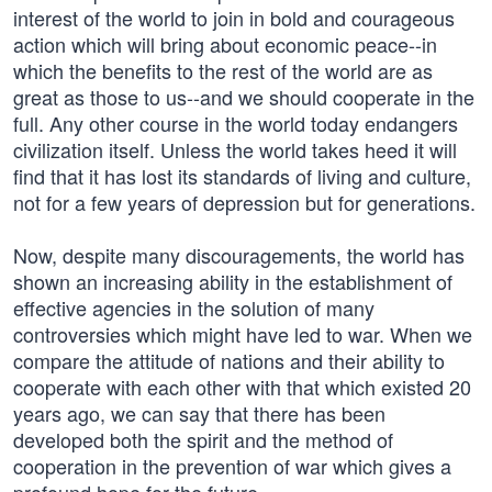
interest of the world to join in bold and courageous
action which will bring about economic peace--in
which the benefits to the rest of the world are as
great as those to us--and we should cooperate in the
full. Any other course in the world today endangers
civilization itself. Unless the world takes heed it will
find that it has lost its standards of living and culture,
not for a few years of depression but for generations.
Now, despite many discouragements, the world has
shown an increasing ability in the establishment of
effective agencies in the solution of many
controversies which might have led to war. When we
compare the attitude of nations and their ability to
cooperate with each other with that which existed 20
years ago, we can say that there has been
developed both the spirit and the method of
cooperation in the prevention of war which gives a