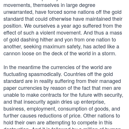
movements, themselves in large degree
unwarranted, have forced some nations off the gold
standard that could otherwise have maintained their
position. We ourselves a year ago suffered from the
effect of such a violent movement. And thus a mass
of gold dashing hither and yon from one nation to
another, seeking maximum safety, has acted like a
cannon loose on the deck of the world in a storm.
In the meantime the currencies of the world are
fluctuating spasmodically. Countries off the gold
standard are in reality suffering from their managed
paper currencies by reason of the fact that men are
unable to make contracts for the future with security,
and that insecurity again dries up enterprise,
business, employment, consumption of goods, and
further causes reductions of price. Other nations to
hold their own are attempting to compete in this