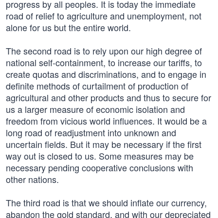
progress by all peoples. It is today the immediate
road of relief to agriculture and unemployment, not
alone for us but the entire world.
The second road is to rely upon our high degree of
national self-containment, to increase our tariffs, to
create quotas and discriminations, and to engage in
definite methods of curtailment of production of
agricultural and other products and thus to secure for
us a larger measure of economic isolation and
freedom from vicious world influences. It would be a
long road of readjustment into unknown and
uncertain fields. But it may be necessary if the first
way out is closed to us. Some measures may be
necessary pending cooperative conclusions with
other nations.
The third road is that we should inflate our currency,
abandon the gold standard, and with our depreciated