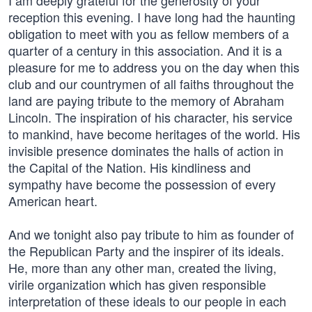
I am deeply grateful for the generosity of your
reception this evening. I have long had the haunting
obligation to meet with you as fellow members of a
quarter of a century in this association. And it is a
pleasure for me to address you on the day when this
club and our countrymen of all faiths throughout the
land are paying tribute to the memory of Abraham
Lincoln. The inspiration of his character, his service
to mankind, have become heritages of the world. His
invisible presence dominates the halls of action in
the Capital of the Nation. His kindliness and
sympathy have become the possession of every
American heart.
And we tonight also pay tribute to him as founder of
the Republican Party and the inspirer of its ideals.
He, more than any other man, created the living,
virile organization which has given responsible
interpretation of these ideals to our people in each