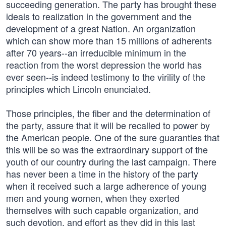
succeeding generation. The party has brought these
ideals to realization in the government and the
development of a great Nation. An organization
which can show more than 15 millions of adherents
after 70 years--an irreducible minimum in the
reaction from the worst depression the world has
ever seen--is indeed testimony to the virility of the
principles which Lincoln enunciated.
Those principles, the fiber and the determination of
the party, assure that it will be recalled to power by
the American people. One of the sure guaranties that
this will be so was the extraordinary support of the
youth of our country during the last campaign. There
has never been a time in the history of the party
when it received such a large adherence of young
men and young women, when they exerted
themselves with such capable organization, and
such devotion, and effort as they did in this last