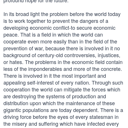
profound hope for the future.
In its broad light the problem before the world today
is to work together to prevent the dangers of a
developing economic conflict-to secure economic
peace. That is a field in which the world can
cooperate even more easily than in the field of the
prevention of war, because there is involved in it no
background of century-old controversies, injustices,
or hates. The problems in the economic field contain
less of the imponderables and more of the concrete.
There is involved in it the most important and
appealing self-interest of every nation. Through such
cooperation the world can mitigate the forces which
are destroying the systems of production and
distribution upon which the maintenance of these
gigantic populations are today dependent. There is a
driving force before the eyes of every statesman in
the misery and suffering which have infected every