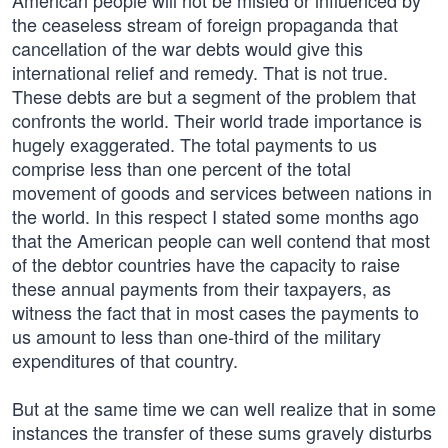
American people will not be misled or influenced by
the ceaseless stream of foreign propaganda that
cancellation of the war debts would give this
international relief and remedy. That is not true.
These debts are but a segment of the problem that
confronts the world. Their world trade importance is
hugely exaggerated. The total payments to us
comprise less than one percent of the total
movement of goods and services between nations in
the world. In this respect I stated some months ago
that the American people can well contend that most
of the debtor countries have the capacity to raise
these annual payments from their taxpayers, as
witness the fact that in most cases the payments to
us amount to less than one-third of the military
expenditures of that country.
But at the same time we can well realize that in some
instances the transfer of these sums gravely disturbs