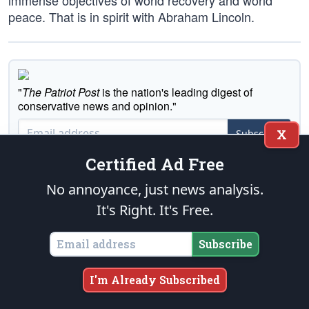
immense objectives of world recovery and world
peace. That is in spirit with Abraham Lincoln.
"
The Patriot Post
is the nation's leading digest of
conservative news and opinion."
X
Subscribe
Certified Ad Free
No annoyance, just news analysis.
It's Right. It's Free.
Executive News Summary
Subscribe
Tell A Friend
I'm Already Subscribed