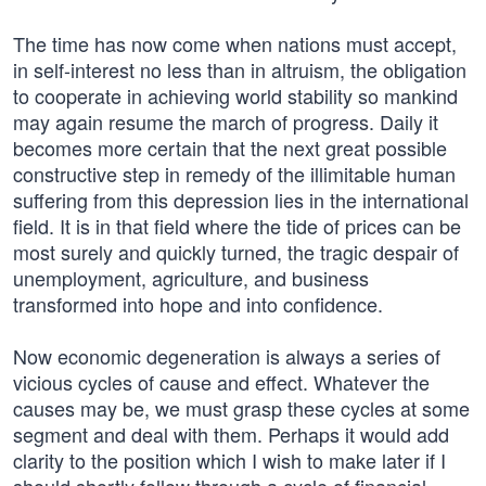
The time has now come when nations must accept,
in self-interest no less than in altruism, the obligation
to cooperate in achieving world stability so mankind
may again resume the march of progress. Daily it
becomes more certain that the next great possible
constructive step in remedy of the illimitable human
suffering from this depression lies in the international
field. It is in that field where the tide of prices can be
most surely and quickly turned, the tragic despair of
unemployment, agriculture, and business
transformed into hope and into confidence.
Now economic degeneration is always a series of
vicious cycles of cause and effect. Whatever the
causes may be, we must grasp these cycles at some
segment and deal with them. Perhaps it would add
clarity to the position which I wish to make later if I