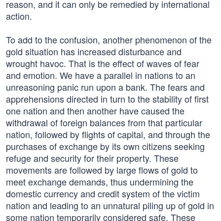
reason, and it can only be remedied by international
action.
To add to the confusion, another phenomenon of the
gold situation has increased disturbance and
wrought havoc. That is the effect of waves of fear
and emotion. We have a parallel in nations to an
unreasoning panic run upon a bank. The fears and
apprehensions directed in turn to the stability of first
one nation and then another have caused the
withdrawal of foreign balances from that particular
nation, followed by flights of capital, and through the
purchases of exchange by its own citizens seeking
refuge and security for their property. These
movements are followed by large flows of gold to
meet exchange demands, thus undermining the
domestic currency and credit system of the victim
nation and leading to an unnatural piling up of gold in
some nation temporarily considered safe. These