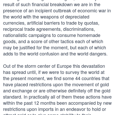
result of such financial breakdown we are in the
presence of an incipient outbreak of economic war in
the world with the weapons of depreciated
currencies, artificial barriers to trade by quotas,
reciprocal trade agreements, discriminations,
nationalistic campaigns to consume homemade
goods, and a score of other tactics each of which
may be justified for the moment, but each of which
adds to the world confusion and the world dangers.
Out of the storm center of Europe this devastation
has spread until, if we were to survey the world at
the present moment, we find some 44 countries that
have placed restrictions upon the movement of gold
and exchange or are otherwise definitely off the gold
standard. In practically all of them these actions have
within the past 12 months been accompanied by new
restrictions upon imports in an endeavor to hold or