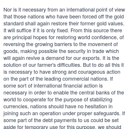
Nor is it necessary from an international point of view
that those nations who have been forced off the gold
standard shall again restore their former gold values.
It will suffice if it is only fixed. From this source there
are principal hopes for restoring world confidence, of
reversing the growing barriers to the movement of
goods, making possible the security in trade which
will again revive a demand for our exports. It is the
solution of our farmer's difficulties. But to do all this it
is necessary to have strong and courageous action
on the part of the leading commercial nations. If
some sort of international financial action is
necessary in order to enable the central banks of the
world to cooperate for the purpose of stabilizing
currencies, nations should have no hesitation in
joining such an operation under proper safeguards. If
some part of the debt payments to us could be set
aside for temporary use for this purpose, we should