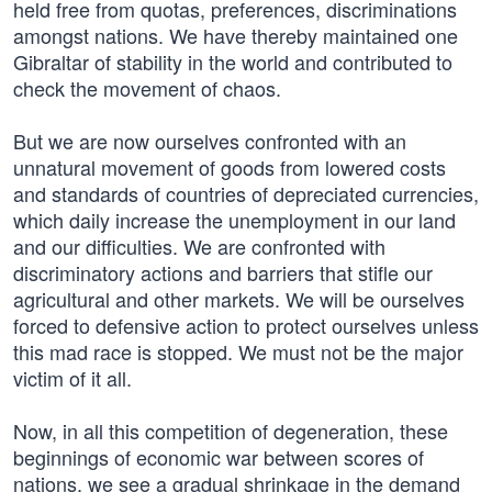
held free from quotas, preferences, discriminations
amongst nations. We have thereby maintained one
Gibraltar of stability in the world and contributed to
check the movement of chaos.
But we are now ourselves confronted with an
unnatural movement of goods from lowered costs
and standards of countries of depreciated currencies,
which daily increase the unemployment in our land
and our difficulties. We are confronted with
discriminatory actions and barriers that stifle our
agricultural and other markets. We will be ourselves
forced to defensive action to protect ourselves unless
this mad race is stopped. We must not be the major
victim of it all.
Now, in all this competition of degeneration, these
beginnings of economic war between scores of
nations, we see a gradual shrinkage in the demand