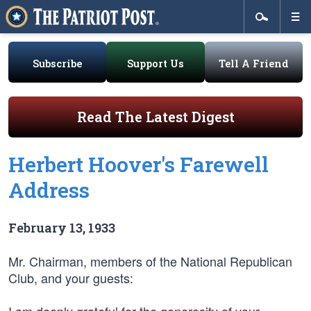
Subscribe
Support Us
Tell A Friend
Read The Latest Digest
Herbert Hoover's Farewell
Address
February 13, 1933
Mr. Chairman, members of the National Republican
Club, and your guests: