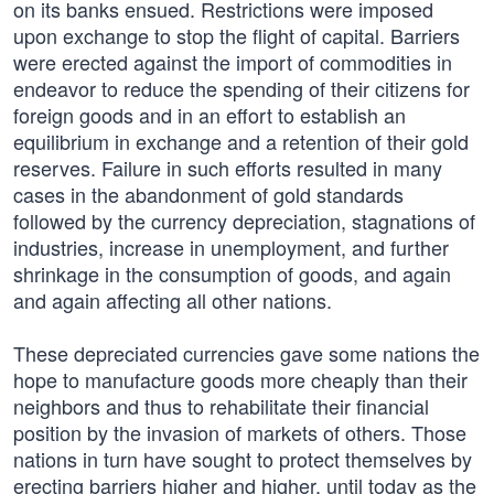
on its banks ensued. Restrictions were imposed
upon exchange to stop the flight of capital. Barriers
were erected against the import of commodities in
endeavor to reduce the spending of their citizens for
foreign goods and in an effort to establish an
equilibrium in exchange and a retention of their gold
reserves. Failure in such efforts resulted in many
cases in the abandonment of gold standards
followed by the currency depreciation, stagnations of
industries, increase in unemployment, and further
shrinkage in the consumption of goods, and again
and again affecting all other nations.
These depreciated currencies gave some nations the
hope to manufacture goods more cheaply than their
neighbors and thus to rehabilitate their financial
position by the invasion of markets of others. Those
nations in turn have sought to protect themselves by
erecting barriers higher and higher, until today as the