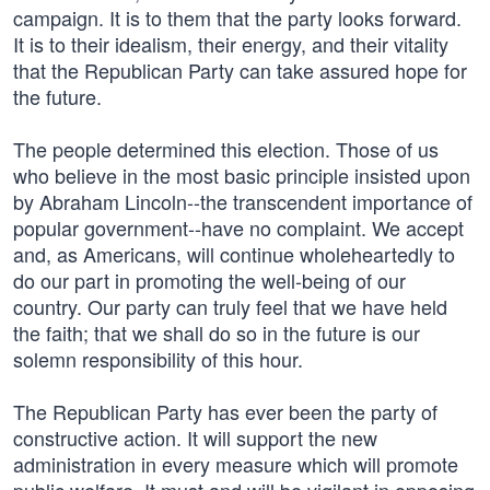
campaign. It is to them that the party looks forward.
It is to their idealism, their energy, and their vitality
that the Republican Party can take assured hope for
the future.
The people determined this election. Those of us
who believe in the most basic principle insisted upon
by Abraham Lincoln--the transcendent importance of
popular government--have no complaint. We accept
and, as Americans, will continue wholeheartedly to
do our part in promoting the well-being of our
country. Our party can truly feel that we have held
the faith; that we shall do so in the future is our
solemn responsibility of this hour.
The Republican Party has ever been the party of
constructive action. It will support the new
administration in every measure which will promote