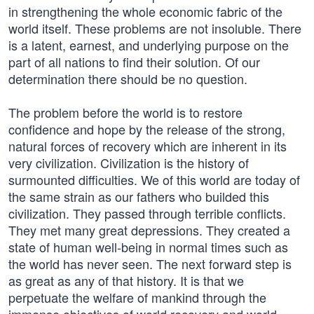
in strengthening the whole economic fabric of the
world itself. These problems are not insoluble. There
is a latent, earnest, and underlying purpose on the
part of all nations to find their solution. Of our
determination there should be no question.
The problem before the world is to restore
confidence and hope by the release of the strong,
natural forces of recovery which are inherent in its
very civilization. Civilization is the history of
surmounted difficulties. We of this world are today of
the same strain as our fathers who builded this
civilization. They passed through terrible conflicts.
They met many great depressions. They created a
state of human well-being in normal times such as
the world has never seen. The next forward step is
as great as any of that history. It is that we
perpetuate the welfare of mankind through the