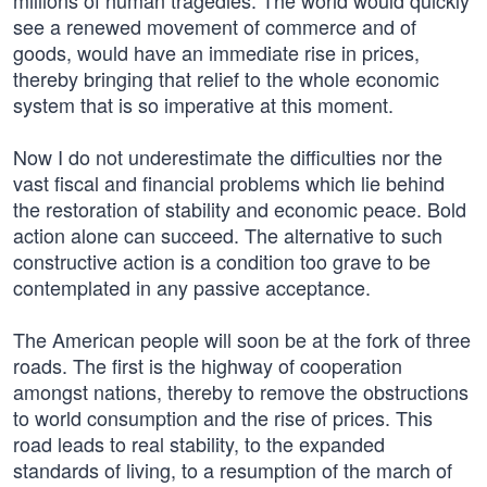
millions of human tragedies. The world would quickly
see a renewed movement of commerce and of
goods, would have an immediate rise in prices,
thereby bringing that relief to the whole economic
system that is so imperative at this moment.
Now I do not underestimate the difficulties nor the
vast fiscal and financial problems which lie behind
the restoration of stability and economic peace. Bold
action alone can succeed. The alternative to such
constructive action is a condition too grave to be
contemplated in any passive acceptance.
The American people will soon be at the fork of three
roads. The first is the highway of cooperation
amongst nations, thereby to remove the obstructions
to world consumption and the rise of prices. This
road leads to real stability, to the expanded
standards of living, to a resumption of the march of