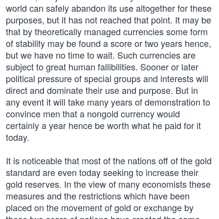
world can safely abandon its use altogether for these
purposes, but it has not reached that point. It may be
that by theoretically managed currencies some form
of stability may be found a score or two years hence,
but we have no time to wait. Such currencies are
subject to great human fallibilities. Sooner or later
political pressure of special groups and interests will
direct and dominate their use and purpose. But in
any event it will take many years of demonstration to
convince men that a nongold currency would
certainly a year hence be worth what he paid for it
today.
It is noticeable that most of the nations off of the gold
standard are even today seeking to increase their
gold reserves. In the view of many economists these
measures and the restrictions which have been
placed on the movement of gold or exchange by