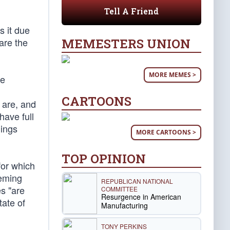
Tell A Friend
 it due
MEMESTERS UNION
are the
MORE MEMES >
he
CARTOONS
 are, and
ave full
hings
MORE CARTOONS >
TOP OPINION
for which
eeming
REPUBLICAN NATIONAL
s "are
COMMITTEE
Resurgence in American
tate of
Manufacturing
TONY PERKINS