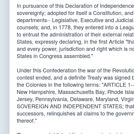
In pursuance of this Declaration of Independence,
sovereignty; adopted for itself a Constitution, and
departments-- Legislative, Executive and Judicial
counsels; and, in 1778, they entered into a Leag
to entrust the administration of their external r
States, expressly declaring, in the first Article 
and every power, jurisdiction and right which is n
States in Congress assembled."
Under this Confederation the war of the Revoluti
contest ended, and a definite Treaty was signed
the Colonies in the following terms: "ARTICLE 1--
New Hampshire, Massachusetts Bay, Rhode Islan
Jersey, Pennsylvania, Delaware, Maryland, Virgi
SOVEREIGN AND INDEPENDENT STATES; that he tr
successors, relinquishes all claims to the governm
thereof."