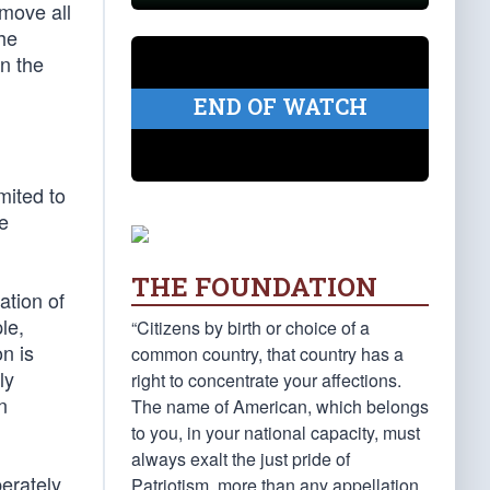
emove all
he
On the
END OF WATCH
mited to
se
THE FOUNDATION
ation of
le,
“Citizens by birth or choice of a
n is
common country, that country has a
ly
right to concentrate your affections.
n
The name of American, which belongs
to you, in your national capacity, must
always exalt the just pride of
berately
Patriotism, more than any appellation