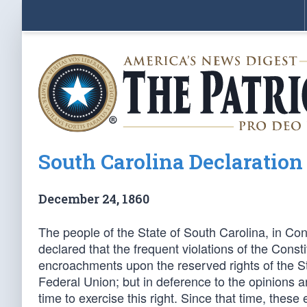
South Carolina Declaration
December 24, 1860
The people of the State of South Carolina, in Con
declared that the frequent violations of the Const
encroachments upon the reserved rights of the Stat
Federal Union; but in deference to the opinions a
time to exercise this right. Since that time, the