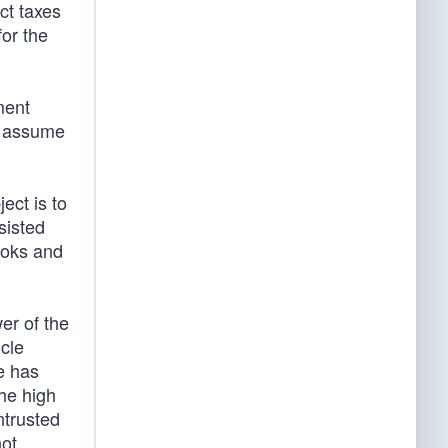
ect taxes
for the
ment
e assume
ect is to
sisted
ooks and
wer of the
cle
e has
the high
ntrusted
not