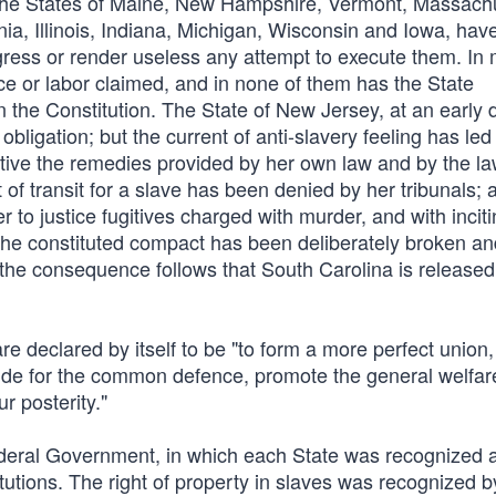
. The States of Maine, New Hampshire, Vermont, Massach
a, Illinois, Indiana, Michigan, Wisconsin and Iowa, hav
ngress or render useless any attempt to execute them. In
ice or labor claimed, and in none of them has the State
 the Constitution. The State of New Jersey, at an early 
obligation; but the current of anti-slavery feeling has led
tive the remedies provided by her own law and by the la
of transit for a slave has been denied by her tribunals; 
 to justice fugitives charged with murder, and with incit
us the constituted compact has been deliberately broken a
the consequence follows that South Carolina is released
e declared by itself to be "to form a more perfect union,
rovide for the common defence, promote the general welfar
r posterity."
deral Government, in which each State was recognized 
tutions. The right of property in slaves was recognized b