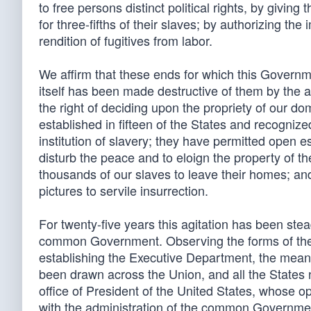
to free persons distinct political rights, by givin
for three-fifths of their slaves; by authorizing the
rendition of fugitives from labor.
We affirm that these ends for which this Govern
itself has been made destructive of them by the 
the right of deciding upon the propriety of our do
established in fifteen of the States and recogniz
institution of slavery; they have permitted open
disturb the peace and to eloign the property of t
thousands of our slaves to leave their homes; a
pictures to servile insurrection.
For twenty-five years this agitation has been stead
common Government. Observing the forms of the Co
establishing the Executive Department, the means 
been drawn across the Union, and all the States no
office of President of the United States, whose op
with the administration of the common Governme