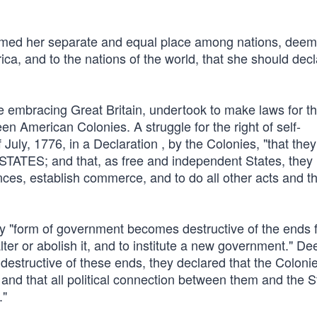
umed her separate and equal place among nations, deems
ica, and to the nations of the world, that she should decl
ire embracing Great Britain, undertook to make laws for t
en American Colonies. A struggle for the right of self-
July, 1776, in a Declaration , by the Colonies, "that they
TES; and that, as free and independent States, they h
nces, establish commerce, and to do all other acts and t
y "form of government becomes destructive of the ends 
o alter or abolish it, and to institute a new government." D
estructive of these ends, they declared that the Colonie
 and that all political connection between them and the S
."