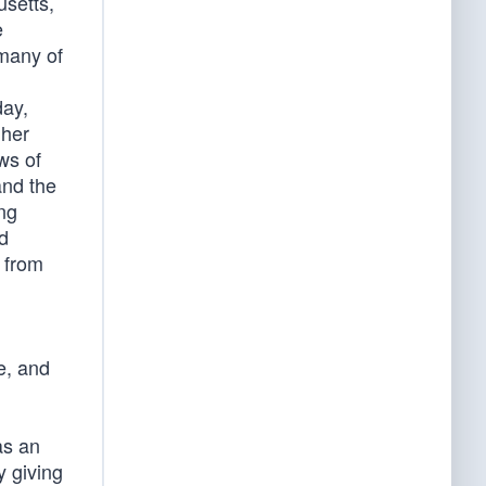
usetts,
e
 many of
day,
 her
ws of
and the
ing
nd
 from
e, and
as an
y giving