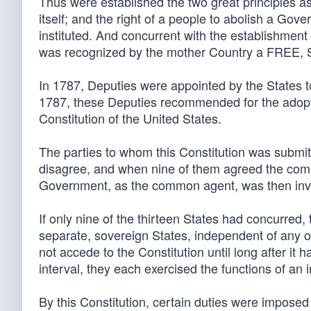
Thus were established the two great principles as
itself; and the right of a people to abolish a Go
instituted. And concurrent with the establishment
was recognized by the mother Country a FR
In 1787, Deputies were appointed by the States t
1787, these Deputies recommended for the adoptio
Constitution of the United States.
The parties to whom this Constitution was submit
disagree, and when nine of them agreed the comp
Government, as the common agent, was then inves
If only nine of the thirteen States had concurred
separate, sovereign States, independent of any of 
not accede to the Constitution until long after it
interval, they each exercised the functions of an
By this Constitution, certain duties were imposed 