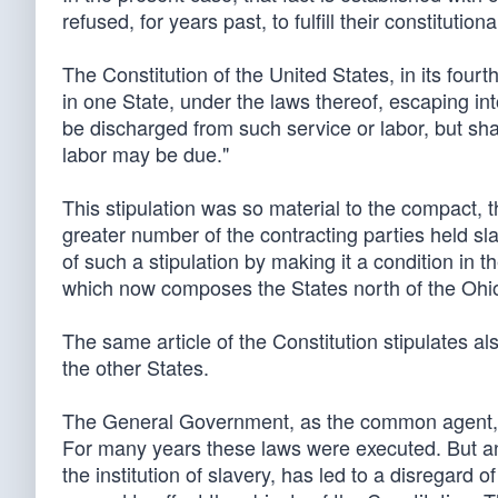
refused, for years past, to fulfill their constitutio
The Constitution of the United States, in its fourt
in one State, under the laws thereof, escaping int
be discharged from such service or labor, but sha
labor may be due."
This stipulation was so material to the compact,
greater number of the contracting parties held sl
of such a stipulation by making it a condition in 
which now composes the States north of the Ohio
The same article of the Constitution stipulates als
the other States.
The General Government, as the common agent, pas
For many years these laws were executed. But an i
the institution of slavery, has led to a disregard