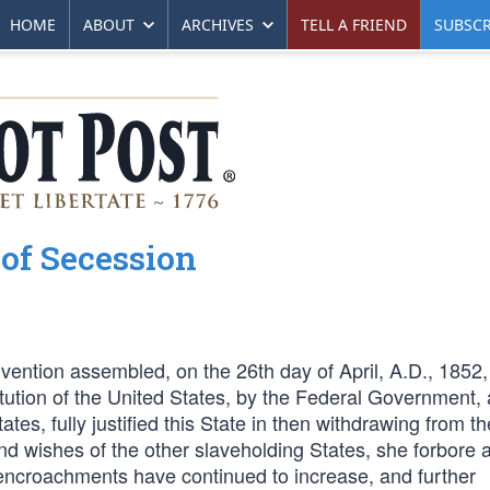
HOME
ABOUT
ARCHIVES
TELL A FRIEND
SUBSCR
 of Secession
vention assembled, on the 26th day of April, A.D., 1852,
itution of the United States, by the Federal Government, 
es, fully justified this State in then withdrawing from th
nd wishes of the other slaveholding States, she forbore a
se encroachments have continued to increase, and further