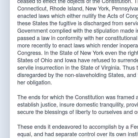
ceased to effect the objects of the Constitution
Connecticut, Rhode Island, New York, Pennsylvani
enacted laws which either nullify the Acts of Co
these States the fugitive is discharged from serv
Government complied with the stipulation made in
passed a law in conformity with her constitutional 
more recently to enact laws which render inopera
Congress. In the State of New York even the right 
States of Ohio and Iowa have refused to surrender
servile insurrection in the State of Virginia. Th
disregarded by the non-slaveholding States, and 
her obligation.
The ends for which the Constitution was framed ar
establish justice, insure domestic tranquility, p
secure the blessings of liberty to ourselves and ou
These ends it endeavored to accomplish by a Fe
equal, and had separate control over its own insti