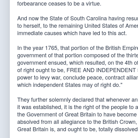
forbearance ceases to be a virtue.
And now the State of South Carolina having res
to herself, to the remaining United States of Amer
immediate causes which have led to this act.
In the year 1765, that portion of the British Emp
government of that portion composed of the thirte
government ensued, which resulted, on the 4th of 
of right ought to be, FREE AND INDEPENDENT STA
power to levy war, conclude peace, contract allia
which independent States may of right do."
They further solemnly declared that whenever an
it was established, it is the right of the people t
the Government of Great Britain to have become d
absolved from all allegiance to the British Crown,
Great Britain is, and ought to be, totally dissolved