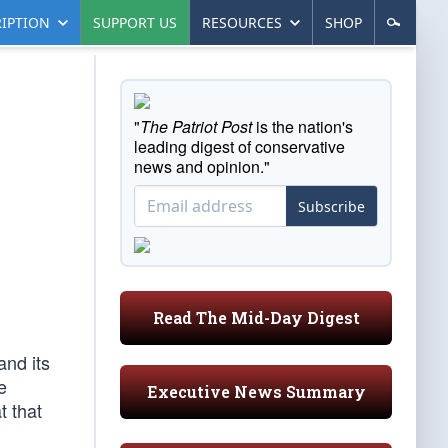
IPTION
SUPPORT US
RESOURCES
SHOP
"
The Patriot Post
is the nation's
leading digest of conservative
news and opinion."
Subscribe
Read The Mid-Day Digest
and its
e
Executive News Summary
t that