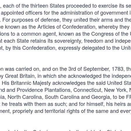
 each of the thirteen States proceeded to exercise its s
 appointed officers for the administration of government in
. For purposes of defense, they united their arms and the
ue known as the Articles of Confederation, whereby they
elations to a common agent, known as the Congress of the
"that each State retains its sovereignty, freedom and inde
ot, by this Confederation, expressly delegated to the Uni
on was carried on, and on the 3rd of September, 1783, t
 by Great Britain, in which she acknowledged the indepe
 His Britannic Majesty acknowledges the said United Stat
d and Providence Plantations, Connecticut, New York,
nia, North Carolina, South Carolina and Georgia, to be 
eats with them as such; and for himself, his heirs a
ent, propriety and territorial rights of the same and ever