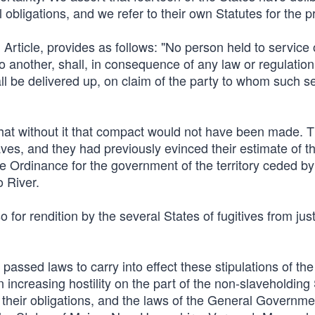
nal obligations, and we refer to their own Statutes for the p
h Article, provides as follows: "No person held to service 
o another, shall, in consequence of any law or regulation
ll be delivered up, on claim of the party to whom such se
 that without it that compact would not have been made. 
aves, and they had previously evinced their estimate of t
the Ordinance for the government of the territory ceded by 
 River.
o for rendition by the several States of fugitives from jus
sed laws to carry into effect these stipulations of the
ncreasing hostility on the part of the non-slaveholding 
 of their obligations, and the laws of the General Governm