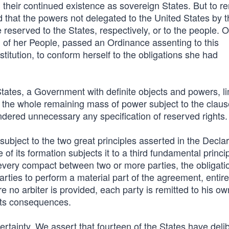
 their continued existence as sovereign States. But to r
hat the powers not delegated to the United States by t
re reserved to the States, respectively, or to the people. 
 of her People, passed an Ordinance assenting to this
titution, to conform herself to the obligations she had
ates, a Government with definite objects and powers, li
eft the whole remaining mass of power subject to the clau
endered unnecessary any specification of reserved rights.
ubject to the two great principles asserted in the Declar
f its formation subjects it to a third fundamental princip
every compact between two or more parties, the obligatio
parties to perform a material part of the agreement, entire
re no arbiter is provided, each party is remitted to his ow
l its consequences.
certainty. We assert that fourteen of the States have deli