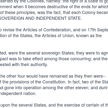
serted by the Colonies, namely: the right of a State to g
vernment when it becomes destructive of the ends for whic
 of these principles, was the fact, that each Colony bec
EE, SOVEREIGN AND INDEPENDENT STATE.
o revise the Articles of Confederation, and on 17th Sept
n of the States, the Articles of Union, known as the
ted, were the several sovereign States; they were to agr
act was to take effect among those concurring; and th
ted with their authority.
, the other four would have remained as they then were--
the provisions of the Constitution. In fact, two of the St
 had gone into operation among the other eleven; and duri
 independent nation.
upon the several States, and the exercise of certain of t