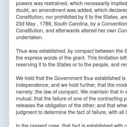
powers was restrained, which necessarily implied
doubt, an amendment was added, which declared t
Constitution, nor prohibited by it to the States, a
23d May , 1788, South Carolina, by a Convention
Constitution, and afterwards altered her own Cons
undertaken.
Thus was established, by compact between the St
the express words of the grant. This limitation l
reserving it to the States or to the people, and r
We hold that the Government thus established is s
Independence; and we hold further, that the mode o
namely: the law of compact. We maintain that in 
mutual; that the failure of one of the contracting 
releases the obligation of the other; and that whe
judgment to determine the fact of failure, with al
In the present case, that fact is established with 