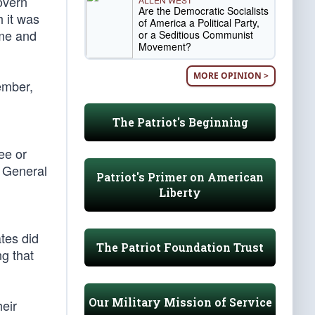
overn
Are the Democratic Socialists
h it was
of America a Political Party,
ame and
or a Seditious Communist
Movement?
MORE OPINION >
ember,
The Patriot's Beginning
ee or
e General
Patriot's Primer on American
Liberty
ates did
The Patriot Foundation Trust
ng that
Our Military Mission of Service
heir