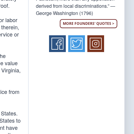
roof.
derived from local discriminations.” —
George Washington (1796)
or labor
MORE FOUNDERS' QUOTES >
 therein,
rvice or
The
he value
Virginia,
tice from
 States.
States to
ent have