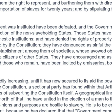
g them the right to represent, and burthening them with dir
 importation of slaves for twenty years; and by stipulating 
ment was instituted have been defeated, and the Govern
action of the non-slaveholding States. Those States hav
mestic institutions; and have denied the rights of property
ed by the Constitution; they have denounced as sinful the
 establishment among them of societies, whose avowed obj
he citizens of other States. They have encouraged and as
nd those who remain, have been incited by emissaries, b
ily increasing, until it has now secured to its aid the po
nstitution, a sectional party has found within that Arti
of subverting the Constitution itself. A geographical lin
rth of that line have united in the election of a man to 
inions and purposes are hostile to slavery. He is to be e
nt, because he has declared that that "Government can