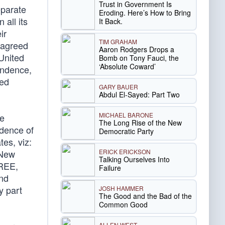
Trust in Government Is
eparate
Eroding. Here’s How to Bring
 all its
It Back.
ir
TIM GRAHAM
 agreed
Aaron Rodgers Drops a
 United
Bomb on Tony Fauci, the
‘Absolute Coward’
pendence,
ted
GARY BAUER
Abdul El-Sayed: Part Two
MICHAEL BARONE
he
The Long Rise of the New
ndence of
Democratic Party
es, viz:
ERICK ERICKSON
 New
Talking Ourselves Into
FREE,
Failure
nd
y part
JOSH HAMMER
The Good and the Bad of the
Common Good
ALLEN WEST