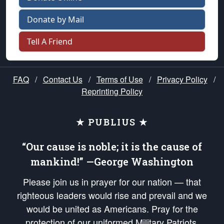
Donate by Mail
Tell A Friend
FAQ
/
Contact Us
/
Terms of Use
/
Privacy Policy
/
Reprinting Policy
★ PUBLIUS ★
“Our cause is noble; it is the cause of
mankind!” —George Washington
Please join us in prayer for our nation — that
righteous leaders would rise and prevail and we
would be united as Americans. Pray for the
protection of our uniformed Military Patriots,