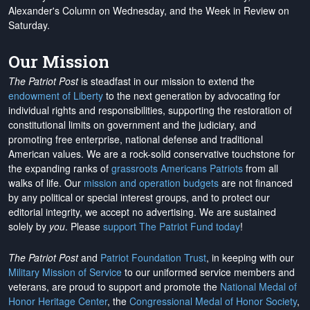
Alexander's Column on Wednesday, and the Week in Review on
Saturday.
Our Mission
The Patriot Post
is steadfast in our mission to extend the
endowment of Liberty
to the next generation by advocating for
individual rights and responsibilities, supporting the restoration of
constitutional limits on government and the judiciary, and
promoting free enterprise, national defense and traditional
American values. We are a rock-solid conservative touchstone for
the expanding ranks of
grassroots Americans Patriots
from all
walks of life. Our
mission and operation budgets
are
not financed
by any political or special interest groups, and to protect our
editorial integrity, we
accept no advertising
. We are sustained
solely by
you
. Please
support The Patriot Fund today
!
The Patriot Post
and
Patriot Foundation Trust
, in keeping with our
Military Mission of Service
to our uniformed service members and
veterans, are proud to support and promote the
National Medal of
Honor Heritage Center
, the
Congressional Medal of Honor Society
,