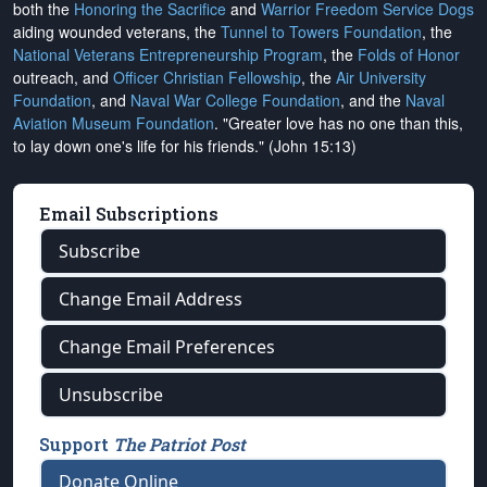
both the
Honoring the Sacrifice
and
Warrior Freedom Service Dogs
aiding wounded veterans, the
Tunnel to Towers Foundation
, the
National Veterans Entrepreneurship Program
, the
Folds of Honor
outreach, and
Officer Christian Fellowship
, the
Air University
Foundation
, and
Naval War College Foundation
, and the
Naval
Aviation Museum Foundation
. "Greater love has no one than this,
to lay down one's life for his friends." (John 15:13)
Email Subscriptions
Subscribe
Change Email Address
Change Email Preferences
Unsubscribe
Support
The Patriot Post
Donate Online