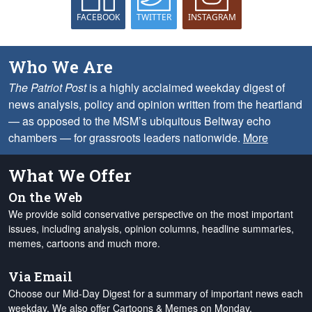
FACEBOOK
TWITTER
INSTAGRAM
Who We Are
The Patriot Post
is a highly acclaimed weekday digest of
news analysis, policy and opinion written from the heartland
— as opposed to the MSM’s ubiquitous Beltway echo
chambers — for grassroots leaders nationwide.
More
What We Offer
On the Web
We provide solid conservative perspective on the most important
issues, including analysis, opinion columns, headline summaries,
memes, cartoons and much more.
Via Email
Choose our Mid-Day Digest for a summary of important news each
weekday. We also offer Cartoons & Memes on Monday,