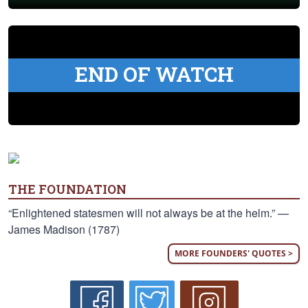
END OF WATCH
THE FOUNDATION
“Enlightened statesmen will not always be at the helm.” —
James Madison (1787)
MORE FOUNDERS' QUOTES >