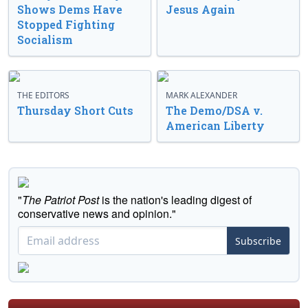
Shows Dems Have
Jesus Again
Stopped Fighting
Socialism
THE EDITORS
MARK ALEXANDER
Thursday Short Cuts
The Demo/DSA v.
American Liberty
"
The Patriot Post
is the nation's leading digest of
conservative news and opinion."
Subscribe