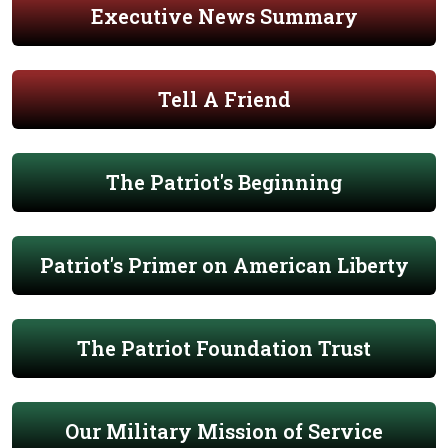
Executive News Summary
Tell A Friend
The Patriot's Beginning
Patriot's Primer on American Liberty
The Patriot Foundation Trust
Our Military Mission of Service