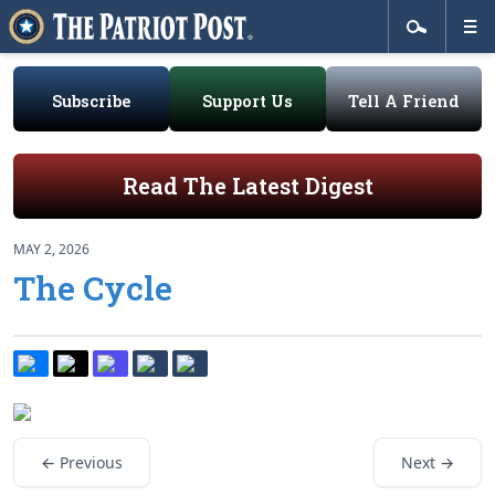
Subscribe
Support Us
Tell A Friend
Read The Latest Digest
MAY 2, 2026
The Cycle
← Previous
Next →