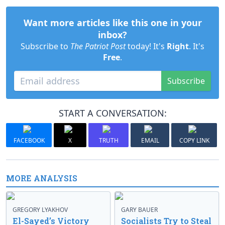
Want more articles like this one in your
inbox?
Subscribe to
The Patriot Post
today! It's
Right
. It's
Free
.
Subscribe
START A CONVERSATION:
FACEBOOK
X
TRUTH
EMAIL
COPY LINK
MORE ANALYSIS
GREGORY LYAKHOV
GARY BAUER
El-Sayed’s Victory
Socialists Try to Steal