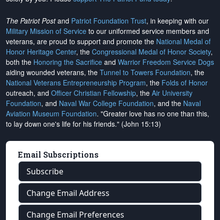
The Patriot Post
and
Patriot Foundation Trust
, in keeping with our
Military Mission of Service
to our uniformed service members and
veterans, are proud to support and promote the
National Medal of
Honor Heritage Center
, the
Congressional Medal of Honor Society
,
both the
Honoring the Sacrifice
and
Warrior Freedom Service Dogs
aiding wounded veterans, the
Tunnel to Towers Foundation
, the
National Veterans Entrepreneurship Program
, the
Folds of Honor
outreach, and
Officer Christian Fellowship
, the
Air University
Foundation
, and
Naval War College Foundation
, and the
Naval
Aviation Museum Foundation
. "Greater love has no one than this,
to lay down one's life for his friends." (John 15:13)
Email Subscriptions
Subscribe
Change Email Address
Change Email Preferences