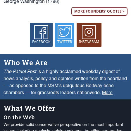
George Washington (1796)
MORE FOUNDERS' QUOTES >
FACEBOOK
TWITTER
INSTAGRAM
Who We Are
The Patriot Post
is a highly acclaimed weekday digest of
news analysis, policy and opinion written from the heartland
— as opposed to the MSM’s ubiquitous Beltway echo
chambers — for grassroots leaders nationwide.
More
What We Offer
On the Web
We provide solid conservative perspective on the most important
issues, including analysis, opinion columns, headline summaries,