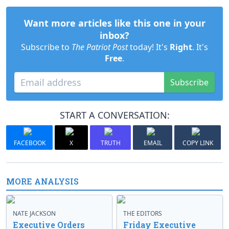
Want more articles like this one in your
inbox?
Subscribe to
The Patriot Post
today! It's
Right
. It's
Free
.
Subscribe
START A CONVERSATION:
FACEBOOK
X
TRUTH
EMAIL
COPY LINK
MORE ANALYSIS
NATE JACKSON
THE EDITORS
Executive Orders
Friday Executive