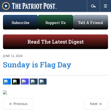
Subscribe
Support Us
Tell A Friend
Read The Latest Digest
JUNE 12, 2026
Sunday is Flag Day
← Previous
Next →