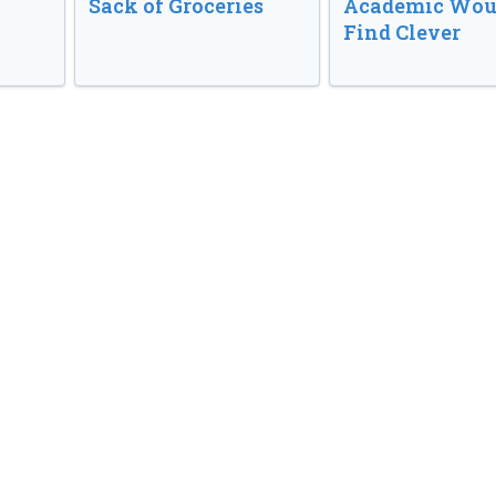
Sack of Groceries
Academic Wou
Find Clever