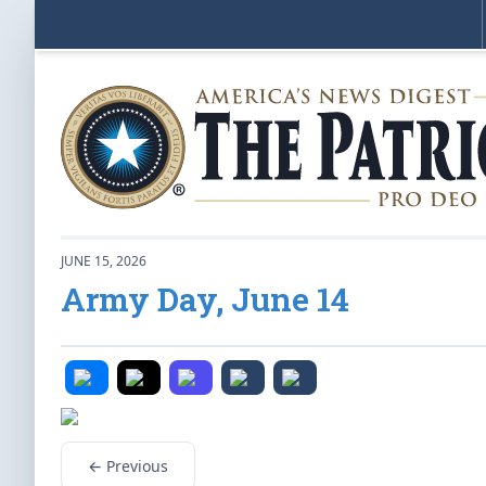
JUNE 15, 2026
Army Day, June 14
← Previous