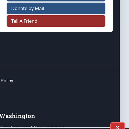
Donate by Mail
Tell A Friend
 Policy
e Washington
ail and we would be united as
X