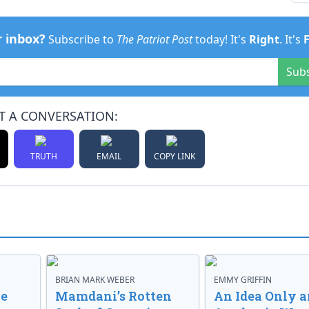
r inbox?
Subscribe to
The Patriot Post
today! It's
Right
. It's
Sub
T A CONVERSATION:
TRUTH
EMAIL
COPY LINK
BRIAN MARK WEBER
EMMY GRIFFIN
ve
Mamdani’s Rotten
An Idea Only a