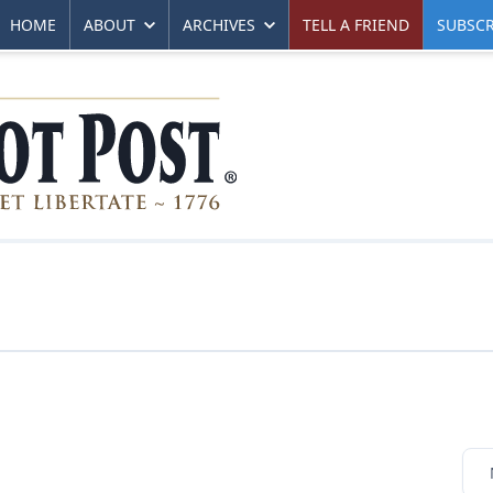
HOME
ABOUT
ARCHIVES
TELL A FRIEND
SUBSCR