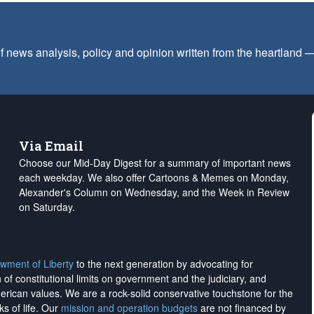
f news analysis, policy and opinion written from the heartland
Via Email
Choose our Mid-Day Digest for a summary of important news
each weekday. We also offer Cartoons & Memes on Monday,
Alexander's Column on Wednesday, and the Week in Review
on Saturday.
wment of Liberty
to the next generation by advocating for
on of constitutional limits on government and the judiciary, and
merican values. We are a rock-solid conservative touchstone for the
ks of life. Our
mission and operation budgets
are
not financed
by