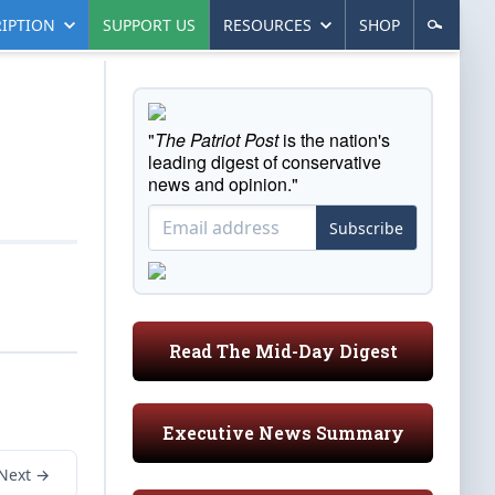
IPTION
SUPPORT US
RESOURCES
SHOP
"
The Patriot Post
is the nation's
leading digest of conservative
news and opinion."
Subscribe
Read The Mid-Day Digest
Executive News Summary
Next →