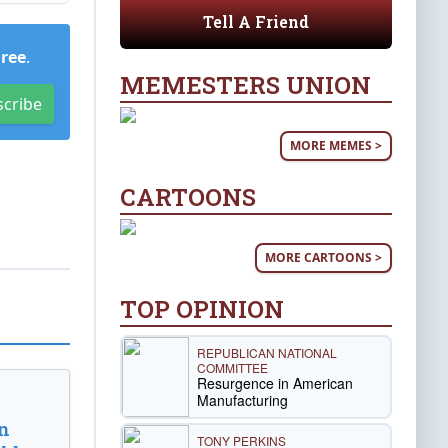
Tell A Friend
Free
.
MEMESTERS UNION
scribe
MORE MEMES >
CARTOONS
MORE CARTOONS >
TOP OPINION
REPUBLICAN NATIONAL
COMMITTEE
Resurgence in American
Manufacturing
n
TONY PERKINS