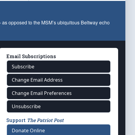
 — as opposed to the MSM’s ubiquitous Beltway echo
Email Subscriptions
Subscribe
Change Email Address
Change Email Preferences
Unsubscribe
Support
The Patriot Post
Donate Online