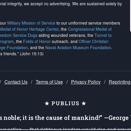
rial integrity, we
accept no advertising
. We are sustained solely by
h our
Military Mission of Service
to our uniformed service members
 Medal of Honor Heritage Center
, the
Congressional Medal of
reedom Service Dogs
aiding wounded veterans, the
Tunnel to
Program
, the
Folds of Honor
outreach, and
Officer Christian
ege Foundation
, and the
Naval Aviation Museum Foundation
.
is friends." (John 15:13)
/
Contact Us
/
Terms of Use
/
Privacy Policy
/
Reprinting
★ PUBLIUS ★
is noble; it is the cause of mankind!” —Georg
 our nation — that righteous leaders would rise and prev