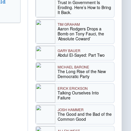
ld
Trust in Government Is
Eroding. Here’s How to Bring
It Back.
TIM GRAHAM
Aaron Rodgers Drops a
Bomb on Tony Fauci, the
‘Absolute Coward’
GARY BAUER
Abdul El-Sayed: Part Two
MICHAEL BARONE
The Long Rise of the New
Democratic Party
ERICK ERICKSON
Talking Ourselves Into
Failure
JOSH HAMMER
The Good and the Bad of the
Common Good
ALLEN WEST