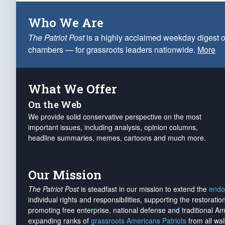
Who We Are
The Patriot Post
is a highly acclaimed weekday digest o
chambers — for grassroots leaders nationwide.
More
What We Offer
On the Web
We provide solid conservative perspective on the most
important issues, including analysis, opinion columns,
headline summaries, memes, cartoons and much more.
Our Mission
The Patriot Post
is steadfast in our mission to extend the
endo
individual rights and responsibilities, supporting the restorati
promoting free enterprise, national defense and traditional A
expanding ranks of
grassroots Americans Patriots
from all wal