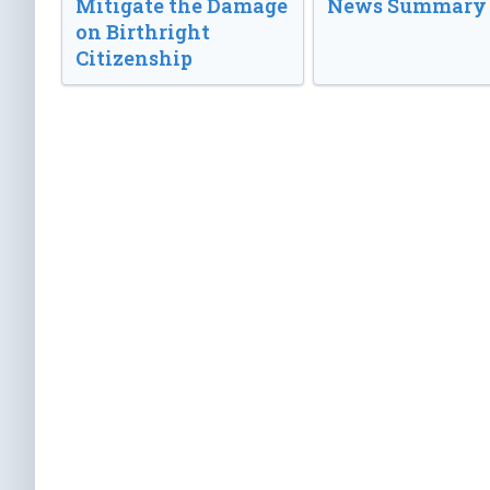
Mitigate the Damage
News Summary
on Birthright
Citizenship