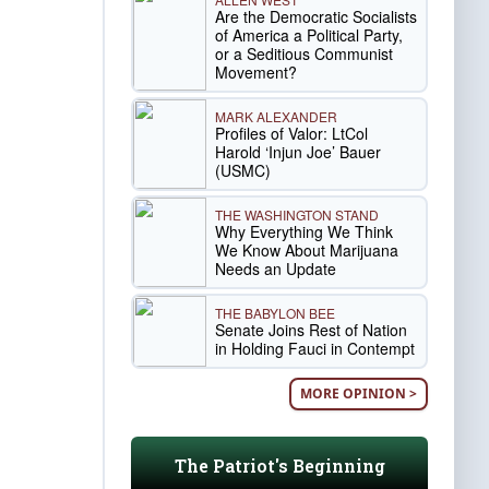
Are the Democratic Socialists
of America a Political Party,
or a Seditious Communist
Movement?
MARK ALEXANDER
Profiles of Valor: LtCol
Harold ‘Injun Joe’ Bauer
(USMC)
THE WASHINGTON STAND
Why Everything We Think
We Know About Marijuana
Needs an Update
THE BABYLON BEE
Senate Joins Rest of Nation
in Holding Fauci in Contempt
MORE OPINION >
The Patriot's Beginning