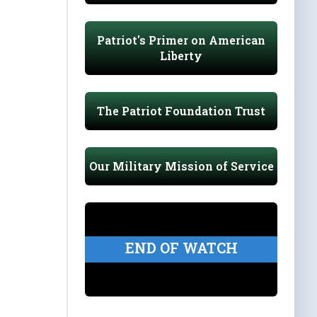
Patriot's Primer on American
Liberty
The Patriot Foundation Trust
Our Military Mission of Service
END OF WATCH