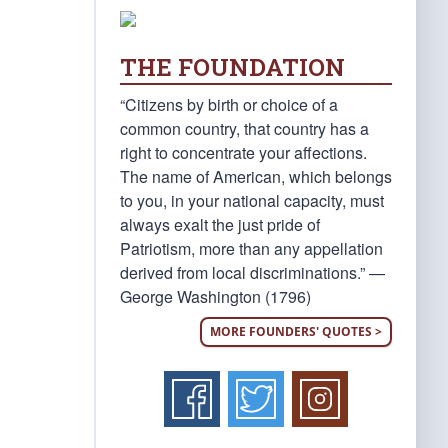
THE FOUNDATION
“Citizens by birth or choice of a
common country, that country has a
right to concentrate your affections.
The name of American, which belongs
to you, in your national capacity, must
always exalt the just pride of
Patriotism, more than any appellation
derived from local discriminations.” —
George Washington (1796)
MORE FOUNDERS' QUOTES >