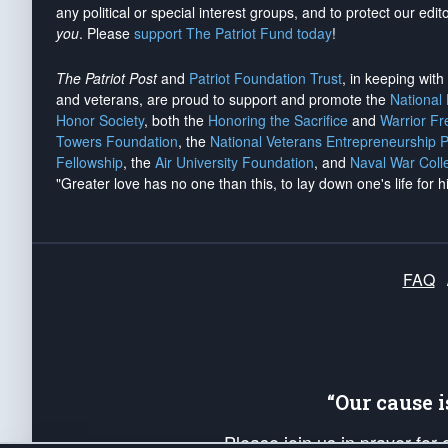
any political or special interest groups, and to protect our edito
you
. Please
support The Patriot Fund today
!
The Patriot Post
and
Patriot Foundation Trust
, in keeping wit
and veterans, are proud to support and promote the
National
Honor Society
, both the
Honoring the Sacrifice
and
Warrior F
Towers Foundation
, the
National Veterans Entrepreneurship 
Fellowship
, the
Air University Foundation
, and
Naval War Coll
"Greater love has no one than this, to lay down one's life for h
FAQ
“Our cause 
Please join us in prayer for