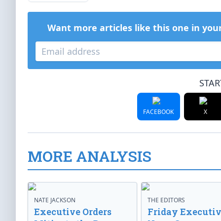
Want more articles like this one in you
STAR
FACEBOOK
X
MORE ANALYSIS
NATE JACKSON
THE EDITORS
Executive Orders
Friday Executi