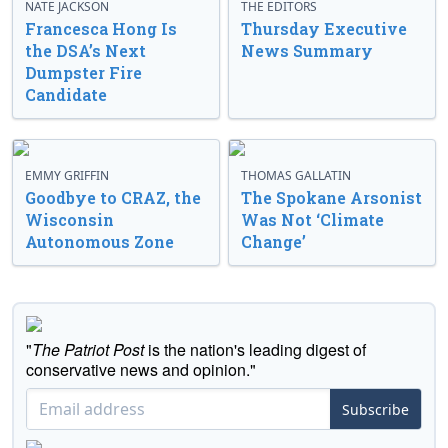
NATE JACKSON
THE EDITORS
Francesca Hong Is
Thursday Executive
the DSA’s Next
News Summary
Dumpster Fire
Candidate
EMMY GRIFFIN
THOMAS GALLATIN
Goodbye to CRAZ, the
The Spokane Arsonist
Wisconsin
Was Not ‘Climate
Autonomous Zone
Change’
"
The Patriot Post
is the nation's leading digest of
conservative news and opinion."
Subscribe