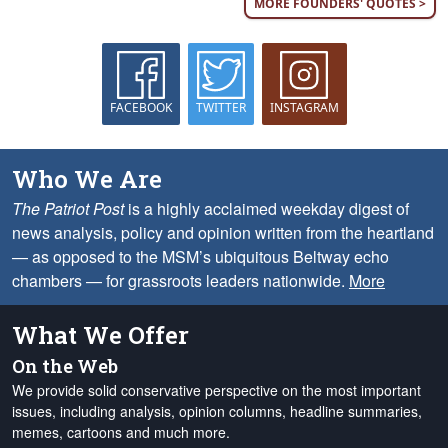
MORE FOUNDERS' QUOTES >
FACEBOOK
TWITTER
INSTAGRAM
Who We Are
The Patriot Post
is a highly acclaimed weekday digest of
news analysis, policy and opinion written from the heartland
— as opposed to the MSM’s ubiquitous Beltway echo
chambers — for grassroots leaders nationwide.
More
What We Offer
On the Web
We provide solid conservative perspective on the most important
issues, including analysis, opinion columns, headline summaries,
memes, cartoons and much more.