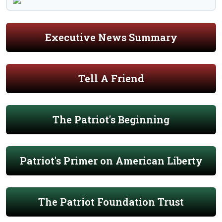
Executive News Summary
Tell A Friend
The Patriot's Beginning
Patriot's Primer on American Liberty
The Patriot Foundation Trust