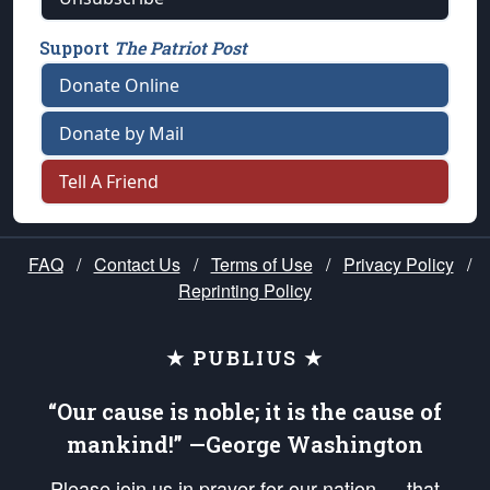
Support
The Patriot Post
Donate Online
Donate by Mail
Tell A Friend
FAQ
/
Contact Us
/
Terms of Use
/
Privacy Policy
/
Reprinting Policy
★ PUBLIUS ★
“Our cause is noble; it is the cause of
mankind!” —George Washington
Please join us in prayer for our nation — that