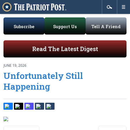
Subscribe
Support Us
Tell A Friend
Read The Latest Digest
JUNE 19, 2026
Unfortunately Still
Happening