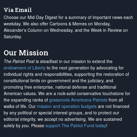
Via Email
Choose our Mid-Day Digest for a summary of important news each
weekday. We also offer Cartoons & Memes on Monday,
Alexander's Column on Wednesday, and the Week in Review on
Saturday.
Our Mission
The Patriot Post
is steadfast in our mission to extend the
endowment of Liberty
to the next generation by advocating for
individual rights and responsibilities, supporting the restoration of
constitutional limits on government and the judiciary, and
promoting free enterprise, national defense and traditional
American values. We are a rock-solid conservative touchstone for
the expanding ranks of
grassroots Americans Patriots
from all
walks of life. Our
mission and operation budgets
are
not financed
by any political or special interest groups, and to protect our
editorial integrity, we
accept no advertising
. We are sustained
solely by
you
. Please
support The Patriot Fund today
!