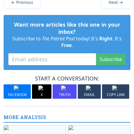
← Previous
Next →
Want more articles like this one in your
inbox?
Subscribe to
The Patriot Post
today! It's
Right
. It's
Free
.
Subscribe
START A CONVERSATION:
FACEBOOK
X
TRUTH
EMAIL
COPY LINK
MORE ANALYSIS