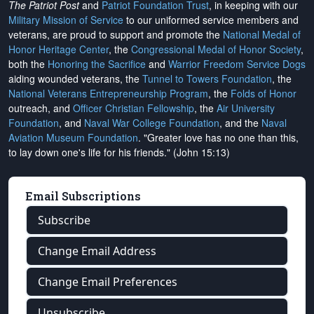
The Patriot Post
and
Patriot Foundation Trust
, in keeping with our
Military Mission of Service
to our uniformed service members and
veterans, are proud to support and promote the
National Medal of
Honor Heritage Center
, the
Congressional Medal of Honor Society
,
both the
Honoring the Sacrifice
and
Warrior Freedom Service Dogs
aiding wounded veterans, the
Tunnel to Towers Foundation
, the
National Veterans Entrepreneurship Program
, the
Folds of Honor
outreach, and
Officer Christian Fellowship
, the
Air University
Foundation
, and
Naval War College Foundation
, and the
Naval
Aviation Museum Foundation
. "Greater love has no one than this,
to lay down one's life for his friends." (John 15:13)
Email Subscriptions
Subscribe
Change Email Address
Change Email Preferences
Unsubscribe