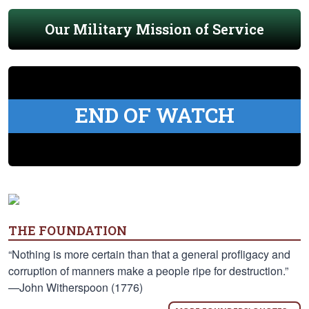
Our Military Mission of Service
END OF WATCH
THE FOUNDATION
“Nothing is more certain than that a general profligacy and
corruption of manners make a people ripe for destruction.”
—John Witherspoon (1776)