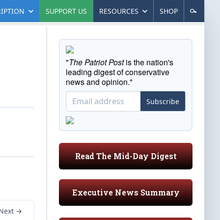
IPTION
SUPPORT US
RESOURCES
SHOP
"
The Patriot Post
is the nation's
leading digest of conservative
news and opinion."
Subscribe
Read The Mid-Day Digest
Executive News Summary
Next →