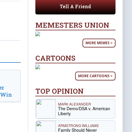
Tell A Friend
MEMESTERS UNION
MORE MEMES >
CARTOONS
MORE CARTOONS >
er
TOP OPINION
d Win
MARK ALEXANDER
The Demo/DSA v. American
Liberty
ARMSTRONG WILLIAMS
Family Should Never