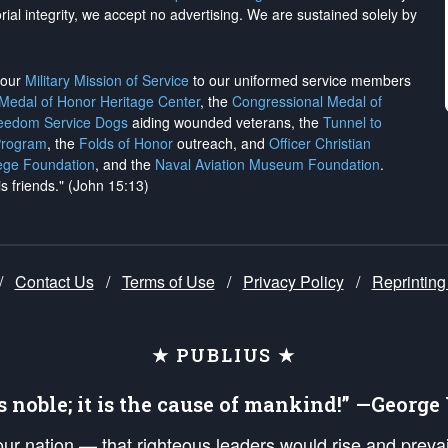
rial integrity, we
accept no advertising
. We are sustained solely by
h our
Military Mission of Service
to our uniformed service members
 Medal of Honor Heritage Center
, the
Congressional Medal of
reedom Service Dogs
aiding wounded veterans, the
Tunnel to
Program
, the
Folds of Honor
outreach, and
Officer Christian
ege Foundation
, and the
Naval Aviation Museum Foundation
.
is friends." (John 15:13)
/
Contact Us
/
Terms of Use
/
Privacy Policy
/
Reprinting
★ PUBLIUS ★
is noble; it is the cause of mankind!” —Georg
 our nation — that righteous leaders would rise and prev