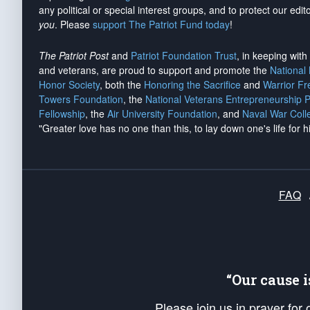
any political or special interest groups, and to protect our edito
you
. Please
support The Patriot Fund today
!
The Patriot Post
and
Patriot Foundation Trust
, in keeping wit
and veterans, are proud to support and promote the
National
Honor Society
, both the
Honoring the Sacrifice
and
Warrior F
Towers Foundation
, the
National Veterans Entrepreneurship 
Fellowship
, the
Air University Foundation
, and
Naval War Coll
"Greater love has no one than this, to lay down one's life for h
FAQ
“Our cause 
Please join us in prayer for