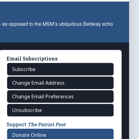
 — as opposed to the MSM’s ubiquitous Beltway echo
Email Subscriptions
Subscribe
Change Email Address
Change Email Preferences
Unsubscribe
Support
The Patriot Post
Donate Online