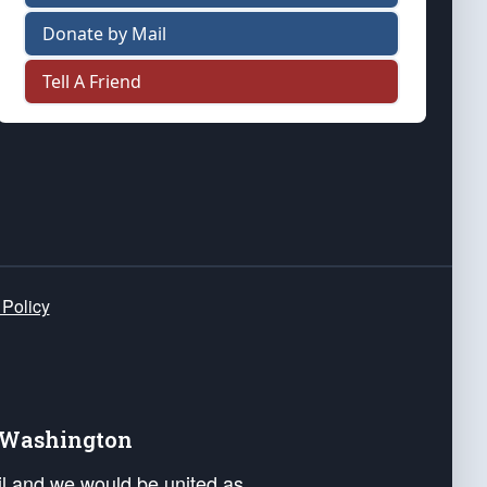
Donate by Mail
Tell A Friend
 Policy
e Washington
ail and we would be united as