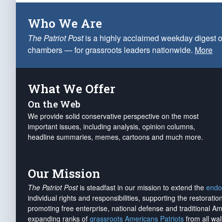
Who We Are
The Patriot Post
is a highly acclaimed weekday digest o
chambers — for grassroots leaders nationwide.
More
What We Offer
On the Web
We provide solid conservative perspective on the most
important issues, including analysis, opinion columns,
headline summaries, memes, cartoons and much more.
Our Mission
The Patriot Post
is steadfast in our mission to extend the
endo
individual rights and responsibilities, supporting the restorati
promoting free enterprise, national defense and traditional A
expanding ranks of
grassroots Americans Patriots
from all wal