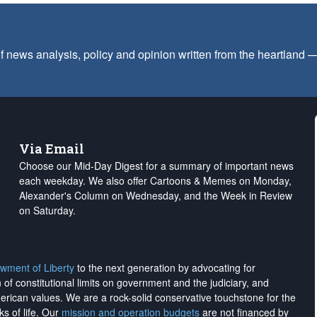
f news analysis, policy and opinion written from the heartland
Via Email
Choose our Mid-Day Digest for a summary of important news
each weekday. We also offer Cartoons & Memes on Monday,
Alexander's Column on Wednesday, and the Week in Review
on Saturday.
wment of Liberty
to the next generation by advocating for
on of constitutional limits on government and the judiciary, and
merican values. We are a rock-solid conservative touchstone for the
ks of life. Our
mission and operation budgets
are
not financed
by