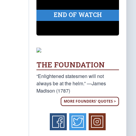
END OF WATCH
THE FOUNDATION
“Enlightened statesmen will not
always be at the helm.” —James
Madison (1787)
MORE FOUNDERS' QUOTES >