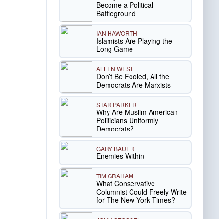
Become a Political
Battleground
IAN HAWORTH
Islamists Are Playing the
Long Game
ALLEN WEST
Don’t Be Fooled, All the
Democrats Are Marxists
STAR PARKER
Why Are Muslim American
Politicians Uniformly
Democrats?
GARY BAUER
Enemies Within
TIM GRAHAM
What Conservative
Columnist Could Freely Write
for The New York Times?