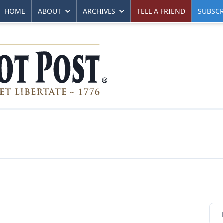
HOME
ABOUT
ARCHIVES
TELL A FRIEND
SUBSCR