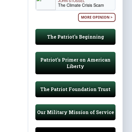
JOHN STOSSEL
The Climate Crisis Scam
MORE OPINION >
The Patriot's Beginning
Patriot's Primer on American
Liberty
The Patriot Foundation Trust
Our Military Mission of Service