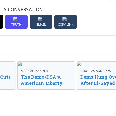
T A CONVERSATION:
TRUTH
EMAIL
COPY LINK
MARK ALEXANDER
DOUGLAS ANDREWS
 Cuts
The Demo/DSA v.
Dems Hung Ov
American Liberty
After El-Saye