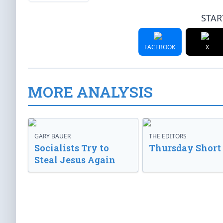
STAR
FACEBOOK
X
MORE ANALYSIS
GARY BAUER
THE EDITORS
Socialists Try to
Thursday Short
Steal Jesus Again