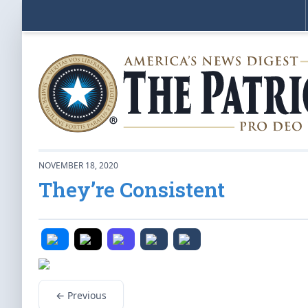
NOVEMBER 18, 2020
They’re Consistent
← Previous