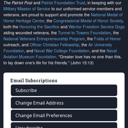
The Patriot Post
and
Patriot Foundation Trust
, in keeping with our
Military Mission of Service
to our uniformed service members and
veterans, are proud to support and promote the
National Medal of
Honor Heritage Center
, the
Congressional Medal of Honor Society
,
both the
Honoring the Sacrifice
and
Warrior Freedom Service Dogs
aiding wounded veterans, the
Tunnel to Towers Foundation
, the
National Veterans Entrepreneurship Program
, the
Folds of Honor
outreach, and
Officer Christian Fellowship
, the
Air University
Foundation
, and
Naval War College Foundation
, and the
Naval
Aviation Museum Foundation
. "Greater love has no one than this,
to lay down one's life for his friends." (John 15:13)
Email Subscriptions
Subscribe
Change Email Address
Change Email Preferences