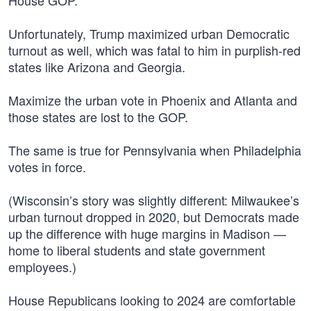
House GOP.
Unfortunately, Trump maximized urban Democratic
turnout as well, which was fatal to him in purplish-red
states like Arizona and Georgia.
Maximize the urban vote in Phoenix and Atlanta and
those states are lost to the GOP.
The same is true for Pennsylvania when Philadelphia
votes in force.
(Wisconsin’s story was slightly different: Milwaukee’s
urban turnout dropped in 2020, but Democrats made
up the difference with huge margins in Madison —
home to liberal students and state government
employees.)
House Republicans looking to 2024 are comfortable