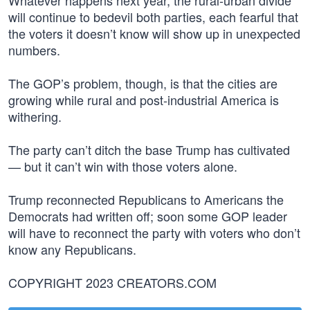
Whatever happens next year, the rural-urban divide
will continue to bedevil both parties, each fearful that
the voters it doesn’t know will show up in unexpected
numbers.
The GOP’s problem, though, is that the cities are
growing while rural and post-industrial America is
withering.
The party can’t ditch the base Trump has cultivated
— but it can’t win with those voters alone.
Trump reconnected Republicans to Americans the
Democrats had written off; soon some GOP leader
will have to reconnect the party with voters who don’t
know any Republicans.
COPYRIGHT 2023 CREATORS.COM