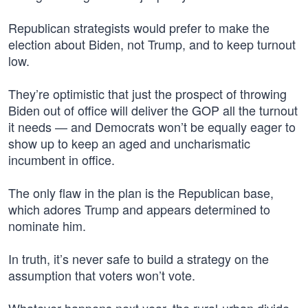
Republican strategists would prefer to make the
election about Biden, not Trump, and to keep turnout
low.
They’re optimistic that just the prospect of throwing
Biden out of office will deliver the GOP all the turnout
it needs — and Democrats won’t be equally eager to
show up to keep an aged and uncharismatic
incumbent in office.
The only flaw in the plan is the Republican base,
which adores Trump and appears determined to
nominate him.
In truth, it’s never safe to build a strategy on the
assumption that voters won’t vote.