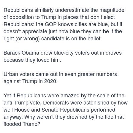
Republicans similarly underestimate the magnitude
of opposition to Trump in places that don’t elect
Republicans: the GOP knows cities are blue, but it
doesn’t appreciate just how blue they can be if the
right (or wrong) candidate is on the ballot.
Barack Obama drew blue-city voters out in droves
because they loved him.
Urban voters came out in even greater numbers
against Trump in 2020.
Yet if Republicans were amazed by the scale of the
anti-Trump vote, Democrats were astonished by how
well House and Senate Republicans performed
anyway. Why weren’t they drowned by the tide that
flooded Trump?