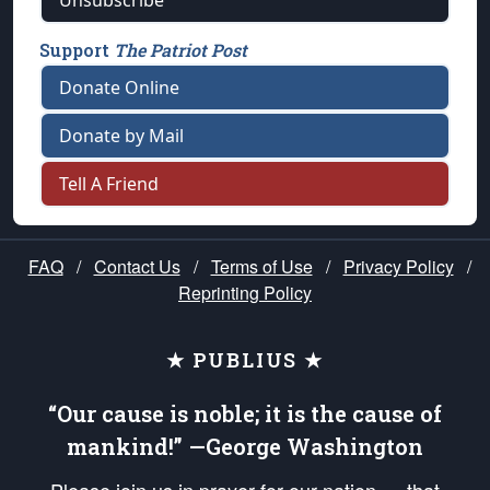
Unsubscribe
Support
The Patriot Post
Donate Online
Donate by Mail
Tell A Friend
FAQ
/
Contact Us
/
Terms of Use
/
Privacy Policy
/
Reprinting Policy
★ PUBLIUS ★
“Our cause is noble; it is the cause of
mankind!” —George Washington