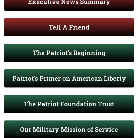
Executive News Summary
Tell A Friend
The Patriot's Beginning
Patriot's Primer on American Liberty
The Patriot Foundation Trust
Our Military Mission of Service