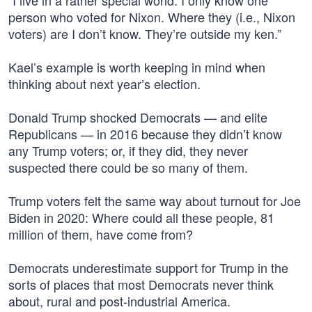
“I live in a rather special world. I only know one
person who voted for Nixon. Where they (i.e., Nixon
voters) are I don’t know. They’re outside my ken.”
Kael’s example is worth keeping in mind when
thinking about next year’s election.
Donald Trump shocked Democrats — and elite
Republicans — in 2016 because they didn’t know
any Trump voters; or, if they did, they never
suspected there could be so many of them.
Trump voters felt the same way about turnout for Joe
Biden in 2020: Where could all these people, 81
million of them, have come from?
Democrats underestimate support for Trump in the
sorts of places that most Democrats never think
about, rural and post-industrial America.