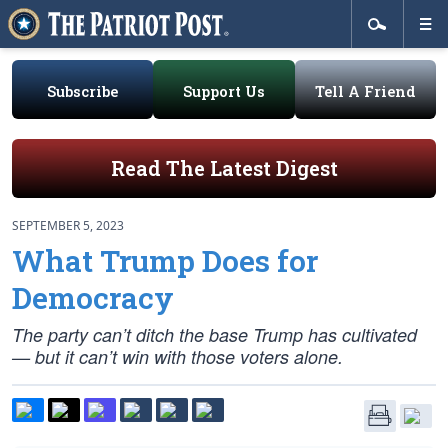
Subscribe
Support Us
Tell A Friend
Read The Latest Digest
SEPTEMBER 5, 2023
What Trump Does for
Democracy
The party can’t ditch the base Trump has cultivated
— but it can’t win with those voters alone.