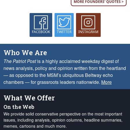
MORE FOUNDERS' QUOTES >
FACEBOOK
TWITTER
INSTAGRAM
Who We Are
The Patriot Post
is a highly acclaimed weekday digest of
news analysis, policy and opinion written from the heartland
— as opposed to the MSM’s ubiquitous Beltway echo
chambers — for grassroots leaders nationwide.
More
What We Offer
On the Web
We provide solid conservative perspective on the most important
issues, including analysis, opinion columns, headline summaries,
memes, cartoons and much more.