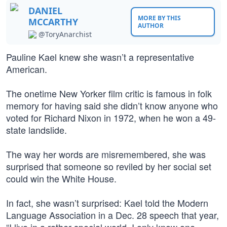
DANIEL
MORE BY THIS
MCCARTHY
AUTHOR
@ToryAnarchist
Pauline Kael knew she wasn’t a representative
American.
The onetime New Yorker film critic is famous in folk
memory for having said she didn’t know anyone who
voted for Richard Nixon in 1972, when he won a 49-
state landslide.
The way her words are misremembered, she was
surprised that someone so reviled by her social set
could win the White House.
In fact, she wasn’t surprised: Kael told the Modern
Language Association in a Dec. 28 speech that year,