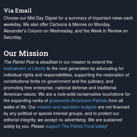
Via Email
Choose our Mid-Day Digest for a summary of important news each
weekday. We also offer Cartoons & Memes on Monday,
Alexander's Column on Wednesday, and the Week in Review on
Saturday.
Our Mission
The Patriot Post
is steadfast in our mission to extend the
endowment of Liberty
to the next generation by advocating for
individual rights and responsibilities, supporting the restoration of
constitutional limits on government and the judiciary, and
promoting free enterprise, national defense and traditional
American values. We are a rock-solid conservative touchstone for
the expanding ranks of
grassroots Americans Patriots
from all
walks of life. Our
mission and operation budgets
are
not financed
by any political or special interest groups, and to protect our
editorial integrity, we
accept no advertising
. We are sustained
solely by
you
. Please
support The Patriot Fund today
!