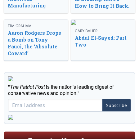
Manufacturing
How to Bring It Back.
TIM GRAHAM
GARY BAUER
Aaron Rodgers Drops
Abdul El-Sayed: Part
a Bomb on Tony
Two
Fauci, the ‘Absolute
Coward’
"
The Patriot Post
is the nation's leading digest of
conservative news and opinion."
Subscribe