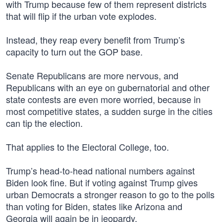
with Trump because few of them represent districts
that will flip if the urban vote explodes.
Instead, they reap every benefit from Trump’s
capacity to turn out the GOP base.
Senate Republicans are more nervous, and
Republicans with an eye on gubernatorial and other
state contests are even more worried, because in
most competitive states, a sudden surge in the cities
can tip the election.
That applies to the Electoral College, too.
Trump’s head-to-head national numbers against
Biden look fine. But if voting against Trump gives
urban Democrats a stronger reason to go to the polls
than voting for Biden, states like Arizona and
Georgia will again be in jeopardy.