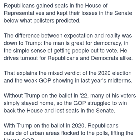
Republicans gained seats in the House of
Representatives and kept their losses in the Senate
below what pollsters predicted.
The difference between expectation and reality was
down to Trump: the man is great for democracy, in
the simple sense of getting people out to vote. He
drives turnout for Republicans and Democrats alike.
That explains the mixed verdict of the 2020 election
and the weak GOP showing in last year’s midterms.
Without Trump on the ballot in ‘22, many of his voters
simply stayed home, so the GOP struggled to win
back the House and lost seats in the Senate.
With Trump on the ballot in 2020, Republicans
outside of urban areas flocked to the polls, lifting the