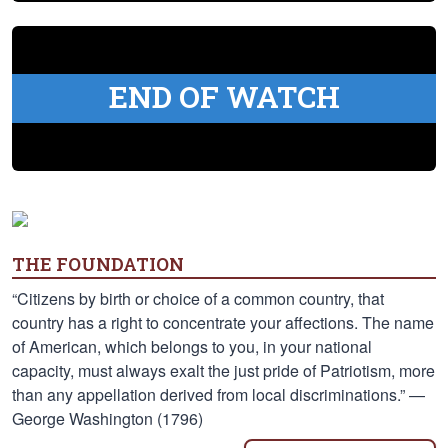
END OF WATCH
THE FOUNDATION
“Citizens by birth or choice of a common country, that
country has a right to concentrate your affections. The name
of American, which belongs to you, in your national
capacity, must always exalt the just pride of Patriotism, more
than any appellation derived from local discriminations.” —
George Washington (1796)