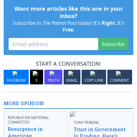
Want more articles like this one in your
inbox?
Subscribe to
The Patriot Post
today! It's
Right
. It's
Free
.
Subscribe
START A CONVERSATION:
FACEBOOK
X
TRUTH
EMAIL
COPY LINK
COMMENT
MORE OPINION
REPUBLICAN NATIONAL
COMMITTEE
TONY PERKINS
Resurgence in
Trust in Government
American
Is Eroding. Here’s