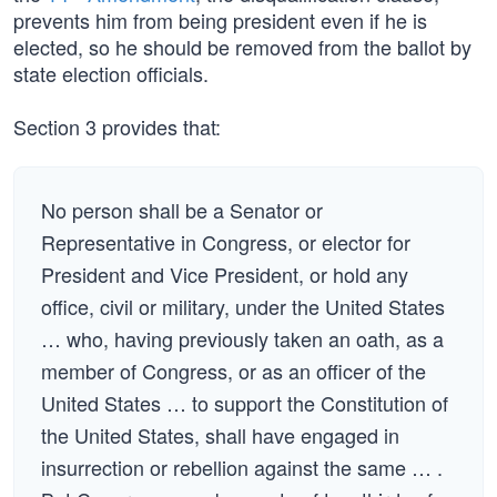
prevents him from being president even if he is
elected, so he should be removed from the ballot by
state election officials.
Section 3 provides that:
No person shall be a Senator or
Representative in Congress, or elector for
President and Vice President, or hold any
office, civil or military, under the United States
… who, having previously taken an oath, as a
member of Congress, or as an officer of the
United States … to support the Constitution of
the United States, shall have engaged in
insurrection or rebellion against the same … .