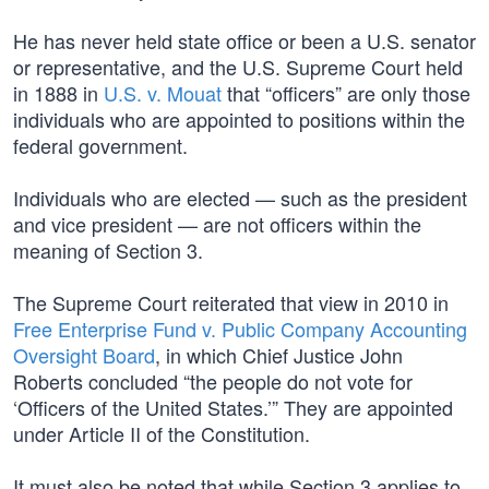
He has never held state office or been a U.S. senator
or representative, and the U.S. Supreme Court held
in 1888 in
U.S. v. Mouat
that “officers” are only those
individuals who are appointed to positions within the
federal government.
Individuals who are elected — such as the president
and vice president — are not officers within the
meaning of Section 3.
The Supreme Court reiterated that view in 2010 in
Free Enterprise Fund v. Public Company Accounting
Oversight Board
, in which Chief Justice John
Roberts concluded “the people do not vote for
‘Officers of the United States.’” They are appointed
under Article II of the Constitution.
It must also be noted that while Section 3 applies to