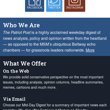
FACEBOOK
TWITTER
INSTAGRAM
Who We Are
The Patriot Post
is a highly acclaimed weekday digest of
news analysis, policy and opinion written from the heartland
— as opposed to the MSM’s ubiquitous Beltway echo
chambers — for grassroots leaders nationwide.
More
What We Offer
On the Web
We provide solid conservative perspective on the most important
issues, including analysis, opinion columns, headline summaries,
memes, cartoons and much more.
Via Email
Choose our Mid-Day Digest for a summary of important news each