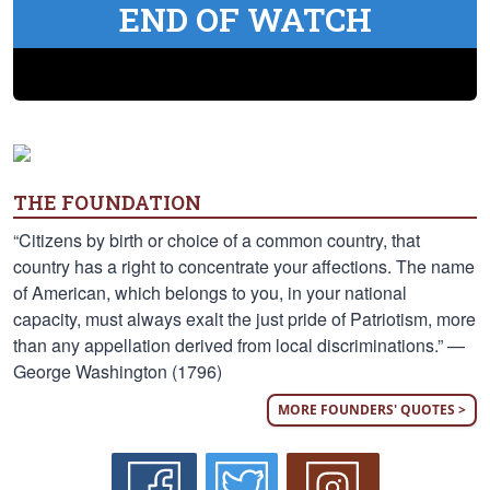
END OF WATCH
THE FOUNDATION
“Citizens by birth or choice of a common country, that
country has a right to concentrate your affections. The name
of American, which belongs to you, in your national
capacity, must always exalt the just pride of Patriotism, more
than any appellation derived from local discriminations.” —
George Washington (1796)
MORE FOUNDERS' QUOTES >