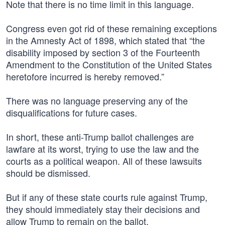
Note that there is no time limit in this language.
Congress even got rid of these remaining exceptions
in the Amnesty Act of 1898, which stated that “the
disability imposed by section 3 of the Fourteenth
Amendment to the Constitution of the United States
heretofore incurred is hereby removed.”
There was no language preserving any of the
disqualifications for future cases.
In short, these anti-Trump ballot challenges are
lawfare at its worst, trying to use the law and the
courts as a political weapon. All of these lawsuits
should be dismissed.
But if any of these state courts rule against Trump,
they should immediately stay their decisions and
allow Trump to remain on the ballot.