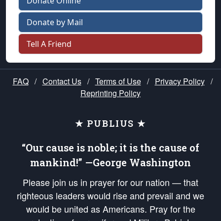
Donate Online
Donate by Mail
Tell A Friend
FAQ
/
Contact Us
/
Terms of Use
/
Privacy Policy
/
Reprinting Policy
★ PUBLIUS ★
“Our cause is noble; it is the cause of
mankind!” —George Washington
Please join us in prayer for our nation — that
righteous leaders would rise and prevail and we
would be united as Americans. Pray for the