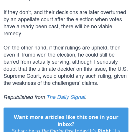
If they don’t, and their decisions are later overturned
by an appellate court after the election when votes
have already been cast, there will be no viable
remedy.
On the other hand, if their rulings are upheld, then
even if Trump won the election, he could still be
barred from actually serving, although I seriously
doubt that the ultimate decider on this issue, the U.S.
Supreme Court, would uphold any such ruling, given
the weakness of the challengers’ claims.
Republished from
The Daily Signal
.
Want more articles like this one in your
inbox?
Subscribe to
The Patriot Post
today! It's
Right
. It's