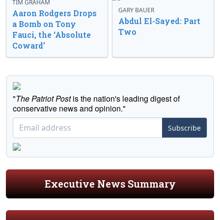
TIM GRAHAM
GARY BAUER
Aaron Rodgers Drops
Abdul El-Sayed: Part
a Bomb on Tony
Two
Fauci, the ‘Absolute
Coward’
"
The Patriot Post
is the nation's leading digest of
conservative news and opinion."
Subscribe
Executive News Summary