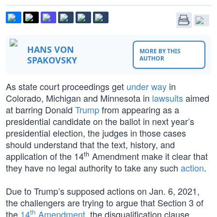
HANS VON
MORE BY THIS
SPAKOVSKY
AUTHOR
As state court proceedings get
under way
in
Colorado, Michigan and Minnesota in
lawsuits
aimed
at barring Donald
Trump
from appearing as a
presidential candidate on the ballot in next year’s
presidential election, the judges in those cases
should understand that the text, history, and
th
application of the 14
Amendment make it clear that
they have no legal authority to take any such
action
.
Due to Trump’s supposed actions on Jan. 6, 2021,
the challengers are trying to argue that Section 3 of
th
the
14
Amendment
, the disqualification clause,