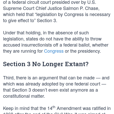
of a federal circuit court presided over by U.S.
Supreme Court Chief Justice Salmon P. Chase,
which held that “legislation by Congress is necessary
to give effect to” Section 3.
Under that holding, in the absence of such
legislation, states do not have the ability to throw
accused insurrectionists off a federal ballot, whether
they are running for
Congress
or the presidency.
Section 3 No Longer Extant?
Third, there is an argument that can be made — and
which was already adopted by one federal court —
that Section 3 doesn’t even exist anymore as a
constitutional matter.
th
Keep in mind that the 14
Amendment was ratified in