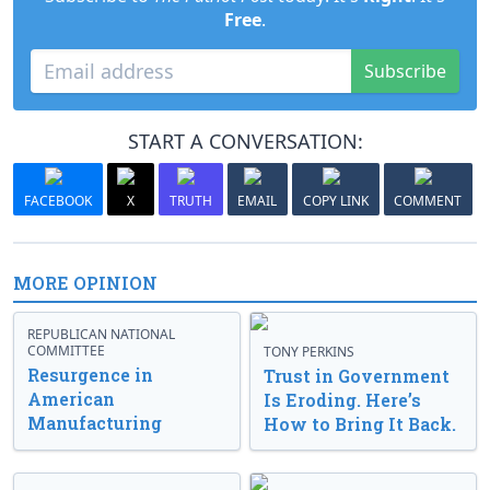
Free
.
Subscribe
START A CONVERSATION:
FACEBOOK
X
TRUTH
EMAIL
COPY LINK
COMMENT
MORE OPINION
REPUBLICAN NATIONAL
COMMITTEE
TONY PERKINS
Resurgence in
Trust in Government
American
Is Eroding. Here’s
Manufacturing
How to Bring It Back.