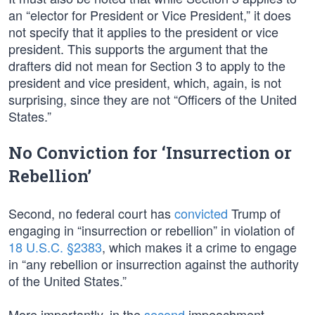
an “elector for President or Vice President,” it does
not specify that it applies to the president or vice
president. This supports the argument that the
drafters did not mean for Section 3 to apply to the
president and vice president, which, again, is not
surprising, since they are not “Officers of the United
States.”
No Conviction for ‘Insurrection or
Rebellion’
Second, no federal court has
convicted
Trump of
engaging in “insurrection or rebellion” in violation of
18 U.S.C. §2383
, which makes it a crime to engage
in “any rebellion or insurrection against the authority
of the United States.”
More importantly, in the
second
impeachment