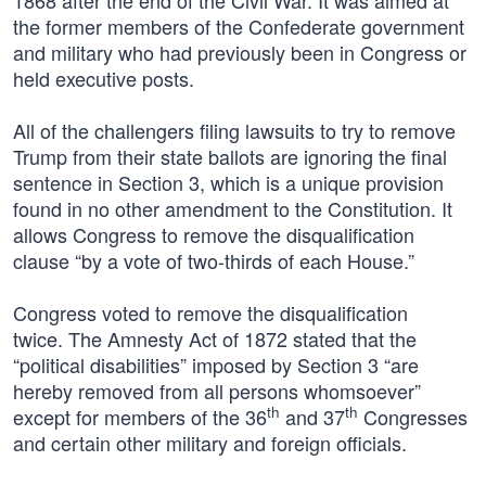
1868 after the end of the Civil War. It was aimed at
the former members of the Confederate government
and military who had previously been in Congress or
held executive posts.
All of the challengers filing lawsuits to try to remove
Trump from their state ballots are ignoring the final
sentence in Section 3, which is a unique provision
found in no other amendment to the Constitution. It
allows Congress to remove the disqualification
clause “by a vote of two-thirds of each House.”
Congress voted to remove the disqualification
twice. The Amnesty Act of 1872 stated that the
“political disabilities” imposed by Section 3 “are
hereby removed from all persons whomsoever”
th
th
except for members of the 36
and 37
Congresses
and certain other military and foreign officials.