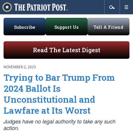
Subscribe
Support Us
Tell A Friend
Read The Latest Digest
NOVEMBER 2, 2023
Trying to Bar Trump From
2024 Ballot Is
Unconstitutional and
Lawfare at Its Worst
Judges have no legal authority to take any such
action.