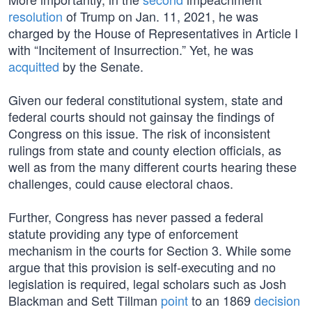
resolution
of Trump on Jan. 11, 2021, he was
charged by the House of Representatives in Article I
with “Incitement of Insurrection.” Yet, he was
acquitted
by the Senate.
Given our federal constitutional system, state and
federal courts should not gainsay the findings of
Congress on this issue. The risk of inconsistent
rulings from state and county election officials, as
well as from the many different courts hearing these
challenges, could cause electoral chaos.
Further, Congress has never passed a federal
statute providing any type of enforcement
mechanism in the courts for Section 3. While some
argue that this provision is self-executing and no
legislation is required, legal scholars such as Josh
Blackman and Sett Tillman
point
to an 1869
decision