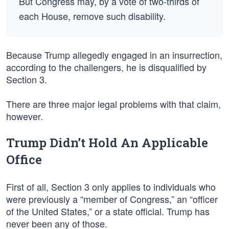
But Congress may, by a vote of two-thirds of
each House, remove such disability.
Because Trump allegedly engaged in an insurrection,
according to the challengers, he is disqualified by
Section 3.
There are three major legal problems with that claim,
however.
Trump Didn’t Hold An Applicable
Office
First of all, Section 3 only applies to individuals who
were previously a “member of Congress,” an “officer
of the United States,” or a state official. Trump has
never been any of those.