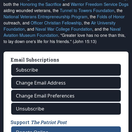
both the
Honoring the Sacrifice
and
Warrior Freedom Service Dogs
aiding wounded veterans, the
Tunnel to Towers Foundation
, the
National Veterans Entrepreneurship Program
, the
Folds of Honor
outreach, and
Officer Christian Fellowship
, the
Air University
Foundation
, and
Naval War College Foundation
, and the
Naval
Aviation Museum Foundation
. "Greater love has no one than this,
to lay down one's life for his friends." (John 15:13)
Email Subscriptions
Subscribe
Change Email Address
Change Email Preferences
Unsubscribe
Support
The Patriot Post