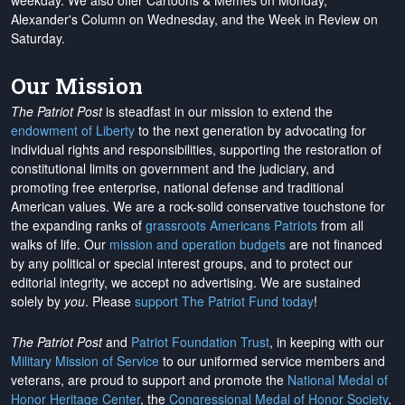
weekday. We also offer Cartoons & Memes on Monday,
Alexander's Column on Wednesday, and the Week in Review on
Saturday.
Our Mission
The Patriot Post
is steadfast in our mission to extend the
endowment of Liberty
to the next generation by advocating for
individual rights and responsibilities, supporting the restoration of
constitutional limits on government and the judiciary, and
promoting free enterprise, national defense and traditional
American values. We are a rock-solid conservative touchstone for
the expanding ranks of
grassroots Americans Patriots
from all
walks of life. Our
mission and operation budgets
are
not financed
by any political or special interest groups, and to protect our
editorial integrity, we
accept no advertising
. We are sustained
solely by
you
. Please
support The Patriot Fund today
!
The Patriot Post
and
Patriot Foundation Trust
, in keeping with our
Military Mission of Service
to our uniformed service members and
veterans, are proud to support and promote the
National Medal of
Honor Heritage Center
, the
Congressional Medal of Honor Society
,