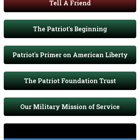
Tell A Friend
The Patriot's Beginning
Patriot's Primer on American Liberty
The Patriot Foundation Trust
Our Military Mission of Service