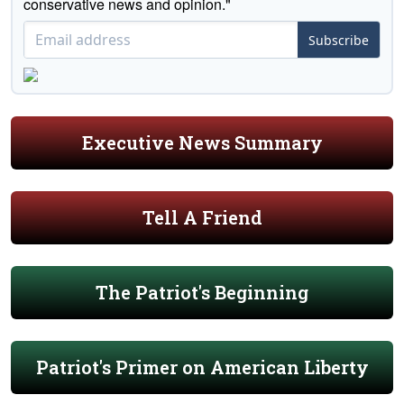
conservative news and opinion."
Subscribe
Executive News Summary
Tell A Friend
The Patriot's Beginning
Patriot's Primer on American Liberty