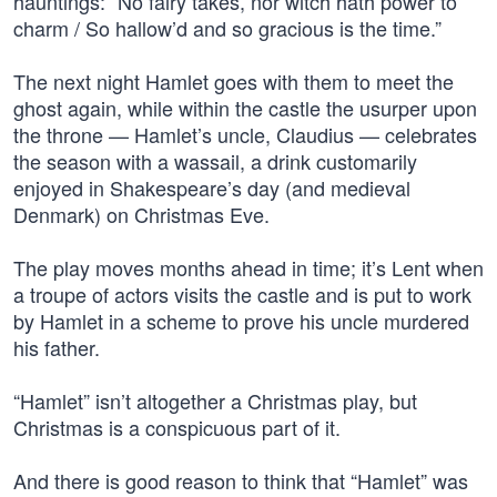
hauntings: “No fairy takes, nor witch hath power to
charm / So hallow’d and so gracious is the time.”
The next night Hamlet goes with them to meet the
ghost again, while within the castle the usurper upon
the throne — Hamlet’s uncle, Claudius — celebrates
the season with a wassail, a drink customarily
enjoyed in Shakespeare’s day (and medieval
Denmark) on Christmas Eve.
The play moves months ahead in time; it’s Lent when
a troupe of actors visits the castle and is put to work
by Hamlet in a scheme to prove his uncle murdered
his father.
“Hamlet” isn’t altogether a Christmas play, but
Christmas is a conspicuous part of it.
And there is good reason to think that “Hamlet” was