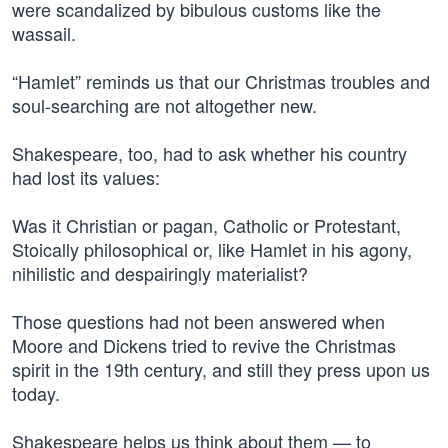
were scandalized by bibulous customs like the
wassail.
“Hamlet” reminds us that our Christmas troubles and
soul-searching are not altogether new.
Shakespeare, too, had to ask whether his country
had lost its values:
Was it Christian or pagan, Catholic or Protestant,
Stoically philosophical or, like Hamlet in his agony,
nihilistic and despairingly materialist?
Those questions had not been answered when
Moore and Dickens tried to revive the Christmas
spirit in the 19th century, and still they press upon us
today.
Shakespeare helps us think about them — to