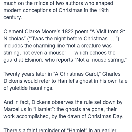
much on the minds of two authors who shaped
modern conceptions of Christmas in the 19th
century.
Clement Clarke Moore’s 1823 poem “A Visit from St.
Nicholas” (“‘Twas the night before Christmas … ”)
includes the charming line “not a creature was
stirring, not even a mouse” — which echoes the
guard at Elsinore who reports “Not a mouse stirring.”
Twenty years later in “A Christmas Carol,” Charles
Dickens would refer to Hamlet’s ghost in his own tale
of yuletide hauntings.
And in fact, Dickens observes the rule set down by
Marcellus in “Hamlet”: the ghosts are gone, their
work accomplished, by the dawn of Christmas Day.
There’s a faint reminder of “Hamlet” in an earlier