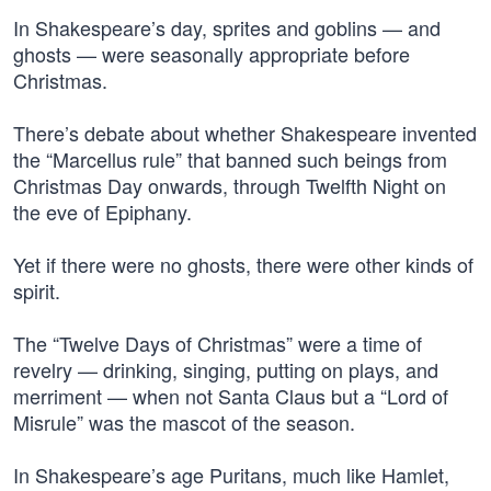
In Shakespeare’s day, sprites and goblins — and
ghosts — were seasonally appropriate before
Christmas.
There’s debate about whether Shakespeare invented
the “Marcellus rule” that banned such beings from
Christmas Day onwards, through Twelfth Night on
the eve of Epiphany.
Yet if there were no ghosts, there were other kinds of
spirit.
The “Twelve Days of Christmas” were a time of
revelry — drinking, singing, putting on plays, and
merriment — when not Santa Claus but a “Lord of
Misrule” was the mascot of the season.
In Shakespeare’s age Puritans, much like Hamlet,