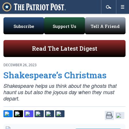
Subscribe
Support Us
Tell A Friend
Read The Latest Digest
DECEMBER 26, 2023
Shakespeare’s Christmas
Shakespeare helps us think about the ghosts that
haunt us but also the joyous day when they must
depart.