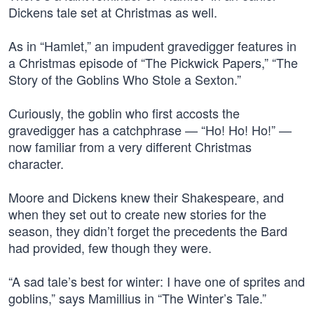
Dickens tale set at Christmas as well.
As in “Hamlet,” an impudent gravedigger features in
a Christmas episode of “The Pickwick Papers,” “The
Story of the Goblins Who Stole a Sexton.”
Curiously, the goblin who first accosts the
gravedigger has a catchphrase — “Ho! Ho! Ho!” —
now familiar from a very different Christmas
character.
Moore and Dickens knew their Shakespeare, and
when they set out to create new stories for the
season, they didn’t forget the precedents the Bard
had provided, few though they were.
“A sad tale’s best for winter: I have one of sprites and
goblins,” says Mamillius in “The Winter’s Tale.”