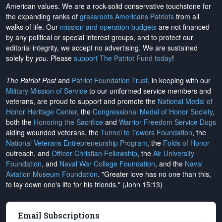
American values. We are a rock-solid conservative touchstone for
the expanding ranks of
grassroots Americans Patriots
from all
walks of life. Our
mission and operation budgets
are
not financed
by any political or special interest groups, and to protect our
editorial integrity, we
accept no advertising
. We are sustained
solely by
you
. Please
support The Patriot Fund today
!
The Patriot Post
and
Patriot Foundation Trust
, in keeping with our
Military Mission of Service
to our uniformed service members and
veterans, are proud to support and promote the
National Medal of
Honor Heritage Center
, the
Congressional Medal of Honor Society
,
both the
Honoring the Sacrifice
and
Warrior Freedom Service Dogs
aiding wounded veterans, the
Tunnel to Towers Foundation
, the
National Veterans Entrepreneurship Program
, the
Folds of Honor
outreach, and
Officer Christian Fellowship
, the
Air University
Foundation
, and
Naval War College Foundation
, and the
Naval
Aviation Museum Foundation
. "Greater love has no one than this,
to lay down one's life for his friends." (John 15:13)
Email Subscriptions