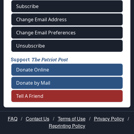
Subscribe
Change Email Address
Change Email Preferences
Unsubscribe
Support
The Patriot Post
Donate Online
Donate by Mail
Tell A Friend
FAQ
/
Contact Us
/
Terms of Use
/
Privacy Policy
/
Reprinting Policy