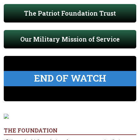
The Patriot Foundation Trust
Our Military Mission of Service
END OF WATCH
THE FOUNDATION