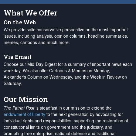
What We Offer
On the Web
We provide solid conservative perspective on the most important
issues, including analysis, opinion columns, headline summaries,
memes, cartoons and much more.
Via Email
Choose our Mid-Day Digest for a summary of important news each
weekday. We also offer Cartoons & Memes on Monday,
Alexander's Column on Wednesday, and the Week in Review on
Saturday.
Our Mission
The Patriot Post
is steadfast in our mission to extend the
endowment of Liberty
to the next generation by advocating for
individual rights and responsibilities, supporting the restoration of
constitutional limits on government and the judiciary, and
promoting free enterprise, national defense and traditional