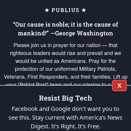
★ PUBLIUS ★
“Our cause is noble; it is the cause of
mankind!” —George Washington
Please join us in prayer for our nation — that
righteous leaders would rise and prevail and we
would be united as Americans. Pray for the
protection of our uniformed Military Patriots,
Veterans, First Responders, and their families. Lift up
your *Patriot Post* team and our mission to support
X
and defend our legacy of American Liberty and our
Resist Big Tech
Republic's Founding Principles, in order that the fires
of freedom would be ignited in the hearts and minds
Facebook and Google don't want you to
of our countrymen.
see this. Stay current with America’s News
Digest.
It's Right. It's Free.
The Patriot Post
is protected speech, as enumerated in the
First Amendment