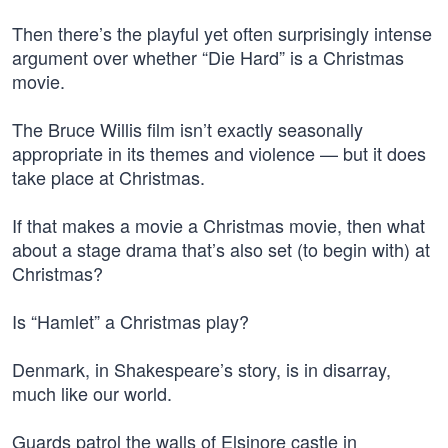
Then there’s the playful yet often surprisingly intense
argument over whether “Die Hard” is a Christmas
movie.
The Bruce Willis film isn’t exactly seasonally
appropriate in its themes and violence — but it does
take place at Christmas.
If that makes a movie a Christmas movie, then what
about a stage drama that’s also set (to begin with) at
Christmas?
Is “Hamlet” a Christmas play?
Denmark, in Shakespeare’s story, is in disarray,
much like our world.
Guards patrol the walls of Elsinore castle in