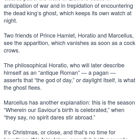
anticipation of war and in trepidation of encountering
the dead king’s ghost, which keeps its own watch at
night.
Two friends of Prince Hamlet, Horatio and Marcellus,
see the apparition, which vanishes as soon as a cock
crows.
The philosophical Horatio, who will later describe
himself as an “antique Roman” — a pagan —
asserts that “the god of day,” or daylight itself, is what
the ghost flees.
Marcellus has another explanation: this is the season
“Wherein our Saviour’s birth is celebrated,” when
“they say, no spirit dares stir abroad.”
It’s Christmas, or close, and that’s no time for