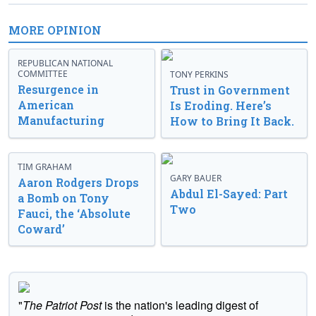
MORE OPINION
REPUBLICAN NATIONAL
COMMITTEE
TONY PERKINS
Resurgence in
Trust in Government
American
Is Eroding. Here’s
Manufacturing
How to Bring It Back.
TIM GRAHAM
GARY BAUER
Aaron Rodgers Drops
Abdul El-Sayed: Part
a Bomb on Tony
Two
Fauci, the ‘Absolute
Coward’
"
The Patriot Post
is the nation's leading digest of