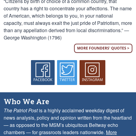
“Citizens by birth or choice of a common country, that
country has a right to concentrate your affections. The name
of American, which belongs to you, in your national
capacity, must always exalt the just pride of Patriotism, more
than any appellation derived from local discriminations.” —
George Washington (1796)
MORE FOUNDERS' QUOTES >
FACEBOOK
TWITTER
INSTAGRAM
Who We Are
The Patriot Post
is a highly acclaimed weekday digest of
news analysis, policy and opinion written from the heartland
— as opposed to the MSM’s ubiquitous Beltway echo
chambers — for grassroots leaders nationwide.
More