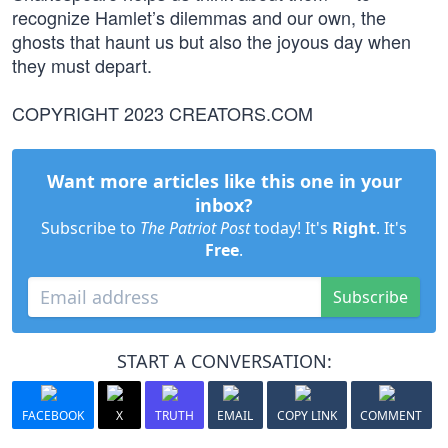
recognize Hamlet’s dilemmas and our own, the
ghosts that haunt us but also the joyous day when
they must depart.
COPYRIGHT 2023 CREATORS.COM
Want more articles like this one in your
inbox?
Subscribe to
The Patriot Post
today! It's
Right
. It's
Free
.
Subscribe
START A CONVERSATION:
FACEBOOK
X
TRUTH
EMAIL
COPY LINK
COMMENT