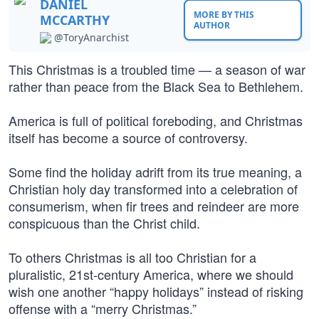
DANIEL
MORE BY THIS
MCCARTHY
AUTHOR
@ToryAnarchist
This Christmas is a troubled time — a season of war
rather than peace from the Black Sea to Bethlehem.
America is full of political foreboding, and Christmas
itself has become a source of controversy.
Some find the holiday adrift from its true meaning, a
Christian holy day transformed into a celebration of
consumerism, when fir trees and reindeer are more
conspicuous than the Christ child.
To others Christmas is all too Christian for a
pluralistic, 21st-century America, where we should
wish one another “happy holidays” instead of risking
offense with a “merry Christmas.”