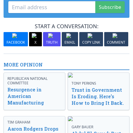
Subscribe
START A CONVERSATION:
FACEBOOK
X
TRUTH
EMAIL
COPY LINK
COMMENT
MORE OPINION
REPUBLICAN NATIONAL
COMMITTEE
TONY PERKINS
Resurgence in
Trust in Government
American
Is Eroding. Here’s
Manufacturing
How to Bring It Back.
TIM GRAHAM
GARY BAUER
Aaron Rodgers Drops