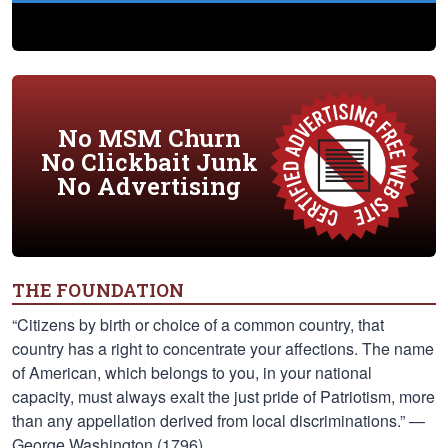
No MSM Churn
No Clickbait Junk
No Advertising
THE FOUNDATION
“Citizens by birth or choice of a common country, that
country has a right to concentrate your affections. The name
of American, which belongs to you, in your national
capacity, must always exalt the just pride of Patriotism, more
than any appellation derived from local discriminations.” —
George Washington (1796)