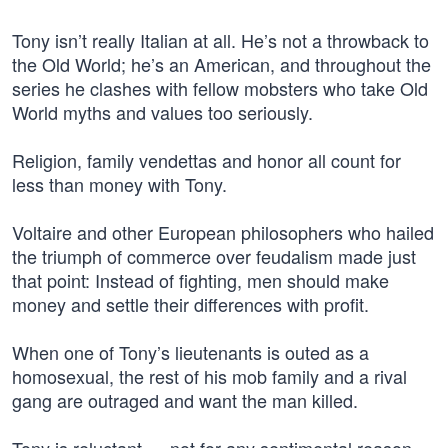
Tony isn’t really Italian at all. He’s not a throwback to
the Old World; he’s an American, and throughout the
series he clashes with fellow mobsters who take Old
World myths and values too seriously.
Religion, family vendettas and honor all count for
less than money with Tony.
Voltaire and other European philosophers who hailed
the triumph of commerce over feudalism made just
that point: Instead of fighting, men should make
money and settle their differences with profit.
When one of Tony’s lieutenants is outed as a
homosexual, the rest of his mob family and a rival
gang are outraged and want the man killed.