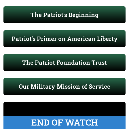
The Patriot's Beginning
Patriot's Primer on American Liberty
The Patriot Foundation Trust
Our Military Mission of Service
END OF WATCH