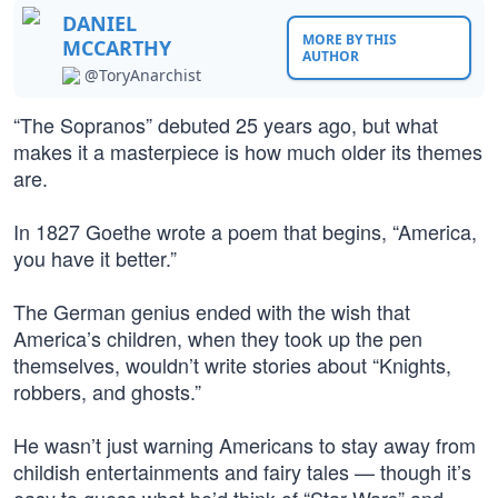
DANIEL
MORE BY THIS
MCCARTHY
AUTHOR
@ToryAnarchist
“The Sopranos” debuted 25 years ago, but what
makes it a masterpiece is how much older its themes
are.
In 1827 Goethe wrote a poem that begins, “America,
you have it better.”
The German genius ended with the wish that
America’s children, when they took up the pen
themselves, wouldn’t write stories about “Knights,
robbers, and ghosts.”
He wasn’t just warning Americans to stay away from
childish entertainments and fairy tales — though it’s