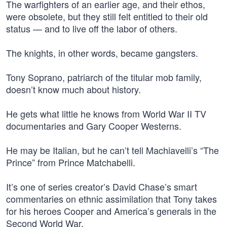
The warfighters of an earlier age, and their ethos,
were obsolete, but they still felt entitled to their old
status — and to live off the labor of others.
The knights, in other words, became gangsters.
Tony Soprano, patriarch of the titular mob family,
doesn’t know much about history.
He gets what little he knows from World War II TV
documentaries and Gary Cooper Westerns.
He may be Italian, but he can’t tell Machiavelli’s “The
Prince” from Prince Matchabelli.
It’s one of series creator’s David Chase’s smart
commentaries on ethnic assimilation that Tony takes
for his heroes Cooper and America’s generals in the
Second World War.