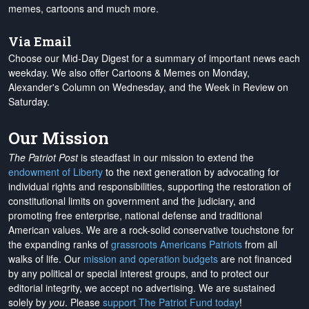
memes, cartoons and much more.
Via Email
Choose our Mid-Day Digest for a summary of important news each
weekday. We also offer Cartoons & Memes on Monday,
Alexander's Column on Wednesday, and the Week in Review on
Saturday.
Our Mission
The Patriot Post
is steadfast in our mission to extend the
endowment of Liberty
to the next generation by advocating for
individual rights and responsibilities, supporting the restoration of
constitutional limits on government and the judiciary, and
promoting free enterprise, national defense and traditional
American values. We are a rock-solid conservative touchstone for
the expanding ranks of
grassroots Americans Patriots
from all
walks of life. Our
mission and operation budgets
are
not financed
by any political or special interest groups, and to protect our
editorial integrity, we
accept no advertising
. We are sustained
solely by
you
. Please
support The Patriot Fund today
!