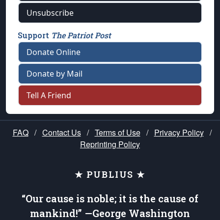
Unsubscribe
Support
The Patriot Post
Donate Online
Donate by Mail
Tell A Friend
FAQ
/
Contact Us
/
Terms of Use
/
Privacy Policy
/
Reprinting Policy
★ PUBLIUS ★
“Our cause is noble; it is the cause of
mankind!” —George Washington