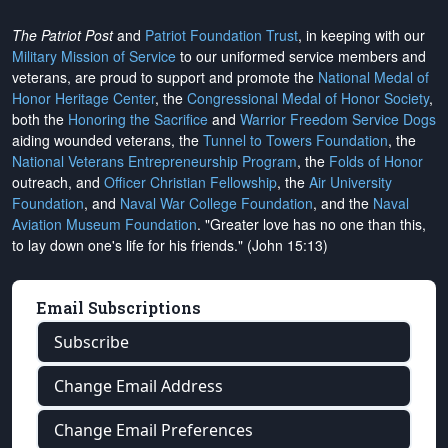
The Patriot Post
and
Patriot Foundation Trust
, in keeping with our
Military Mission of Service
to our uniformed service members and
veterans, are proud to support and promote the
National Medal of
Honor Heritage Center
, the
Congressional Medal of Honor Society
,
both the
Honoring the Sacrifice
and
Warrior Freedom Service Dogs
aiding wounded veterans, the
Tunnel to Towers Foundation
, the
National Veterans Entrepreneurship Program
, the
Folds of Honor
outreach, and
Officer Christian Fellowship
, the
Air University
Foundation
, and
Naval War College Foundation
, and the
Naval
Aviation Museum Foundation
. "Greater love has no one than this,
to lay down one's life for his friends." (John 15:13)
Email Subscriptions
Subscribe
Change Email Address
Change Email Preferences