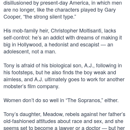
disillusioned by present-day America, in which men
are no longer, like the characters played by Gary
Cooper, “the strong silent type.”
His mob-family heir, Christopher Moltisanti, lacks
self-control: he’s an addict with dreams of making it
big in Hollywood, a hedonist and escapist — an
adolescent, not a man.
Tony is afraid of his biological son, A.J., following in
his footsteps, but he also finds the boy weak and
aimless, and A.J. ultimately goes to work for another
mobster’s film company.
Women don’t do so well in “The Sopranos,” either.
Tony’s daughter, Meadow, rebels against her father’s
old-fashioned attitudes about race and sex, and she
seems set to become a lawyer or a doctor — but her