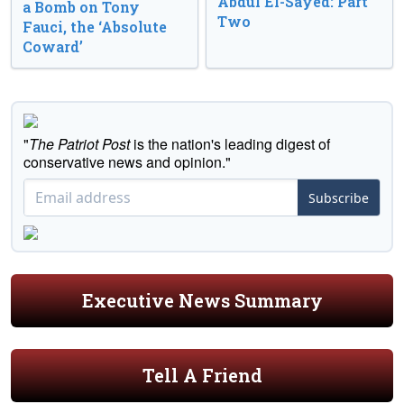
Abdul El-Sayed: Part
a Bomb on Tony
Two
Fauci, the ‘Absolute
Coward’
"
The Patriot Post
is the nation's leading digest of
conservative news and opinion."
Subscribe
Executive News Summary
Tell A Friend