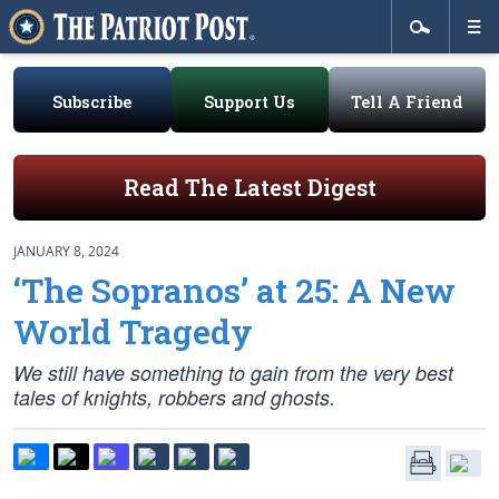
Subscribe
Support Us
Tell A Friend
Read The Latest Digest
JANUARY 8, 2024
‘The Sopranos’ at 25: A New
World Tragedy
We still have something to gain from the very best
tales of knights, robbers and ghosts.