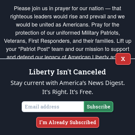
Please join us in prayer for our nation — that
righteous leaders would rise and prevail and we
would be united as Americans. Pray for the
protection of our uniformed Military Patriots,
Veterans, First Responders, and their families. Lift up
your *Patriot Post* team and our mission to support
and defend our legacy of American Liberty and our
X
Republic's Founding Principles, in order that the fires
Liberty Isn't Canceled
of freedom would be ignited in the hearts and minds
of our countrymen.
Stay current with America’s News Digest.
It's Right. It's Free.
The Patriot Post
is protected speech, as enumerated in the
First Amendment
and enforced by the
Second Amendment
of the Constitution of the United
States of America, in accordance with the
endowed
and
unalienable Rights of
Subscribe
All Mankind
.
Copyright © 2026
The Patriot Post
. All Rights Reserved.
I'm Already Subscribed