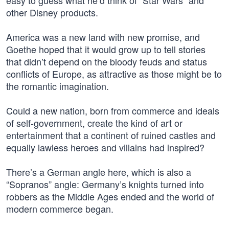
easy to guess what he’d think of “Star Wars” and
other Disney products.
America was a new land with new promise, and
Goethe hoped that it would grow up to tell stories
that didn’t depend on the bloody feuds and status
conflicts of Europe, as attractive as those might be to
the romantic imagination.
Could a new nation, born from commerce and ideals
of self-government, create the kind of art or
entertainment that a continent of ruined castles and
equally lawless heroes and villains had inspired?
There’s a German angle here, which is also a
“Sopranos” angle: Germany’s knights turned into
robbers as the Middle Ages ended and the world of
modern commerce began.