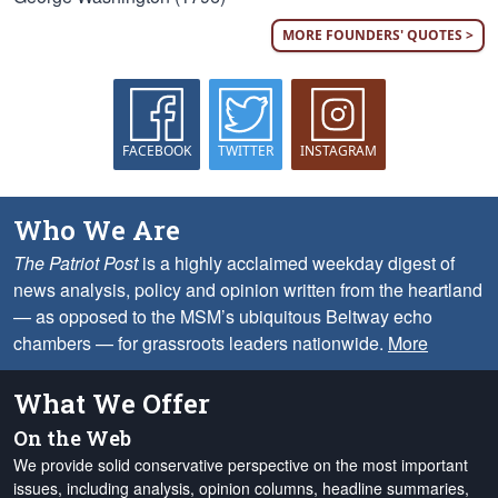
MORE FOUNDERS' QUOTES >
FACEBOOK
TWITTER
INSTAGRAM
Who We Are
The Patriot Post
is a highly acclaimed weekday digest of
news analysis, policy and opinion written from the heartland
— as opposed to the MSM’s ubiquitous Beltway echo
chambers — for grassroots leaders nationwide.
More
What We Offer
On the Web
We provide solid conservative perspective on the most important
issues, including analysis, opinion columns, headline summaries,