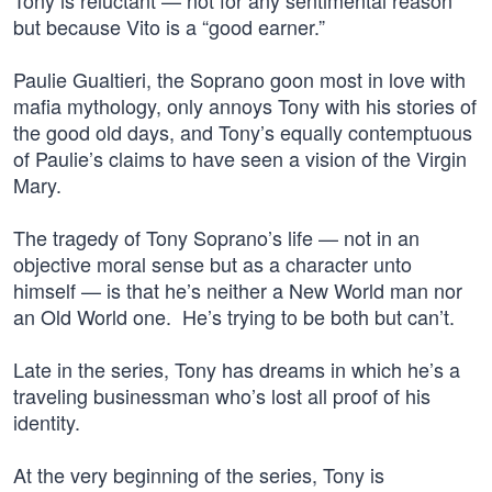
Tony is reluctant — not for any sentimental reason
but because Vito is a “good earner.”
Paulie Gualtieri, the Soprano goon most in love with
mafia mythology, only annoys Tony with his stories of
the good old days, and Tony’s equally contemptuous
of Paulie’s claims to have seen a vision of the Virgin
Mary.
The tragedy of Tony Soprano’s life — not in an
objective moral sense but as a character unto
himself — is that he’s neither a New World man nor
an Old World one. He’s trying to be both but can’t.
Late in the series, Tony has dreams in which he’s a
traveling businessman who’s lost all proof of his
identity.
At the very beginning of the series, Tony is