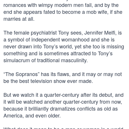
romances with wimpy modern men fail, and by the
end she appears fated to become a mob wife, if she
marries at all.
The female psychiatrist Tony sees, Jennifer Melfi, is
a symbol of independent womanhood and she is
never drawn into Tony’s world, yet she too is missing
something and is sometimes attracted to Tony’s
simulacrum of traditional masculinity.
“The Sopranos” has its flaws, and it may or may not
be the best television show ever made.
But we watch it a quarter-century after its debut, and
it will be watched another quarter-century from now,
because it brilliantly dramatizes conflicts as old as
America, and even older.