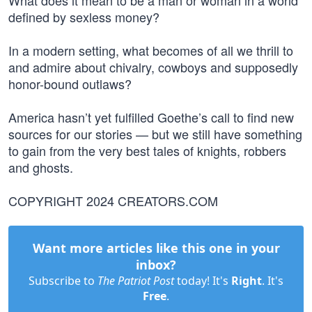
What does it mean to be a man or woman in a world
defined by sexless money?
In a modern setting, what becomes of all we thrill to
and admire about chivalry, cowboys and supposedly
honor-bound outlaws?
America hasn’t yet fulfilled Goethe’s call to find new
sources for our stories — but we still have something
to gain from the very best tales of knights, robbers
and ghosts.
COPYRIGHT 2024 CREATORS.COM
Want more articles like this one in your
inbox?
Subscribe to
The Patriot Post
today! It's
Right
. It's
Free
.