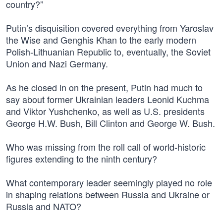
country?”
Putin’s disquisition covered everything from Yaroslav
the Wise and Genghis Khan to the early modern
Polish-Lithuanian Republic to, eventually, the Soviet
Union and Nazi Germany.
As he closed in on the present, Putin had much to
say about former Ukrainian leaders Leonid Kuchma
and Viktor Yushchenko, as well as U.S. presidents
George H.W. Bush, Bill Clinton and George W. Bush.
Who was missing from the roll call of world-historic
figures extending to the ninth century?
What contemporary leader seemingly played no role
in shaping relations between Russia and Ukraine or
Russia and NATO?