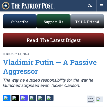
Subscribe
Support Us
Tell A Friend
Read The Latest Digest
FEBRUARY 13, 2024
Vladimir Putin — A Passive
Aggressor
The way he evaded responsibility for the war he
launched surprised even Tucker Carlson.