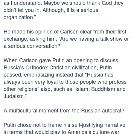
as I understand. Maybe we should thank God they
didn’t let you in. Although, it is a serious
organization.”
He made his opinion of Carlson clear from their first
exchange, asking him, “Are we having a talk show or
a serious conversation?”
When Carlson gave Putin an opening to discuss
Russia’s Orthodox Christian civilization, Putin
passed, emphasizing instead that “Russia has
always been very loyal to those people who profess
other religions” also, such as “Islam, Buddhism and
Judaism.”
A multicultural moment from the Russian autocrat?
Putin chose not to frame his self-justifying narrative
in terms that would play to America’s culture-war