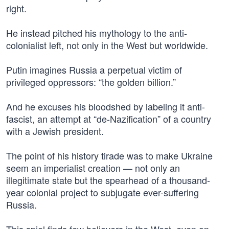
right.
He instead pitched his mythology to the anti-
colonialist left, not only in the West but worldwide.
Putin imagines Russia a perpetual victim of
privileged oppressors: “the golden billion.”
And he excuses his bloodshed by labeling it anti-
fascist, an attempt at “de-Nazification” of a country
with a Jewish president.
The point of his history tirade was to make Ukraine
seem an imperialist creation — not only an
illegitimate state but the spearhead of a thousand-
year colonial project to subjugate ever-suffering
Russia.