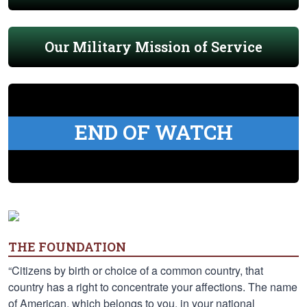
Our Military Mission of Service
END OF WATCH
THE FOUNDATION
“Citizens by birth or choice of a common country, that
country has a right to concentrate your affections. The name
of American, which belongs to you, in your national