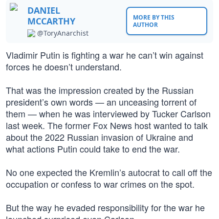
DANIEL
MORE BY THIS
MCCARTHY
AUTHOR
@ToryAnarchist
Vladimir Putin is fighting a war he can’t win against
forces he doesn’t understand.
That was the impression created by the Russian
president’s own words — an unceasing torrent of
them — when he was interviewed by Tucker Carlson
last week. The former Fox News host wanted to talk
about the 2022 Russian invasion of Ukraine and
what actions Putin could take to end the war.
No one expected the Kremlin’s autocrat to call off the
occupation or confess to war crimes on the spot.
But the way he evaded responsibility for the war he