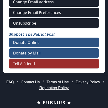
Change Email Address
Change Email Preferences
Unsubscribe
Support
The Patriot Post
Donate Online
Donate by Mail
Tell A Friend
FAQ
/
Contact Us
/
Terms of Use
/
Privacy Policy
/
Reprinting Policy
★ PUBLIUS ★