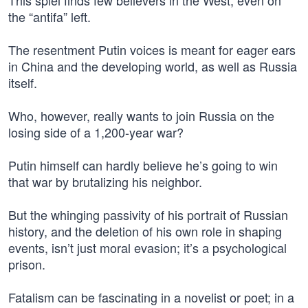
This spiel finds few believers in the West, even on
the “antifa” left.
The resentment Putin voices is meant for eager ears
in China and the developing world, as well as Russia
itself.
Who, however, really wants to join Russia on the
losing side of a 1,200-year war?
Putin himself can hardly believe he’s going to win
that war by brutalizing his neighbor.
But the whinging passivity of his portrait of Russian
history, and the deletion of his own role in shaping
events, isn’t just moral evasion; it’s a psychological
prison.
Fatalism can be fascinating in a novelist or poet; in a