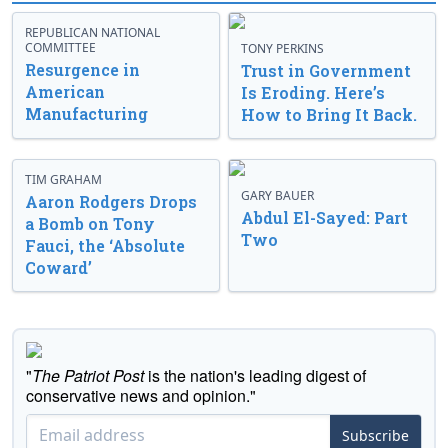
REPUBLICAN NATIONAL
COMMITTEE
TONY PERKINS
Resurgence in
Trust in Government
American
Is Eroding. Here’s
Manufacturing
How to Bring It Back.
TIM GRAHAM
GARY BAUER
Aaron Rodgers Drops
Abdul El-Sayed: Part
a Bomb on Tony
Two
Fauci, the ‘Absolute
Coward’
"
The Patriot Post
is the nation's leading digest of
conservative news and opinion."
Subscribe