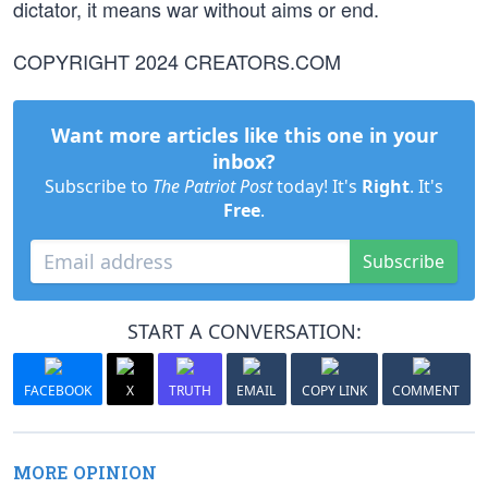
dictator, it means war without aims or end.
COPYRIGHT 2024 CREATORS.COM
Want more articles like this one in your
inbox?
Subscribe to
The Patriot Post
today! It's
Right
. It's
Free
.
Subscribe
START A CONVERSATION:
FACEBOOK
X
TRUTH
EMAIL
COPY LINK
COMMENT
MORE OPINION