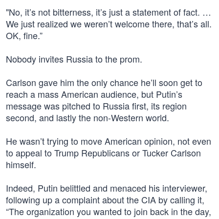
"No, it’s not bitterness, it’s just a statement of fact. …
We just realized we weren’t welcome there, that’s all.
OK, fine.”
Nobody invites Russia to the prom.
Carlson gave him the only chance he’ll soon get to
reach a mass American audience, but Putin’s
message was pitched to Russia first, its region
second, and lastly the non-Western world.
He wasn’t trying to move American opinion, not even
to appeal to Trump Republicans or Tucker Carlson
himself.
Indeed, Putin belittled and menaced his interviewer,
following up a complaint about the CIA by calling it,
“The organization you wanted to join back in the day,