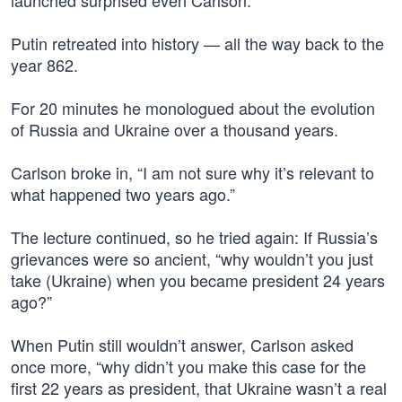
launched surprised even Carlson.
Putin retreated into history — all the way back to the
year 862.
For 20 minutes he monologued about the evolution
of Russia and Ukraine over a thousand years.
Carlson broke in, “I am not sure why it’s relevant to
what happened two years ago.”
The lecture continued, so he tried again: If Russia’s
grievances were so ancient, “why wouldn’t you just
take (Ukraine) when you became president 24 years
ago?”
When Putin still wouldn’t answer, Carlson asked
once more, “why didn’t you make this case for the
first 22 years as president, that Ukraine wasn’t a real