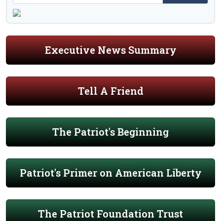
Executive News Summary
Tell A Friend
The Patriot's Beginning
Patriot's Primer on American Liberty
The Patriot Foundation Trust