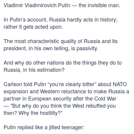
Vladimir Vladimirovich Putin — the invisible man.
In Putin’s account, Russia hardly acts in history;
rather it gets acted upon.
The most characteristic quality of Russia and its
president, in his own telling, is passivity.
And why do other nations do the things they do to
Russia, in his estimation?
Carlson told Putin “you’re clearly bitter” about NATO
expansion and Western reluctance to make Russia a
partner in European security after the Cold War
— "But why do you think the West rebuffed you
then? Why the hostility?“
Putin replied like a jilted teenager: