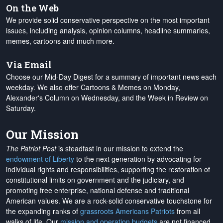
On the Web
We provide solid conservative perspective on the most important
issues, including analysis, opinion columns, headline summaries,
memes, cartoons and much more.
Via Email
Choose our Mid-Day Digest for a summary of important news each
weekday. We also offer Cartoons & Memes on Monday,
Alexander's Column on Wednesday, and the Week in Review on
Saturday.
Our Mission
The Patriot Post
is steadfast in our mission to extend the
endowment of Liberty
to the next generation by advocating for
individual rights and responsibilities, supporting the restoration of
constitutional limits on government and the judiciary, and
promoting free enterprise, national defense and traditional
American values. We are a rock-solid conservative touchstone for
the expanding ranks of
grassroots Americans Patriots
from all
walks of life. Our
mission and operation budgets
are
not financed