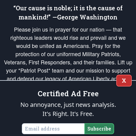
“Our cause is noble; it is the cause of
mankind!” —George Washington
Please join us in prayer for our nation — that
righteous leaders would rise and prevail and we
would be united as Americans. Pray for the
protection of our uniformed Military Patriots,
Veterans, First Responders, and their families. Lift up
your *Patriot Post* team and our mission to support
and defend our legacy of American Liberty and our
X
Republic's Founding Principles, in order that the fires
Certified Ad Free
of freedom would be ignited in the hearts and minds
of our countrymen.
No annoyance, just news analysis.
It's Right. It's Free.
The Patriot Post
is protected speech, as enumerated in the
First Amendment
and enforced by the
Second Amendment
of the Constitution of the United
States of America, in accordance with the
endowed
and
unalienable Rights of
Subscribe
All Mankind
.