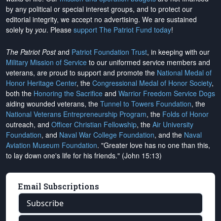
by any political or special interest groups, and to protect our
editorial integrity, we
accept no advertising
. We are sustained
solely by
you
. Please
support The Patriot Fund today
!
The Patriot Post
and
Patriot Foundation Trust
, in keeping with our
Military Mission of Service
to our uniformed service members and
veterans, are proud to support and promote the
National Medal of
Honor Heritage Center
, the
Congressional Medal of Honor Society
,
both the
Honoring the Sacrifice
and
Warrior Freedom Service Dogs
aiding wounded veterans, the
Tunnel to Towers Foundation
, the
National Veterans Entrepreneurship Program
, the
Folds of Honor
outreach, and
Officer Christian Fellowship
, the
Air University
Foundation
, and
Naval War College Foundation
, and the
Naval
Aviation Museum Foundation
. "Greater love has no one than this,
to lay down one's life for his friends." (John 15:13)
Email Subscriptions
Subscribe