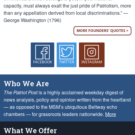
capacity, must always exalt the just pride of Patriotism, more
than any appellation derived from local discriminations.” —
George Washington (1796)
MORE FOUNDERS' QUOTES >
FACEBOOK
TWITTER
INSTAGRAM
Who We Are
The Patriot Post
is a highly acclaimed weekday digest of
news analysis, policy and opinion written from the heartland
— as opposed to the MSM’s ubiquitous Beltway echo
chambers — for grassroots leaders nationwide.
More
What We Offer