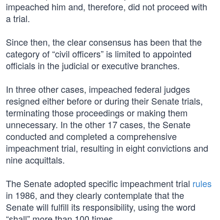
impeached him and, therefore, did not proceed with
a trial.
Since then, the clear consensus has been that the
category of “civil officers” is limited to appointed
officials in the judicial or executive branches.
In three other cases, impeached federal judges
resigned either before or during their Senate trials,
terminating those proceedings or making them
unnecessary. In the other 17 cases, the Senate
conducted and completed a comprehensive
impeachment trial, resulting in eight convictions and
nine acquittals.
The Senate adopted specific impeachment trial
rules
in 1986, and they clearly contemplate that the
Senate will fulfill its responsibility, using the word
“shall” more than 100 times.