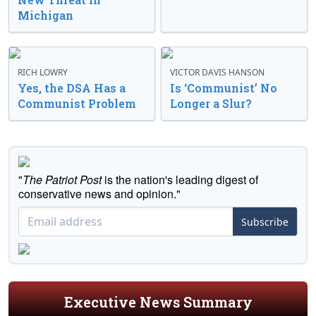
Michigan
RICH LOWRY
VICTOR DAVIS HANSON
Yes, the DSA Has a
Is ‘Communist’ No
Communist Problem
Longer a Slur?
"
The Patriot Post
is the nation's leading digest of
conservative news and opinion."
Subscribe
Executive News Summary