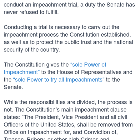
conduct an impeachment trial, a duty the Senate has
never refused to fulfill.
Conducting a trial is necessary to carry out the
impeachment process the Constitution established,
as well as to protect the public trust and the national
security of the country.
The Constitution gives the
“sole Power of
Impeachment”
to the House of Representatives and
the
“sole Power to try all Impeachments”
to the
Senate.
While the responsibilities are divided, the process is
not. The Constitution’s main impeachment clause
states: “The President, Vice President and all civil
Officers of the United States, shall be removed from
Office on Impeachment for, and Conviction of,
Treason, Bribery, or other high Crimes and