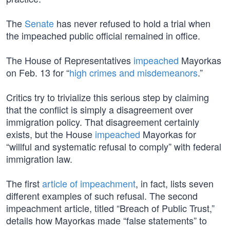
The
Senate
has never refused to hold a trial when
the impeached public official remained in office.
The House of Representatives
impeached
Mayorkas
on Feb. 13 for “
high crimes and misdemeanors
.”
Critics try to trivialize this serious step by claiming
that the conflict is simply a disagreement over
immigration policy. That disagreement certainly
exists, but the House
impeached
Mayorkas for
“willful and systematic refusal to comply” with federal
immigration law.
The first
article of impeachment
, in fact, lists seven
different examples of such refusal. The second
impeachment article, titled “Breach of Public Trust,”
details how Mayorkas made “false statements” to