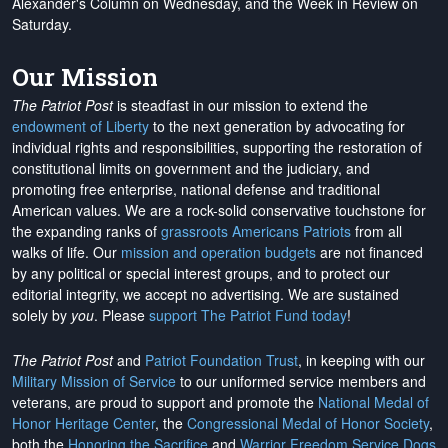
Alexander's Column on Wednesday, and the Week in Review on
Saturday.
Our Mission
The Patriot Post
is steadfast in our mission to extend the
endowment of Liberty
to the next generation by advocating for
individual rights and responsibilities, supporting the restoration of
constitutional limits on government and the judiciary, and
promoting free enterprise, national defense and traditional
American values. We are a rock-solid conservative touchstone for
the expanding ranks of
grassroots Americans Patriots
from all
walks of life. Our
mission and operation budgets
are
not financed
by any political or special interest groups, and to protect our
editorial integrity, we
accept no advertising
. We are sustained
solely by
you
. Please
support The Patriot Fund today
!
The Patriot Post
and
Patriot Foundation Trust
, in keeping with our
Military Mission of Service
to our uniformed service members and
veterans, are proud to support and promote the
National Medal of
Honor Heritage Center
, the
Congressional Medal of Honor Society
,
both the
Honoring the Sacrifice
and
Warrior Freedom Service Dogs