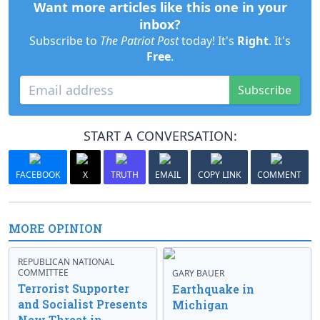
Want more articles like this one in your
inbox?
Subscribe to
The Patriot Post
today! It's
Right
. It's
Free
.
Subscribe
START A CONVERSATION:
FACEBOOK
X
TRUTH
EMAIL
COPY LINK
COMMENT
MORE OPINION
REPUBLICAN NATIONAL
COMMITTEE
GARY BAUER
Terrorist Supporter
Earthquake in
and Socialist Presents
Michigan
New Threat in