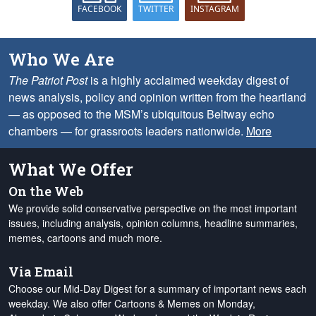
FACEBOOK
TWITTER
INSTAGRAM
Who We Are
The Patriot Post
is a highly acclaimed weekday digest of
news analysis, policy and opinion written from the heartland
— as opposed to the MSM’s ubiquitous Beltway echo
chambers — for grassroots leaders nationwide.
More
What We Offer
On the Web
We provide solid conservative perspective on the most important
issues, including analysis, opinion columns, headline summaries,
memes, cartoons and much more.
Via Email
Choose our Mid-Day Digest for a summary of important news each
weekday. We also offer Cartoons & Memes on Monday,