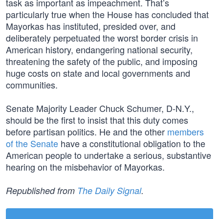
task as important as impeachment. That’s
particularly true when the House has concluded that
Mayorkas has instituted, presided over, and
deliberately perpetuated the worst border crisis in
American history, endangering national security,
threatening the safety of the public, and imposing
huge costs on state and local governments and
communities.
Senate Majority Leader Chuck Schumer, D-N.Y.,
should be the first to insist that this duty comes
before partisan politics. He and the other
members
of the Senate
have a constitutional obligation to the
American people to undertake a serious, substantive
hearing on the misbehavior of Mayorkas.
Republished from
The Daily Signal
.