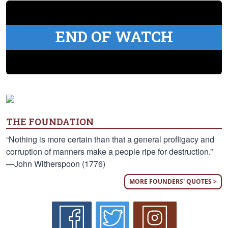
END OF WATCH
THE FOUNDATION
“Nothing is more certain than that a general profligacy and
corruption of manners make a people ripe for destruction.”
—John Witherspoon (1776)
MORE FOUNDERS' QUOTES >