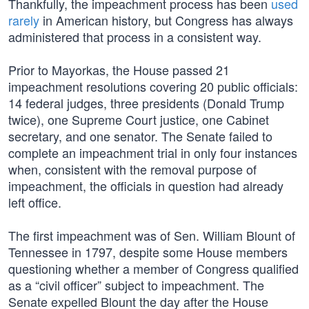
Thankfully, the impeachment process has been
used
rarely
in American history, but Congress has always
administered that process in a consistent way.
Prior to Mayorkas, the House passed 21
impeachment resolutions covering 20 public officials:
14 federal judges, three presidents (Donald Trump
twice), one Supreme Court justice, one Cabinet
secretary, and one senator. The Senate failed to
complete an impeachment trial in only four instances
when, consistent with the removal purpose of
impeachment, the officials in question had already
left office.
The first impeachment was of Sen. William Blount of
Tennessee in 1797, despite some House members
questioning whether a member of Congress qualified
as a “civil officer” subject to impeachment. The
Senate expelled Blount the day after the House