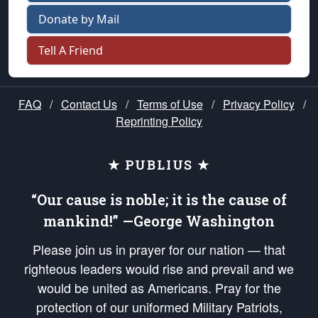
Donate by Mail
Tell A Friend
FAQ
/
Contact Us
/
Terms of Use
/
Privacy Policy
/
Reprinting Policy
★ PUBLIUS ★
“Our cause is noble; it is the cause of
mankind!” —George Washington
Please join us in prayer for our nation — that
righteous leaders would rise and prevail and we
would be united as Americans. Pray for the
protection of our uniformed Military Patriots,