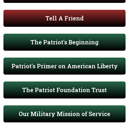
Tell A Friend
The Patriot's Beginning
Patriot's Primer on American Liberty
The Patriot Foundation Trust
Our Military Mission of Service