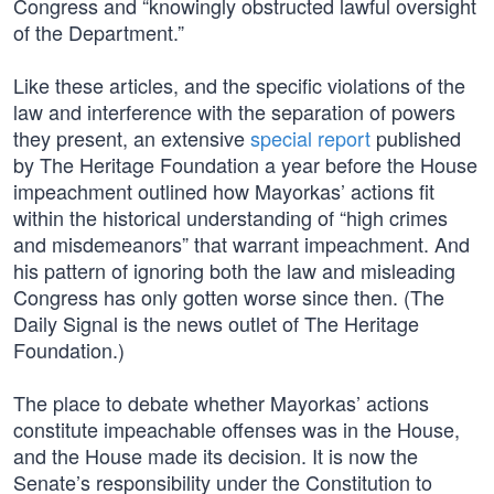
Congress and “knowingly obstructed lawful oversight
of the Department.”
Like these articles, and the specific violations of the
law and interference with the separation of powers
they present, an extensive
special report
published
by The Heritage Foundation a year before the House
impeachment outlined how Mayorkas’ actions fit
within the historical understanding of “high crimes
and misdemeanors” that warrant impeachment. And
his pattern of ignoring both the law and misleading
Congress has only gotten worse since then. (The
Daily Signal is the news outlet of The Heritage
Foundation.)
The place to debate whether Mayorkas’ actions
constitute impeachable offenses was in the House,
and the House made its decision. It is now the
Senate’s responsibility under the Constitution to