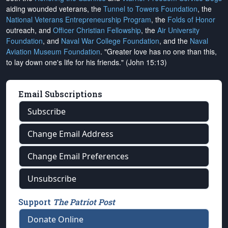
aiding wounded veterans, the
Tunnel to Towers Foundation
, the
National Veterans Entrepreneurship Program
, the
Folds of Honor
outreach, and
Officer Christian Fellowship
, the
Air University
Foundation
, and
Naval War College Foundation
, and the
Naval
Aviation Museum Foundation
. "Greater love has no one than this,
to lay down one's life for his friends." (John 15:13)
Email Subscriptions
Subscribe
Change Email Address
Change Email Preferences
Unsubscribe
Support
The Patriot Post
Donate Online