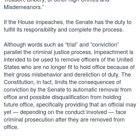
Misdemeanors.”
If the House impeaches, the Senate has the duty to
fulfill its responsibility and complete the process.
Although words such as “trial” and “conviction”
parallel the criminal justice process, impeachment is
intended to be used to remove officers of the United
States who are no longer fit to hold office because of
their gross misbehavior and dereliction of duty. The
Constitution, in fact, limits the consequences of
conviction by the Senate to automatic removal from
office and possible disqualification from holding
future office, specifically providing that an official may
yet — depending on the conduct involved — face
criminal prosecution after they are removed from
office.