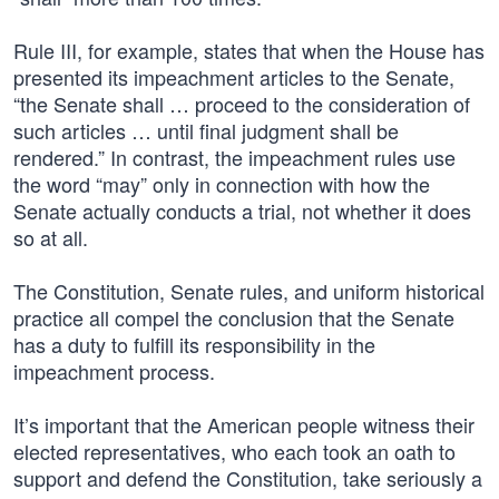
Rule III, for example, states that when the House has
presented its impeachment articles to the Senate,
“the Senate shall … proceed to the consideration of
such articles … until final judgment shall be
rendered.” In contrast, the impeachment rules use
the word “may” only in connection with how the
Senate actually conducts a trial, not whether it does
so at all.
The Constitution, Senate rules, and uniform historical
practice all compel the conclusion that the Senate
has a duty to fulfill its responsibility in the
impeachment process.
It’s important that the American people witness their
elected representatives, who each took an oath to
support and defend the Constitution, take seriously a