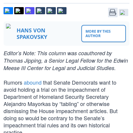
HANS VON
MORE BY THIS
SPAKOVSKY
AUTHOR
Editor’s Note: This column was coauthored by
Thomas Jipping, a Senior Legal Fellow for the Edwin
Meese III Center for Legal and Judicial Studies.
Rumors
abound
that Senate Democrats want to
avoid holding a trial on the impeachment of
Department of Homeland Security Secretary
Alejandro Mayorkas by “tabling” or otherwise
dismissing the House impeachment articles. But
doing so would be contrary to the Senate’s
impeachment trial rules and its own historical
practice.