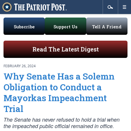
Subscribe
Support Us
Tell A Friend
Read The Latest Digest
FEBRUARY 26, 2024
Why Senate Has a Solemn
Obligation to Conduct a
Mayorkas Impeachment
Trial
The Senate has never refused to hold a trial when
the impeached public official remained in office.