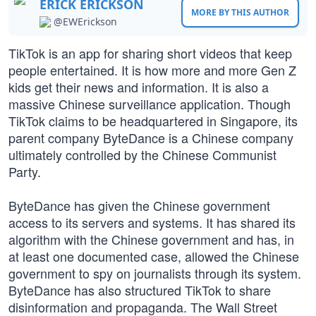
ERICK ERICKSON
MORE BY THIS AUTHOR
@EWErickson
TikTok is an app for sharing short videos that keep
people entertained. It is how more and more Gen Z
kids get their news and information. It is also a
massive Chinese surveillance application. Though
TikTok claims to be headquartered in Singapore, its
parent company ByteDance is a Chinese company
ultimately controlled by the Chinese Communist
Party.
ByteDance has given the Chinese government
access to its servers and systems. It has shared its
algorithm with the Chinese government and has, in
at least one documented case, allowed the Chinese
government to spy on journalists through its system.
ByteDance has also structured TikTok to share
disinformation and propaganda. The Wall Street