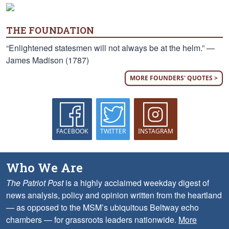
THE FOUNDATION
“Enlightened statesmen will not always be at the helm.” —
James Madison (1787)
MORE FOUNDERS' QUOTES >
FACEBOOK
TWITTER
INSTAGRAM
Who We Are
The Patriot Post
is a highly acclaimed weekday digest of
news analysis, policy and opinion written from the heartland
— as opposed to the MSM’s ubiquitous Beltway echo
chambers — for grassroots leaders nationwide.
More