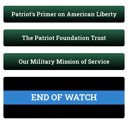
Patriot's Primer on American Liberty
The Patriot Foundation Trust
Our Military Mission of Service
END OF WATCH