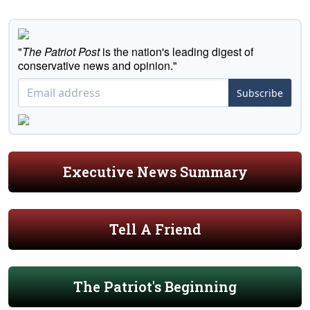
"
The Patriot Post
is the nation's leading digest of
conservative news and opinion."
Subscribe
Executive News Summary
Tell A Friend
The Patriot's Beginning