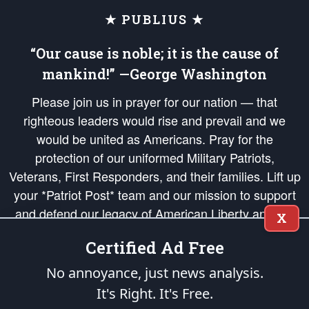
★ PUBLIUS ★
“Our cause is noble; it is the cause of
mankind!” —George Washington
Please join us in prayer for our nation — that
righteous leaders would rise and prevail and we
would be united as Americans. Pray for the
protection of our uniformed Military Patriots,
Veterans, First Responders, and their families. Lift up
your *Patriot Post* team and our mission to support
and defend our legacy of American Liberty and our
X
Republic's Founding Principles, in order that the fires
Certified Ad Free
of freedom would be ignited in the hearts and minds
of our countrymen.
No annoyance, just news analysis.
It's Right. It's Free.
The Patriot Post
is protected speech, as enumerated in the
First Amendment
and enforced by the
Second Amendment
of the Constitution of the United