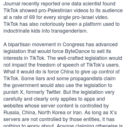
Journal recently reported one data scientist found
TikTok showed pro-Palestinian videos to its audience
at a rate of 69 for every single pro-Israel video.
TikTok has also notoriously been a platform used to
indoctrinate kids into transgenderism.
A bipartisan movement in Congress has advanced
legislation that would force ByteDance to sell its
interests in TikTok. The well-crafted legislation would
not impact the freedom of speech of TikTok’s users.
What it would do is force China to give up control of
TikTok. Some liars and some propagandists claim
the government would also use the legislation to
punish X, formerly Twitter. But the legislation very
carefully and clearly only applies to apps and
websites whose server content is controlled by
Russia, China, North Korea or Iran. As long as X’s
servers are not controlled by those entities, it has
nothing to worry about. Anyone claiming otherwise is