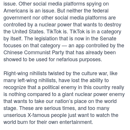
issue. Other social media platforms spying on
Americans is an issue. But neither the federal
government nor other social media platforms are
controlled by a nuclear power that wants to destroy
the United States. TikTok is. TikTok is in a category
by itself. The legislation that is now in the Senate
focuses on that category — an app controlled by the
Chinese Communist Party that has already been
showed to be used for nefarious purposes.
Right-wing nihilists twisted by the culture war, like
many left-wing nihilists, have lost the ability to
recognize that a political enemy in this country really
is nothing compared to a giant nuclear power enemy
that wants to take our nation’s place on the world
stage. These are serious times, and too many
unserious X-famous people just want to watch the
world burn for their own entertainment.