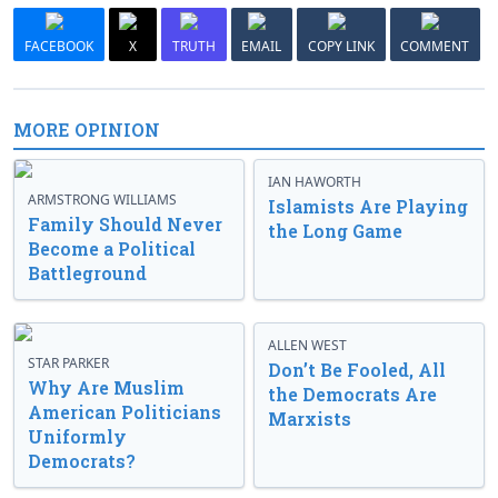
FACEBOOK
X
TRUTH
EMAIL
COPY LINK
COMMENT
MORE OPINION
IAN HAWORTH
ARMSTRONG WILLIAMS
Islamists Are Playing
Family Should Never
the Long Game
Become a Political
Battleground
ALLEN WEST
STAR PARKER
Don’t Be Fooled, All
Why Are Muslim
the Democrats Are
American Politicians
Marxists
Uniformly
Democrats?