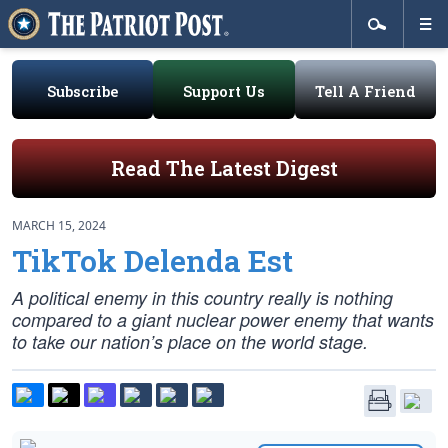
Subscribe
Support Us
Tell A Friend
Read The Latest Digest
MARCH 15, 2024
TikTok Delenda Est
A political enemy in this country really is nothing
compared to a giant nuclear power enemy that wants
to take our nation’s place on the world stage.