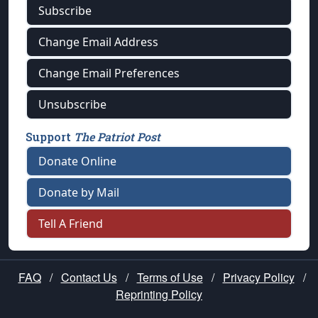
Subscribe
Change Email Address
Change Email Preferences
Unsubscribe
Support
The Patriot Post
Donate Online
Donate by Mail
Tell A Friend
FAQ
/
Contact Us
/
Terms of Use
/
Privacy Policy
/
Reprinting Policy