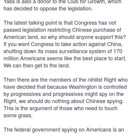
Yass is also a donor to the Club for Growth, which
has decided to oppose the legislation.
The latest talking point is that Congress has not
passed legislation restricting Chinese purchase of
American land, so why should anyone support this?
If you want Congress to take action against China,
shutting down its mass surveillance system of 170
million Americans seems like the best place to start.
We can then get to the land.
Then there are the members of the nihilist Right who
have decided that because Washington is controlled
by progressives and progressives might spy on the
Right, we should do nothing about Chinese spying.
This is the argument of those who need to touch
some grass.
The federal government spying on Americans is an