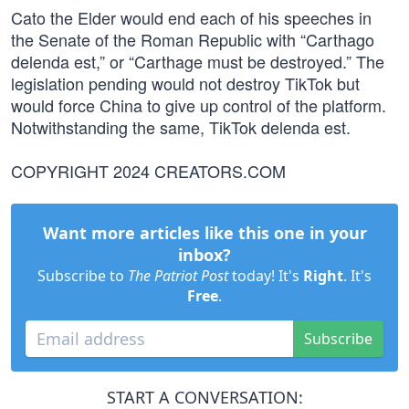
Cato the Elder would end each of his speeches in
the Senate of the Roman Republic with “Carthago
delenda est,” or “Carthage must be destroyed.” The
legislation pending would not destroy TikTok but
would force China to give up control of the platform.
Notwithstanding the same, TikTok delenda est.
COPYRIGHT 2024 CREATORS.COM
Want more articles like this one in your
inbox?
Subscribe to
The Patriot Post
today! It's
Right
. It's
Free
.
Subscribe
START A CONVERSATION: