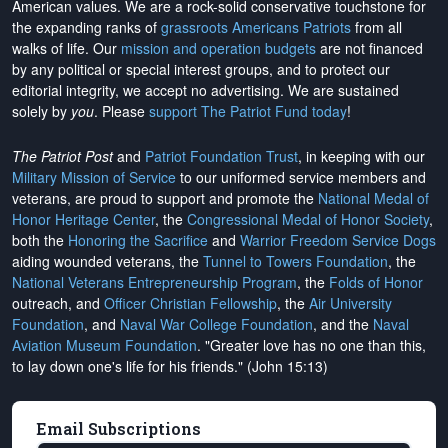
American values. We are a rock-solid conservative touchstone for
the expanding ranks of
grassroots Americans Patriots
from all
walks of life. Our
mission and operation budgets
are
not financed
by any political or special interest groups, and to protect our
editorial integrity, we
accept no advertising
. We are sustained
solely by
you
. Please
support The Patriot Fund today
!
The Patriot Post
and
Patriot Foundation Trust
, in keeping with our
Military Mission of Service
to our uniformed service members and
veterans, are proud to support and promote the
National Medal of
Honor Heritage Center
, the
Congressional Medal of Honor Society
,
both the
Honoring the Sacrifice
and
Warrior Freedom Service Dogs
aiding wounded veterans, the
Tunnel to Towers Foundation
, the
National Veterans Entrepreneurship Program
, the
Folds of Honor
outreach, and
Officer Christian Fellowship
, the
Air University
Foundation
, and
Naval War College Foundation
, and the
Naval
Aviation Museum Foundation
. "Greater love has no one than this,
to lay down one's life for his friends." (John 15:13)
Email Subscriptions