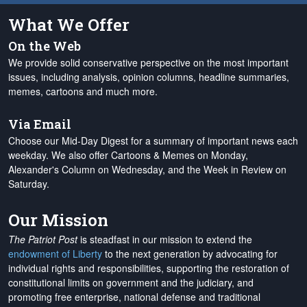
What We Offer
On the Web
We provide solid conservative perspective on the most important
issues, including analysis, opinion columns, headline summaries,
memes, cartoons and much more.
Via Email
Choose our Mid-Day Digest for a summary of important news each
weekday. We also offer Cartoons & Memes on Monday,
Alexander's Column on Wednesday, and the Week in Review on
Saturday.
Our Mission
The Patriot Post
is steadfast in our mission to extend the
endowment of Liberty
to the next generation by advocating for
individual rights and responsibilities, supporting the restoration of
constitutional limits on government and the judiciary, and
promoting free enterprise, national defense and traditional