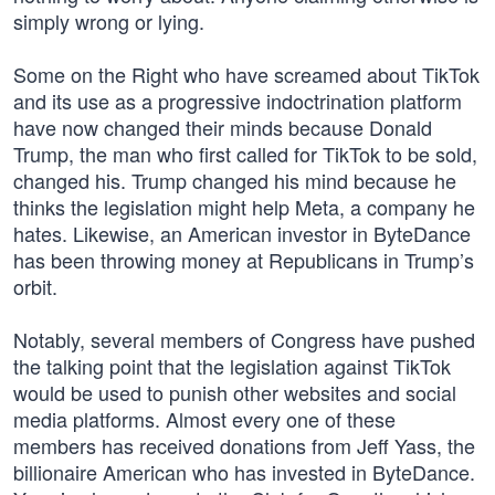
simply wrong or lying.
Some on the Right who have screamed about TikTok
and its use as a progressive indoctrination platform
have now changed their minds because Donald
Trump, the man who first called for TikTok to be sold,
changed his. Trump changed his mind because he
thinks the legislation might help Meta, a company he
hates. Likewise, an American investor in ByteDance
has been throwing money at Republicans in Trump’s
orbit.
Notably, several members of Congress have pushed
the talking point that the legislation against TikTok
would be used to punish other websites and social
media platforms. Almost every one of these
members has received donations from Jeff Yass, the
billionaire American who has invested in ByteDance.