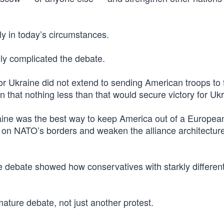
y in today’s circumstances.
lly complicated the debate.
r Ukraine did not extend to sending American troops to f
on that nothing less than that would secure victory for Uk
aine was the best way to keep America out of a Europea
 on NATO’s borders and weaken the alliance architecture
e debate showed how conservatives with starkly differen
mature debate, not just another protest.