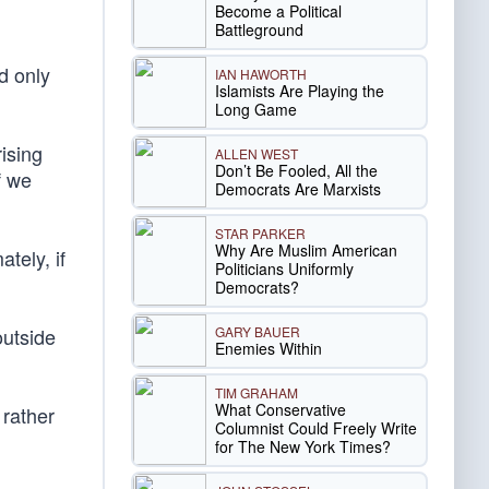
Become a Political
Battleground
d only
IAN HAWORTH
Islamists Are Playing the
Long Game
rising
ALLEN WEST
Don’t Be Fooled, All the
f we
Democrats Are Marxists
STAR PARKER
Why Are Muslim American
tely, if
Politicians Uniformly
Democrats?
GARY BAUER
outside
Enemies Within
TIM GRAHAM
What Conservative
 rather
Columnist Could Freely Write
for The New York Times?