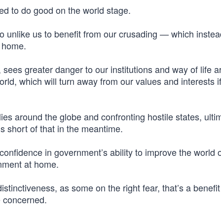
cked to do good on the world stage.
 too unlike us to benefit from our crusading — which instea
t home.
 sees greater danger to our institutions and way of life a
ld, which will turn away from our values and interests i
ies around the globe and confronting hostile states, ultima
s short of that in the meantime.
e confidence in government’s ability to improve the world 
rnment at home.
tinctiveness, as some on the right fear, that’s a benefit
e concerned.