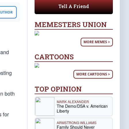
Tell A Friend
 AUTHOR
MEMESTERS UNION
MORE MEMES >
 and
CARTOONS
osting
MORE CARTOONS >
TOP OPINION
in both
MARK ALEXANDER
The Demo/DSA v. American
Liberty
 for
ARMSTRONG WILLIAMS
Family Should Never