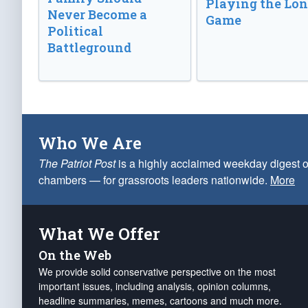
Playing the Lo
Never Become a
Game
Political
Battleground
Who We Are
The Patriot Post
is a highly acclaimed weekday digest o
chambers — for grassroots leaders nationwide.
More
What We Offer
On the Web
We provide solid conservative perspective on the most
important issues, including analysis, opinion columns,
headline summaries, memes, cartoons and much more.