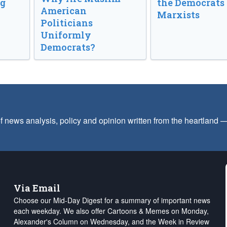
ng
the Democrats
American
Marxists
Politicians
Uniformly
Democrats?
f news analysis, policy and opinion written from the heartland
Via Email
Choose our Mid-Day Digest for a summary of important news
each weekday. We also offer Cartoons & Memes on Monday,
Alexander's Column on Wednesday, and the Week in Review