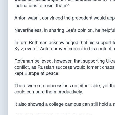
inclinations to resist them?
Anton wasn’t convinced the precedent would appl
Nevertheless, in sharing Lee’s opinion, he helpfu
In turn Rothman acknowledged that his support fo
Kyiv, even if Anton proved correct in his contenti
Rothman believed, however, that supporting Ukr
conflict, as Russian success would foment chaos
kept Europe at peace.
There were no concessions on either side, yet th
could compare them productively.
It also showed a college campus can still hold a 