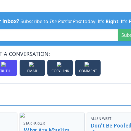
r inbox?
Subscribe to
The Patriot Post
today! It's
Right
. It's
Sub
T A CONVERSATION:
TRUTH
EMAIL
COPY LINK
COMMENT
ALLEN WEST
STAR PARKER
Don’t Be Fooled
Why Are Muslim