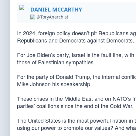
DANIEL MCCARTHY
@ToryAnarchist
In 2024, foreign policy doesn’t pit Republicans 
Republicans and Democrats against Democrats.
For Joe Biden’s party, Israel is the fault line, w
those of Palestinian sympathies.
For the party of Donald Trump, the internal conflic
Mike Johnson his speakership.
These crises in the Middle East and on NATO’s fro
parties’ coalitions since the end of the Cold War.
The United States is the most powerful nation in 
using our power to promote our values? And wha