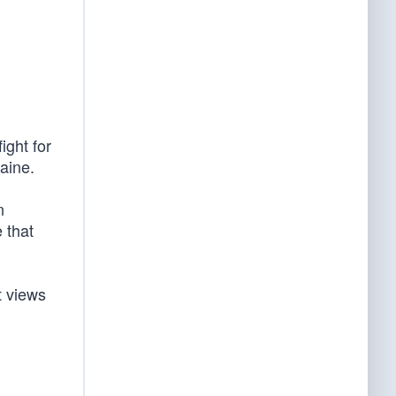
ight for
raine.
n
 that
t views