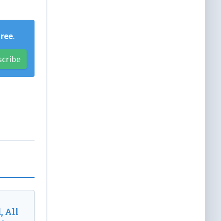
Free
.
scribe
, All