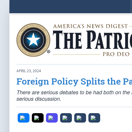
APRIL 23, 2024
Foreign Policy Splits the Pa
There are serious debates to be had both on the lef
serious discussion.