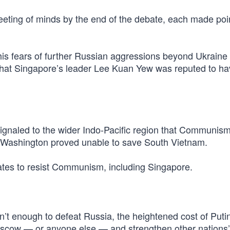
ting of minds by the end of the debate, each made poin
 fears of further Russian aggressions beyond Ukraine 
that Singapore’s leader Lee Kuan Yew was reputed to ha
ignaled to the wider Indo-Pacific region that Communis
if Washington proved unable to save South Vietnam.
tates to resist Communism, including Singapore.
’t enough to defeat Russia, the heightened cost of Puti
Moscow — or anyone else — and strengthen other nations’