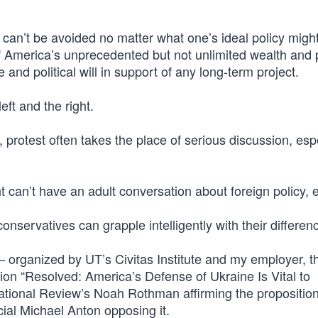
t can’t be avoided no matter what one’s ideal policy migh
 of America’s unprecedented but not unlimited wealth and
e and political will in support of any long-term project.
ft and the right.
ics, protest often takes the place of serious discussion, esp
t can’t have an adult conversation about foreign policy, e
nservatives can grapple intelligently with their differen
— organized by UT’s Civitas Institute and my employer, t
tion “Resolved: America’s Defense of Ukraine Is Vital to
 National Review’s Noah Rothman affirming the propositio
cial Michael Anton opposing it.