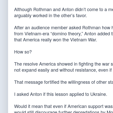
Although Rothman and Anton didn’t come to a mee
arguably worked in the other’s favor.
After an audience member asked Rothman how his
from Vietnam-era “domino theory,” Anton added 
that America really won the Vietnam War.
How so?
The resolve America showed in fighting the war s
not expand easily and without resistance, even 
That message fortified the willingness of other s
I asked Anton if this lesson applied to Ukraine.
Would it mean that even if American support wasn
would still discourage further depredations by 