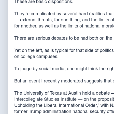
These are basic dispositions.
They’re complicated by several hard realities tha
— external threats, for one thing, and the limits
for another, as well as the limits of national moral
There are serious debates to be had both on the le
Yet on the left, as is typical for that side of polit
on college campuses.
To judge by social media, one might think the righ
But an event I recently moderated suggests that co
The University of Texas at Austin held a debate 
Intercollegiate Studies Institute — on the proposi
Upholding the Liberal International Order,” with
former Trump administration national security offi