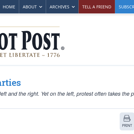
HOME
ABOUT
ARCHIVES
TELL A FRIEND
SUBSCR
rties
t and the right. Yet on the left, protest often takes the p
PRINT