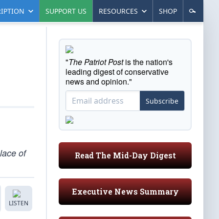
IPTION
SUPPORT US
RESOURCES
SHOP
"
The Patriot Post
is the nation's
leading digest of conservative
news and opinion."
Subscribe
lace of
Read The Mid-Day Digest
Executive News Summary
LISTEN