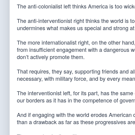
The anti-colonialist left thinks America is too wi
The anti-interventionist right thinks the world is
undermines what makes us special and strong a
The more internationalist right, on the other hand,
from insufficient engagement with a dangerous wor
don’t actively promote them.
That requires, they say, supporting friends and all
necessary, with military force, and by every mean
The interventionist left, for its part, has the sam
our borders as it has in the competence of gove
And if engaging with the world erodes American dis
than a drawback as far as these progressives ar