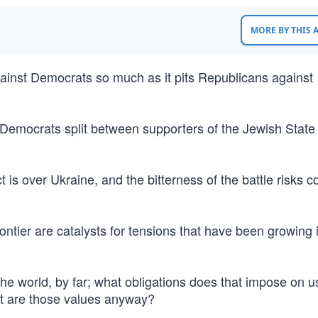
MORE BY THIS
against Democrats so much as it pits Republicans against
ith Democrats split between supporters of the Jewish State
t is over Ukraine, and the bitterness of the battle risks c
ntier are catalysts for tensions that have been growing 
the world, by far; what obligations does that impose on us
t are those values anyway?