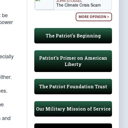
JOHN STOSSEL
The Climate Crisis Scam
t be
MORE OPINION >
 power
The Patriot's Beginning
ecially
Patriot's Primer on American
Liberty
ither.
The Patriot Foundation Trust
ces.
he
Our Military Mission of Service
n and