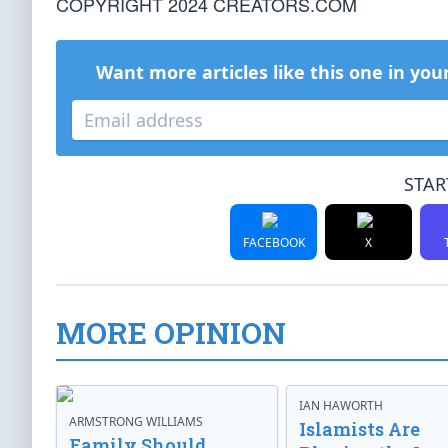
COPYRIGHT 2024 CREATORS.COM
Want more articles like this one in you
STAR
FACEBOOK
X
MORE OPINION
IAN HAWORTH
ARMSTRONG WILLIAMS
Islamists Are
Family Should