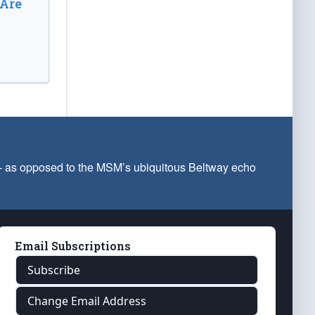
 Are
 — as opposed to the MSM’s ubiquitous Beltway echo
Email Subscriptions
Subscribe
Change Email Address