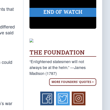
ts that
END OF WATCH
differed
ve said
THE FOUNDATION
“Enlightened statesmen will not
m could
always be at the helm.” —James
Madison (1787)
MORE FOUNDERS' QUOTES >
n’s war