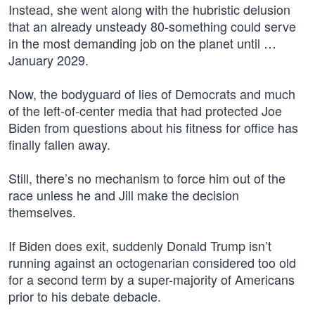
Instead, she went along with the hubristic delusion
that an already unsteady 80-something could serve
in the most demanding job on the planet until …
January 2029.
Now, the bodyguard of lies of Democrats and much
of the left-of-center media that had protected Joe
Biden from questions about his fitness for office has
finally fallen away.
Still, there’s no mechanism to force him out of the
race unless he and Jill make the decision
themselves.
If Biden does exit, suddenly Donald Trump isn’t
running against an octogenarian considered too old
for a second term by a super-majority of Americans
prior to his debate debacle.