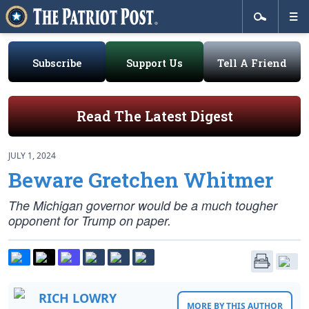
Subscribe
Support Us
Tell A Friend
Read The Latest Digest
JULY 1, 2024
Beware Gretchen Whitmer
The Michigan governor would be a much tougher
opponent for Trump on paper.
RICH LOWRY
MORE BY THIS AUTHOR