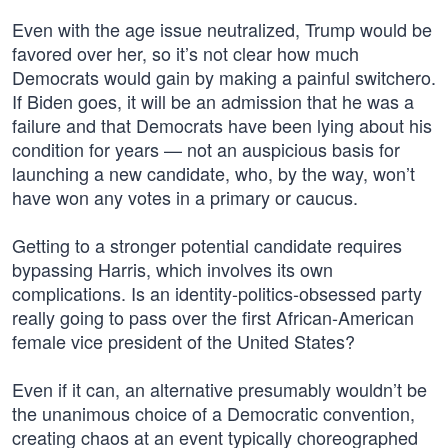
Even with the age issue neutralized, Trump would be
favored over her, so it’s not clear how much
Democrats would gain by making a painful switchero.
If Biden goes, it will be an admission that he was a
failure and that Democrats have been lying about his
condition for years — not an auspicious basis for
launching a new candidate, who, by the way, won’t
have won any votes in a primary or caucus.
Getting to a stronger potential candidate requires
bypassing Harris, which involves its own
complications. Is an identity-politics-obsessed party
really going to pass over the first African-American
female vice president of the United States?
Even if it can, an alternative presumably wouldn’t be
the unanimous choice of a Democratic convention,
creating chaos at an event typically choreographed