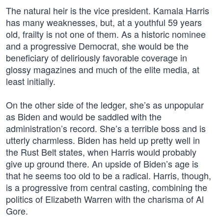
The natural heir is the vice president. Kamala Harris
has many weaknesses, but, at a youthful 59 years
old, frailty is not one of them. As a historic nominee
and a progressive Democrat, she would be the
beneficiary of deliriously favorable coverage in
glossy magazines and much of the elite media, at
least initially.
On the other side of the ledger, she’s as unpopular
as Biden and would be saddled with the
administration’s record. She’s a terrible boss and is
utterly charmless. Biden has held up pretty well in
the Rust Belt states, when Harris would probably
give up ground there. An upside of Biden’s age is
that he seems too old to be a radical. Harris, though,
is a progressive from central casting, combining the
politics of Elizabeth Warren with the charisma of Al
Gore.