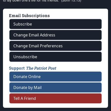
to lay down one's life for his friends." (John 15:13)
Email Subscriptions
Subscribe
Change Email Address
Change Email Preferences
Unsubscribe
Support
The Patriot Post
Donate Online
Donate by Mail
Tell A Friend