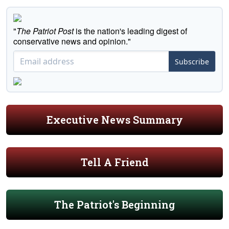
"
The Patriot Post
is the nation's leading digest of
conservative news and opinion."
Subscribe
Executive News Summary
Tell A Friend
The Patriot's Beginning