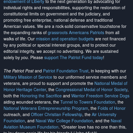
endowment of Liberty
to the next generation by advocating for
individual rights and responsibilities, supporting the restoration of
constitutional limits on government and the judiciary, and
promoting free enterprise, national defense and traditional
American values. We are a rock-solid conservative touchstone for
the expanding ranks of
grassroots Americans Patriots
from all
walks of life. Our
mission and operation budgets
are
not financed
by any political or special interest groups, and to protect our
editorial integrity, we
accept no advertising
. We are sustained
solely by
you
. Please
support The Patriot Fund today
!
The Patriot Post
and
Patriot Foundation Trust
, in keeping with our
Military Mission of Service
to our uniformed service members and
veterans, are proud to support and promote the
National Medal of
Honor Heritage Center
, the
Congressional Medal of Honor Society
,
both the
Honoring the Sacrifice
and
Warrior Freedom Service Dogs
aiding wounded veterans, the
Tunnel to Towers Foundation
, the
National Veterans Entrepreneurship Program
, the
Folds of Honor
outreach, and
Officer Christian Fellowship
, the
Air University
Foundation
, and
Naval War College Foundation
, and the
Naval
Aviation Museum Foundation
. "Greater love has no one than this,