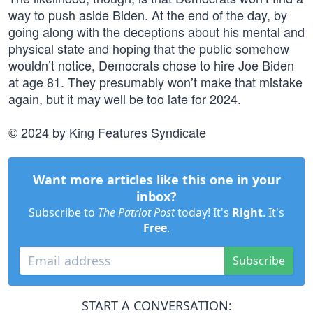
way to push aside Biden. At the end of the day, by
going along with the deceptions about his mental and
physical state and hoping that the public somehow
wouldn’t notice, Democrats chose to hire Joe Biden
at age 81. They presumably won’t make that mistake
again, but it may well be too late for 2024.
© 2024 by King Features Syndicate
Want more articles like this one in your
inbox?
Subscribe to
The Patriot Post
today! It's
Right
. It's
Free
.
Subscribe
START A CONVERSATION: