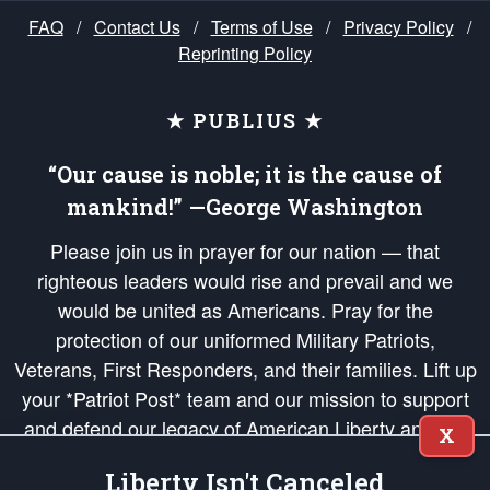
FAQ
/
Contact Us
/
Terms of Use
/
Privacy Policy
/
Reprinting Policy
★ PUBLIUS ★
“Our cause is noble; it is the cause of
mankind!” —George Washington
Please join us in prayer for our nation — that
righteous leaders would rise and prevail and we
would be united as Americans. Pray for the
protection of our uniformed Military Patriots,
Veterans, First Responders, and their families. Lift up
your *Patriot Post* team and our mission to support
and defend our legacy of American Liberty and our
X
Republic's Founding Principles, in order that the fires
Liberty Isn't Canceled
of freedom would be ignited in the hearts and minds