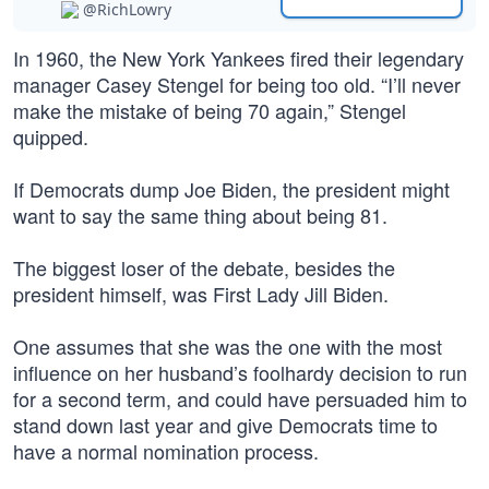
@RichLowry
In 1960, the New York Yankees fired their legendary
manager Casey Stengel for being too old. “I’ll never
make the mistake of being 70 again,” Stengel
quipped.
If Democrats dump Joe Biden, the president might
want to say the same thing about being 81.
The biggest loser of the debate, besides the
president himself, was First Lady Jill Biden.
One assumes that she was the one with the most
influence on her husband’s foolhardy decision to run
for a second term, and could have persuaded him to
stand down last year and give Democrats time to
have a normal nomination process.