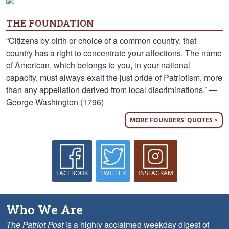
THE FOUNDATION
“Citizens by birth or choice of a common country, that
country has a right to concentrate your affections. The name
of American, which belongs to you, in your national
capacity, must always exalt the just pride of Patriotism, more
than any appellation derived from local discriminations.” —
George Washington (1796)
MORE FOUNDERS' QUOTES >
FACEBOOK
TWITTER
INSTAGRAM
Who We Are
The Patriot Post
is a highly acclaimed weekday digest of