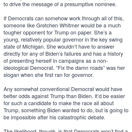
to drive the message of a presumptive nominee.
If Democrats can somehow work through all of this,
someone like Gretchen Whitmer would be a much
tougher opponent for Trump on paper. She’s a
young, relatively popular governor in the key swing
state of Michigan. She wouldn’t have to answer
directly for any of Biden’s failures and has a history
of presenting herself in campaigns as a non-
ideological Democrat. “Fix the damn roads” was her
slogan when she first ran for governor.
Any somewhat conventional Democrat would have
better odds against Trump than Biden. It’d be easier
for such a candidate to make the race all about
Trump, something Biden wanted to do, but is going to
be impossible after his catastrophic debate.
The likelihood, though, is that Democrats won’t find a