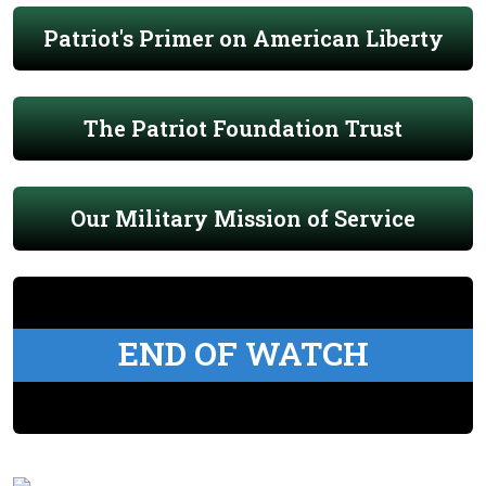
Patriot's Primer on American Liberty
The Patriot Foundation Trust
Our Military Mission of Service
END OF WATCH