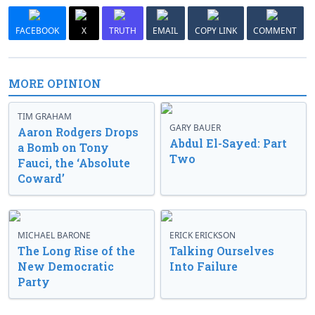
FACEBOOK
X
TRUTH
EMAIL
COPY LINK
COMMENT
MORE OPINION
TIM GRAHAM
GARY BAUER
Aaron Rodgers Drops
Abdul El-Sayed: Part
a Bomb on Tony
Two
Fauci, the ‘Absolute
Coward’
MICHAEL BARONE
ERICK ERICKSON
The Long Rise of the
Talking Ourselves
New Democratic
Into Failure
Party