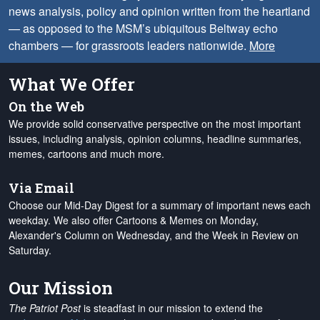
news analysis, policy and opinion written from the heartland
— as opposed to the MSM’s ubiquitous Beltway echo
chambers — for grassroots leaders nationwide.
More
What We Offer
On the Web
We provide solid conservative perspective on the most important
issues, including analysis, opinion columns, headline summaries,
memes, cartoons and much more.
Via Email
Choose our Mid-Day Digest for a summary of important news each
weekday. We also offer Cartoons & Memes on Monday,
Alexander's Column on Wednesday, and the Week in Review on
Saturday.
Our Mission
The Patriot Post
is steadfast in our mission to extend the