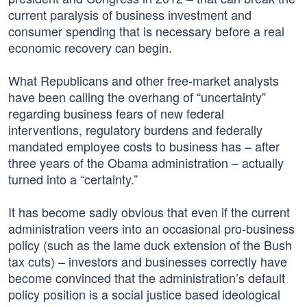
current paralysis of business investment and
consumer spending that is necessary before a real
economic recovery can begin.
What Republicans and other free-market analysts
have been calling the overhang of “uncertainty”
regarding business fears of new federal
interventions, regulatory burdens and federally
mandated employee costs to business has – after
three years of the Obama administration – actually
turned into a “certainty.”
It has become sadly obvious that even if the current
administration veers into an occasional pro-business
policy (such as the lame duck extension of the Bush
tax cuts) – investors and businesses correctly have
become convinced that the administration’s default
policy position is a social justice based ideological