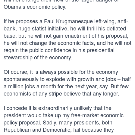
Obama’s economic policy.
If he proposes a Paul Krugmanesque left-wing, anti-
bank, huge statist initiative, he will thrill his deflated
base, but he will not gain enactment of his proposal,
he will not change the economic facts, and he will not
regain the public confidence in his presidential
stewardship of the economy.
Of course, it is always possible for the economy
spontaneously to explode with growth and jobs – half
a million jobs a month for the next year, say. But few
economists of any stripe believe that any longer.
I concede it is extraordinarily unlikely that the
president would take up my free-market economic
policy proposal. Sadly, many presidents, both
Republican and Democratic, fail because they