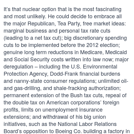
It’s that nuclear option that is the most fascinating
and most unlikely. He could decide to embrace all
the major Republican, Tea Party, free market ideas:
marginal business and personal tax rate cuts
(leading to a net tax cut); big discretionary spending
cuts to be implemented before the 2012 election;
genuine long term reductions in Medicare, Medicaid
and Social Security costs written into law now; major
deregulation – including the U.S. Environmental
Protection Agency, Dodd-Frank financial burdens
and nanny-state consumer regulations; unlimited oil-
and gas-drilling, and shale-fracking authorization;
permanent extension of the Bush tax cuts, repeal of
the double tax on American corporations’ foreign
profits, limits on unemployment insurance
extensions; and withdrawal of his big union
initiatives, such as the National Labor Relations
Board’s opposition to Boeing Co. building a factory in