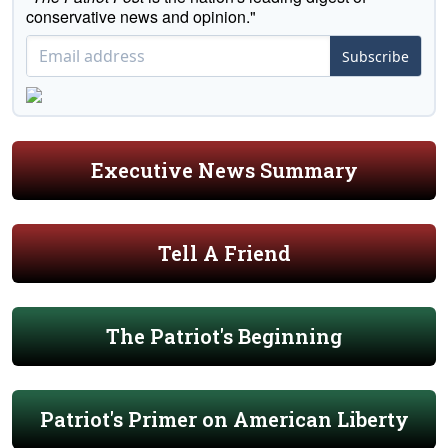
conservative news and opinion."
Subscribe
Executive News Summary
Tell A Friend
The Patriot's Beginning
Patriot's Primer on American Liberty