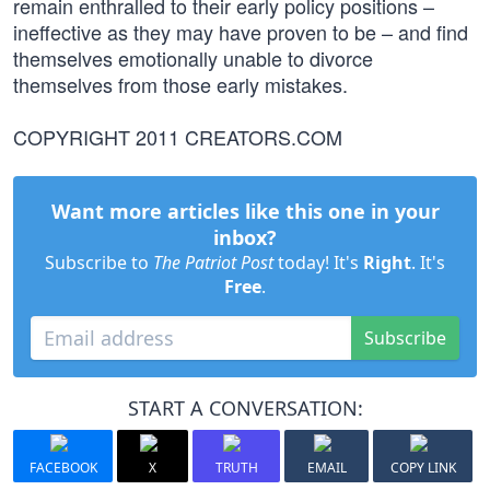
remain enthralled to their early policy positions –
ineffective as they may have proven to be – and find
themselves emotionally unable to divorce
themselves from those early mistakes.
COPYRIGHT 2011 CREATORS.COM
Want more articles like this one in your
inbox?
Subscribe to
The Patriot Post
today! It's
Right
. It's
Free
.
Subscribe
START A CONVERSATION:
FACEBOOK
X
TRUTH
EMAIL
COPY LINK