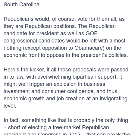
South Carolina.
Republicans would, of course, vote for them all, as
they are Republican positions. The Republican
candidate for president as well as GOP
congressional candidates would be left with almost
nothing (except opposition to Obamacare) on the
economic front to oppose in the president’s policies.
Here’s the kicker, if all those proposals were passed
in to law, with overwhelming bipartisan support, it
might well trigger an explosion in business
investment and consumer confidence, and thus,
economic growth and job creation at an invigorating
level.
In fact, something like that is probably the only thing
– short of electing a free-market Republican
president and Congress in 2012 – that can break the