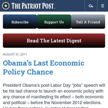
Subscribe
Support Us
Tell A Friend
Read The Latest Digest
AUGUST 31, 2011
Obama’s Last Economic
Policy Chance
President Obama’s post-Labor Day “jobs” speech will
be his last chance to launch an economic policy with
any chance of manifesting its effect – both economic
and political – before the November 2012 elections.