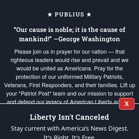
★ PUBLIUS ★
“Our cause is noble; it is the cause of
mankind!” —George Washington
Please join us in prayer for our nation — that
righteous leaders would rise and prevail and we
would be united as Americans. Pray for the
protection of our uniformed Military Patriots,
Veterans, First Responders, and their families. Lift up
your *Patriot Post* team and our mission to support
and defend our legacy of American Liberty and our
X
Republic's Founding Principles, in order that the fires
Liberty Isn't Canceled
of freedom would be ignited in the hearts and minds
of our countrymen.
Stay current with America’s News Digest.
It's Right. It's Free.
The Patriot Post
is protected speech, as enumerated in the
First Amendment