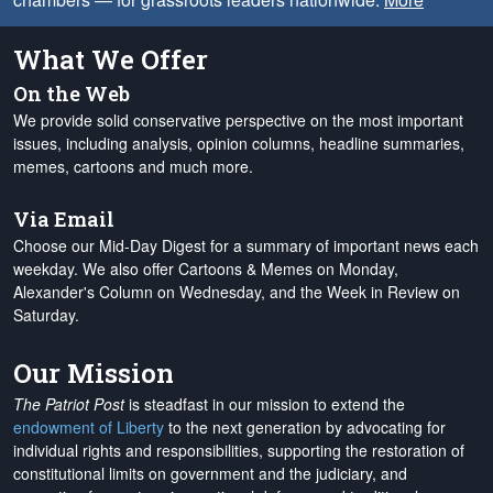
What We Offer
On the Web
We provide solid conservative perspective on the most important
issues, including analysis, opinion columns, headline summaries,
memes, cartoons and much more.
Via Email
Choose our Mid-Day Digest for a summary of important news each
weekday. We also offer Cartoons & Memes on Monday,
Alexander's Column on Wednesday, and the Week in Review on
Saturday.
Our Mission
The Patriot Post
is steadfast in our mission to extend the
endowment of Liberty
to the next generation by advocating for
individual rights and responsibilities, supporting the restoration of
constitutional limits on government and the judiciary, and