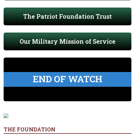
The Patriot Foundation Trust
Our Military Mission of Service
END OF WATCH
THE FOUNDATION