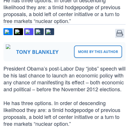
He has three options. In order of descending
likelihood they are: a timid hodgepodge of previous
proposals, a bold left of center initiative or a turn to
free markets “nuclear option.”
TONY BLANKLEY
MORE BY THIS AUTHOR
President Obama’s post-Labor Day “jobs” speech will
be his last chance to launch an economic policy with
any chance of manifesting its effect – both economic
and political – before the November 2012 elections.
He has three options. In order of descending
likelihood they are: a timid hodgepodge of previous
proposals, a bold left of center initiative or a turn to
free markets “nuclear option.”