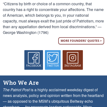
“Citizens by birth or choice of a common country, that
country has a right to concentrate your affections. The name
of American, which belongs to you, in your national
capacity, must always exalt the just pride of Patriotism, more
than any appellation derived from local discriminations.” —
George Washington (1796)
MORE FOUNDERS' QUOTES >
FACEBOOK
TWITTER
INSTAGRAM
Who We Are
The Patriot Post
is a highly acclaimed weekday digest of
news analysis, policy and opinion written from the heartland
— as opposed to the MSM’s ubiquitous Beltway echo
chambers — for grassroots leaders nationwide.
More