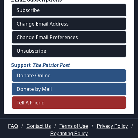
Subscribe
Change Email Address
Change Email Preferences
Unsubscribe
Support
The Patriot Post
Donate Online
Donate by Mail
Tell A Friend
FAQ
/
Contact Us
/
Terms of Use
/
Privacy Policy
/
Reprinting Policy