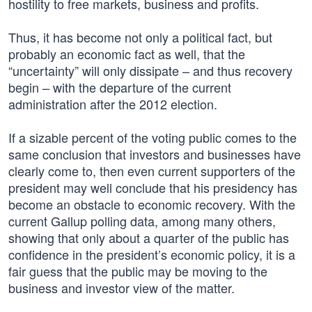
hostility to free markets, business and profits.
Thus, it has become not only a political fact, but
probably an economic fact as well, that the
“uncertainty” will only dissipate – and thus recovery
begin – with the departure of the current
administration after the 2012 election.
If a sizable percent of the voting public comes to the
same conclusion that investors and businesses have
clearly come to, then even current supporters of the
president may well conclude that his presidency has
become an obstacle to economic recovery. With the
current Gallup polling data, among many others,
showing that only about a quarter of the public has
confidence in the president’s economic policy, it is a
fair guess that the public may be moving to the
business and investor view of the matter.