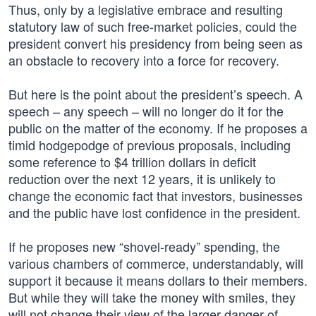
Thus, only by a legislative embrace and resulting
statutory law of such free-market policies, could the
president convert his presidency from being seen as
an obstacle to recovery into a force for recovery.
But here is the point about the president’s speech. A
speech – any speech – will no longer do it for the
public on the matter of the economy. If he proposes a
timid hodgepodge of previous proposals, including
some reference to $4 trillion dollars in deficit
reduction over the next 12 years, it is unlikely to
change the economic fact that investors, businesses
and the public have lost confidence in the president.
If he proposes new “shovel-ready” spending, the
various chambers of commerce, understandably, will
support it because it means dollars to their members.
But while they will take the money with smiles, they
will not change their view of the larger danger of