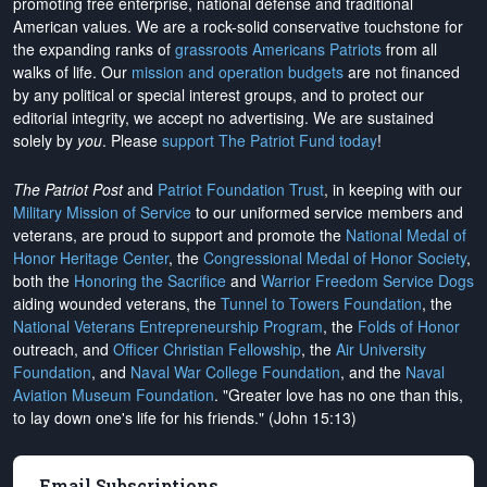
promoting free enterprise, national defense and traditional
American values. We are a rock-solid conservative touchstone for
the expanding ranks of
grassroots Americans Patriots
from all
walks of life. Our
mission and operation budgets
are
not financed
by any political or special interest groups, and to protect our
editorial integrity, we
accept no advertising
. We are sustained
solely by
you
. Please
support The Patriot Fund today
!
The Patriot Post
and
Patriot Foundation Trust
, in keeping with our
Military Mission of Service
to our uniformed service members and
veterans, are proud to support and promote the
National Medal of
Honor Heritage Center
, the
Congressional Medal of Honor Society
,
both the
Honoring the Sacrifice
and
Warrior Freedom Service Dogs
aiding wounded veterans, the
Tunnel to Towers Foundation
, the
National Veterans Entrepreneurship Program
, the
Folds of Honor
outreach, and
Officer Christian Fellowship
, the
Air University
Foundation
, and
Naval War College Foundation
, and the
Naval
Aviation Museum Foundation
. "Greater love has no one than this,
to lay down one's life for his friends." (John 15:13)
Email Subscriptions