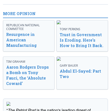
MORE OPINION
REPUBLICAN NATIONAL
COMMITTEE
TONY PERKINS
Resurgence in
Trust in Government
American
Is Eroding. Here’s
Manufacturing
How to Bring It Back.
TIM GRAHAM
GARY BAUER
Aaron Rodgers Drops
Abdul El-Sayed: Part
a Bomb on Tony
Two
Fauci, the ‘Absolute
Coward’
"
The Patriot Post
is the nation's leading digest of