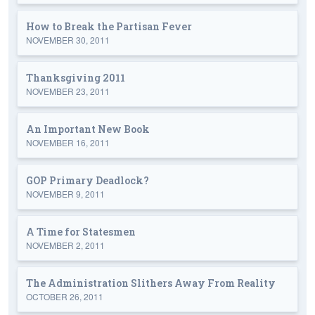
How to Break the Partisan Fever
NOVEMBER 30, 2011
Thanksgiving 2011
NOVEMBER 23, 2011
An Important New Book
NOVEMBER 16, 2011
GOP Primary Deadlock?
NOVEMBER 9, 2011
A Time for Statesmen
NOVEMBER 2, 2011
The Administration Slithers Away From Reality
OCTOBER 26, 2011