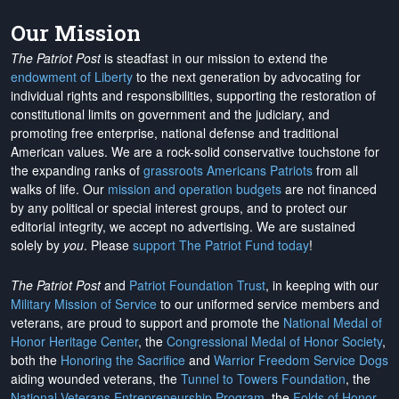
Our Mission
The Patriot Post
is steadfast in our mission to extend the
endowment of Liberty
to the next generation by advocating for
individual rights and responsibilities, supporting the restoration of
constitutional limits on government and the judiciary, and
promoting free enterprise, national defense and traditional
American values. We are a rock-solid conservative touchstone for
the expanding ranks of
grassroots Americans Patriots
from all
walks of life. Our
mission and operation budgets
are
not financed
by any political or special interest groups, and to protect our
editorial integrity, we
accept no advertising
. We are sustained
solely by
you
. Please
support The Patriot Fund today
!
The Patriot Post
and
Patriot Foundation Trust
, in keeping with our
Military Mission of Service
to our uniformed service members and
veterans, are proud to support and promote the
National Medal of
Honor Heritage Center
, the
Congressional Medal of Honor Society
,
both the
Honoring the Sacrifice
and
Warrior Freedom Service Dogs
aiding wounded veterans, the
Tunnel to Towers Foundation
, the
National Veterans Entrepreneurship Program
, the
Folds of Honor