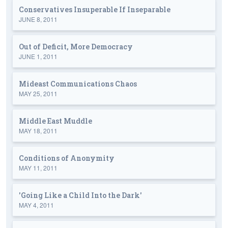
Conservatives Insuperable If Inseparable
JUNE 8, 2011
Out of Deficit, More Democracy
JUNE 1, 2011
Mideast Communications Chaos
MAY 25, 2011
Middle East Muddle
MAY 18, 2011
Conditions of Anonymity
MAY 11, 2011
'Going Like a Child Into the Dark'
MAY 4, 2011