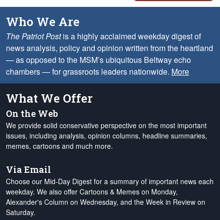
Who We Are
The Patriot Post
is a highly acclaimed weekday digest of
news analysis, policy and opinion written from the heartland
— as opposed to the MSM’s ubiquitous Beltway echo
chambers — for grassroots leaders nationwide.
More
What We Offer
On the Web
We provide solid conservative perspective on the most important
issues, including analysis, opinion columns, headline summaries,
memes, cartoons and much more.
Via Email
Choose our Mid-Day Digest for a summary of important news each
weekday. We also offer Cartoons & Memes on Monday,
Alexander's Column on Wednesday, and the Week in Review on
Saturday.