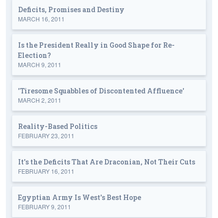
Deficits, Promises and Destiny
MARCH 16, 2011
Is the President Really in Good Shape for Re-
Election?
MARCH 9, 2011
'Tiresome Squabbles of Discontented Affluence'
MARCH 2, 2011
Reality-Based Politics
FEBRUARY 23, 2011
It's the Deficits That Are Draconian, Not Their Cuts
FEBRUARY 16, 2011
Egyptian Army Is West's Best Hope
FEBRUARY 9, 2011