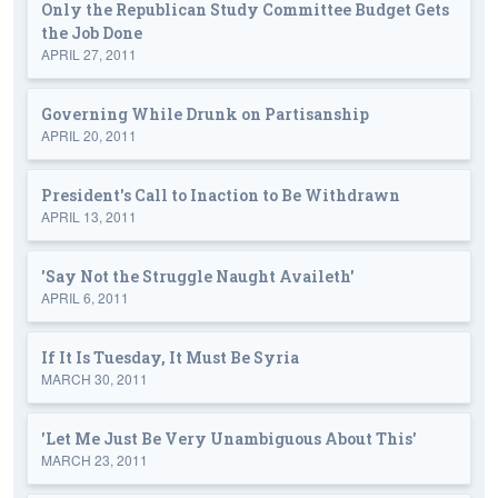
Only the Republican Study Committee Budget Gets
the Job Done
APRIL 27, 2011
Governing While Drunk on Partisanship
APRIL 20, 2011
President's Call to Inaction to Be Withdrawn
APRIL 13, 2011
'Say Not the Struggle Naught Availeth'
APRIL 6, 2011
If It Is Tuesday, It Must Be Syria
MARCH 30, 2011
'Let Me Just Be Very Unambiguous About This'
MARCH 23, 2011