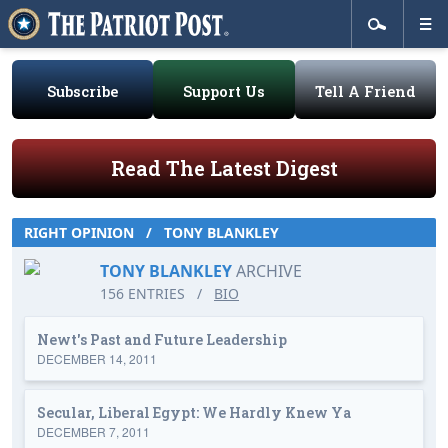
Subscribe
Support Us
Tell A Friend
Read The Latest Digest
RIGHT OPINION
/
TONY BLANKLEY
TONY BLANKLEY
ARCHIVE
156 ENTRIES
/
BIO
Newt's Past and Future Leadership
DECEMBER 14, 2011
Secular, Liberal Egypt: We Hardly Knew Ya
DECEMBER 7, 2011