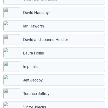
David Harsanyi
Ian Haworth
David and Jeanne Heidler
Laura Hollis
Imprimis
Jeff Jacoby
Terence Jeffrey
Victor Joecks