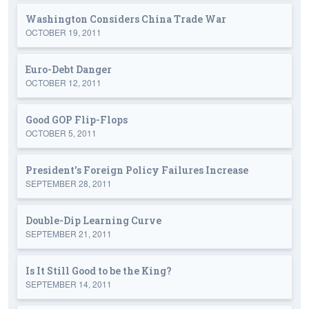
Washington Considers China Trade War
OCTOBER 19, 2011
Euro-Debt Danger
OCTOBER 12, 2011
Good GOP Flip-Flops
OCTOBER 5, 2011
President's Foreign Policy Failures Increase
SEPTEMBER 28, 2011
Double-Dip Learning Curve
SEPTEMBER 21, 2011
Is It Still Good to be the King?
SEPTEMBER 14, 2011