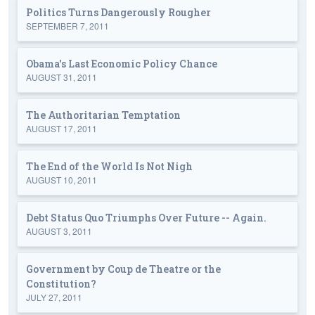
Politics Turns Dangerously Rougher
SEPTEMBER 7, 2011
Obama's Last Economic Policy Chance
AUGUST 31, 2011
The Authoritarian Temptation
AUGUST 17, 2011
The End of the World Is Not Nigh
AUGUST 10, 2011
Debt Status Quo Triumphs Over Future -- Again.
AUGUST 3, 2011
Government by Coup de Theatre or the
Constitution?
JULY 27, 2011