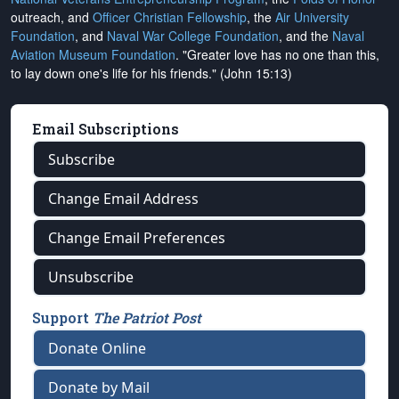
outreach, and
Officer Christian Fellowship
, the
Air University
Foundation
, and
Naval War College Foundation
, and the
Naval
Aviation Museum Foundation
. "Greater love has no one than this,
to lay down one's life for his friends." (John 15:13)
Email Subscriptions
Subscribe
Change Email Address
Change Email Preferences
Unsubscribe
Support
The Patriot Post
Donate Online
Donate by Mail