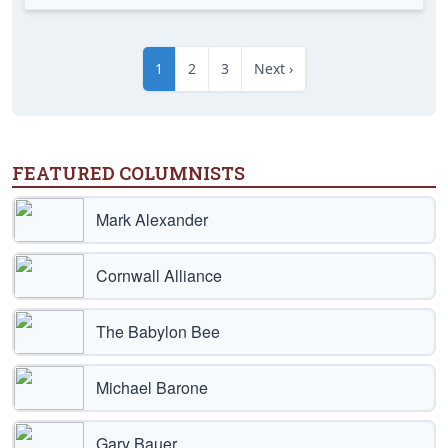
1
2
3
Next ›
FEATURED COLUMNISTS
Mark Alexander
Cornwall Alliance
The Babylon Bee
Michael Barone
Gary Bauer