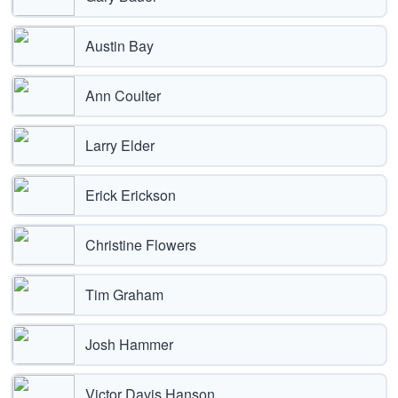
Austin Bay
Ann Coulter
Larry Elder
Erick Erickson
Christine Flowers
Tim Graham
Josh Hammer
Victor Davis Hanson