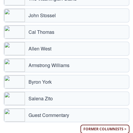
John Stossel
Cal Thomas
Allen West
Armstrong Williams
Byron York
Salena Zito
Guest Commentary
FORMER COLUMNISTS >