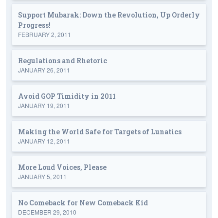
Support Mubarak: Down the Revolution, Up Orderly
Progress!
FEBRUARY 2, 2011
Regulations and Rhetoric
JANUARY 26, 2011
Avoid GOP Timidity in 2011
JANUARY 19, 2011
Making the World Safe for Targets of Lunatics
JANUARY 12, 2011
More Loud Voices, Please
JANUARY 5, 2011
No Comeback for New Comeback Kid
DECEMBER 29, 2010