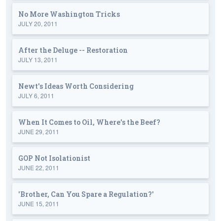
No More Washington Tricks
JULY 20, 2011
After the Deluge -- Restoration
JULY 13, 2011
Newt's Ideas Worth Considering
JULY 6, 2011
When It Comes to Oil, Where's the Beef?
JUNE 29, 2011
GOP Not Isolationist
JUNE 22, 2011
'Brother, Can You Spare a Regulation?'
JUNE 15, 2011