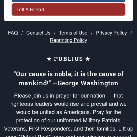
Tell A Friend
FAQ
/
Contact Us
/
Terms of Use
/
Privacy Policy
/
Reprinting Policy
★ PUBLIUS ★
“Our cause is noble; it is the cause of
mankind!” —George Washington
Please join us in prayer for our nation — that
righteous leaders would rise and prevail and we
would be united as Americans. Pray for the
protection of our uniformed Military Patriots,
Veterans, First Responders, and their families. Lift up
your *Patriot Post* team and our mission to support