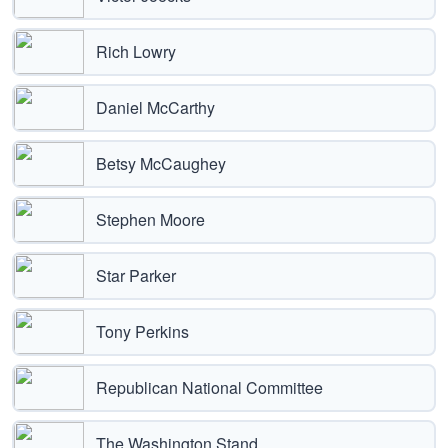
Rich Lowry
Daniel McCarthy
Betsy McCaughey
Stephen Moore
Star Parker
Tony Perkins
Republican National Committee
The Washington Stand