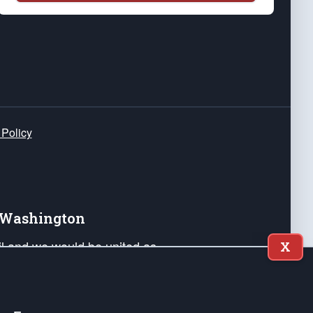
 Policy
e Washington
ail and we would be united as
X
ponders, and their families. Lift
can Liberty and our Republic's
s and minds of our countrymen.