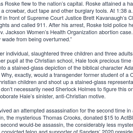
 Roske flew to the nation’s capital. Roske attained a h
, a crowbar, duct tape and other burglary tools. At 1:38 a.
off in front of Supreme Court Justice Brett Kavanaugh’s 
s and called 911. After his arrest, Roske told police 
s v. Jackson Women’s Health Organization abortion case
 v wade from being overturned.”
 individual, slaughtered three children and three adults
r pupil at the Christian school, Hale took precious time
o a stained-glass depiction of the biblical character Ad
 Why, exactly, would a transgender former student of a C
hristian children and shoot up a stained-glass representa
don’t necessarily need Sherlock Holmes to figure this on
borate Hale’s sinister, anti-Christian motive.
ived an attempted assassination for the second time in
sin, the mysterious Thomas Crooks, donated $15 to ActBl
 second would-be assassin, the considerably less myste
a convicted felon and supporter of Sanders’ 2020 preside