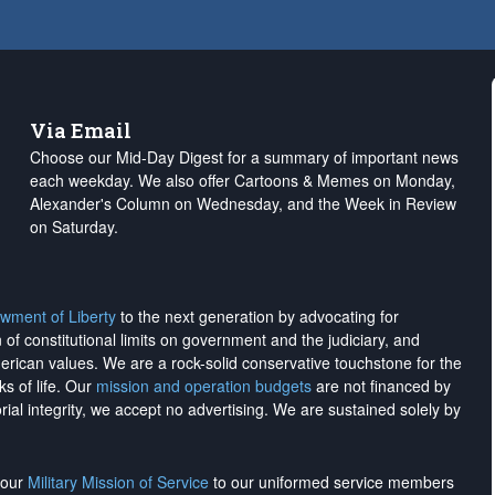
Via Email
Choose our Mid-Day Digest for a summary of important news
each weekday. We also offer Cartoons & Memes on Monday,
Alexander's Column on Wednesday, and the Week in Review
on Saturday.
wment of Liberty
to the next generation by advocating for
on of constitutional limits on government and the judiciary, and
merican values. We are a rock-solid conservative touchstone for the
ks of life. Our
mission and operation budgets
are
not financed
by
rial integrity, we
accept no advertising
. We are sustained solely by
h our
Military Mission of Service
to our uniformed service members