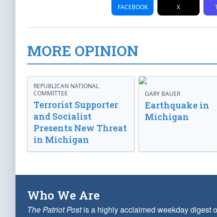
FACEBOOK
X
MORE OPINION
REPUBLICAN NATIONAL
COMMITTEE
GARY BAUER
Terrorist Supporter
Earthquake in
and Socialist
Michigan
Presents New Threat
in Michigan
Who We Are
The Patriot Post
is a highly acclaimed weekday digest o