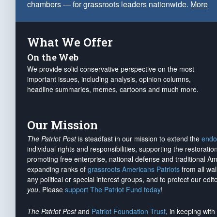
chambers — for grassroots leaders nationwide.
More
What We Offer
On the Web
We provide solid conservative perspective on the most
important issues, including analysis, opinion columns,
headline summaries, memes, cartoons and much more.
Our Mission
The Patriot Post
is steadfast in our mission to extend the
endo
individual rights and responsibilities, supporting the restorati
promoting free enterprise, national defense and traditional A
expanding ranks of
grassroots Americans Patriots
from all wal
any political or special interest groups, and to protect our edito
you
. Please
support The Patriot Fund today
!
The Patriot Post
and
Patriot Foundation Trust
, in keeping wit