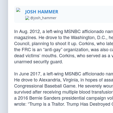
JOSH HAMMER
@josh_hammer
In Aug. 2012, a left-wing MSNBC afficionado na
magazines. He drove to the Washington, D.C., he
Council, planning to shoot it up. Corkins, who lat
the FRC is an “anti-gay” organization, was also c
dead victims’ mouths. Corkins, who served as a 
unarmed security guard.
In June 2017, a left-wing MSNBC afficionado na
He drove to Alexandria, Virginia, in hopes of ass
Congressional Baseball Game. He severely wound
survived after receiving multiple blood transfusi
a 2016 Bernie Sanders presidential campaign vol
wrote: “Trump is a Traitor. Trump Has Destroyed