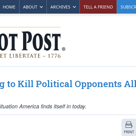
HOME
ABOUT
ARCHIVES
TELL A FRIEND
SUBSCR
 to Kill Political Opponents Al
ituation America finds itself in today.
PRINT