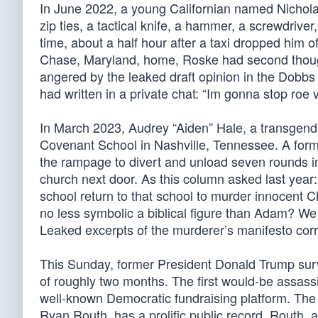
In June 2022, a young Californian named Nicholas
zip ties, a tactical knife, a hammer, a screwdriver
time, about a half hour after a taxi dropped him 
Chase, Maryland, home, Roske had second thought
angered by the leaked draft opinion in the Dobb
had written in a private chat: “Im gonna stop roe
In March 2023, Audrey “Aiden” Hale, a transgender
Covenant School in Nashville, Tennessee. A forme
the rampage to divert and unload seven rounds int
church next door. As this column asked last year:
school return to that school to murder innocent C
no less symbolic a biblical figure than Adam? We 
Leaked excerpts of the murderer’s manifesto corro
This Sunday, former President Donald Trump surv
of roughly two months. The first would-be assas
well-known Democratic fundraising platform. The
Ryan Routh, has a prolific public record. Routh, 