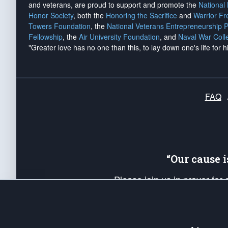
and veterans, are proud to support and promote the
National
Honor Society
, both the
Honoring the Sacrifice
and
Warrior F
Towers Foundation
, the
National Veterans Entrepreneurship 
Fellowship
, the
Air University Foundation
, and
Naval War Coll
"Greater love has no one than this, to lay down one's life for h
FAQ
“Our cause 
Please join us in prayer for
Americans. Pray for the protecti
up your *Patriot Post* team a
Founding Principles, in order