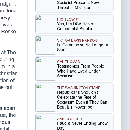
Socialist Presents New
andgun,
Threat in Michigan
m. local
Chevy
RICH LOWRY
he was
Yes, the DSA Has a
Communist Problem
. Roske
VICTOR DAVIS HANSON
Is ‘Communist’ No Longer a
Slur?
 at The
 during
CAL THOMAS
am in a
Testimonies From People
Who Have Lived Under
hristian
Socialism
tion of
e out.
THE WASHINGTON STAND
Republicans Shouldn’t
Celebrate the Rise of
Socialism Even if They Can
Beat It in November
 a span
ue, the
ANN COULTER
rious
Fauci’s Never-Ending Snow
ntial
Day