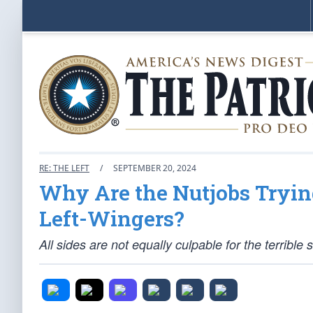
RE: THE LEFT
/
SEPTEMBER 20, 2024
Why Are the Nutjobs Trying
Left-Wingers?
All sides are not equally culpable for the terrible s