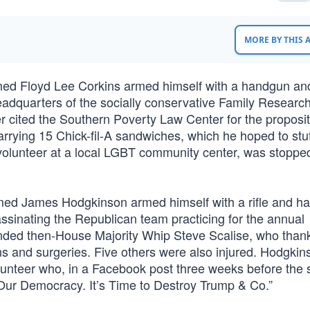
MORE BY THIS
med Floyd Lee Corkins armed himself with a handgun an
adquarters of the socially conservative Family Researc
er cited the Southern Poverty Law Center for the proposit
arrying 15 Chick-fil-A sandwiches, which he hoped to stuf
volunteer at a local LGBT community center, was stoppe
med James Hodgkinson armed himself with a rifle and h
assinating the Republican team practicing for the annual
ed then-House Majority Whip Steve Scalise, who thank
ons and surgeries. Five others were also injured. Hodgki
unteer who, in a Facebook post three weeks before the 
 Our Democracy. It’s Time to Destroy Trump & Co.”