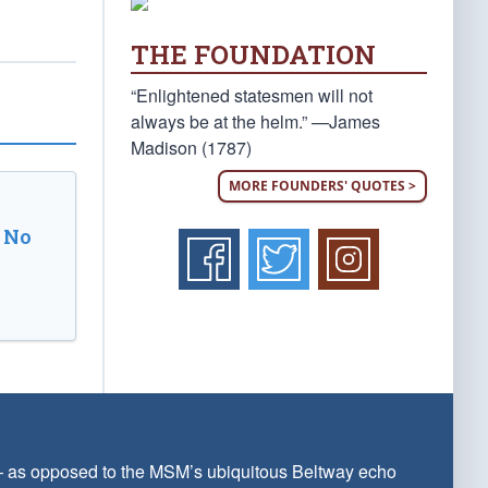
THE FOUNDATION
“Enlightened statesmen will not
always be at the helm.” —James
Madison (1787)
MORE FOUNDERS' QUOTES >
 No
 — as opposed to the MSM’s ubiquitous Beltway echo