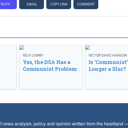
TRUTH
EMAIL
COPY LINK
COMMENT
RICH LOWRY
VICTOR DAVIS HANSON
Yes, the DSA Has a
Is ‘Communist’
Communist Problem
Longer a Slur?
f news analysis, policy and opinion written from the heartland