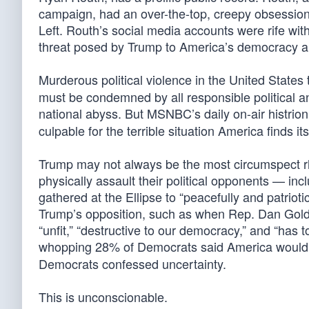
campaign, had an over-the-top, creepy obsession
Left. Routh’s social media accounts were rife wit
threat posed by Trump to America’s democracy an
Murderous political violence in the United States
must be condemned by all responsible political an
national abyss. But MSNBC’s daily on-air histrioni
culpable for the terrible situation America finds its
Trump may not always be the most circumspect rhet
physically assault their political opponents — inc
gathered at the Ellipse to “peacefully and patriot
Trump’s opposition, such as when Rep. Dan Goldm
“unfit,” “destructive to our democracy,” and “has
whopping 28% of Democrats said America would b
Democrats confessed uncertainty.
This is unconscionable.