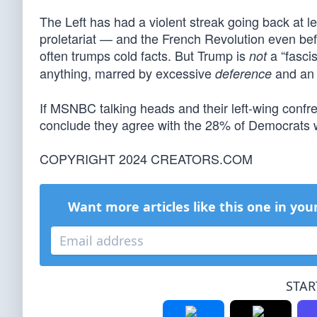
The Left has had a violent streak going back at lea
proletariat — and the French Revolution even befo
often trumps cold facts. But Trump is
a “fascis
not
anything, marred by excessive
and an u
deference
If MSNBC talking heads and their left-wing confre
conclude they agree with the 28% of Democrats
COPYRIGHT 2024 CREATORS.COM
Want more articles like this one in you
STAR