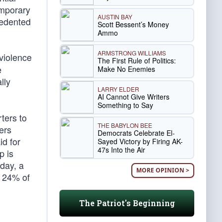
emporary
AUSTIN BAY
cedented
Scott Bessent’s Money
Ammo
ARMSTRONG WILLIAMS
violence
The First Rule of Politics:
e
Make No Enemies
lly
LARRY ELDER
AI Cannot Give Writers
Something to Say
ters to
THE BABYLON BEE
ers
Democrats Celebrate El-
id for
Sayed Victory by Firing AK-
47s Into the Air
p is
sday, a
MORE OPINION >
 24% of
The Patriot's Beginning