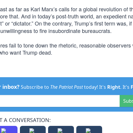
st as far as Karl Marx’s calls for a global revolution of t
re that. And in today’s post-truth world, an expedient na
t” or “dictator.” On the contrary, Trump’s first term was, if
nwillingness to fire insubordinate bureaucrats.
res fail to tone down the rhetoric, reasonable observers w
 who want Trump dead.
r inbox?
Subscribe to
The Patriot Post
today! It's
Right
. It's
Sub
T A CONVERSATION: