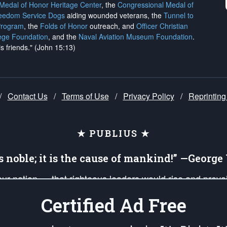
 Medal of Honor Heritage Center
, the
Congressional Medal of
reedom Service Dogs
aiding wounded veterans, the
Tunnel to
Program
, the
Folds of Honor
outreach, and
Officer Christian
ege Foundation
, and the
Naval Aviation Museum Foundation
.
is friends." (John 15:13)
/
Contact Us
/
Terms of Use
/
Privacy Policy
/
Reprinting
★ PUBLIUS ★
is noble; it is the cause of mankind!” —Georg
 our nation — that righteous leaders would rise and prev
on of our uniformed Military Patriots, Veterans, First Res
Certified Ad Free
nd our mission to support and defend our legacy of Ameri
 that the fires of freedom would be ignited in the heart