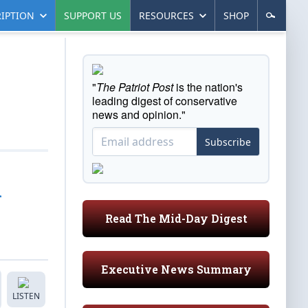
IPTION
SUPPORT US
RESOURCES
SHOP
"
The Patriot Post
is the nation's
leading digest of conservative
news and opinion."
Subscribe
l
Read The Mid-Day Digest
Executive News Summary
LISTEN