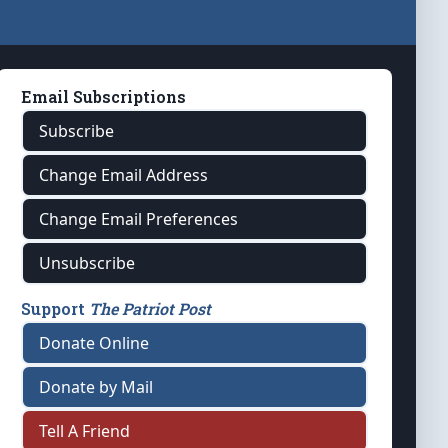
Email Subscriptions
Subscribe
Change Email Address
Change Email Preferences
Unsubscribe
Support
The Patriot Post
Donate Online
Donate by Mail
Tell A Friend