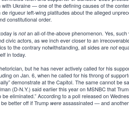
 with Ukraine — one of the defining causes of the cont
h de rigueur left-wing platitudes about the alleged unpre
d constitutional order.
 today is
an all-of-the-above phenomenon. Yes, such 
not
d civic actors, as we inch ever closer to an irrecoverabl
cs to the contrary notwithstanding, all sides are
equa
not
elf in today.
orician, but he has never actively called for his suppor
luding on Jan. 6, when he called for his throng of support
ically” demonstrate at the Capitol. The same cannot be sa
an (D-N.Y.) said earlier this year on MSNBC that Trum
 to be eliminated.” According to a poll released on Wedne
e better off if Trump
assassinated — and another
were