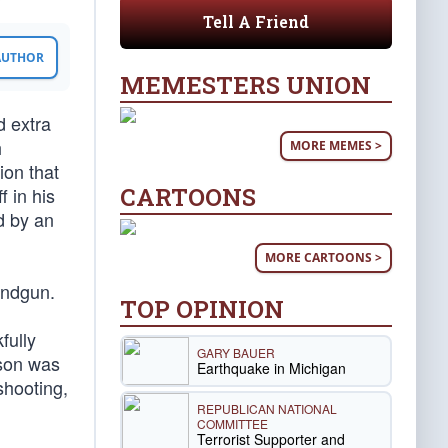
Tell A Friend
 AUTHOR
MEMESTERS UNION
d extra
h
MORE MEMES >
ion that
CARTOONS
f in his
d by an
MORE CARTOONS >
andgun.
TOP OPINION
fully
GARY BAUER
nson was
Earthquake in Michigan
shooting,
REPUBLICAN NATIONAL
COMMITTEE
Terrorist Supporter and