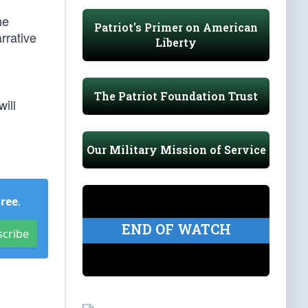
he
Patriot's Primer on American
rrative
Liberty
The Patriot Foundation Trust
ill
Our Military Mission of Service
Free
.
END OF WATCH
scribe