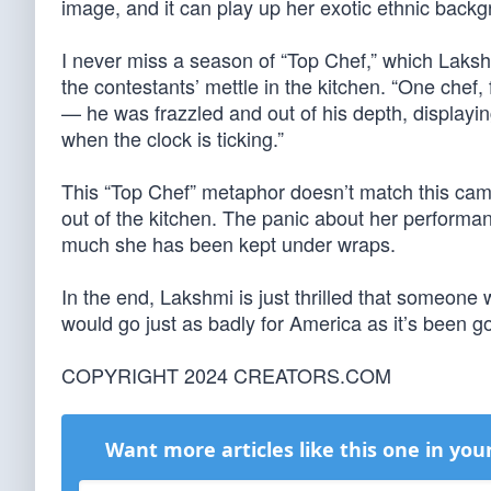
image, and it can play up her exotic ethnic backg
I never miss a season of “Top Chef,” which Lakshm
the contestants’ mettle in the kitchen. “One chef,
— he was frazzled and out of his depth, displayin
when the clock is ticking.”
This “Top Chef” metaphor doesn’t match this camp
out of the kitchen. The panic about her performa
much she has been kept under wraps.
In the end, Lakshmi is just thrilled that someone wh
would go just as badly for America as it’s been go
COPYRIGHT 2024 CREATORS.COM
Want more articles like this one in you