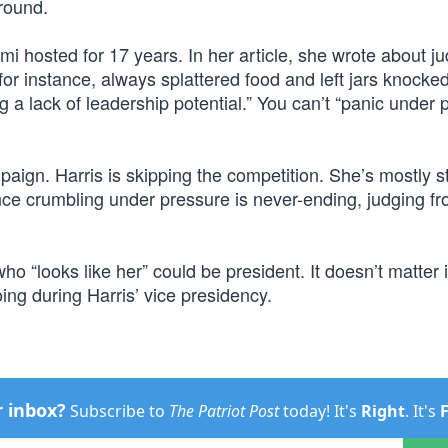
round.
i hosted for 17 years. In her article, she wrote about j
 for instance, always splattered food and left jars knocke
g a lack of leadership potential.” You can’t “panic under 
aign. Harris is skipping the competition. She’s mostly s
nce crumbling under pressure is never-ending, judging f
o “looks like her” could be president. It doesn’t matter if
ing during Harris’ vice presidency.
r inbox?
Subscribe to
The Patriot Post
today! It's
Right
. It's