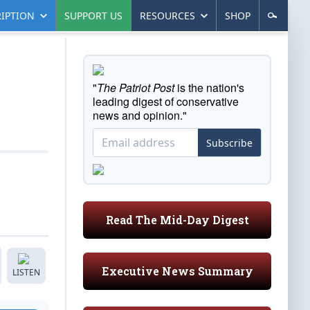
IPTION
SUPPORT US
RESOURCES
SHOP
"
The Patriot Post
is the nation's
leading digest of conservative
news and opinion."
Subscribe
Read The Mid-Day Digest
Executive News Summary
LISTEN