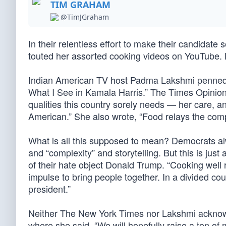
TIM GRAHAM
@TimJGraham
In their relentless effort to make their candidat
touted her assorted cooking videos on YouTube. B
Indian American TV host Padma Lakshmi penned a
What I See in Kamala Harris.” The Times Opinion 
qualities this country sorely needs — her care, an
American.” She also wrote, “Food relays the compl
What is all this supposed to mean? Democrats alw
and “complexity” and storytelling. But this is just
of their hate object Donald Trump. “Cooking well r
impulse to bring people together. In a divided cou
president.”
Neither The New York Times nor Lakshmi acknowl
where she said, “We will hopefully raise a ton o