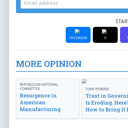
STAR
FACEBOOK
X
MORE OPINION
REPUBLICAN NATIONAL
COMMITTEE
TONY PERKINS
Resurgence in
Trust in Gover
American
Is Eroding. Here’
Manufacturing
How to Bring It 