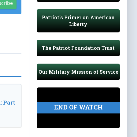
scribe
Patriot's Primer on American
Liberty
The Patriot Foundation Trust
Our Military Mission of Service
: Part
END OF WATCH