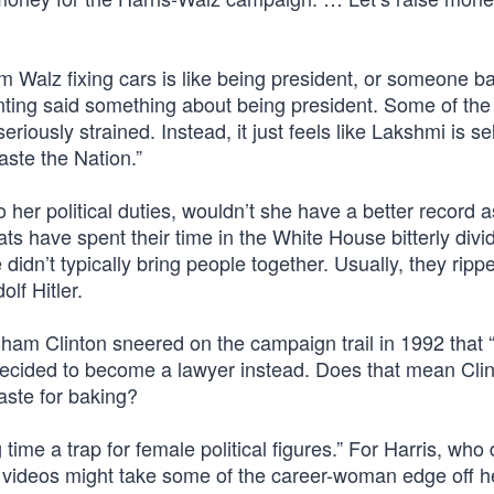
 Walz fixing cars is like being president, or someone ba
ing said something about being president. Some of the 
iously strained. Instead, it just feels like Lakshmi is sel
aste the Nation.”
to her political duties, wouldn’t she have a better record a
s have spent their time in the White House bitterly divi
idn’t typically bring people together. Usually, they ripp
lf Hitler.
dham Clinton sneered on the campaign trail in 1992 that “
ecided to become a lawyer instead. Does that mean Cli
aste for baking?
me a trap for female political figures.” For Harris, who 
g videos might take some of the career-woman edge off h