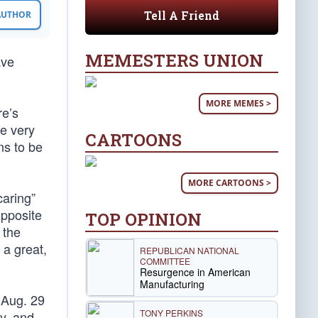
Tell A Friend
 AUTHOR
MEMESTERS UNION
ave
MORE MEMES >
re’s
he very
CARTOONS
ns to be
MORE CARTOONS >
caring”
opposite
TOP OPINION
 the
 a great,
REPUBLICAN NATIONAL
COMMITTEE
Resurgence in American
Manufacturing
 Aug. 29
TONY PERKINS
y, and