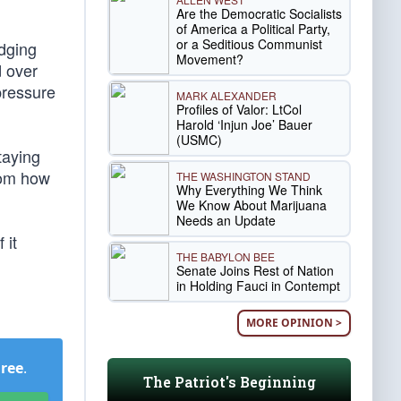
Are the Democratic Socialists
of America a Political Party,
or a Seditious Communist
udging
Movement?
d over
pressure
MARK ALEXANDER
Profiles of Valor: LtCol
Harold ‘Injun Joe’ Bauer
(USMC)
taying
rom how
THE WASHINGTON STAND
Why Everything We Think
We Know About Marijuana
Needs an Update
 it
THE BABYLON BEE
Senate Joins Rest of Nation
in Holding Fauci in Contempt
MORE OPINION >
Free
.
The Patriot's Beginning