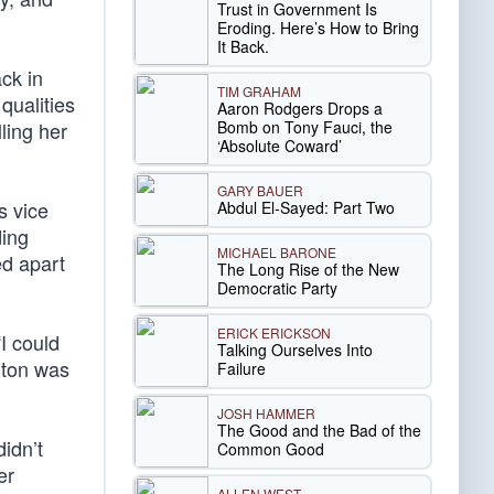
Trust in Government Is
Eroding. Here’s How to Bring
It Back.
ck in
TIM GRAHAM
qualities
Aaron Rodgers Drops a
Bomb on Tony Fauci, the
ling her
‘Absolute Coward’
GARY BAUER
s vice
Abdul El-Sayed: Part Two
ding
MICHAEL BARONE
ed apart
The Long Rise of the New
Democratic Party
ERICK ERICKSON
I could
Talking Ourselves Into
nton was
Failure
JOSH HAMMER
The Good and the Bad of the
didn’t
Common Good
er
ALLEN WEST