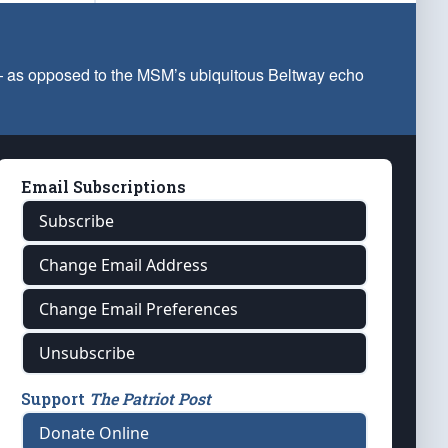
 — as opposed to the MSM’s ubiquitous Beltway echo
Email Subscriptions
Subscribe
Change Email Address
Change Email Preferences
Unsubscribe
Support
The Patriot Post
Donate Online