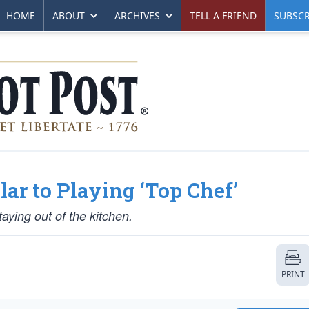
HOME
ABOUT
ARCHIVES
TELL A FRIEND
SUBSCR
lar to Playing ‘Top Chef’
aying out of the kitchen.
PRINT