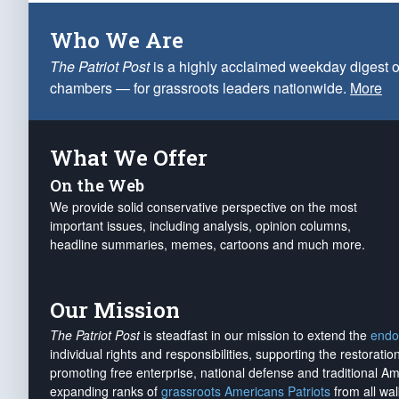
Who We Are
The Patriot Post
is a highly acclaimed weekday digest o
chambers — for grassroots leaders nationwide.
More
What We Offer
On the Web
We provide solid conservative perspective on the most
important issues, including analysis, opinion columns,
headline summaries, memes, cartoons and much more.
Our Mission
The Patriot Post
is steadfast in our mission to extend the
endo
individual rights and responsibilities, supporting the restorati
promoting free enterprise, national defense and traditional A
expanding ranks of
grassroots Americans Patriots
from all wal