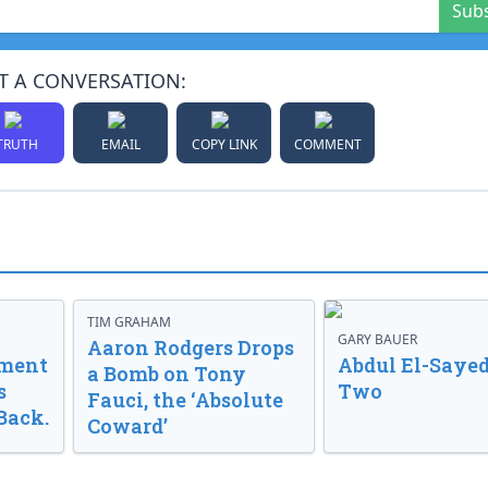
Sub
T A CONVERSATION:
TRUTH
EMAIL
COPY LINK
COMMENT
TIM GRAHAM
GARY BAUER
Aaron Rodgers Drops
nment
Abdul El-Sayed
a Bomb on Tony
s
Two
Fauci, the ‘Absolute
Back.
Coward’