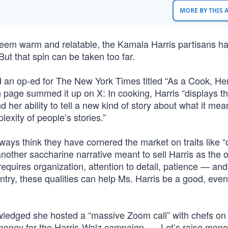
MORE BY THIS
e seem warm and relatable, the Kamala Harris partisans h
ut that spin can be taken too far.
n op-ed for The New York Times titled “As a Cook, He
page summed it up on X: In cooking, Harris “displays t
d her ability to tell a new kind of story about what it mea
exity of people’s stories.”
ays think they have cornered the market on traits like “
 another saccharine narrative meant to sell Harris as the 
equires organization, attention to detail, patience — and
ntry, these qualities can help Ms. Harris be a good, even
edged she hosted a “massive Zoom call” with chefs on
f money for the Harris-Walz campaign. … Let’s raise mone