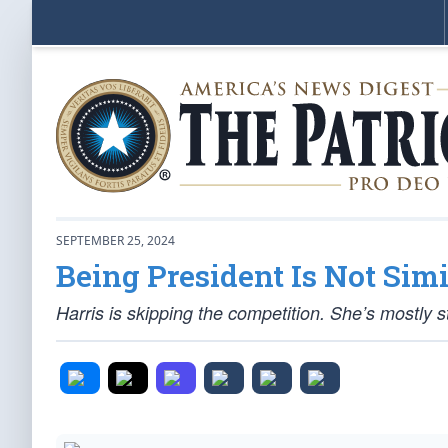
SEPTEMBER 25, 2024
Being President Is Not Simi
Harris is skipping the competition. She’s mostly st