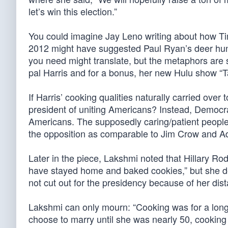
let’s win this election.”
You could imagine Jay Leno writing about how Tim
2012 might have suggested Paul Ryan’s deer hunt
you need might translate, but the metaphors are ser
pal Harris and for a bonus, her new Hulu show “T
If Harris’ cooking qualities naturally carried over 
president of uniting Americans? Instead, Democrat
Americans. The supposedly caring/patient people d
the opposition as comparable to Jim Crow and Ado
Later in the piece, Lakshmi noted that Hillary Ro
have stayed home and baked cookies,” but she d
not cut out for the presidency because of her dist
Lakshmi can only mourn: “Cooking was for a long ti
choose to marry until she was nearly 50, cookin