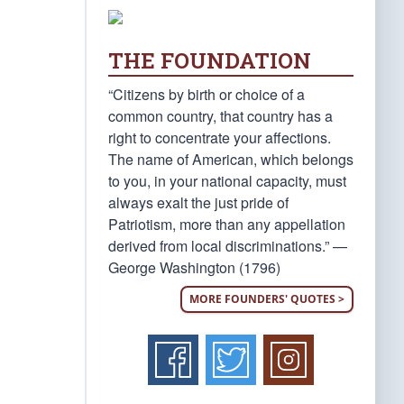
THE FOUNDATION
“Citizens by birth or choice of a
common country, that country has a
right to concentrate your affections.
The name of American, which belongs
to you, in your national capacity, must
always exalt the just pride of
Patriotism, more than any appellation
derived from local discriminations.” —
George Washington (1796)
MORE FOUNDERS' QUOTES >