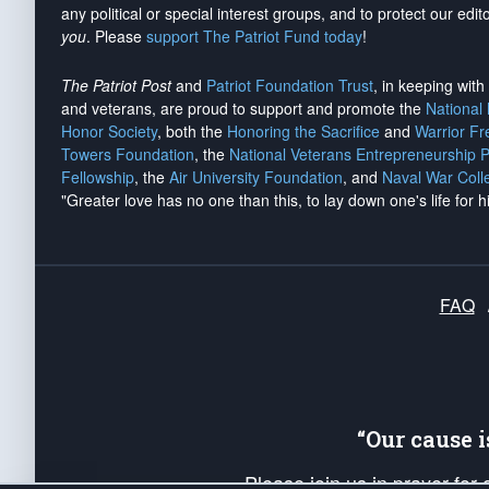
any political or special interest groups, and to protect our edito
you
. Please
support The Patriot Fund today
!
The Patriot Post
and
Patriot Foundation Trust
, in keeping wit
and veterans, are proud to support and promote the
National
Honor Society
, both the
Honoring the Sacrifice
and
Warrior F
Towers Foundation
, the
National Veterans Entrepreneurship 
Fellowship
, the
Air University Foundation
, and
Naval War Coll
"Greater love has no one than this, to lay down one's life for h
FAQ
“Our cause 
Please join us in prayer for