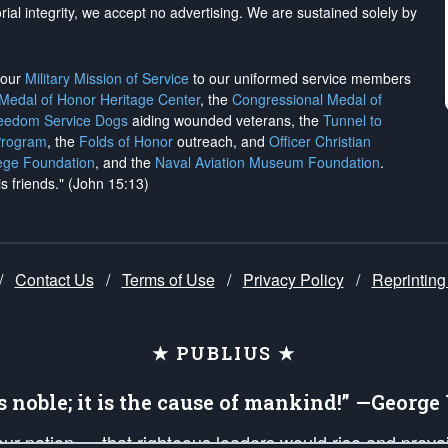
rial integrity, we
accept no advertising
. We are sustained solely by
h our
Military Mission of Service
to our uniformed service members
 Medal of Honor Heritage Center
, the
Congressional Medal of
reedom Service Dogs
aiding wounded veterans, the
Tunnel to
Program
, the
Folds of Honor
outreach, and
Officer Christian
ege Foundation
, and the
Naval Aviation Museum Foundation
.
is friends." (John 15:13)
/
Contact Us
/
Terms of Use
/
Privacy Policy
/
Reprinting
★ PUBLIUS ★
is noble; it is the cause of mankind!” —Georg
 our nation — that righteous leaders would rise and prev