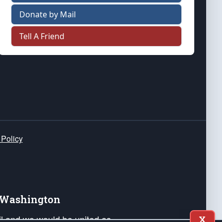
Donate by Mail
Tell A Friend
 Policy
e Washington
ail and we would be united as
X