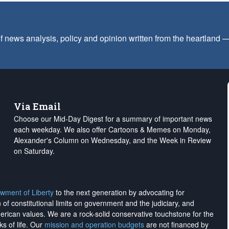
f news analysis, policy and opinion written from the heartland
Via Email
Choose our Mid-Day Digest for a summary of important news
each weekday. We also offer Cartoons & Memes on Monday,
Alexander's Column on Wednesday, and the Week in Review
on Saturday.
wment of Liberty
to the next generation by advocating for
on of constitutional limits on government and the judiciary, and
merican values. We are a rock-solid conservative touchstone for the
ks of life. Our
mission and operation budgets
are
not financed
by