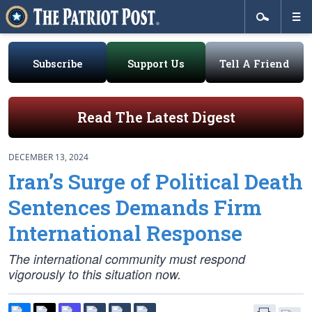
Subscribe
Support Us
Tell A Friend
Read The Latest Digest
DECEMBER 13, 2024
Iran’s Surge of Political Death
Sentences Demands Firm
International Response
The international community must respond
vigorously to this situation now.