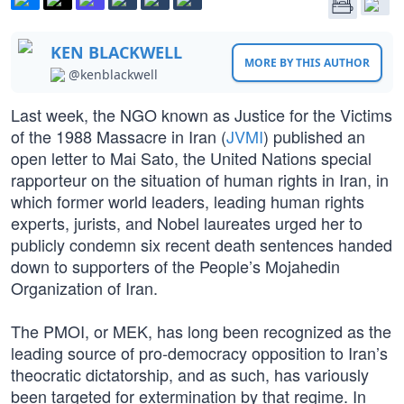
KEN BLACKWELL
MORE BY THIS AUTHOR
@kenblackwell
Last week, the NGO known as Justice for the Victims
of the 1988 Massacre in Iran (
JVMI
) published an
open letter to Mai Sato, the United Nations special
rapporteur on the situation of human rights in Iran, in
which former world leaders, leading human rights
experts, jurists, and Nobel laureates urged her to
publicly condemn six recent death sentences handed
down to supporters of the People’s Mojahedin
Organization of Iran.
The PMOI, or MEK, has long been recognized as the
leading source of pro-democracy opposition to Iran’s
theocratic dictatorship, and as such, has variously
been targeted for extermination by that regime. In