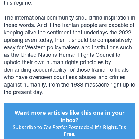
this regime.”
The international community should find inspiration in
these words. And if the Iranian people are capable of
keeping alive the sentiment that underlays the 2022
uprising even today, then it should be comparatively
easy for Western policymakers and institutions such
as the United Nations Human Rights Council to
uphold their own human rights principles by
demanding accountability for those Iranian officials
who have overseen countless abuses and crimes
against humanity, from the 1988 massacre right up to
the present day.
Want more articles like this one in your
inbox?
Subscribe to
The Patriot Post
today! It's
Right
. It's
Free
.