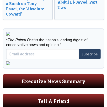
Abdul El-Sayed: Part
a Bomb on Tony
Two
Fauci, the ‘Absolute
Coward’
"
The Patriot Post
is the nation's leading digest of
conservative news and opinion."
Subscribe
Executive News Summary
Tell A Friend