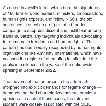
As noted in JVMI’s letter, which bore the signatures
of 160 former world leaders, ministers, ambassadors,
human rights experts, and fellow NGOs, the six
sentences in question are “part of a broader
campaign to suppress dissent and instill fear among
Iranians, particularly targeting individuals advocating
for democratic freedoms and human rights.” That
pattern has been widely recognized by human rights
organizations like Amnesty International, which have
accused the regime of attempting to intimidate the
public into silence in the wake of the nationwide
uprising in September 2022.
The movement that emerged in the aftermath
morphed into explicit demands for regime change —
demands that had characterized several previous
uprisings. In each of those cases, the relevant
slogans were closely associated with the MEK,