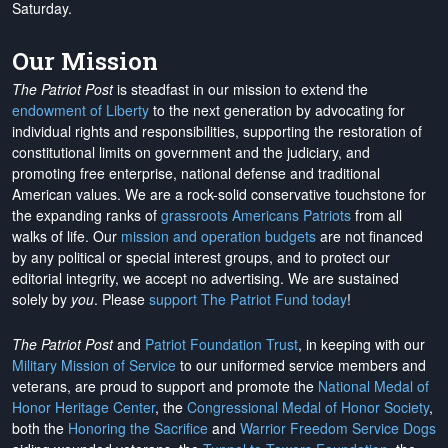
Saturday.
Our Mission
The Patriot Post
is steadfast in our mission to extend the
endowment of Liberty
to the next generation by advocating for
individual rights and responsibilities, supporting the restoration of
constitutional limits on government and the judiciary, and
promoting free enterprise, national defense and traditional
American values. We are a rock-solid conservative touchstone for
the expanding ranks of
grassroots Americans Patriots
from all
walks of life. Our
mission and operation budgets
are
not financed
by any political or special interest groups, and to protect our
editorial integrity, we
accept no advertising
. We are sustained
solely by
you
. Please
support The Patriot Fund today
!
The Patriot Post
and
Patriot Foundation Trust
, in keeping with our
Military Mission of Service
to our uniformed service members and
veterans, are proud to support and promote the
National Medal of
Honor Heritage Center
, the
Congressional Medal of Honor Society
,
both the
Honoring the Sacrifice
and
Warrior Freedom Service Dogs