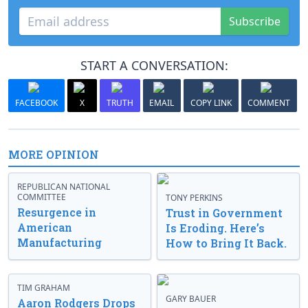
Subscribe
START A CONVERSATION:
FACEBOOK
X
TRUTH
EMAIL
COPY LINK
COMMENT
MORE OPINION
REPUBLICAN NATIONAL
COMMITTEE
TONY PERKINS
Resurgence in
Trust in Government
American
Is Eroding. Here’s
Manufacturing
How to Bring It Back.
TIM GRAHAM
GARY BAUER
Aaron Rodgers Drops