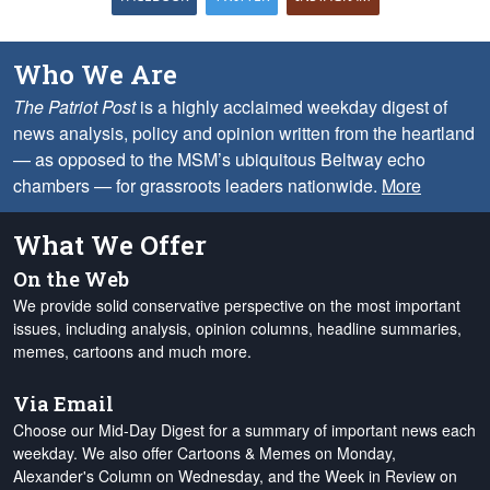
Who We Are
The Patriot Post
is a highly acclaimed weekday digest of
news analysis, policy and opinion written from the heartland
— as opposed to the MSM’s ubiquitous Beltway echo
chambers — for grassroots leaders nationwide.
More
What We Offer
On the Web
We provide solid conservative perspective on the most important
issues, including analysis, opinion columns, headline summaries,
memes, cartoons and much more.
Via Email
Choose our Mid-Day Digest for a summary of important news each
weekday. We also offer Cartoons & Memes on Monday,
Alexander's Column on Wednesday, and the Week in Review on