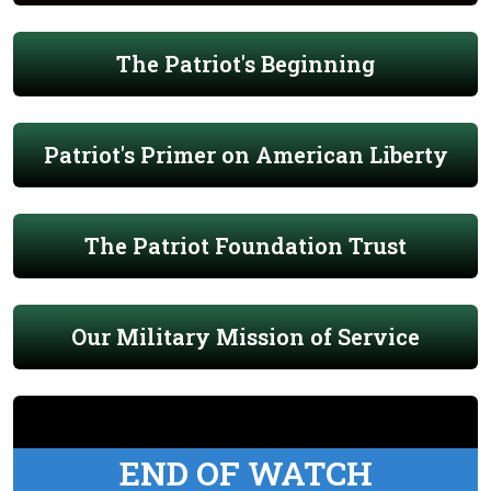
The Patriot's Beginning
Patriot's Primer on American Liberty
The Patriot Foundation Trust
Our Military Mission of Service
END OF WATCH