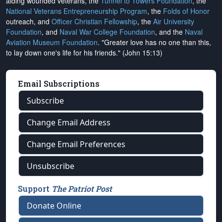
aiding wounded veterans, the
Tunnel to Towers Foundation
, the
National Veterans Entrepreneurship Program
, the
Folds of Honor
outreach, and
Officer Christian Fellowship
, the
Air University
Foundation
, and
Naval War College Foundation
, and the
Naval
Aviation Museum Foundation
. "Greater love has no one than this,
to lay down one's life for his friends." (John 15:13)
Email Subscriptions
Subscribe
Change Email Address
Change Email Preferences
Unsubscribe
Support
The Patriot Post
Donate Online