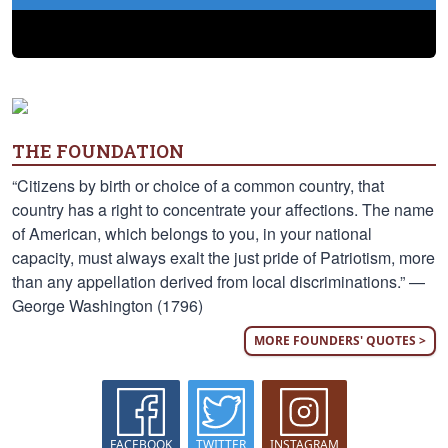
THE FOUNDATION
“Citizens by birth or choice of a common country, that
country has a right to concentrate your affections. The name
of American, which belongs to you, in your national
capacity, must always exalt the just pride of Patriotism, more
than any appellation derived from local discriminations.” —
George Washington (1796)
MORE FOUNDERS' QUOTES >
FACEBOOK
TWITTER
INSTAGRAM