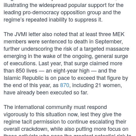
illustrating the widespread popular support for the
leading pro-democracy opposition group and the
regime’s repeated inability to suppress it.
The JVMI letter also noted that at least three MEK
members were sentenced to death in September,
further underscoring the risk of a targeted massacre
emerging in the wake of the ongoing, general surge
of executions. Last year, that surge claimed more
than 850 lives — an eight-year high — and the
Islamic Republic is on pace to exceed that figure by
the end of this year, as
870
, including 21 women,
have already been executed so far.
The international community must respond
vigorously to this situation now, lest they give the
regime tacit permission to continue escalating their
overall crackdown, while also putting more focus on
those activists who pose the greatest potential risk to