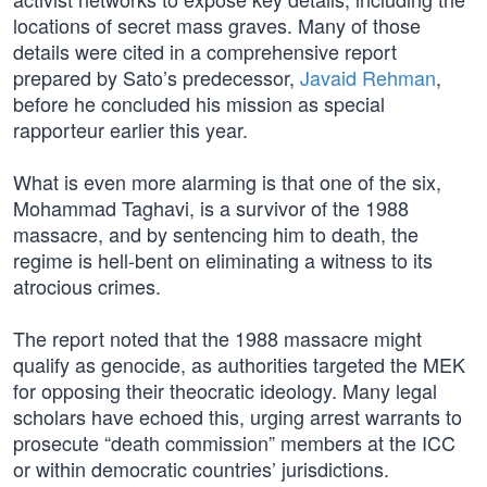
locations of secret mass graves. Many of those
details were cited in a comprehensive report
prepared by Sato’s predecessor,
Javaid Rehman
,
before he concluded his mission as special
rapporteur earlier this year.
What is even more alarming is that one of the six,
Mohammad Taghavi, is a survivor of the 1988
massacre, and by sentencing him to death, the
regime is hell-bent on eliminating a witness to its
atrocious crimes.
The report noted that the 1988 massacre might
qualify as genocide, as authorities targeted the MEK
for opposing their theocratic ideology. Many legal
scholars have echoed this, urging arrest warrants to
prosecute “death commission” members at the ICC
or within democratic countries’ jurisdictions.