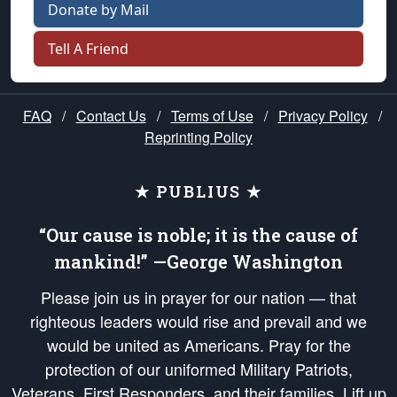
Donate by Mail
Tell A Friend
FAQ
/
Contact Us
/
Terms of Use
/
Privacy Policy
/
Reprinting Policy
★ PUBLIUS ★
“Our cause is noble; it is the cause of
mankind!” —George Washington
Please join us in prayer for our nation — that
righteous leaders would rise and prevail and we
would be united as Americans. Pray for the
protection of our uniformed Military Patriots,
Veterans, First Responders, and their families. Lift up