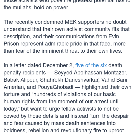
the mullahs’ hold on power.
The recently condemned MEK supporters no doubt
understand that their own activist community fits that
description, and their communications from Evin
Prison represent admirable pride in that face, more
than fear of the imminent threat to their own lives.
In a letter dated December 2,
five of the six
death
penalty recipients — Seyyed Abolhassan Montazer,
Babak Alipour, Shahrokh Daneshvarkar, Vahid Bani
Amerian, and PouyaGhobadi — highlighted their own
torture and “hundreds of violations of our basic
human rights from the moment of our arrest until
today,” but want to urge fellow activists to not be
cowed by those details and instead “turn the despair
and fear caused by mass death sentences into
boldness, rebellion and revolutionary fire to uproot