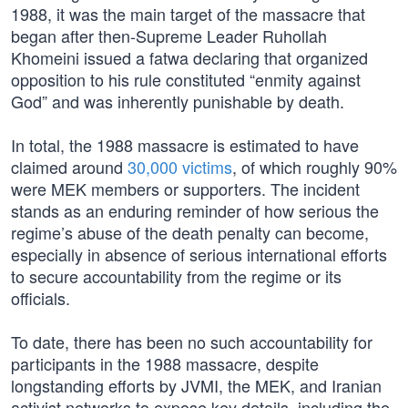
1988, it was the main target of the massacre that
began after then-Supreme Leader Ruhollah
Khomeini issued a fatwa declaring that organized
opposition to his rule constituted “enmity against
God” and was inherently punishable by death.
In total, the 1988 massacre is estimated to have
claimed around
30,000 victims
, of which roughly 90%
were MEK members or supporters. The incident
stands as an enduring reminder of how serious the
regime’s abuse of the death penalty can become,
especially in absence of serious international efforts
to secure accountability from the regime or its
officials.
To date, there has been no such accountability for
participants in the 1988 massacre, despite
longstanding efforts by JVMI, the MEK, and Iranian
activist networks to expose key details, including the