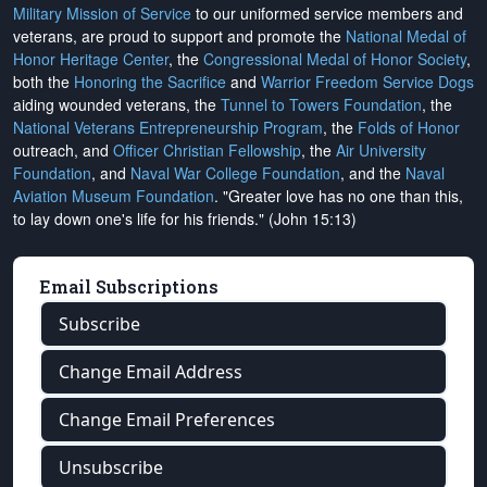
Military Mission of Service
to our uniformed service members and
veterans, are proud to support and promote the
National Medal of
Honor Heritage Center
, the
Congressional Medal of Honor Society
,
both the
Honoring the Sacrifice
and
Warrior Freedom Service Dogs
aiding wounded veterans, the
Tunnel to Towers Foundation
, the
National Veterans Entrepreneurship Program
, the
Folds of Honor
outreach, and
Officer Christian Fellowship
, the
Air University
Foundation
, and
Naval War College Foundation
, and the
Naval
Aviation Museum Foundation
. "Greater love has no one than this,
to lay down one's life for his friends." (John 15:13)
Email Subscriptions
Subscribe
Change Email Address
Change Email Preferences
Unsubscribe