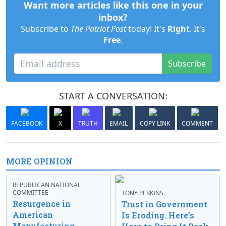
Want more articles like this one in your
inbox?
Subscribe to
The Patriot Post
today! It's
Right
. It's
Free
.
Subscribe
START A CONVERSATION:
FACEBOOK
X
TRUTH
EMAIL
COPY LINK
COMMENT
MORE OPINION
REPUBLICAN NATIONAL
COMMITTEE
TONY PERKINS
Resurgence in
Trust in Government
American
Is Eroding. Here’s
Manufacturing