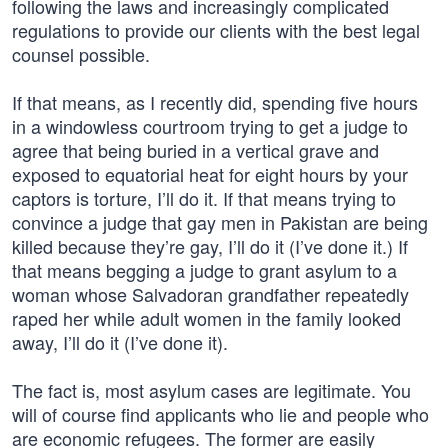
following the laws and increasingly complicated
regulations to provide our clients with the best legal
counsel possible.
If that means, as I recently did, spending five hours
in a windowless courtroom trying to get a judge to
agree that being buried in a vertical grave and
exposed to equatorial heat for eight hours by your
captors is torture, I’ll do it. If that means trying to
convince a judge that gay men in Pakistan are being
killed because they’re gay, I’ll do it (I’ve done it.) If
that means begging a judge to grant asylum to a
woman whose Salvadoran grandfather repeatedly
raped her while adult women in the family looked
away, I’ll do it (I’ve done it).
The fact is, most asylum cases are legitimate. You
will of course find applicants who lie and people who
are economic refugees. The former are easily