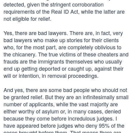
detected, given the stringent corroboration
requirements of the Real ID Act, while the latter are
not eligible for relief.
Yes, there are bad lawyers. There are, in fact, very
bad lawyers who make up stories for their clients
who, for the most part, are completely oblivious to
the chicanery. The true victims of these cheaters and
frauds are the immigrants themselves who usually
end up getting deported or caught up, against their
will or intention, in removal proceedings.
And yes, there are some bad people who should not
be granted relief. But they are an infinitesimally small
number of applicants, while the vast majority are
either worthy of asylum or, in many cases, denied
because they come before incredulous judges. I
have appeared before judges who deny 95% of the
cases brought before them. That means there are