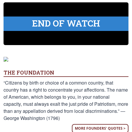
END OF WATCH
THE FOUNDATION
“Citizens by birth or choice of a common country, that
country has a right to concentrate your affections. The name
of American, which belongs to you, in your national
capacity, must always exalt the just pride of Patriotism, more
than any appellation derived from local discriminations.” —
George Washington (1796)
MORE FOUNDERS' QUOTES >