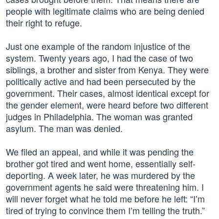
people with legitimate claims who are being denied
their right to refuge.
Just one example of the random injustice of the
system. Twenty years ago, I had the case of two
siblings, a brother and sister from Kenya. They were
politically active and had been persecuted by the
government. Their cases, almost identical except for
the gender element, were heard before two different
judges in Philadelphia. The woman was granted
asylum. The man was denied.
We filed an appeal, and while it was pending the
brother got tired and went home, essentially self-
deporting. A week later, he was murdered by the
government agents he said were threatening him. I
will never forget what he told me before he left: “I’m
tired of trying to convince them I’m telling the truth.”