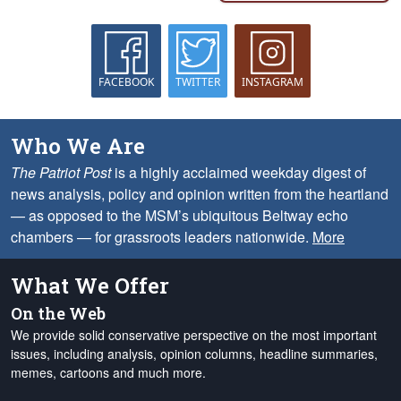
FACEBOOK
TWITTER
INSTAGRAM
Who We Are
The Patriot Post
is a highly acclaimed weekday digest of
news analysis, policy and opinion written from the heartland
— as opposed to the MSM’s ubiquitous Beltway echo
chambers — for grassroots leaders nationwide.
More
What We Offer
On the Web
We provide solid conservative perspective on the most important
issues, including analysis, opinion columns, headline summaries,
memes, cartoons and much more.