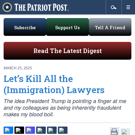
Subscribe
Support Us
Tell A Friend
Read The Latest Digest
MARCH 25, 2025
Let’s Kill All the
(Immigration) Lawyers
The idea President Trump is pointing a finger at me
and my colleagues as being inherently fraudulent
makes my blood boil.