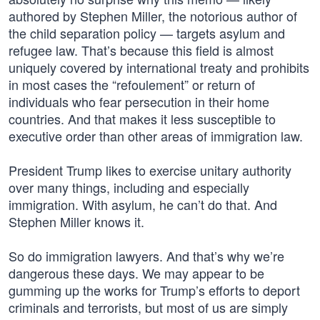
authored by Stephen Miller, the notorious author of
the child separation policy — targets asylum and
refugee law. That’s because this field is almost
uniquely covered by international treaty and prohibits
in most cases the “refoulement” or return of
individuals who fear persecution in their home
countries. And that makes it less susceptible to
executive order than other areas of immigration law.
President Trump likes to exercise unitary authority
over many things, including and especially
immigration. With asylum, he can’t do that. And
Stephen Miller knows it.
So do immigration lawyers. And that’s why we’re
dangerous these days. We may appear to be
gumming up the works for Trump’s efforts to deport
criminals and terrorists, but most of us are simply