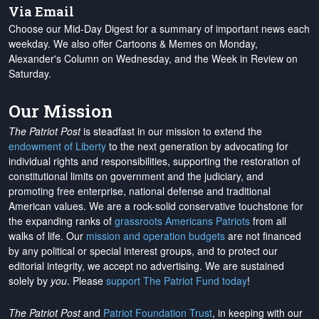
Via Email
Choose our Mid-Day Digest for a summary of important news each
weekday. We also offer Cartoons & Memes on Monday,
Alexander's Column on Wednesday, and the Week in Review on
Saturday.
Our Mission
The Patriot Post
is steadfast in our mission to extend the
endowment of Liberty
to the next generation by advocating for
individual rights and responsibilities, supporting the restoration of
constitutional limits on government and the judiciary, and
promoting free enterprise, national defense and traditional
American values. We are a rock-solid conservative touchstone for
the expanding ranks of
grassroots Americans Patriots
from all
walks of life. Our
mission and operation budgets
are
not financed
by any political or special interest groups, and to protect our
editorial integrity, we
accept no advertising
. We are sustained
solely by
you
. Please
support The Patriot Fund today
!
The Patriot Post
and
Patriot Foundation Trust
, in keeping with our