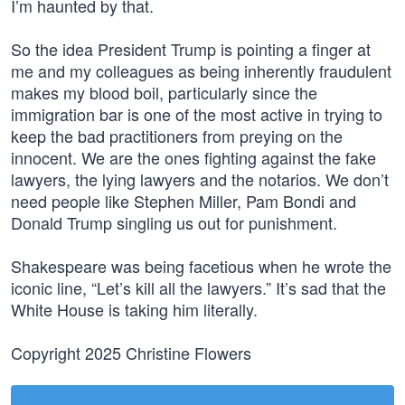
I’m haunted by that.
So the idea President Trump is pointing a finger at
me and my colleagues as being inherently fraudulent
makes my blood boil, particularly since the
immigration bar is one of the most active in trying to
keep the bad practitioners from preying on the
innocent. We are the ones fighting against the fake
lawyers, the lying lawyers and the notarios. We don’t
need people like Stephen Miller, Pam Bondi and
Donald Trump singling us out for punishment.
Shakespeare was being facetious when he wrote the
iconic line, “Let’s kill all the lawyers.” It’s sad that the
White House is taking him literally.
Copyright 2025 Christine Flowers