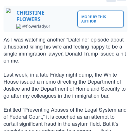
CHRISTINE
MORE BY THIS
FLOWERS
AUTHOR
@flowerlady61
As I was watching another “Dateline” episode about
a husband killing his wife and feeling happy to be a
single immigration lawyer, Donald Trump issued a hit
on me.
Last week, in a late Friday night dump, the White
House issued a memo directing the Department of
Justice and the Department of Homeland Security to
go after my colleagues in the immigration bar.
Entitled “Preventing Abuses of the Legal System and
of Federal Court,” it is couched as an attempt to
curtail significant fraud in the asylum field. But it’s
absolutely no surprise why this memo — likely