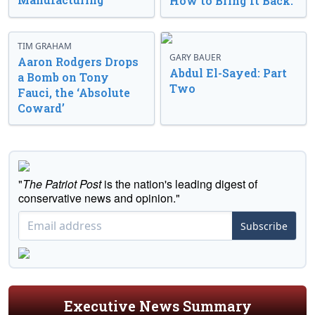
How to Bring It Back.
TIM GRAHAM
GARY BAUER
Aaron Rodgers Drops
Abdul El-Sayed: Part
a Bomb on Tony
Two
Fauci, the ‘Absolute
Coward’
"
The Patriot Post
is the nation's leading digest of
conservative news and opinion."
Subscribe
Executive News Summary