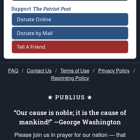
Support
The Patriot Post
Donate Online
Donate by Mail
Tell A Friend
FAQ
/
Contact Us
/
Terms of Use
/
Privacy Policy
/
Reprinting Policy
★ PUBLIUS ★
“Our cause is noble; it is the cause of
mankind!” —George Washington
Please join us in prayer for our nation — that