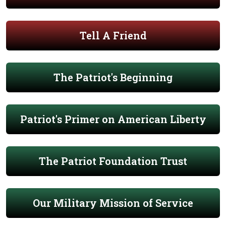
Tell A Friend
The Patriot's Beginning
Patriot's Primer on American Liberty
The Patriot Foundation Trust
Our Military Mission of Service