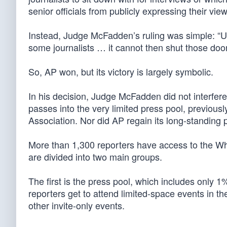
senior officials from publicly expressing their view
Instead, Judge McFadden’s ruling was simple: “U
some journalists … it cannot then shut those doors
So, AP won, but its victory is largely symbolic.
In his decision, Judge McFadden did not interfere
passes into the very limited press pool, previou
Association. Nor did AP regain its long-standing p
More than 1,300 reporters have access to the Wh
are divided into two main groups.
The first is the press pool, which includes only 
reporters get to attend limited-space events in t
other invite-only events.