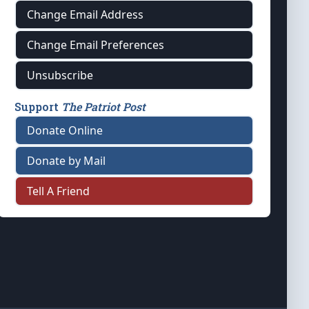
Change Email Address
Change Email Preferences
Unsubscribe
Support
The Patriot Post
Donate Online
Donate by Mail
Tell A Friend