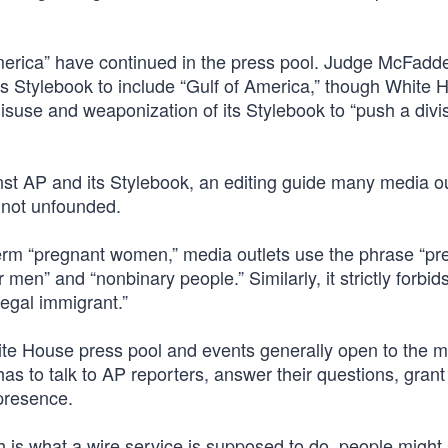
America” have continued in the press pool. Judge McFadd
ts Stylebook to include “Gulf of America,” though White 
isuse and weaponization of its Stylebook to “push a divi
nst AP and its Stylebook, an editing guide many media ou
 not unfounded.
 term “pregnant women,” media outlets use the phrase “pr
men” and “nonbinary people.” Similarly, it strictly forbid
llegal immigrant.”
hite House press pool and events generally open to the m
has to talk to AP reporters, answer their questions, gran
 presence.
h is what a wire service is supposed to do, people might 