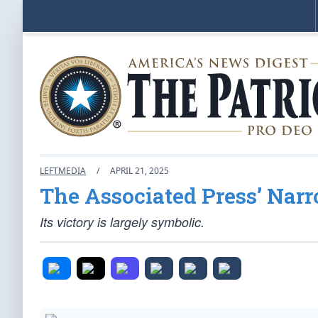
LEFTMEDIA
/
APRIL 21, 2025
The Associated Press’ Narr
Its victory is largely symbolic.