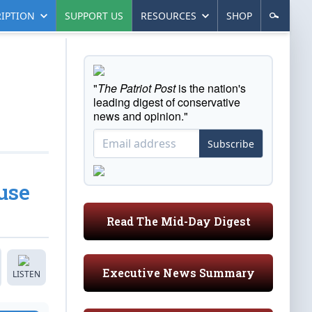
IPTION
SUPPORT US
RESOURCES
SHOP
"
The Patriot Post
is the nation's
leading digest of conservative
news and opinion."
Subscribe
use
Read The Mid-Day Digest
Executive News Summary
LISTEN