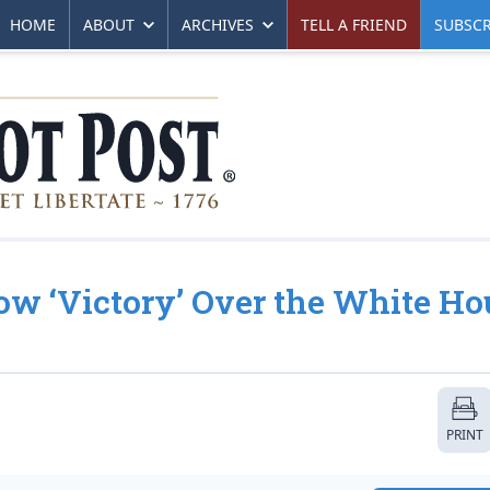
HOME
ABOUT
ARCHIVES
TELL A FRIEND
SUBSCR
ow ‘Victory’ Over the White Ho
PRINT