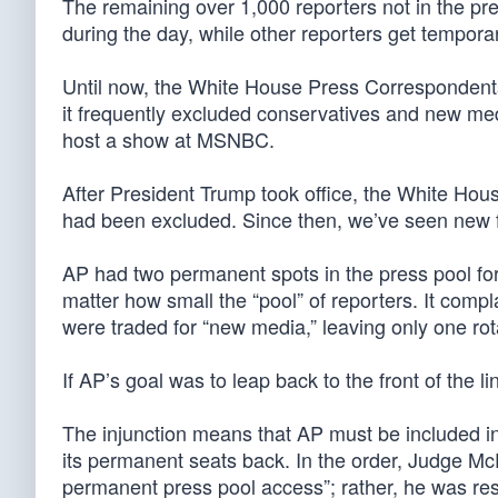
The remaining over 1,000 reporters not in the pre
during the day, while other reporters get tempor
Until now, the White House Press Correspondents’ 
it frequently excluded conservatives and new media
host a show at MSNBC.
After President Trump took office, the White Hous
had been excluded. Since then, we’ve seen new 
AP had two permanent spots in the press pool for
matter how small the “pool” of reporters. It comp
were traded for “new media,” leaving only one rot
If AP’s goal was to leap back to the front of the l
The injunction means that AP must be included in 
its permanent seats back. In the order, Judge McFa
permanent press pool access”; rather, he was resto