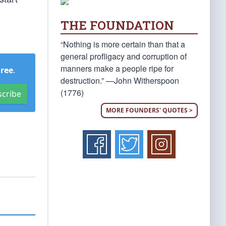
THE FOUNDATION
“Nothing is more certain than that a
general profligacy and corruption of
manners make a people ripe for
Free
.
destruction.” —John Witherspoon
(1776)
scribe
MORE FOUNDERS' QUOTES >