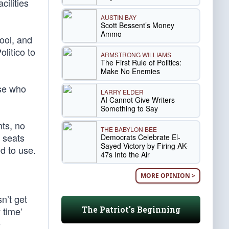
cilities
AUSTIN BAY
Scott Bessent’s Money
Ammo
ool, and
litico to
ARMSTRONG WILLIAMS
The First Rule of Politics:
Make No Enemies
ose who
LARRY ELDER
AI Cannot Give Writers
Something to Say
nts, no
THE BABYLON BEE
e seats
Democrats Celebrate El-
Sayed Victory by Firing AK-
d to use.
47s Into the Air
MORE OPINION >
n’t get
The Patriot's Beginning
 time’
e