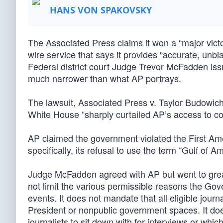
HANS VON SPAKOVSKY
The Associated Press claims it won a “major victo
wire service that says it provides “accurate, unbi
Federal district court Judge Trevor McFadden issue
much narrower than what AP portrays.
The lawsuit, Associated Press v. Taylor Budowich (
White House “sharply curtailed AP’s access to cov
AP claimed the government violated the First Ame
specifically, its refusal to use the term “Gulf of Am
Judge McFadden agreed with AP but went to great l
not limit the various permissible reasons the Go
events. It does not mandate that all eligible journa
President or nonpublic government spaces. It doe
journalists to sit down with for interviews or whi