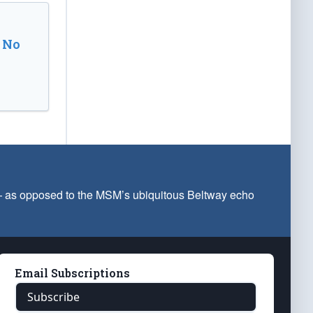
 No
 — as opposed to the MSM’s ubiquitous Beltway echo
Email Subscriptions
Subscribe