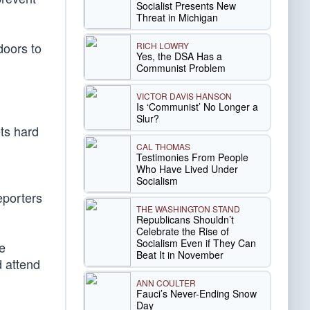
Socialist Presents New
Threat in Michigan
doors to
RICH LOWRY
Yes, the DSA Has a
Communist Problem
VICTOR DAVIS HANSON
Is ‘Communist’ No Longer a
Slur?
ts hard
CAL THOMAS
Testimonies From People
Who Have Lived Under
Socialism
eporters
THE WASHINGTON STAND
Republicans Shouldn’t
Celebrate the Rise of
Socialism Even if They Can
e
Beat It in November
d attend
ANN COULTER
Fauci’s Never-Ending Snow
Day