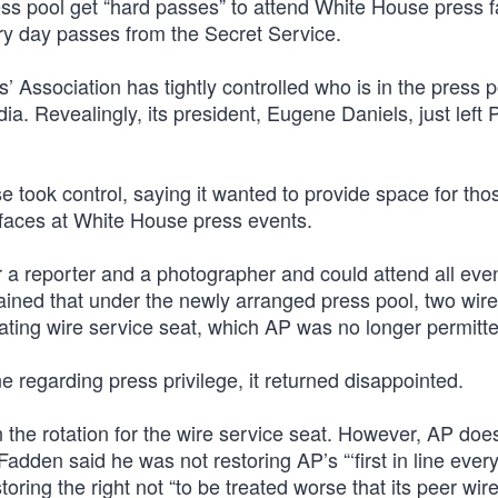
ss pool get “hard passes” to attend White House press fa
ary day passes from the Secret Service.
Association has tightly controlled who is in the press p
. Revealingly, its president, Eugene Daniels, just left Po
e took control, saying it wanted to provide space for th
faces at White House press events.
 a reporter and a photographer and could attend all eve
lained that under the newly arranged press pool, two wir
ating wire service seat, which AP was no longer permitte
ine regarding press privilege, it returned disappointed.
the rotation for the wire service seat. However, AP does
dden said he was not restoring AP’s “‘first in line every
ring the right not “to be treated worse that its peer wir