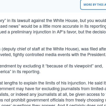
MORE BY THIS
ry” in its lawsuit against the White House, but you would
ased news” would be a little more accurate in its reportin
d a preliminary injunction in AP’s favor, but the decisio
deputy chief of staff at the White House), was filed afte
eted, tightly controlled media events with the President.
ndment by excluding it “because of its viewpoint” and,
erica” in its reporting.
engths to explain the limits of his injunction. He said i
vernment may have for excluding journalists from limited
lists, or indeed any journalists at all, be given access to
s not prohibit government officials from freely choosing
ch ones’ questions they answer. And it certainly does not 