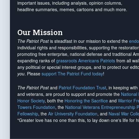
important issues, including analysis, opinion columns,
headline summaries, memes, cartoons and much more.
Our Mission
The Patriot Post
is steadfast in our mission to extend the
endo
individual rights and responsibilities, supporting the restorati
promoting free enterprise, national defense and traditional A
expanding ranks of
grassroots Americans Patriots
from all wal
any political or special interest groups, and to protect our edito
you
. Please
support The Patriot Fund today
!
The Patriot Post
and
Patriot Foundation Trust
, in keeping wit
and veterans, are proud to support and promote the
National
Honor Society
, both the
Honoring the Sacrifice
and
Warrior F
Towers Foundation
, the
National Veterans Entrepreneurship 
Fellowship
, the
Air University Foundation
, and
Naval War Coll
"Greater love has no one than this, to lay down one's life for h