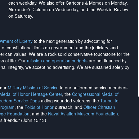
each weekday. We also offer Cartoons & Memes on Monday,
Alexander's Column on Wednesday, and the Week in Review
on Saturday.
wment of Liberty
to the next generation by advocating for
on of constitutional limits on government and the judiciary, and
merican values. We are a rock-solid conservative touchstone for the
ks of life. Our
mission and operation budgets
are
not financed
by
rial integrity, we
accept no advertising
. We are sustained solely by
h our
Military Mission of Service
to our uniformed service members
 Medal of Honor Heritage Center
, the
Congressional Medal of
reedom Service Dogs
aiding wounded veterans, the
Tunnel to
Program
, the
Folds of Honor
outreach, and
Officer Christian
ege Foundation
, and the
Naval Aviation Museum Foundation
.
is friends." (John 15:13)