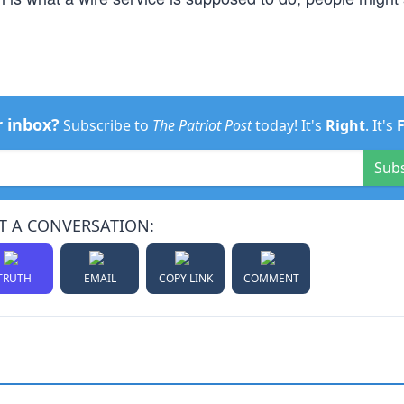
r inbox?
Subscribe to
The Patriot Post
today! It's
Right
. It's
Sub
T A CONVERSATION:
TRUTH
EMAIL
COPY LINK
COMMENT