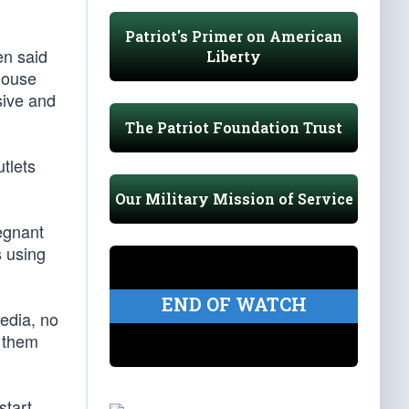
Patriot's Primer on American
en said
Liberty
House
sive and
The Patriot Foundation Trust
tlets
Our Military Mission of Service
egnant
s using
END OF WATCH
edia, no
t them
start