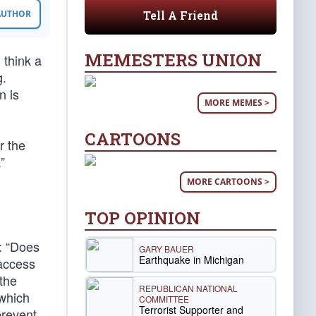
Tell A Friend
 AUTHOR
MEMESTERS UNION
 think a
g.
n is
MORE MEMES >
CARTOONS
r the
”
MORE CARTOONS >
TOP OPINION
t: “Does
GARY BAUER
Earthquake in Michigan
-access
 the
REPUBLICAN NATIONAL
 which
COMMITTEE
Terrorist Supporter and
prevent