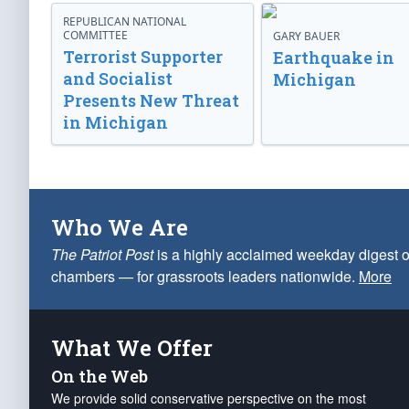
REPUBLICAN NATIONAL
COMMITTEE
GARY BAUER
Terrorist Supporter
Earthquake in
and Socialist
Michigan
Presents New Threat
in Michigan
Who We Are
The Patriot Post
is a highly acclaimed weekday digest o
chambers — for grassroots leaders nationwide.
More
What We Offer
On the Web
We provide solid conservative perspective on the most