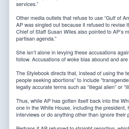
services.”
Other media outlets that refuse to use “Gulf of 
AP was singled out because it refused to revise i
Chief of Staff Susan Wiles also pointed to AP’s m
partisan agenda.”
She isn’t alone in levying these accusations agai
follow. Accusations of woke bias abound and are
The Stylebook directs that, instead of using the
people seeking abortions” to include “transgender 
legally accurate terms such as “illegal alien” or “i
Thus, while AP has gotten itself back into the W
one in the White House, including the president, 
interviews or do anything other than ignore their
Perhaps if AP returned to straight reporting, whic