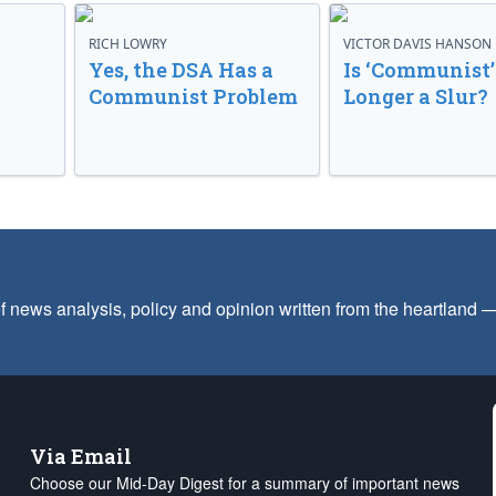
RICH LOWRY
VICTOR DAVIS HANSON
Yes, the DSA Has a
Is ‘Communist’
Communist Problem
Longer a Slur?
f news analysis, policy and opinion written from the heartland
Via Email
Choose our Mid-Day Digest for a summary of important news