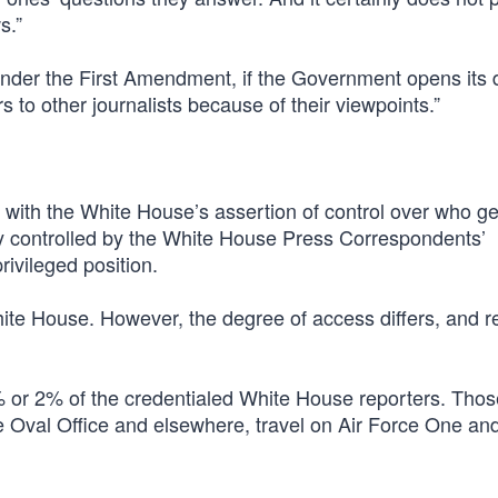
s.”
nder the First Amendment, if the Government opens its 
 to other journalists because of their viewpoints.”
 with the White House’s assertion of control over who ge
sly controlled by the White House Press Correspondents’
rivileged position.
ite House. However, the degree of access differs, and r
1% or 2% of the credentialed White House reporters. Thos
he Oval Office and elsewhere, travel on Air Force One an