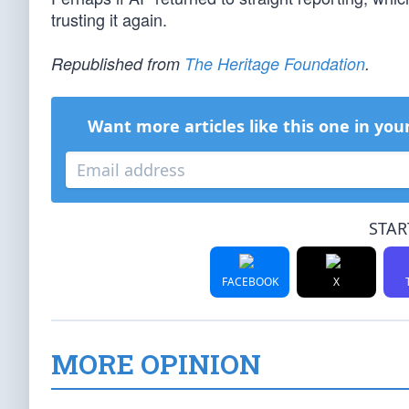
trusting it again.
Republished from
The Heritage Foundation
.
Want more articles like this one in you
STAR
FACEBOOK
X
MORE OPINION