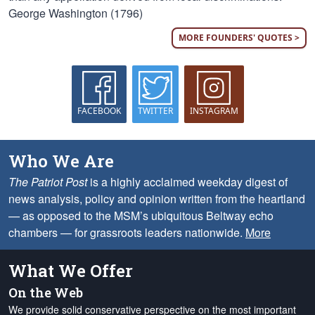
George Washington (1796)
MORE FOUNDERS' QUOTES >
FACEBOOK
TWITTER
INSTAGRAM
Who We Are
The Patriot Post
is a highly acclaimed weekday digest of
news analysis, policy and opinion written from the heartland
— as opposed to the MSM’s ubiquitous Beltway echo
chambers — for grassroots leaders nationwide.
More
What We Offer
On the Web
We provide solid conservative perspective on the most important