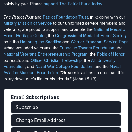
solely by
you
. Please
support The Patriot Fund today
!
The Patriot Post
and
Patriot Foundation Trust
, in keeping with our
Military Mission of Service
to our uniformed service members and
veterans, are proud to support and promote the
National Medal of
Honor Heritage Center
, the
Congressional Medal of Honor Society
,
both the
Honoring the Sacrifice
and
Warrior Freedom Service Dogs
aiding wounded veterans, the
Tunnel to Towers Foundation
, the
National Veterans Entrepreneurship Program
, the
Folds of Honor
outreach, and
Officer Christian Fellowship
, the
Air University
Foundation
, and
Naval War College Foundation
, and the
Naval
Aviation Museum Foundation
. "Greater love has no one than this,
to lay down one's life for his friends." (John 15:13)
Email Subscriptions
Subscribe
Change Email Address