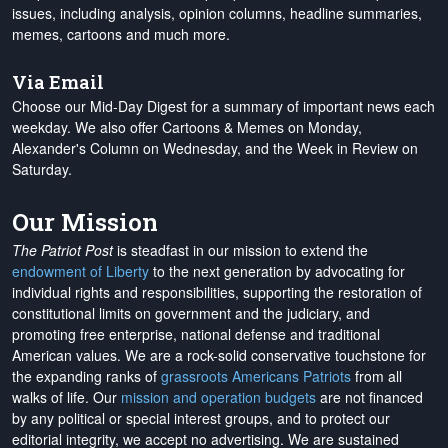
issues, including analysis, opinion columns, headline summaries,
memes, cartoons and much more.
Via Email
Choose our Mid-Day Digest for a summary of important news each
weekday. We also offer Cartoons & Memes on Monday,
Alexander's Column on Wednesday, and the Week in Review on
Saturday.
Our Mission
The Patriot Post
is steadfast in our mission to extend the
endowment of Liberty
to the next generation by advocating for
individual rights and responsibilities, supporting the restoration of
constitutional limits on government and the judiciary, and
promoting free enterprise, national defense and traditional
American values. We are a rock-solid conservative touchstone for
the expanding ranks of
grassroots Americans Patriots
from all
walks of life. Our
mission and operation budgets
are
not financed
by any political or special interest groups, and to protect our
editorial integrity, we
accept no advertising
. We are sustained