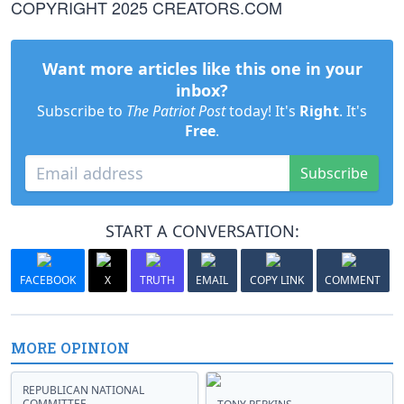
COPYRIGHT 2025 CREATORS.COM
Want more articles like this one in your
inbox?
Subscribe to
The Patriot Post
today! It's
Right
. It's
Free
.
Subscribe
START A CONVERSATION:
FACEBOOK
X
TRUTH
EMAIL
COPY LINK
COMMENT
MORE OPINION
REPUBLICAN NATIONAL
COMMITTEE