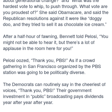
about generational change?” and “What was the
hardest vote to whip, to push through. What vote are
you proudest of?” She said Obamacare, and said the
Republican resolutions against it were like “doggy
doo, and they tried to sell it as chocolate ice cream.”
After a half-hour of fawning, Bennett told Pelosi, “You
might not be able to hear it, but there’s a lot of
applause in the room here for you!”
Pelosi oozed, “Thank you, PBS!” As if a crowd
gathering in San Francisco organized by the PBS
station was going to be politically diverse.
The Democrats can routinely say in the cheeriest of
voices, “Thank you, PBS!” Their government
investment in “public” broadcasting pays dividends
year after year after year.