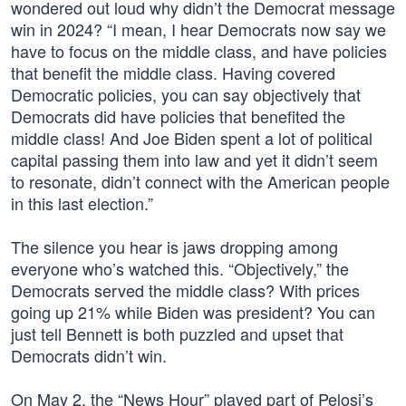
wondered out loud why didn’t the Democrat message
win in 2024? “I mean, I hear Democrats now say we
have to focus on the middle class, and have policies
that benefit the middle class. Having covered
Democratic policies, you can say objectively that
Democrats did have policies that benefited the
middle class! And Joe Biden spent a lot of political
capital passing them into law and yet it didn’t seem
to resonate, didn’t connect with the American people
in this last election.”
The silence you hear is jaws dropping among
everyone who’s watched this. “Objectively,” the
Democrats served the middle class? With prices
going up 21% while Biden was president? You can
just tell Bennett is both puzzled and upset that
Democrats didn’t win.
On May 2, the “News Hour” played part of Pelosi’s