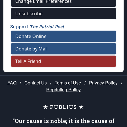
Change Email Preferences
Unsubscribe
Support
The Patriot Post
Donate Online
Donate by Mail
Tell A Friend
FAQ
/
Contact Us
/
Terms of Use
/
Privacy Policy
/
Reprinting Policy
★ PUBLIUS ★
“Our cause is noble; it is the cause of