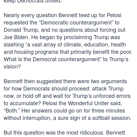
keep Democrats united.”
Nearly every question Bennett teed up for Pelosi
requested the “Democratic counterargument” to
Donald Trump, and no questions about forcing out
Joe Biden. He began by proclaiming Trump was
slashing “a vast array of climate, education, health
and housing programs that primarily benefit the poor.
What is the Democrat counterargument” to Trump’s
vision?
Bennett then suggested there were two arguments
for how Democrats should proceed: attack Trump
now, or hold off and wait for Trump’s unforced errors
to accumulate? Pelosi the Wonderful Uniter said,
“Both.” Her answers could go on for three minutes
without interruption, a sure sign of a softball session.
But this question was the most ridiculous. Bennett