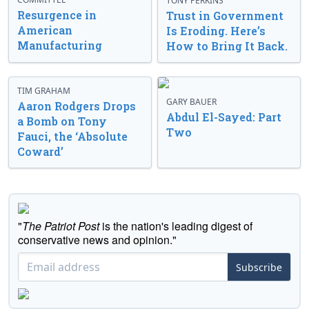
TONY PERKINS
Resurgence in
Trust in Government
American
Is Eroding. Here’s
Manufacturing
How to Bring It Back.
TIM GRAHAM
GARY BAUER
Aaron Rodgers Drops
Abdul El-Sayed: Part
a Bomb on Tony
Two
Fauci, the ‘Absolute
Coward’
"
The Patriot Post
is the nation's leading digest of
conservative news and opinion."
Subscribe