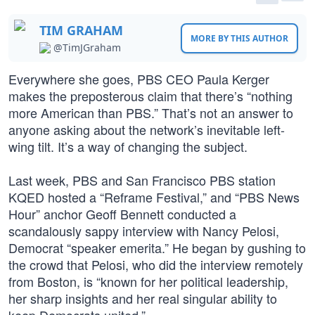
TIM GRAHAM
MORE BY THIS AUTHOR
@TimJGraham
Everywhere she goes, PBS CEO Paula Kerger
makes the preposterous claim that there’s “nothing
more American than PBS.” That’s not an answer to
anyone asking about the network’s inevitable left-
wing tilt. It’s a way of changing the subject.
Last week, PBS and San Francisco PBS station
KQED hosted a “Reframe Festival,” and “PBS News
Hour” anchor Geoff Bennett conducted a
scandalously sappy interview with Nancy Pelosi,
Democrat “speaker emerita.” He began by gushing to
the crowd that Pelosi, who did the interview remotely
from Boston, is “known for her political leadership,
her sharp insights and her real singular ability to