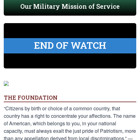
Our Military Mission of Service
END OF WATCH
THE FOUNDATION
“Citizens by birth or choice of a common country, that
country has a right to concentrate your affections. The name
of American, which belongs to you, in your national
capacity, must always exalt the just pride of Patriotism, more
than any appellation derived from local discriminations.” —