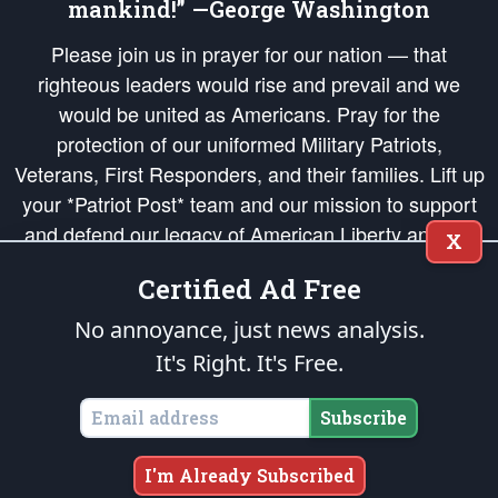
mankind!” —George Washington
Please join us in prayer for our nation — that
righteous leaders would rise and prevail and we
would be united as Americans. Pray for the
protection of our uniformed Military Patriots,
Veterans, First Responders, and their families. Lift up
your *Patriot Post* team and our mission to support
and defend our legacy of American Liberty and our
X
Republic's Founding Principles, in order that the fires
Certified Ad Free
of freedom would be ignited in the hearts and minds
of our countrymen.
No annoyance, just news analysis.
It's Right. It's Free.
The Patriot Post
is protected speech, as enumerated in the
First Amendment
and enforced by the
Second Amendment
of the Constitution of the United
States of America, in accordance with the
endowed
and
unalienable Rights of
Subscribe
All Mankind
.
Copyright © 2026
The Patriot Post
. All Rights Reserved.
I'm Already Subscribed