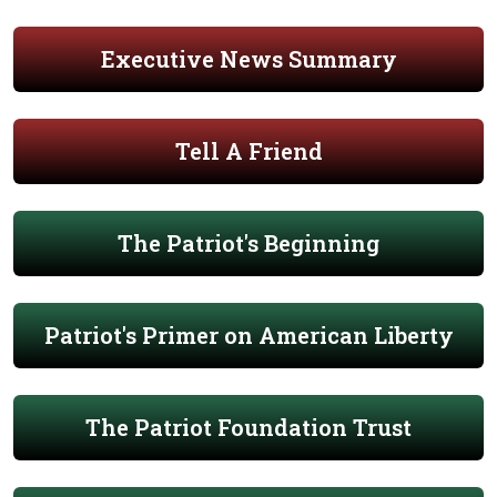
Executive News Summary
Tell A Friend
The Patriot's Beginning
Patriot's Primer on American Liberty
The Patriot Foundation Trust