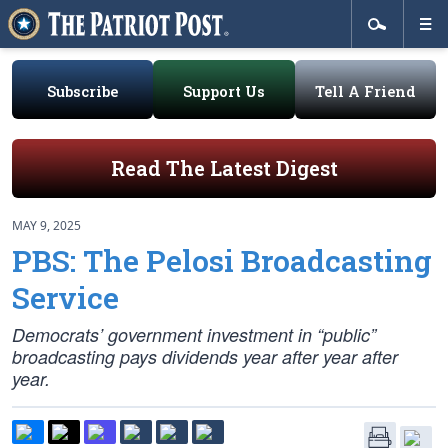
Subscribe
Support Us
Tell A Friend
Read The Latest Digest
MAY 9, 2025
PBS: The Pelosi Broadcasting
Service
Democrats’ government investment in “public”
broadcasting pays dividends year after year after
year.