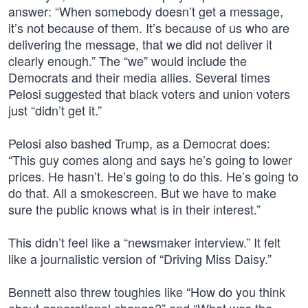
answer: “When somebody doesn’t get a message,
it’s not because of them. It’s because of us who are
delivering the message, that we did not deliver it
clearly enough.” The “we” would include the
Democrats and their media allies. Several times
Pelosi suggested that black voters and union voters
just “didn’t get it.”
Pelosi also bashed Trump, as a Democrat does:
“This guy comes along and says he’s going to lower
prices. He hasn’t. He’s going to do this. He’s going to
do that. All a smokescreen. But we have to make
sure the public knows what is in their interest.”
This didn’t feel like a “newsmaker interview.” It felt
like a journalistic version of “Driving Miss Daisy.”
Bennett also threw toughies like “How do you think