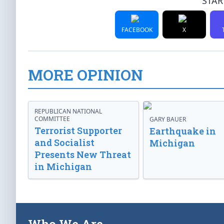
STAR
FACEBOOK
X
MORE OPINION
REPUBLICAN NATIONAL
COMMITTEE
GARY BAUER
Terrorist Supporter
Earthquake in
and Socialist
Michigan
Presents New Threat
in Michigan