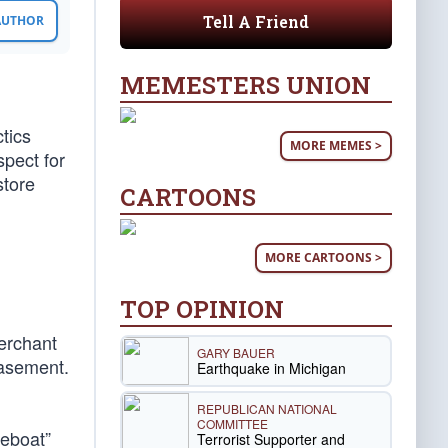
Tell A Friend
 AUTHOR
MEMESTERS UNION
tics
MORE MEMES >
spect for
store
CARTOONS
MORE CARTOONS >
TOP OPINION
Merchant
GARY BAUER
basement.
Earthquake in Michigan
REPUBLICAN NATIONAL
COMMITTEE
feboat”
Terrorist Supporter and