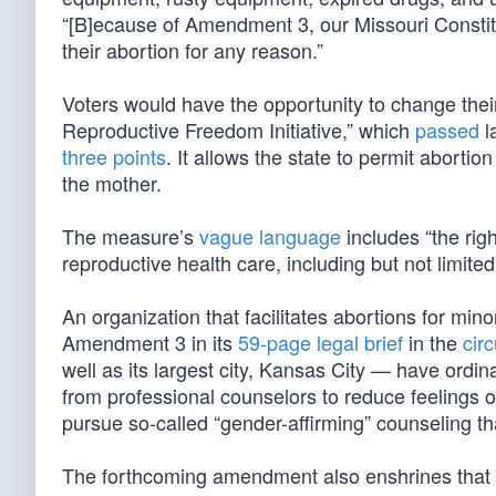
“[B]ecause of Amendment 3, our Missouri Consti
their abortion for any reason.”
Voters would have the opportunity to change the
Reproductive Freedom Initiative,” which
passed
l
three points
. It allows the state to permit abortion 
the mother.
The measure’s
vague language
includes “the rig
reproductive health care, including but not limite
An organization that facilitates abortions for min
Amendment 3 in its
59-page legal brief
in the
circ
well as its largest city, Kansas City — have ordi
from professional counselors to reduce feelings o
pursue so-called “gender-affirming” counseling th
The forthcoming amendment also enshrines that 