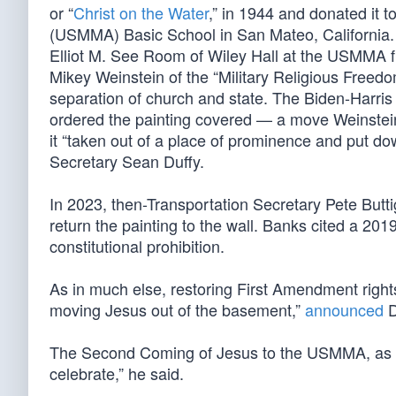
or “
Christ on the Water
,” in 1944 and donated it 
(USMMA) Basic School in San Mateo, California. Wh
Elliot M. See Room of Wiley Hall at the USMMA 
Mikey Weinstein of the “Military Religious Freedo
separation of church and state. The Biden-Harris a
ordered the painting covered — a move Weinste
it “taken out of a place of prominence and put d
Secretary Sean Duffy.
In 2023, then-Transportation Secretary Pete Butt
return the painting to the wall. Banks cited a 20
constitutional prohibition.
As in much else, restoring First Amendment rights
moving Jesus out of the basement,”
announced
D
The Second Coming of Jesus to the USMMA, as wel
celebrate,” he said.