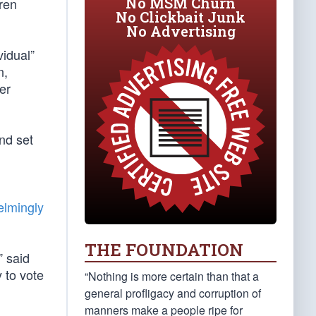
No MSM Churn
dren
No Clickbait Junk
No Advertising
vidual”
n,
er
and set
lmingly
THE FOUNDATION
” said
 to vote
“Nothing is more certain than that a
general profligacy and corruption of
manners make a people ripe for