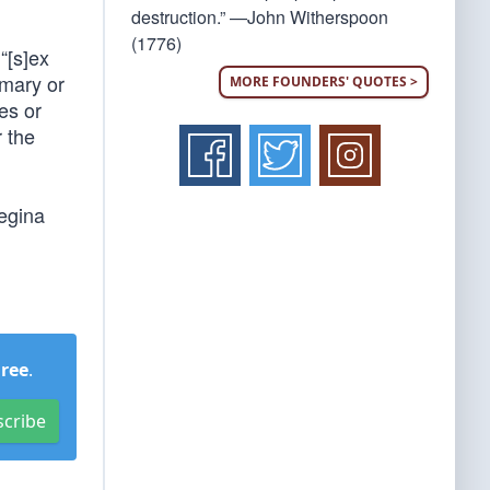
destruction.” —John Witherspoon
(1776)
 “[s]ex
imary or
MORE FOUNDERS' QUOTES >
es or
 the
egina
Free
.
scribe