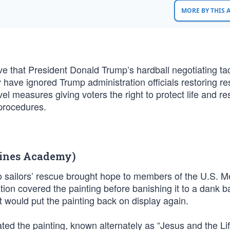
MORE BY THIS
ve that President Donald Trump’s hardball negotiating tac
 have ignored Trump administration officials restoring re
evel measures giving voters the right to protect life and re
procedures.
rines Academy)
to sailors’ rescue brought hope to members of the U.S. 
tion covered the painting before banishing it to a dank 
 would put the painting back on display again.
ed the painting, known alternately as “Jesus and the Li