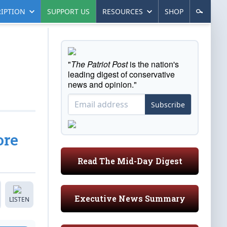
IPTION
SUPPORT US
RESOURCES
SHOP
"
The Patriot Post
is the nation's
leading digest of conservative
news and opinion."
Subscribe
ore
Read The Mid-Day Digest
Executive News Summary
LISTEN