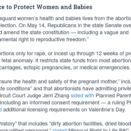
ce to Protect Women and Babies
afeguard women’s health and babies lives from the aborti
 election. On May 14, Republicans in the state Senate o
d amend the state constitution — including a vague and
amental right to reproductive freedom.”
tions only for rape, or incest up through 12 weeks of p
fetal anomaly. It restricts state funds from most abortion
scarriages, ectopic pregnancies, or medical emergencies.
ensure the health and safety of the pregnant mother,” incl
afe conditions” and that abortionists have admitting privil
ircuit Court Judge Jerri Zhang
sided with
Planned Paren
s including an informed consent requirement — a ruling 
d
additional licensing requirements on Valentine’s Day.
tory” that includes “dirty abortion facilities, dried bloo
unqualified personnel,”
stated
Missouri Right to Life PAC.