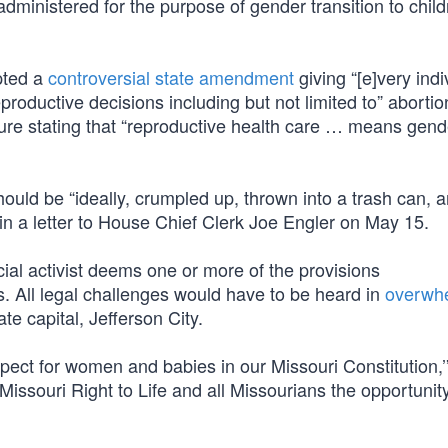
administered for the purpose of gender transition to chil
pted a
controversial state amendment
giving “[e]very indi
eproductive decisions including but not limited to” abortio
re stating that “reproductive health care … means gend
should be “ideally, crumpled up, thrown into a trash can, 
 in a letter to House Chief Clerk Joe Engler on May 15.
dicial activist deems one or more of the provisions
nds. All legal challenges would have to be heard in
overwhe
e capital, Jefferson City.
spect for women and babies in our Missouri Constitution,’
Missouri Right to Life and all Missourians the opportunity