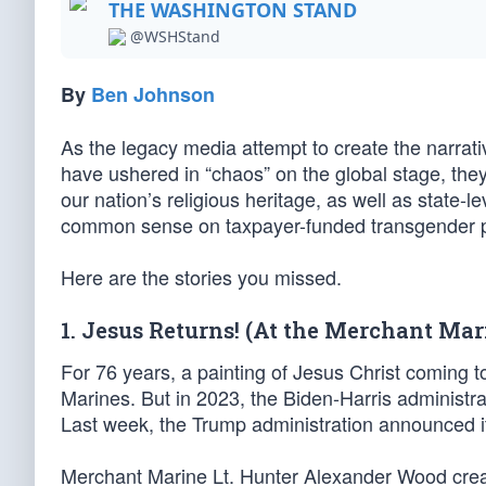
THE WASHINGTON STAND
@WSHStand
By
Ben Johnson
As the legacy media attempt to create the narrati
have ushered in “chaos” on the global stage, they
our nation’s religious heritage, as well as state-l
common sense on taxpayer-funded transgender 
Here are the stories you missed.
1. Jesus Returns! (At the Merchant Ma
For 76 years, a painting of Jesus Christ coming 
Marines. But in 2023, the Biden-Harris administra
Last week, the Trump administration announced it
Merchant Marine Lt. Hunter Alexander Wood creat