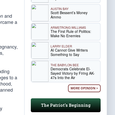
AUSTIN BAY
Scott Bessent’s Money
on and
Ammo
vercame a
ARMSTRONG WILLIAMS
The First Rule of Politics:
Make No Enemies
regnancy,
LARRY ELDER
AI Cannot Give Writers
s,
Something to Say
THE BABYLON BEE
Democrats Celebrate El-
uding
Sayed Victory by Firing AK-
eges to a
47s Into the Air
thood,
MORE OPINION >
Planned
The Patriot's Beginning
dy