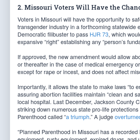
2. Missouri Voters Will Have the Chan
Voters in Missouri will have the opportunity to s
transgender industry in a forthcoming statewide
Democratic filibuster to pass
HJR 73
, which woul
expansive “right” establishing any “person’s fund
If approved, the new amendment would allow abor
or thereafter in the case of medical emergency or 
except for rape or incest, and does not affect mi
Importantly, it allows the state to make laws “to 
assuring abortion facilities maintain “clean and s
local hospital. Last December, Jackson County C
striking down numerous state pro-life protection
Parenthood called “
a triumph
.” A judge
overturne
“Planned Parenthood in Missouri has a recorded his
equipment, rusty equipment, expired drugs, and 