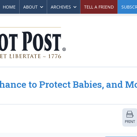
HOME
ABOUT
ARCHIVES
TELL A FRIEND
SUBSCR
Chance to Protect Babies, and M
PRINT