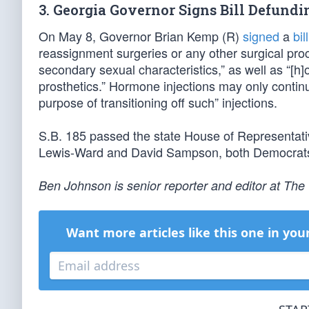
3. Georgia Governor Signs Bill Defund
On May 8, Governor Brian Kemp (R)
signed
a
bill
reassignment surgeries or any other surgical proc
secondary sexual characteristics,” as well as “[
prosthetics.” Hormone injections may only continu
purpose of transitioning off such” injections.
S.B. 185 passed the state House of Representat
Lewis-Ward and David Sampson, both Democrats
Ben Johnson is senior reporter and editor at Th
Want more articles like this one in you