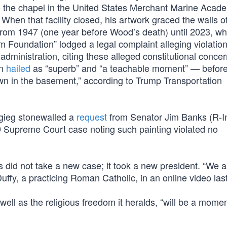
to the chapel in the United States Merchant Marine Acad
en that facility closed, his artwork graced the walls of
from 1947 (one year before Wood’s death) until 2023, w
m Foundation” lodged a legal complaint alleging violation
dministration, citing these alleged constitutional concern
in
hailed
as “superb” and “a teachable moment” — before
own in the basement,” according to Trump Transportation
igieg stonewalled a
request
from Senator Jim Banks (R-In
19 Supreme Court case noting such painting violated no
 did not take a new case; it took a new president. “We a
uffy, a practicing Roman Catholic, in an online video las
l as the religious freedom it heralds, “will be a momen