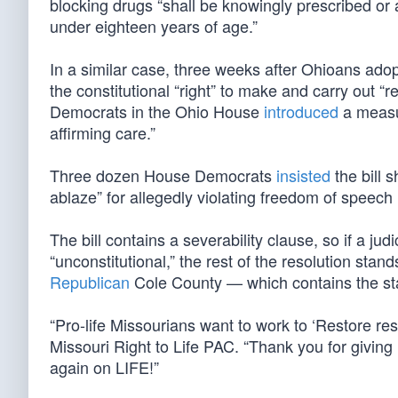
blocking drugs “shall be knowingly prescribed or 
under eighteen years of age.”
In a similar case, three weeks after Ohioans ado
the constitutional “right” to make and carry out “r
Democrats in the Ohio House
introduced
a measu
affirming care.”
Three dozen House Democrats
insisted
the bill 
ablaze” for allegedly violating freedom of speech
The bill contains a severability clause, so if a ju
“unconstitutional,” the rest of the resolution sta
Republican
Cole County — which contains the stat
“Pro-life Missourians want to work to ‘Restore re
Missouri Right to Life PAC. “Thank you for giving 
again on LIFE!”