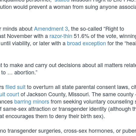
tution would prevent a woman from suing anyone associa
ir minds about
Amendment 3
, the so-called “Right to
ast November with a
razor-thin
51.6% of the vote, winnin
until viability, or later with a
broad exception
for the “heal
ht to make and carry out decisions about all matters relat
d to … abortion.”
ors
filed suit
to overturn all state parental consent laws, ci
uit court
of Jackson County, Missouri. The same county
nances
barring minors
from seeking voluntary counseling 
f same-sex attraction or transgender identity (although 
at encourages them to deny their birth sex).
no transgender surgeries, cross-sex hormones, or puber