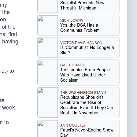
Socialist Presents New
emy
Threat in Michigan
 the
hen
RICH LOWRY
Yes, the DSA Has a
 of the
Communist Problem
s, first
 having
VICTOR DAVIS HANSON
Is ‘Communist’ No Longer a
Slur?
CAL THOMAS
Testimonies From People
d.) to
Who Have Lived Under
Socialism
THE WASHINGTON STAND
Republicans Shouldn’t
re
Celebrate the Rise of
t week.
Socialism Even if They Can
Beat It in November
t to
ANN COULTER
Fauci’s Never-Ending Snow
Day