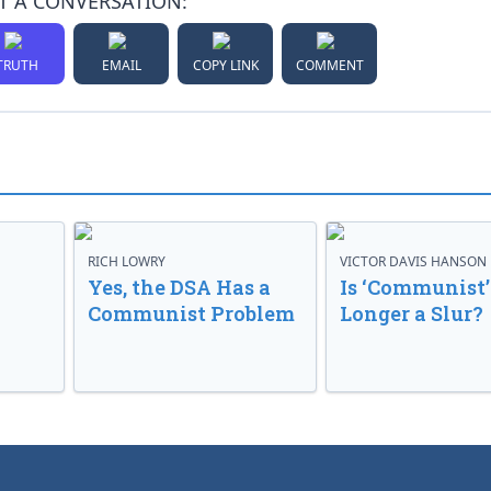
T A CONVERSATION:
TRUTH
EMAIL
COPY LINK
COMMENT
RICH LOWRY
VICTOR DAVIS HANSON
Yes, the DSA Has a
Is ‘Communist’
Communist Problem
Longer a Slur?