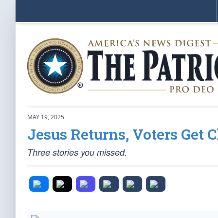
MAY 19, 2025
Jesus Returns, Voters Get 
Three stories you missed.