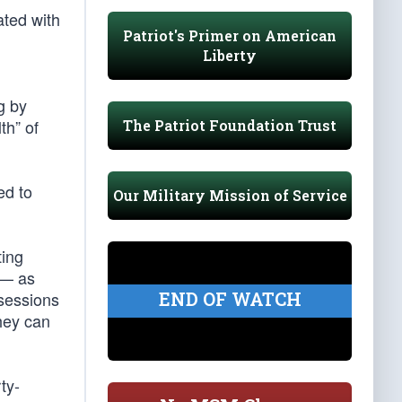
ted with
Patriot's Primer on American
Liberty
g by
th” of
The Patriot Foundation Trust
ed to
Our Military Mission of Service
ting
 — as
END OF WATCH
sessions
they can
ty-