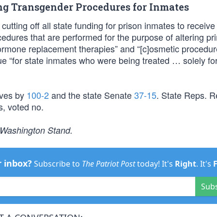
ing Transgender Procedures for Inmates
cutting off all state funding for prison inmates to receive
edures that are performed for the purpose of altering pr
h]ormone replacement therapies” and “[c]osmetic procedur
e “for state inmates who were being treated … solely for
ives by
100-2
and the state Senate
37-15
. State Reps. R
, voted no.
e Washington Stand.
r inbox?
Subscribe to
The Patriot Post
today! It's
Right
. It's
Sub