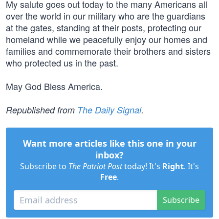
My salute goes out today to the many Americans all
over the world in our military who are the guardians
at the gates, standing at their posts, protecting our
homeland while we peacefully enjoy our homes and
families and commemorate their brothers and sisters
who protected us in the past.
May God Bless America.
Republished from
The Daily Signal
.
Want more articles like this one in your
inbox?
Subscribe to
The Patriot Post
today! It's
Right
. It's
Free
.
Subscribe