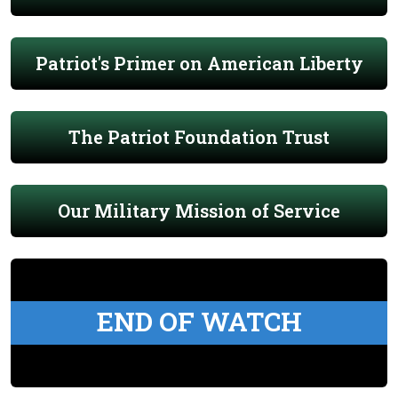
Patriot's Primer on American Liberty
The Patriot Foundation Trust
Our Military Mission of Service
END OF WATCH