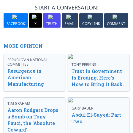
START A CONVERSATION:
FACEBOOK
X
TRUTH
EMAIL
COPY LINK
COMMENT
MORE OPINION
REPUBLICAN NATIONAL
COMMITTEE
TONY PERKINS
Resurgence in
Trust in Government
American
Is Eroding. Here’s
Manufacturing
How to Bring It Back.
TIM GRAHAM
GARY BAUER
Aaron Rodgers Drops
Abdul El-Sayed: Part
a Bomb on Tony
Two
Fauci, the ‘Absolute
Coward’