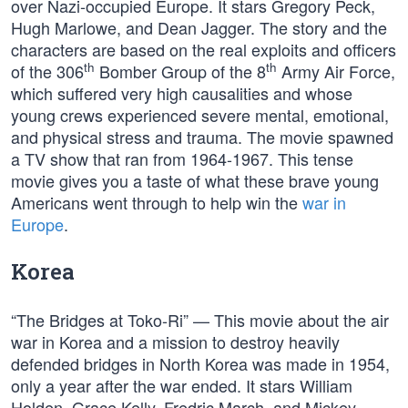
over Nazi-occupied Europe. It stars Gregory Peck,
Hugh Marlowe, and Dean Jagger. The story and the
characters are based on the real exploits and officers
th
th
of the 306
Bomber Group of the 8
Army Air Force,
which suffered very high causalities and whose
young crews experienced severe mental, emotional,
and physical stress and trauma. The movie spawned
a TV show that ran from 1964-1967. This tense
movie gives you a taste of what these brave young
Americans went through to help win the
war in
Europe
.
Korea
“The Bridges at Toko-Ri” — This movie about the air
war in Korea and a mission to destroy heavily
defended bridges in North Korea was made in 1954,
only a year after the war ended. It stars William
Holden, Grace Kelly, Fredric March, and Mickey