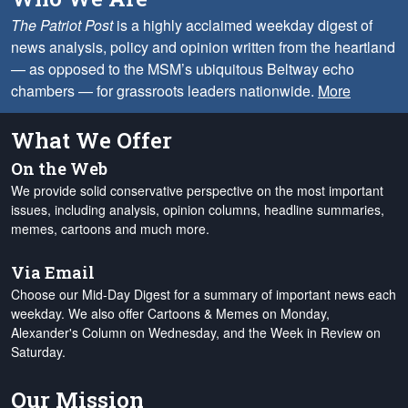
The Patriot Post
is a highly acclaimed weekday digest of
news analysis, policy and opinion written from the heartland
— as opposed to the MSM’s ubiquitous Beltway echo
chambers — for grassroots leaders nationwide.
More
What We Offer
On the Web
We provide solid conservative perspective on the most important
issues, including analysis, opinion columns, headline summaries,
memes, cartoons and much more.
Via Email
Choose our Mid-Day Digest for a summary of important news each
weekday. We also offer Cartoons & Memes on Monday,
Alexander's Column on Wednesday, and the Week in Review on
Saturday.
Our Mission