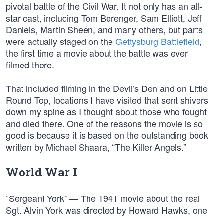
pivotal battle of the Civil War. It not only has an all-
star cast, including Tom Berenger, Sam Elliott, Jeff
Daniels, Martin Sheen, and many others, but parts
were actually staged on the
Gettysburg Battlefield
,
the first time a movie about the battle was ever
filmed there.
That included filming in the Devil’s Den and on Little
Round Top, locations I have visited that sent shivers
down my spine as I thought about those who fought
and died there. One of the reasons the movie is so
good is because it is based on the outstanding book
written by Michael Shaara, “The Killer Angels.”
World War I
“Sergeant York” — The 1941 movie about the real
Sgt. Alvin York was directed by Howard Hawks, one