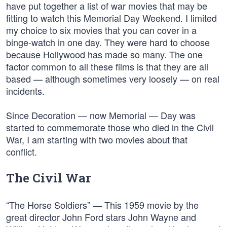
have put together a list of war movies that may be
fitting to watch this Memorial Day Weekend. I limited
my choice to six movies that you can cover in a
binge-watch in one day. They were hard to choose
because Hollywood has made so many. The one
factor common to all these films is that they are all
based — although sometimes very loosely — on real
incidents.
Since Decoration — now Memorial — Day was
started to commemorate those who died in the Civil
War, I am starting with two movies about that
conflict.
The Civil War
“The Horse Soldiers” — This 1959 movie by the
great director John Ford stars John Wayne and