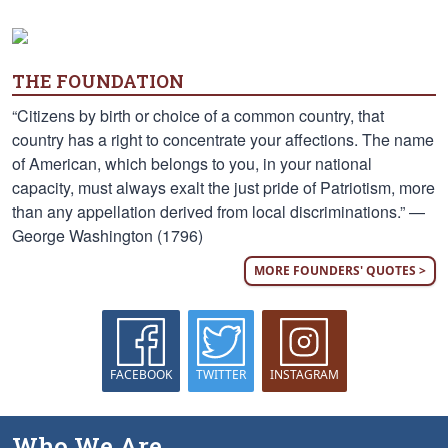
THE FOUNDATION
“Citizens by birth or choice of a common country, that
country has a right to concentrate your affections. The name
of American, which belongs to you, in your national
capacity, must always exalt the just pride of Patriotism, more
than any appellation derived from local discriminations.” —
George Washington (1796)
MORE FOUNDERS' QUOTES >
FACEBOOK
TWITTER
INSTAGRAM
Who We Are