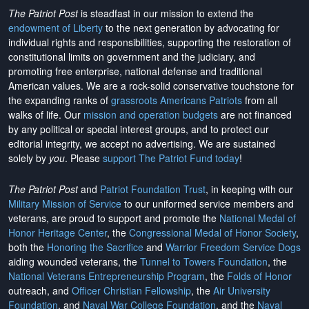
The Patriot Post
is steadfast in our mission to extend the
endowment of Liberty
to the next generation by advocating for
individual rights and responsibilities, supporting the restoration of
constitutional limits on government and the judiciary, and
promoting free enterprise, national defense and traditional
American values. We are a rock-solid conservative touchstone for
the expanding ranks of
grassroots Americans Patriots
from all
walks of life. Our
mission and operation budgets
are
not financed
by any political or special interest groups, and to protect our
editorial integrity, we
accept no advertising
. We are sustained
solely by
you
. Please
support The Patriot Fund today
!
The Patriot Post
and
Patriot Foundation Trust
, in keeping with our
Military Mission of Service
to our uniformed service members and
veterans, are proud to support and promote the
National Medal of
Honor Heritage Center
, the
Congressional Medal of Honor Society
,
both the
Honoring the Sacrifice
and
Warrior Freedom Service Dogs
aiding wounded veterans, the
Tunnel to Towers Foundation
, the
National Veterans Entrepreneurship Program
, the
Folds of Honor
outreach, and
Officer Christian Fellowship
, the
Air University
Foundation
, and
Naval War College Foundation
, and the
Naval