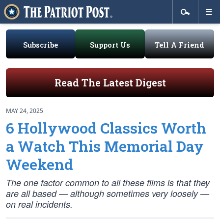
Subscribe
Support Us
Tell A Friend
Read The Latest Digest
MAY 24, 2025
6 Hollywood Classics Worth
a Watch This Memorial Day
Weekend
The one factor common to all these films is that they
are all based — although sometimes very loosely —
on real incidents.