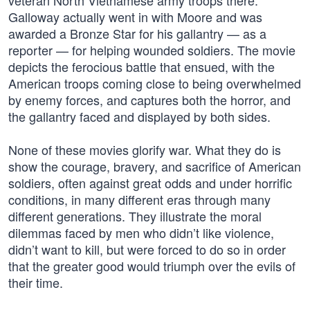
veteran North Vietnamese army troops there.
Galloway actually went in with Moore and was
awarded a Bronze Star for his gallantry — as a
reporter — for helping wounded soldiers. The movie
depicts the ferocious battle that ensued, with the
American troops coming close to being overwhelmed
by enemy forces, and captures both the horror, and
the gallantry faced and displayed by both sides.
None of these movies glorify war. What they do is
show the courage, bravery, and sacrifice of American
soldiers, often against great odds and under horrific
conditions, in many different eras through many
different generations. They illustrate the moral
dilemmas faced by men who didn’t like violence,
didn’t want to kill, but were forced to do so in order
that the greater good would triumph over the evils of
their time.