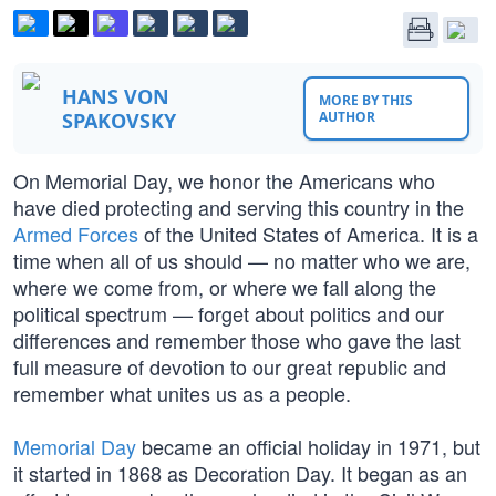
HANS VON
MORE BY THIS
SPAKOVSKY
AUTHOR
On Memorial Day, we honor the Americans who
have died protecting and serving this country in the
Armed Forces
of the United States of America. It is a
time when all of us should — no matter who we are,
where we come from, or where we fall along the
political spectrum — forget about politics and our
differences and remember those who gave the last
full measure of devotion to our great republic and
remember what unites us as a people.
Memorial Day
became an official holiday in 1971, but
it started in 1868 as Decoration Day. It began as an