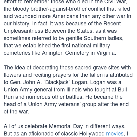
effort to remember those who died in the Civil War,
the bloody brother-against-brother conflict that killed
and wounded more Americans than any other war in
our history. In fact, it was because of the Recent
Unpleasantness Between the States, as it was
sometimes referred to by gentile Southern ladies,
that we established the first national military
cemeteries like Arlington Cemetery in Virginia.
The idea of decorating those sacred grave sites with
flowers and reciting prayers for the fallen is attributed
to Gen. John A. “Blackjack” Logan. Logan was a
Union Army general from Illinois who fought at Bull
Run and numerous other battles. He became the
head of a Union Army veterans’ group after the end
of the war.
All of us celebrate Memorial Day in different ways.
But as an aficionado of classic Hollywood
movies
, I