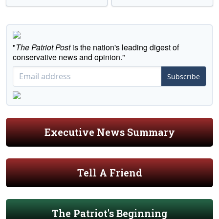
"
The Patriot Post
is the nation's leading digest of
conservative news and opinion."
Subscribe
Executive News Summary
Tell A Friend
The Patriot's Beginning