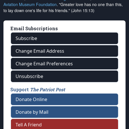
Aviation Museum Foundation
. "Greater love has no one than this,
to lay down one's life for his friends." (John 15:13)
Email Subscriptions
Subscribe
Change Email Address
Change Email Preferences
Unsubscribe
Support
The Patriot Post
Donate Online
Donate by Mail
Tell A Friend