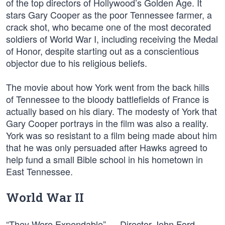
of the top directors of Hollywood’s Golden Age. It
stars Gary Cooper as the poor Tennessee farmer, a
crack shot, who became one of the most decorated
soldiers of World War I, including receiving the Medal
of Honor, despite starting out as a conscientious
objector due to his religious beliefs.
The movie about how York went from the back hills
of Tennessee to the bloody battlefields of France is
actually based on his diary. The modesty of York that
Gary Cooper portrays in the film was also a reality.
York was so resistant to a film being made about him
that he was only persuaded after Hawks agreed to
help fund a small Bible school in his hometown in
East Tennessee.
World War II
“They Were Expendable” — Director John Ford