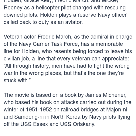
Rooney as a helicopter pilot charged with rescuing
downed pilots. Holden plays a reserve Navy officer
called back to duty as an aviator.
Veteran actor Fredric March, as the admiral in charge
of the Navy Carrier Task Force, has a memorable
line for Holden, who resents being forced to leave his
civilian job, a line that every veteran can appreciate:
“All through history, men have had to fight the wrong
war in the wrong places, but that’s the one they’re
stuck with.”
The movie is based on a book by James Michener,
who based his book on attacks carried out during the
winter of 1951-1952 on railroad bridges at Majon-ni
and Samdong-ni in North Korea by Navy pilots flying
off the USS Essex and USS Oriskany.