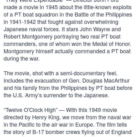
made a movie in 1945 about the little-known exploits
of a PT boat squadron in the Battle of the Philippines
in 1941-1942 that fought against overwhelming
Japanese naval forces. It stars John Wayne and
Robert Montgomery portraying two real PT boat
commanders, one of whom won the Medal of Honor.
Montgomery himself actually commanded a PT boat
during the war.
The movie, shot with a semi-documentary feel,
includes the evacuation of Gen. Douglas MacArthur
and his family from the Philippines by PT boat before
the U.S. Army’s surrender to the Japanese.
“Twelve O'Clock High” — With this 1949 movie
directed by Henry King, we move from the naval war
in the Pacific to the air war in Europe. The film tells
the story of B-17 bomber crews flying out of England