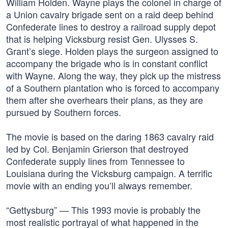
William Holden. Wayne plays the colonel in charge of
a Union cavalry brigade sent on a raid deep behind
Confederate lines to destroy a railroad supply depot
that is helping Vicksburg resist Gen. Ulysses S.
Grant’s siege. Holden plays the surgeon assigned to
accompany the brigade who is in constant conflict
with Wayne. Along the way, they pick up the mistress
of a Southern plantation who is forced to accompany
them after she overhears their plans, as they are
pursued by Southern forces.
The movie is based on the daring 1863 cavalry raid
led by Col. Benjamin Grierson that destroyed
Confederate supply lines from Tennessee to
Louisiana during the Vicksburg campaign. A terrific
movie with an ending you’ll always remember.
“Gettysburg” — This 1993 movie is probably the
most realistic portrayal of what happened in the