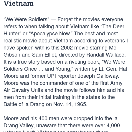
Vietnam
“We Were Soldiers” — Forget the movies everyone
refers to when talking about Vietnam like “The Deer
Hunter” or “Apocalypse Now.” The best and most
realistic movie about Vietnam according to veterans I
have spoken with is this 2002 movie starring Mel
Gibson and Sam Elliot, directed by Randall Wallace.
It is a true story based on a riveting book, “We Were
Soldiers Once … and Young,” written by Lt. Gen. Hal
Moore and former UPI reporter Joseph Galloway.
Moore was the commander of one of the first Army
Air Cavalry Units and the movie follows him and his
men from their initial training in the states to the
Battle of la Drang on Nov. 14, 1965.
Moore and his 400 men were dropped into the la
Drang Valley, unaware that there were over 4,000