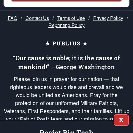
FAQ
/
Contact Us
/
Terms of Use
/
Privacy Policy
/
Reprinting Policy
★ PUBLIUS ★
“Our cause is noble; it is the cause of
mankind!” —George Washington
Please join us in prayer for our nation — that
righteous leaders would rise and prevail and we
would be united as Americans. Pray for the
protection of our uniformed Military Patriots,
Veterans, First Responders, and their families. Lift up
your *Patriot Post* team and our mission to support
X
and defend our legacy of American Liberty and our
Resist Big Tech