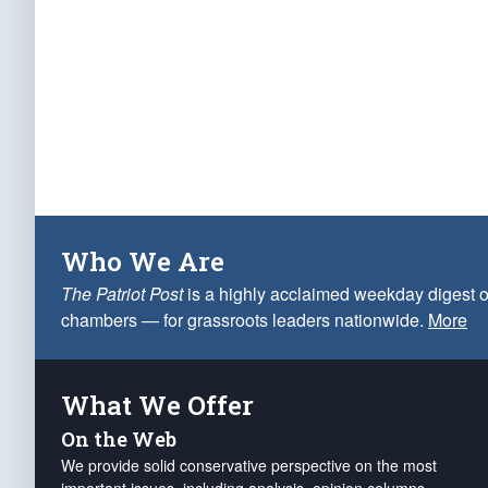
Who We Are
The Patriot Post
is a highly acclaimed weekday digest o
chambers — for grassroots leaders nationwide.
More
What We Offer
On the Web
We provide solid conservative perspective on the most