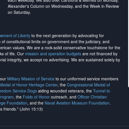
each weekday. We also offer Cartoons & Memes on Monday,
Alexander's Column on Wednesday, and the Week in Review
on Saturday.
wment of Liberty
to the next generation by advocating for
on of constitutional limits on government and the judiciary, and
merican values. We are a rock-solid conservative touchstone for the
ks of life. Our
mission and operation budgets
are
not financed
by
rial integrity, we
accept no advertising
. We are sustained solely by
h our
Military Mission of Service
to our uniformed service members
 Medal of Honor Heritage Center
, the
Congressional Medal of
reedom Service Dogs
aiding wounded veterans, the
Tunnel to
Program
, the
Folds of Honor
outreach, and
Officer Christian
ege Foundation
, and the
Naval Aviation Museum Foundation
.
is friends." (John 15:13)