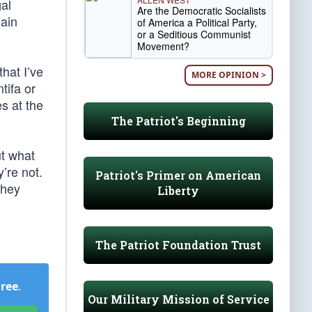
al
Are the Democratic Socialists
lain
of America a Political Party,
or a Seditious Communist
Movement?
that I’ve
MORE OPINION >
tifa or
es at the
The Patriot's Beginning
ut what
’re not.
Patriot's Primer on American
they
Liberty
The Patriot Foundation Trust
Free
.
Our Military Mission of Service