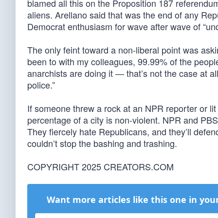
blamed all this on the Proposition 187 referendum
aliens. Arellano said that was the end of any Rep
Democrat enthusiasm for wave after wave of “u
The only feint toward a non-liberal point was aski
been to with my colleagues, 99.99% of the people p
anarchists are doing it — that’s not the case at all
police.”
If someone threw a rock at an NPR reporter or li
percentage of a city is non-violent. NPR and PBS 
They fiercely hate Republicans, and they’ll defen
couldn’t stop the bashing and trashing.
COPYRIGHT 2025 CREATORS.COM
Want more articles like this one in you