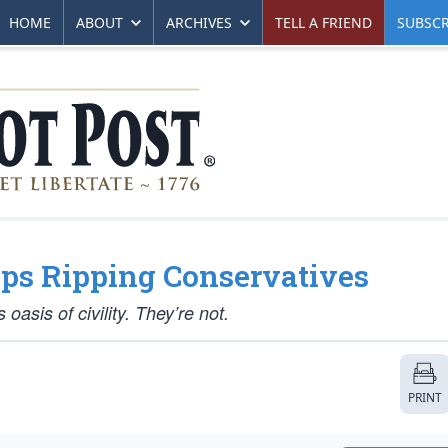
HOME
ABOUT
ARCHIVES
TELL A FRIEND
SUBSCR
ps Ripping Conservatives
sis of civility. They’re not.
PRINT