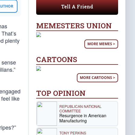
Tell A Friend
 AUTHOR
MEMESTERS UNION
has
 That’s
ed plenty
MORE MEMES >
CARTOONS
a sense
lians.”
MORE CARTOONS >
s engaged
TOP OPINION
feel like
REPUBLICAN NATIONAL
COMMITTEE
Resurgence in American
Manufacturing
ripes?”
TONY PERKINS