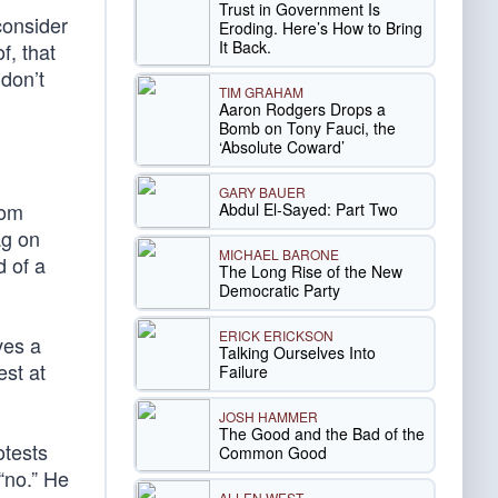
Trust in Government Is
consider
Eroding. Here’s How to Bring
It Back.
f, that
 don’t
TIM GRAHAM
Aaron Rodgers Drops a
Bomb on Tony Fauci, the
‘Absolute Coward’
GARY BAUER
rom
Abdul El-Sayed: Part Two
ag on
MICHAEL BARONE
d of a
The Long Rise of the New
Democratic Party
ERICK ERICKSON
ves a
Talking Ourselves Into
est at
Failure
JOSH HAMMER
The Good and the Bad of the
otests
Common Good
“no.” He
ALLEN WEST