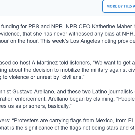
MORE BY THIS
er funding for PBS and NPR. NPR CEO Katherine Maher 
 evidence, that she has never witnessed any bias at NPR.
 hour on the hour. This week’s Los Angeles rioting provid
sed co-host A Martinez told listeners, “We want to get 
 about the decision to mobilize the military against civi
o violence or unrest by “civilians.”
ist Gustavo Arellano, and these two Latino journalist
gration enforcement. Arellano began by claiming, “People 
s us as prisoners, basically.”
vers: “Protesters are carrying flags from Mexico, from El
hat is the significance of the flags not being stars and st