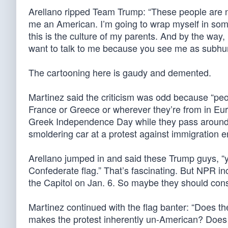
Arellano ripped Team Trump: “These people are no
me an American. I’m going to wrap myself in somet
this is the culture of my parents. And by the way
want to talk to me because you see me as subh
The cartooning here is gaudy and demented.
Martinez said the criticism was odd because “peo
France or Greece or wherever they’re from in Eur
Greek Independence Day while they pass around th
smoldering car at a protest against immigration 
Arellano jumped in and said these Trump guys, “
Confederate flag.” That’s fascinating. But NPR in
the Capitol on Jan. 6. So maybe they should consi
Martinez continued with the flag banter: “Does t
makes the protest inherently un-American? Does t