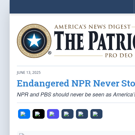
JUNE 13, 2025
Endangered NPR Never Sto
NPR and PBS should never be seen as America’s oa