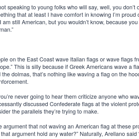
t speaking to young folks who will say, well, you don’t 
hing that at least I have comfort in knowing I’m proud o
, I am still American, but you wouldn’t know, because you
uman.”
ple on the East Coast wave Italian flags or wave flags f
ope.” This is silly because if Greek Americans wave a fl
e dolmas, that’s nothing like waving a flag on the hoo
enforcement.
you’re never going to hear them criticize anyone who wa
cessantly discussed Confederate flags at the violent prot
der the parallels they’re trying to make.
he argument that not waving an American flag at these pr
hat argument hold any water?” Naturally, Arellano said 