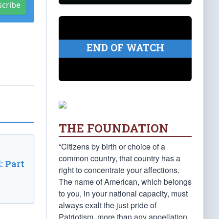
scribe
END OF WATCH
THE FOUNDATION
“Citizens by birth or choice of a
common country, that country has a
: Part
right to concentrate your affections.
The name of American, which belongs
to you, in your national capacity, must
always exalt the just pride of
Patriotism, more than any appellation