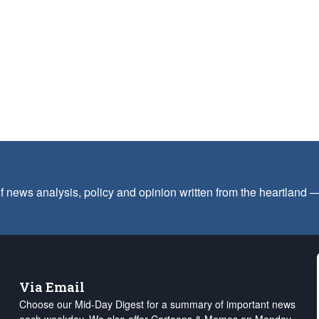
f news analysis, policy and opinion written from the heartland
Via Email
Choose our Mid-Day Digest for a summary of important news