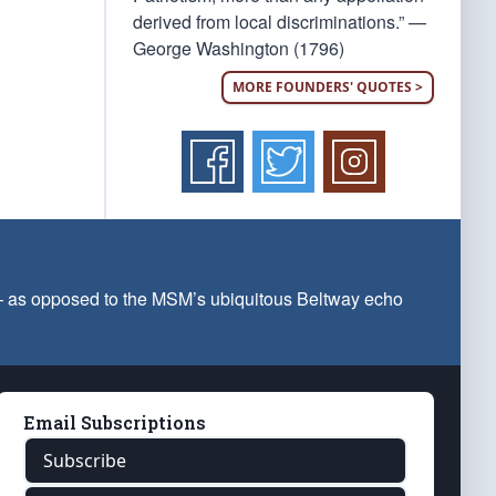
derived from local discriminations.” —
George Washington (1796)
MORE FOUNDERS' QUOTES >
 — as opposed to the MSM’s ubiquitous Beltway echo
Email Subscriptions
Subscribe