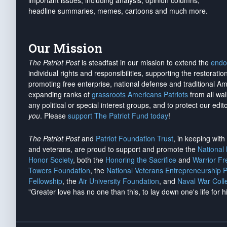
important issues, including analysis, opinion columns,
headline summaries, memes, cartoons and much more.
Our Mission
The Patriot Post
is steadfast in our mission to extend the
endo
individual rights and responsibilities, supporting the restorati
promoting free enterprise, national defense and traditional A
expanding ranks of
grassroots Americans Patriots
from all wal
any political or special interest groups, and to protect our edito
you
. Please
support The Patriot Fund today
!
The Patriot Post
and
Patriot Foundation Trust
, in keeping wit
and veterans, are proud to support and promote the
National
Honor Society
, both the
Honoring the Sacrifice
and
Warrior F
Towers Foundation
, the
National Veterans Entrepreneurship 
Fellowship
, the
Air University Foundation
, and
Naval War Coll
"Greater love has no one than this, to lay down one's life for h