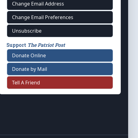
Change Email Address
Change Email Preferences
Unsubscribe
Support
The Patriot Post
Donate Online
Donate by Mail
Tell A Friend