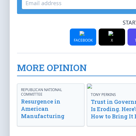
STAR
FACEBOOK
X
MORE OPINION
REPUBLICAN NATIONAL
COMMITTEE
TONY PERKINS
Resurgence in
Trust in Gover
American
Is Eroding. Here’
Manufacturing
How to Bring It 