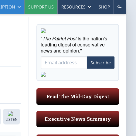
IPTION
SUPPORT US
RESOURCES
SHOP
"
The Patriot Post
is the nation's
leading digest of conservative
news and opinion."
Subscribe
Read The Mid-Day Digest
Executive News Summary
LISTEN