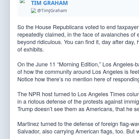
TIM GRAHAM
@TimJGraham
So the House Republicans voted to end taxpay
repeatedly claimed, in the face of avalanches of
beyond ridiculous. You can find it, day after day,
of exhibits.
On the June 11 “Morning Edition,” Los Angeles-ba
of how the community around Los Angeles is feeling
Notice how there’s no mention here of responding t
The NPR host turned to Los Angeles Times column
in a riotous defense of the protests against immi
Trump doesn’t see them as Americans, that he see
Martinez turned to the defense of foreign flag-wa
Salvador, also carrying American flags, too. But w