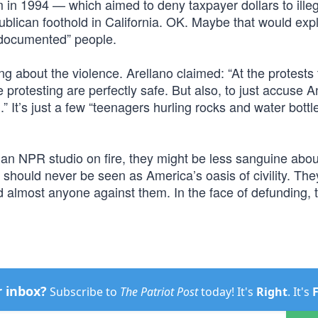
 in 1994 — which aimed to deny taxpayer dollars to illeg
ublican foothold in California. OK. Maybe that would exp
ndocumented” people.
ng about the violence. Arellano claimed: “At the protests 
rotesting are perfectly safe. But also, to just accuse An
.” It’s just a few “teenagers hurling rocks and water bottl
t an NPR studio on fire, they might be less sanguine abo
should never be seen as America’s oasis of civility. They
d almost anyone against them. In the face of defunding, 
r inbox?
Subscribe to
The Patriot Post
today! It's
Right
. It's