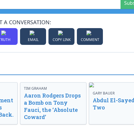
Sub
T A CONVERSATION:
TRUTH
EMAIL
COPY LINK
COMMENT
TIM GRAHAM
GARY BAUER
Aaron Rodgers Drops
nment
Abdul El-Sayed
a Bomb on Tony
s
Two
Fauci, the ‘Absolute
Back.
Coward’