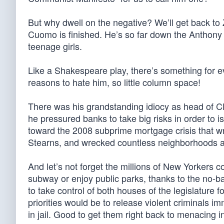
But why dwell on the negative? We’ll get back to 
Cuomo is finished. He’s so far down the Anthony W
teenage girls.
Like a Shakespeare play, there’s something for
reasons to hate him, so little column space!
There was his grandstanding idiocy as head of 
he pressured banks to take big risks in order to i
toward the 2008 subprime mortgage crisis that
Stearns, and wrecked countless neighborhoods 
And let’s not forget the millions of New Yorkers c
subway or enjoy public parks, thanks to the no-
to take control of both houses of the legislature 
priorities would be to release violent criminals im
in jail. Good to get them right back to menacing 