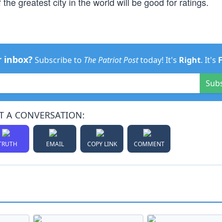
the greatest city in the world will be good for ratings.
r inbox?
Subscribe to
The Patriot Post
today! It's
Right
. It's
Sub
T A CONVERSATION:
TRUTH
EMAIL
COPY LINK
COMMENT