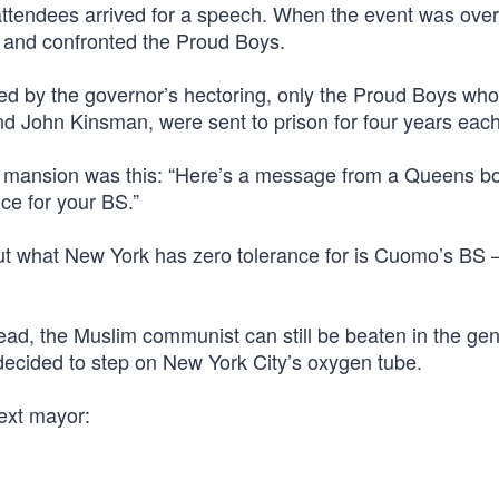
attendees arrived for a speech. When the event was over
k and confronted the Proud Boys.
ged by the governor’s hectoring, only the Proud Boys who
 John Kinsman, were sent to prison for four years each
 mansion was this: “Here’s a message from a Queens bo
ce for your BS.”
out what New York has zero tolerance for is Cuomo’s BS 
ead, the Muslim communist can still be beaten in the gen
decided to step on New York City’s oxygen tube.
ext mayor: