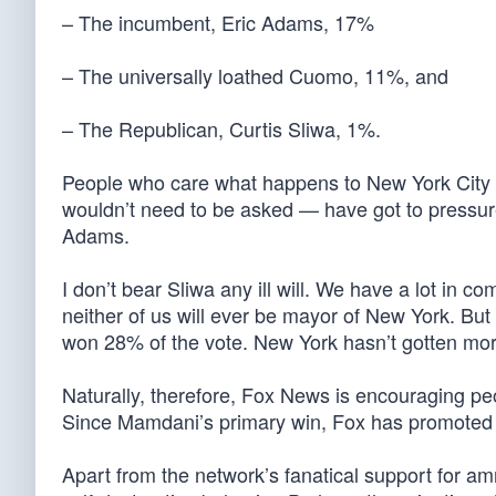
– The incumbent, Eric Adams, 17%
– The universally loathed Cuomo, 11%, and
– The Republican, Curtis Sliwa, 1%.
People who care what happens to New York City 
wouldn’t need to be asked — have got to pressur
Adams.
I don’t bear Sliwa any ill will. We have a lot in 
neither of us will ever be mayor of New York. Bu
won 28% of the vote. New York hasn’t gotten mor
Naturally, therefore, Fox News is encouraging peop
Since Mamdani’s primary win, Fox has promoted Sl
Apart from the network’s fanatical support for a