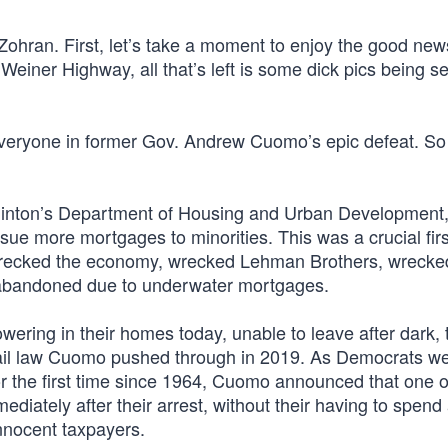
Zohran. First, let’s take a moment to enjoy the good new
einer Highway, all that’s left is some dick pics being se
 everyone in former Gov. Andrew Cuomo’s epic defeat. S
Clinton’s Department of Housing and Urban Development
ssue more mortgages to minorities. This was a crucial firs
 wrecked the economy, wrecked Lehman Brothers, wrecke
abandoned due to underwater mortgages.
owering in their homes today, unable to leave after dark, 
bail law Cuomo pushed through in 2019. As Democrats w
for the first time since 1964, Cuomo announced that one o
mediately after their arrest, without their having to spend
innocent taxpayers.