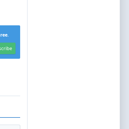
Free
.
scribe