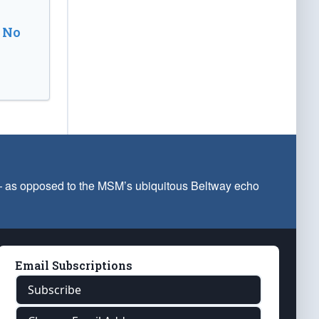
 No
 — as opposed to the MSM’s ubiquitous Beltway echo
Email Subscriptions
Subscribe