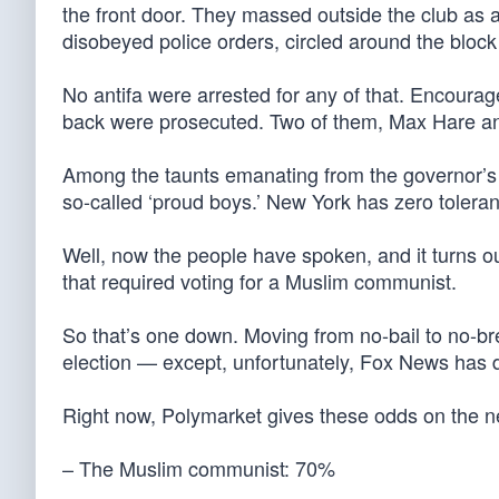
the front door. They massed outside the club as 
disobeyed police orders, circled around the bloc
No antifa were arrested for any of that. Encoura
back were prosecuted. Two of them, Max Hare and
Among the taunts emanating from the governor’s
so-called ‘proud boys.’ New York has zero toleran
Well, now the people have spoken, and it turns 
that required voting for a Muslim communist.
So that’s one down. Moving from no-bail to no-br
election — except, unfortunately, Fox News has 
Right now, Polymarket gives these odds on the n
– The Muslim communist: 70%