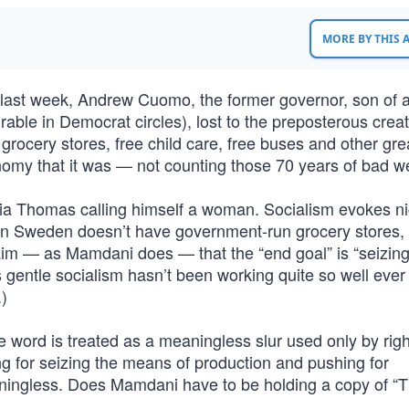
MORE BY THIS
 last week, Andrew Cuomo, the former governor, son of 
able in Democrat circles), lost to the preposterous creat
cery stores, free child care, free buses and other gre
my that it was — not counting those 70 years of bad w
e Lia Thomas calling himself a woman. Socialism evokes n
en Sweden doesn’t have government-run grocery stores, 
aim — as Mamdani does — that the “end goal” is “seizing
gentle socialism hasn’t been working quite so well ever
)
word is treated as a meaningless slur used only by rig
ing for seizing the means of production and pushing for
aningless. Does Mamdani have to be holding a copy of “