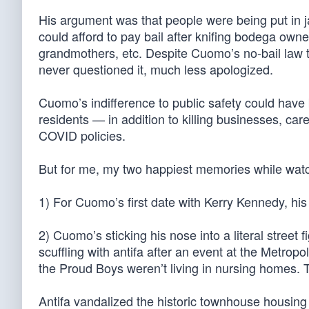
His argument was that people were being put in jai
could afford to pay bail after knifing bodega own
grandmothers, etc. Despite Cuomo’s no-bail law tu
never questioned it, much less apologized.
Cuomo’s indifference to public safety could hav
residents — in addition to killing businesses, car
COVID policies.
But for me, my two happiest memories while wat
1) For Cuomo’s first date with Kerry Kennedy, his
2) Cuomo’s sticking his nose into a literal stree
scuffling with antifa after an event at the Metro
the Proud Boys weren’t living in nursing homes. 
Antifa vandalized the historic townhouse housing