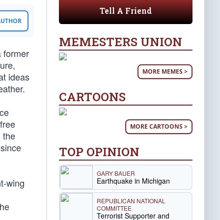
Tell A Friend
 AUTHOR
MEMESTERS UNION
a former
ure,
MORE MEMES >
at ideas
eather.
CARTOONS
ice
free
MORE CARTOONS >
 the
 since
TOP OPINION
GARY BAUER
Earthquake in Michigan
ht-wing
REPUBLICAN NATIONAL
The
COMMITTEE
Terrorist Supporter and