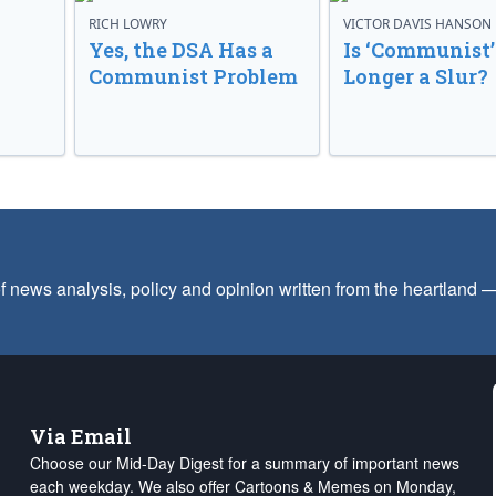
RICH LOWRY
VICTOR DAVIS HANSON
Yes, the DSA Has a
Is ‘Communist’
Communist Problem
Longer a Slur?
f news analysis, policy and opinion written from the heartland
Via Email
Choose our Mid-Day Digest for a summary of important news
each weekday. We also offer Cartoons & Memes on Monday,