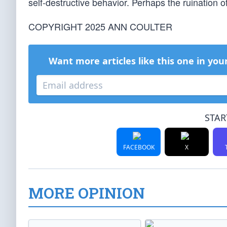
self-destructive behavior. Perhaps the ruination of 
COPYRIGHT 2025 ANN COULTER
Want more articles like this one in you
STAR
FACEBOOK
X
MORE OPINION