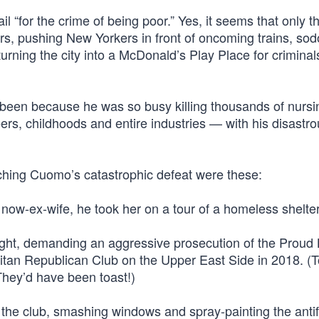
l “for the crime of being poor.” Yes, it seems that only th
ers, pushing New Yorkers in front of oncoming trains, so
rning the city into a McDonald’s Play Place for criminal
e been because he was so busy killing thousands of nurs
eers, childhoods and entire industries — with his disastr
ching Cuomo’s catastrophic defeat were these:
 now-ex-wife, he took her on a tour of a homeless shelter
t fight, demanding an aggressive prosecution of the Proud
politan Republican Club on the Upper East Side in 2018. (
They’d have been toast!)
 the club, smashing windows and spray-painting the antif