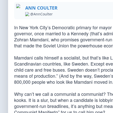
ANN COULTER
@AnnCoulter
In New York City’s Democratic primary for mayor
governor, once married to a Kennedy (that’s admir
Zohran Mamdani, who promises government-run gro
that made the Soviet Union the powerhouse econo
Mamdani calls himself a socialist, but that’s lik
Scandinavian countries, like Sweden. Except ev
child care and free buses. Sweden doesn’t procl
means of production.” (And by the way, Sweden’s 
800,000 people who look like Mamdani moved in.
Why can’t we call a communist a communist? The 
kooks. It is a slur, but when a candidate is lobby
government-run breadlines, it’s anything but me
Communist Manifesto” for us to call him one?