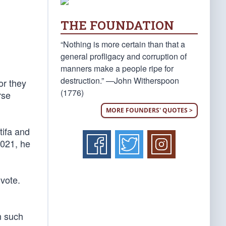
THE FOUNDATION
“Nothing is more certain than that a
general profligacy and corruption of
manners make a people ripe for
destruction.” —John Witherspoon
or they
(1776)
rse
MORE FOUNDERS' QUOTES >
tifa and
2021, he
 vote.
n such