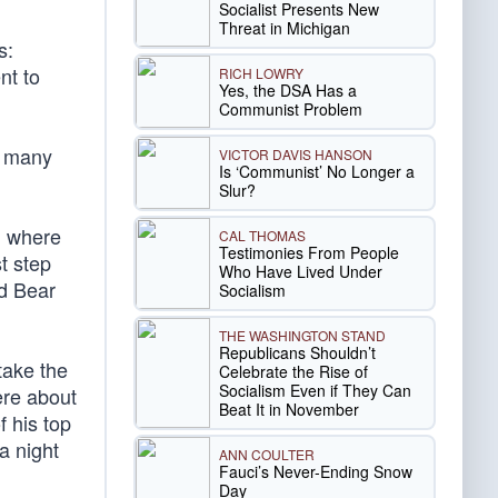
Socialist Presents New
Threat in Michigan
s:
nt to
RICH LOWRY
Yes, the DSA Has a
Communist Problem
o many
VICTOR DAVIS HANSON
Is ‘Communist’ No Longer a
Slur?
, where
CAL THOMAS
Testimonies From People
t step
Who Have Lived Under
d Bear
Socialism
THE WASHINGTON STAND
Republicans Shouldn’t
take the
Celebrate the Rise of
Socialism Even if They Can
ere about
Beat It in November
f his top
 a night
ANN COULTER
Fauci’s Never-Ending Snow
Day