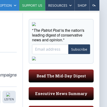
IPTION
SUPPORT US
RESOURCES
SHOP
"
The Patriot Post
is the nation's
leading digest of conservative
news and opinion."
Subscribe
campaigns
Read The Mid-Day Digest
Executive News Summary
LISTEN