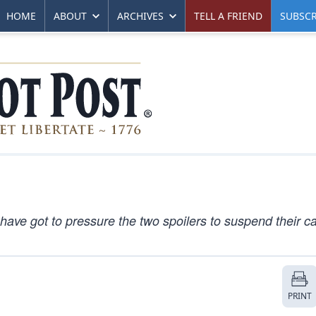
HOME
ABOUT
ARCHIVES
TELL A FRIEND
SUBSCR
ave got to pressure the two spoilers to suspend their 
PRINT