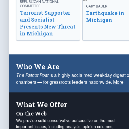
REPUBLICAN NATIONAL
COMMITTEE
GARY BAUER
Terrorist Supporter
Earthquake in
and Socialist
Michigan
Presents New Threat
in Michigan
Who We Are
The Patriot Post
is a highly acclaimed weekday digest o
chambers — for grassroots leaders nationwide.
More
What We Offer
On the Web
We provide solid conservative perspective on the most
important issues, including analysis, opinion columns,