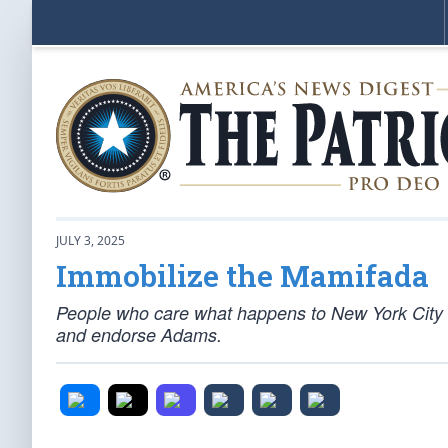
JULY 3, 2025
Immobilize the Mamifada
People who care what happens to New York City h
and endorse Adams.