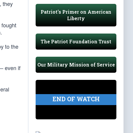
, they
Patriot's Primer on American
Liberty
 fought
.
The Patriot Foundation Trust
y to the
Our Military Mission of Service
— even if
eral
END OF WATCH