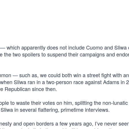
— which apparently does not include Cuomo and Sliwa 
e the two spoilers to suspend their campaigns and endo
common — such as, we could both win a street fight with an
t when Sliwa ran in a two-person race against Adams in 
e Republican since then.
le to waste their votes on him, splitting the non-lunatic
iwa in several flattering, primetime interviews.
mnesty and open borders a few years ago, I’ve never see