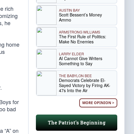
e rich
AUSTIN BAY
Scott Bessent’s Money
domizing
Ammo
s, he
ARMSTRONG WILLIAMS
The First Rule of Politics:
Make No Enemies
ing home
ous
LARRY ELDER
AI Cannot Give Writers
Something to Say
THE BABYLON BEE
Democrats Celebrate El-
Sayed Victory by Firing AK-
.
47s Into the Air
 Boys for
MORE OPINION >
Too bad
The Patriot's Beginning
a “A” on