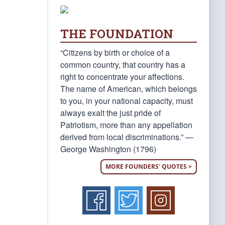
THE FOUNDATION
“Citizens by birth or choice of a
common country, that country has a
right to concentrate your affections.
The name of American, which belongs
to you, in your national capacity, must
always exalt the just pride of
Patriotism, more than any appellation
derived from local discriminations.” —
George Washington (1796)
MORE FOUNDERS' QUOTES >