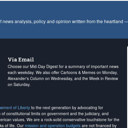
f news analysis, policy and opinion written from the heartland
Via Email
Choose our Mid-Day Digest for a summary of important news
each weekday. We also offer Cartoons & Memes on Monday,
Alexander's Column on Wednesday, and the Week in Review
on Saturday.
wment of Liberty
to the next generation by advocating for
on of constitutional limits on government and the judiciary, and
merican values. We are a rock-solid conservative touchstone for the
ks of life. Our
mission and operation budgets
are
not financed
by