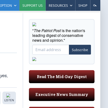
IPTION
SUPPORT US
RESOURCES
SHOP
"
The Patriot Post
is the nation's
leading digest of conservative
news and opinion."
Subscribe
 yes,
Read The Mid-Day Digest
Executive News Summary
LISTEN