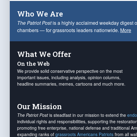
Who We Are
The Patriot Post
is a highly acclaimed weekday digest o
chambers — for grassroots leaders nationwide.
More
What We Offer
On the Web
We provide solid conservative perspective on the most
important issues, including analysis, opinion columns,
headline summaries, memes, cartoons and much more.
Our Mission
The Patriot Post
is steadfast in our mission to extend the
endo
individual rights and responsibilities, supporting the restorati
promoting free enterprise, national defense and traditional A
expanding ranks of
grassroots Americans Patriots
from all wal