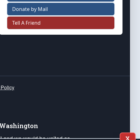
Donate by Mail
Tell A Friend
 Policy
e Washington
ail and we would be united as
X