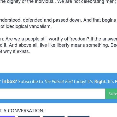
the dignity of the individual. We are not celebrating men
be understood, defended and passed down. And that begins
 of ideological vandalism.
: Are we a people still worthy of freedom? If the answer
end it. And above all, live like liberty means something. B
t why it exists.
r inbox?
Subscribe to
The Patriot Post
today! It's
Right
. It's
Sub
T A CONVERSATION: