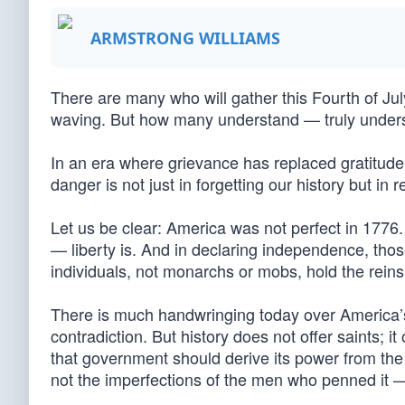
ARMSTRONG WILLIAMS
There are many who will gather this Fourth of Jul
waving. But how many understand — truly unders
In an era where grievance has replaced gratitude
danger is not just in forgetting our history but in
Let us be clear: America was not perfect in 1776. 
— liberty is. And in declaring independence, th
individuals, not monarchs or mobs, hold the reins 
There is much handwringing today over America’
contradiction. But history does not offer saints; it
that government should derive its power from the
not the imperfections of the men who penned it —