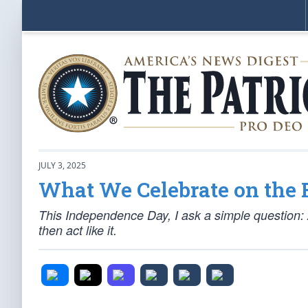
JULY 3, 2025
What We Celebrate on the 
This Independence Day, I ask a simple question: A
then act like it.