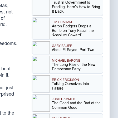
Trust in Government Is
otas,
Eroding. Here’s How to Bring
es, not
It Back.
 of
TIM GRAHAM
rld.
Aaron Rodgers Drops a
Bomb on Tony Fauci, the
‘Absolute Coward’
freedoms.
GARY BAUER
Abdul El-Sayed: Part Two
MICHAEL BARONE
The Long Rise of the New
e boat
Democratic Party
n it.
ERICK ERICKSON
Talking Ourselves Into
ot just
Failure
rprised
JOSH HAMMER
The Good and the Bad of the
Common Good
t to the
ALLEN WEST