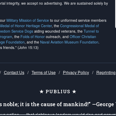
rial integrity, we
accept no advertising
. We are sustained solely by
h our
Military Mission of Service
to our uniformed service members
 Medal of Honor Heritage Center
, the
Congressional Medal of
reedom Service Dogs
aiding wounded veterans, the
Tunnel to
Program
, the
Folds of Honor
outreach, and
Officer Christian
ege Foundation
, and the
Naval Aviation Museum Foundation
.
is friends." (John 15:13)
/
Contact Us
/
Terms of Use
/
Privacy Policy
/
Reprinting
★ PUBLIUS ★
is noble; it is the cause of mankind!” —Georg
 our nation — that righteous leaders would rise and prev