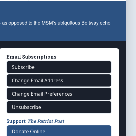
 — as opposed to the MSM’s ubiquitous Beltway echo
Email Subscriptions
Subscribe
Change Email Address
Change Email Preferences
Unsubscribe
Support
The Patriot Post
Donate Online