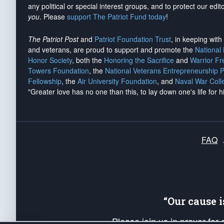
any political or special interest groups, and to protect our edito
you
. Please
support The Patriot Fund today
!
The Patriot Post
and
Patriot Foundation Trust
, in keeping wit
and veterans, are proud to support and promote the
National
Honor Society
, both the
Honoring the Sacrifice
and
Warrior F
Towers Foundation
, the
National Veterans Entrepreneurship 
Fellowship
, the
Air University Foundation
, and
Naval War Coll
"Greater love has no one than this, to lay down one's life for h
FAQ
“Our cause 
Please join us in prayer for