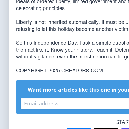
ideals of ordered liberty, limited government and 
celebrating principles.
Liberty is not inherited automatically. It must 
refusing to let this holiday become another victim
So this Independence Day, I ask a simple question
then act like it. Know your history. Teach it. Def
without vigilance, even the freest nation can forge
COPYRIGHT 2025 CREATORS.COM
Want more articles like this one in you
STAR