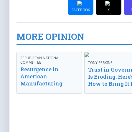
FACEBOOK
X
MORE OPINION
REPUBLICAN NATIONAL
COMMITTEE
TONY PERKINS
Resurgence in
Trust in Gover
American
Is Eroding. Here’
Manufacturing
How to Bring It 