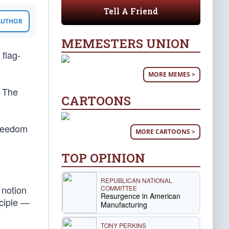
Tell A Friend
 AUTHOR
MEMESTERS UNION
 flag-
MORE MEMES >
. The
CARTOONS
 freedom
MORE CARTOONS >
TOP OPINION
REPUBLICAN NATIONAL
 notion
COMMITTEE
Resurgence in American
nciple —
Manufacturing
TONY PERKINS