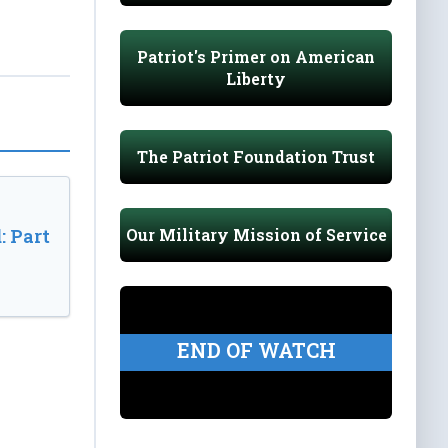
Patriot's Primer on American
Liberty
The Patriot Foundation Trust
Our Military Mission of Service
: Part
END OF WATCH