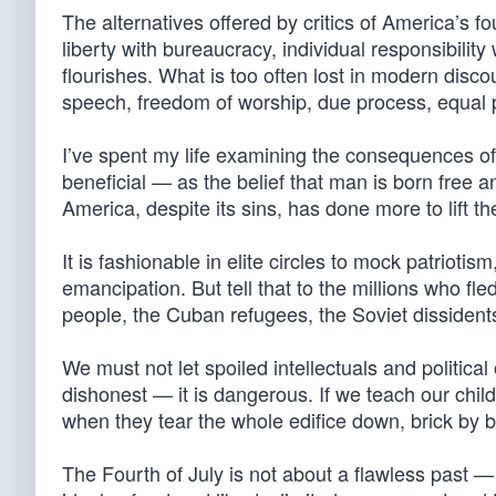
The alternatives offered by critics of America’s f
liberty with bureaucracy, individual responsibility
flourishes. What is too often lost in modern disc
speech, freedom of worship, due process, equal p
I’ve spent my life examining the consequences o
beneficial — as the belief that man is born free 
America, despite its sins, has done more to lift th
It is fashionable in elite circles to mock patrioti
emancipation. But tell that to the millions who fl
people, the Cuban refugees, the Soviet dissidents. 
We must not let spoiled intellectuals and politica
dishonest — it is dangerous. If we teach our child
when they tear the whole edifice down, brick by b
The Fourth of July is not about a flawless past — 