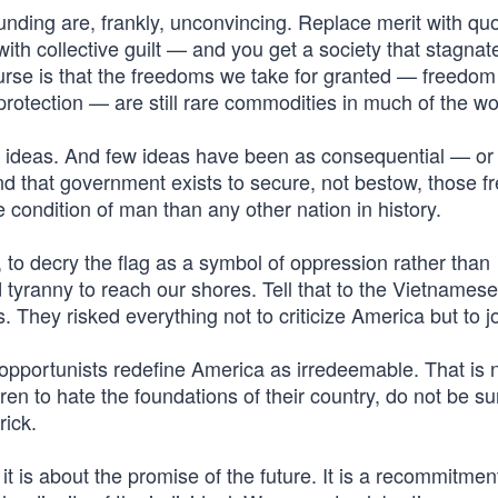
ounding are, frankly, unconvincing. Replace merit with qu
 with collective guilt — and you get a society that stagnat
ourse is that the freedoms we take for granted — freedom
rotection — are still rare commodities in much of the wo
f ideas. And few ideas have been as consequential — or
and that government exists to secure, not bestow, those 
e condition of man than any other nation in history.
sm, to decry the flag as a symbol of oppression rather than
ed tyranny to reach our shores. Tell that to the Vietnames
They risked everything not to criticize America but to joi
l opportunists redefine America as irredeemable. That is n
ren to hate the foundations of their country, do not be su
rick.
it is about the promise of the future. It is a recommitmen