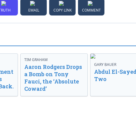
TRUTH
EMAIL
COPY LINK
COMMENT
TIM GRAHAM
GARY BAUER
Aaron Rodgers Drops
nment
Abdul El-Sayed
a Bomb on Tony
s
Two
Fauci, the ‘Absolute
Back.
Coward’