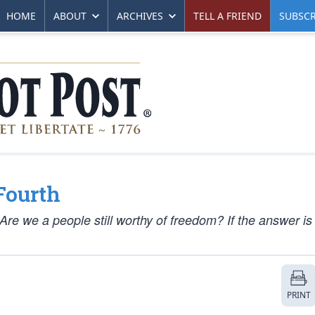
HOME
ABOUT
ARCHIVES
TELL A FRIEND
SUBSCR
Fourth
re we a people still worthy of freedom? If the answer is
PRINT