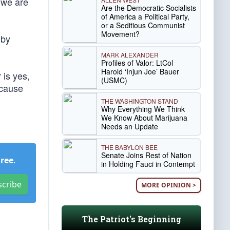
; we are
Are the Democratic Socialists
of America a Political Party,
or a Seditious Communist
Movement?
 by
MARK ALEXANDER
Profiles of Valor: LtCol
Harold ‘Injun Joe’ Bauer
 is yes,
(USMC)
ecause
THE WASHINGTON STAND
Why Everything We Think
We Know About Marijuana
Needs an Update
THE BABYLON BEE
Senate Joins Rest of Nation
Free
.
in Holding Fauci in Contempt
scribe
MORE OPINION >
The Patriot's Beginning