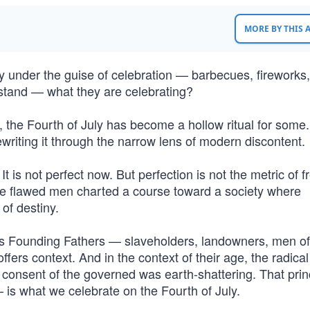
MORE BY THIS
y under the guise of celebration — barbecues, fireworks,
tand — what they are celebrating?
, the Fourth of July has become a hollow ritual for some
 rewriting it through the narrow lens of modern discontent.
It is not perfect now. But perfection is not the metric of
ose flawed men charted a course toward a society where
of destiny.
s Founding Fathers — slaveholders, landowners, men of
 offers context. And in the context of their age, the radical
 consent of the governed was earth-shattering. That pri
 is what we celebrate on the Fourth of July.