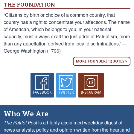
THE FOUNDATION
“Citizens by birth or choice of a common country, that
country has a right to concentrate your affections. The name
of American, which belongs to you, in your national
capacity, must always exalt the just pride of Patriotism, more
than any appellation derived from local discriminations.” —
George Washington (1796)
MORE FOUNDERS' QUOTES >
FACEBOOK
TWITTER
INSTAGRAM
Who We Are
The Patriot Post
is a highly acclaimed weekday digest of
news analysis, policy and opinion written from the heartland