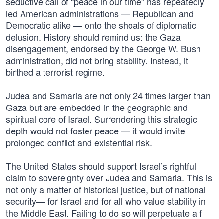
seductive call of “peace in our time” has repeatedly
led American administrations — Republican and
Democratic alike — onto the shoals of diplomatic
delusion. History should remind us: the Gaza
disengagement, endorsed by the George W. Bush
administration, did not bring stability. Instead, it
birthed a terrorist regime.
Judea and Samaria are not only 24 times larger than
Gaza but are embedded in the geographic and
spiritual core of Israel. Surrendering this strategic
depth would not foster peace — it would invite
prolonged conflict and existential risk.
The United States should support Israel’s rightful
claim to sovereignty over Judea and Samaria. This is
not only a matter of historical justice, but of national
security— for Israel and for all who value stability in
the Middle East. Failing to do so will perpetuate a f