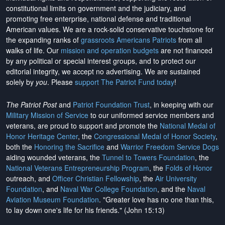
constitutional limits on government and the judiciary, and
promoting free enterprise, national defense and traditional
American values. We are a rock-solid conservative touchstone for
the expanding ranks of
grassroots Americans Patriots
from all
walks of life. Our
mission and operation budgets
are
not financed
by any political or special interest groups, and to protect our
editorial integrity, we
accept no advertising
. We are sustained
solely by
you
. Please
support The Patriot Fund today
!
The Patriot Post
and
Patriot Foundation Trust
, in keeping with our
Military Mission of Service
to our uniformed service members and
veterans, are proud to support and promote the
National Medal of
Honor Heritage Center
, the
Congressional Medal of Honor Society
,
both the
Honoring the Sacrifice
and
Warrior Freedom Service Dogs
aiding wounded veterans, the
Tunnel to Towers Foundation
, the
National Veterans Entrepreneurship Program
, the
Folds of Honor
outreach, and
Officer Christian Fellowship
, the
Air University
Foundation
, and
Naval War College Foundation
, and the
Naval
Aviation Museum Foundation
. "Greater love has no one than this,
to lay down one's life for his friends." (John 15:13)