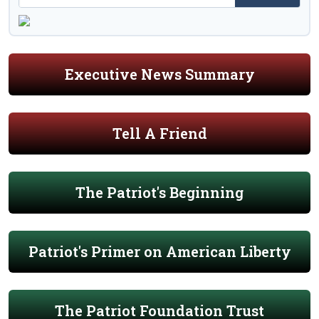
Executive News Summary
Tell A Friend
The Patriot's Beginning
Patriot's Primer on American Liberty
The Patriot Foundation Trust