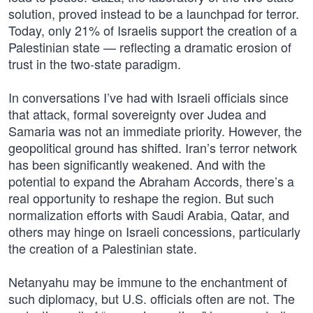
solution, proved instead to be a launchpad for terror.
Today, only 21% of Israelis support the creation of a
Palestinian state — reflecting a dramatic erosion of
trust in the two-state paradigm.
In conversations I’ve had with Israeli officials since
that attack, formal sovereignty over Judea and
Samaria was not an immediate priority. However, the
geopolitical ground has shifted. Iran’s terror network
has been significantly weakened. And with the
potential to expand the Abraham Accords, there’s a
real opportunity to reshape the region. But such
normalization efforts with Saudi Arabia, Qatar, and
others may hinge on Israeli concessions, particularly
the creation of a Palestinian state.
Netanyahu may be immune to the enchantment of
such diplomacy, but U.S. officials often are not. The