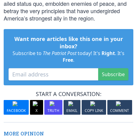
ailed status quo, embolden enemies of peace, and
betray the very principles that have undergirded
America’s strongest ally in the region.
Want more articles like this one in your
inbox?
Subscribe to
The Patriot Post
today! It's
Right
. It's
Free
.
Subscribe
START A CONVERSATION:
FACEBOOK
X
TRUTH
EMAIL
COPY LINK
COMMENT
MORE OPINION