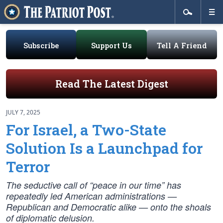
Subscribe
Support Us
Tell A Friend
Read The Latest Digest
JULY 7, 2025
For Israel, a Two-State
Solution Is a Launchpad for
Terror
The seductive call of “peace in our time” has
repeatedly led American administrations —
Republican and Democratic alike — onto the shoals
of diplomatic delusion.