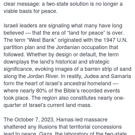
clear message: a two-state solution is no longer a
viable basis for peace.
Israeli leaders are signaling what many have long
believed — that the era of “land for peace” is over.
The term “West Bank” originated with the 1947 U.N.
partition plan and the Jordanian occupation that
followed. Whether by design or default, the term
downplays the land’s historical and strategic
significance, evoking images of a barren strip of sand
along the Jordan River. In reality, Judea and Samaria
form the heart of Israel’s ancestral homeland —
where nearly 80% of the Bible’s recorded events
took place. The region also constitutes nearly one-
quarter of Israel’s current land mass.
The October 7, 2023, Hamas-led massacre
shattered any illusions that territorial concessions
lead to peace. Gaza, the laboratory of the two-state