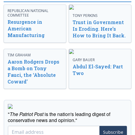
REPUBLICAN NATIONAL
COMMITTEE
TONY PERKINS
Resurgence in
Trust in Government
American
Is Eroding. Here’s
Manufacturing
How to Bring It Back.
TIM GRAHAM
GARY BAUER
Aaron Rodgers Drops
Abdul El-Sayed: Part
a Bomb on Tony
Two
Fauci, the ‘Absolute
Coward’
"
The Patriot Post
is the nation's leading digest of
conservative news and opinion."
Subscribe