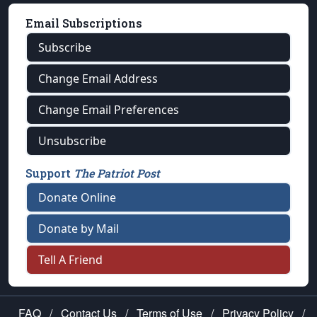
Email Subscriptions
Subscribe
Change Email Address
Change Email Preferences
Unsubscribe
Support
The Patriot Post
Donate Online
Donate by Mail
Tell A Friend
FAQ
/
Contact Us
/
Terms of Use
/
Privacy Policy
/