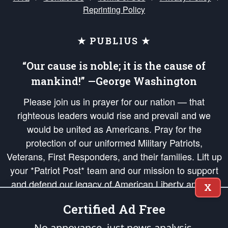
Reprinting Policy
★ PUBLIUS ★
“Our cause is noble; it is the cause of
mankind!” —George Washington
Please join us in prayer for our nation — that
righteous leaders would rise and prevail and we
would be united as Americans. Pray for the
protection of our uniformed Military Patriots,
Veterans, First Responders, and their families. Lift up
your *Patriot Post* team and our mission to support
and defend our legacy of American Liberty and our
X
Republic's Founding Principles, in order that the fires
Certified Ad Free
of freedom would be ignited in the hearts and minds
of our countrymen.
No annoyance, just news analysis.