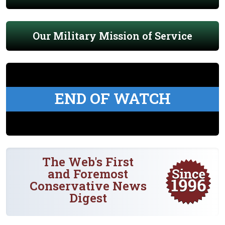
Our Military Mission of Service
END OF WATCH
The Web's First
and Foremost
Conservative News
Digest