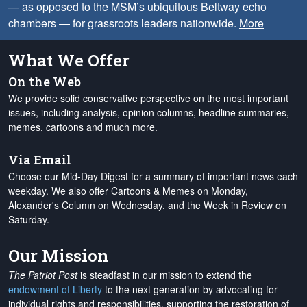
— as opposed to the MSM’s ubiquitous Beltway echo
chambers — for grassroots leaders nationwide.
More
What We Offer
On the Web
We provide solid conservative perspective on the most important
issues, including analysis, opinion columns, headline summaries,
memes, cartoons and much more.
Via Email
Choose our Mid-Day Digest for a summary of important news each
weekday. We also offer Cartoons & Memes on Monday,
Alexander's Column on Wednesday, and the Week in Review on
Saturday.
Our Mission
The Patriot Post
is steadfast in our mission to extend the
endowment of Liberty
to the next generation by advocating for
individual rights and responsibilities, supporting the restoration of