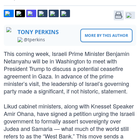
TONY PERKINS
MORE BY THIS AUTHOR
@tperkins
This coming week, Israeli Prime Minister Benjamin
Netanyahu will be in Washington to meet with
President Trump to discuss a potential ceasefire
agreement in Gaza. In advance of the prime
minister’s visit, the leadership of Israel’s governing
party made a significant, if not historic, statement.
Likud cabinet ministers, along with Knesset Speaker
Amir Ohana, have signed a petition urging the Israeli
government to formally assert sovereignty over
Judea and Samaria — what much of the world still
refers to as the “West Bank.” This move sends a