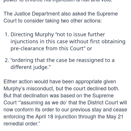
The Justice Department also asked the Supreme
Court to consider taking two other actions:
Directing Murphy “not to issue further
injunctions in this case without first obtaining
pre-clearance from this Court” or
“ordering that the case be reassigned to a
different judge.”
Either action would have been appropriate given
Murphy’s misconduct, but the court declined both.
But that declination was based on the Supreme
Court “'assuming as we do’ that the District Court will
now conform its order to our previous stay and cease
enforcing the April 18 injunction through the May 21
remedial order.”