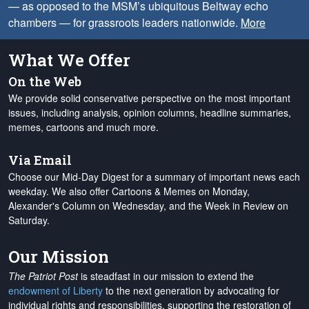
— as opposed to the MSM’s ubiquitous Beltway echo
chambers — for grassroots leaders nationwide.
More
What We Offer
On the Web
We provide solid conservative perspective on the most important
issues, including analysis, opinion columns, headline summaries,
memes, cartoons and much more.
Via Email
Choose our Mid-Day Digest for a summary of important news each
weekday. We also offer Cartoons & Memes on Monday,
Alexander's Column on Wednesday, and the Week in Review on
Saturday.
Our Mission
The Patriot Post
is steadfast in our mission to extend the
endowment of Liberty
to the next generation by advocating for
individual rights and responsibilities, supporting the restoration of