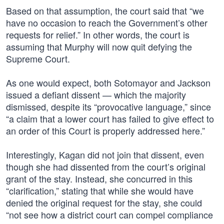
Based on that assumption, the court said that “we
have no occasion to reach the Government’s other
requests for relief.” In other words, the court is
assuming that Murphy will now quit defying the
Supreme Court.
As one would expect, both Sotomayor and Jackson
issued a defiant dissent — which the majority
dismissed, despite its “provocative language,” since
“a claim that a lower court has failed to give effect to
an order of this Court is properly addressed here.”
Interestingly, Kagan did not join that dissent, even
though she had dissented from the court’s original
grant of the stay. Instead, she concurred in this
“clarification,” stating that while she would have
denied the original request for the stay, she could
“not see how a district court can compel compliance