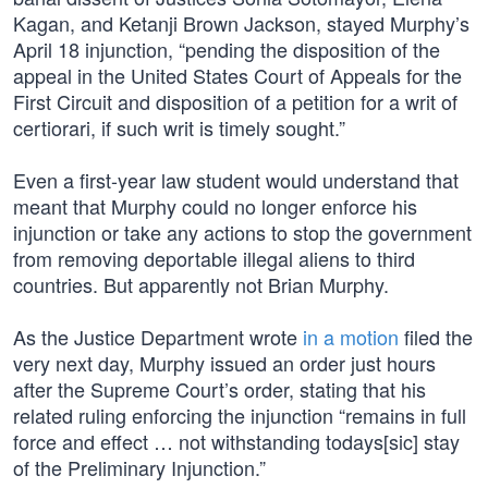
Kagan, and Ketanji Brown Jackson, stayed Murphy’s
April 18 injunction, “pending the disposition of the
appeal in the United States Court of Appeals for the
First Circuit and disposition of a petition for a writ of
certiorari, if such writ is timely sought.”
Even a first-year law student would understand that
meant that Murphy could no longer enforce his
injunction or take any actions to stop the government
from removing deportable illegal aliens to third
countries. But apparently not Brian Murphy.
As the Justice Department wrote
in a motion
filed the
very next day, Murphy issued an order just hours
after the Supreme Court’s order, stating that his
related ruling enforcing the injunction “remains in full
force and effect … not withstanding todays[sic] stay
of the Preliminary Injunction.”