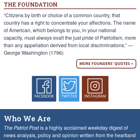
THE FOUNDATION
“Citizens by birth or choice of a common country, that
country has a right to concentrate your affections. The name
of American, which belongs to you, in your national
capacity, must always exalt the just pride of Patriotism, more
than any appellation derived from local discriminations.” —
George Washington (1796)
MORE FOUNDERS' QUOTES >
FACEBOOK
TWITTER
INSTAGRAM
Who We Are
The Patriot Post
is a highly acclaimed weekday digest of
news analysis, policy and opinion written from the heartland