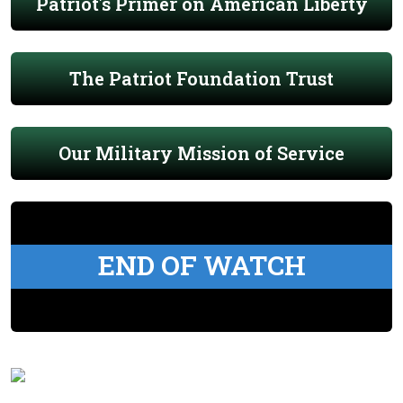
Patriot's Primer on American Liberty
The Patriot Foundation Trust
Our Military Mission of Service
END OF WATCH