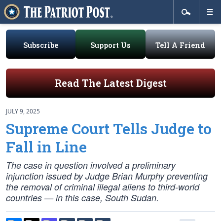
Subscribe
Support Us
Tell A Friend
Read The Latest Digest
JULY 9, 2025
Supreme Court Tells Judge to
Fall in Line
The case in question involved a preliminary
injunction issued by Judge Brian Murphy preventing
the removal of criminal illegal aliens to third-world
countries — in this case, South Sudan.