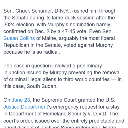
Sen. Chuck Schumer, D-N.Y., rushed him through
the Senate during its lame-duck session after the
2024 election, with Murphy’s nomination barely
confirmed on Dec. 2 by a 47-45 vote. Even Sen.
Susan Collins
of Maine, arguably the most liberal
Republican in the Senate, voted against Murphy
because he is so radical.
The case in question involved a preliminary
injunction issued by Murphy preventing the removal
of criminal illegal aliens to third-world countries — in
this case, South Sudan.
On
June 23
, the Supreme Court granted the U.S.
Justice Department
‘s emergency request for a stay
in Department of Homeland Security v. D.V.D
The
.
court’s order, issued over the entirely predictable and
banal dissent of Justices Sonia Sotomayor, Elena