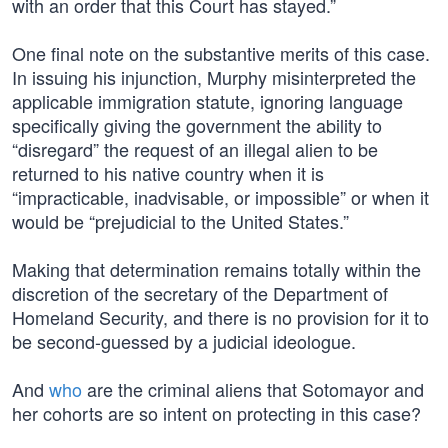
with an order that this Court has stayed.”
One final note on the substantive merits of this case.
In issuing his injunction, Murphy misinterpreted the
applicable immigration statute, ignoring language
specifically giving the government the ability to
“disregard” the request of an illegal alien to be
returned to his native country when it is
“impracticable, inadvisable, or impossible” or when it
would be “prejudicial to the United States.”
Making that determination remains totally within the
discretion of the secretary of the Department of
Homeland Security, and there is no provision for it to
be second-guessed by a judicial ideologue.
And
who
are the criminal aliens that Sotomayor and
her cohorts are so intent on protecting in this case?