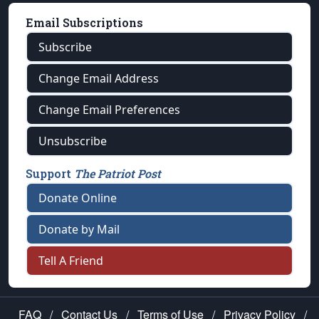
Email Subscriptions
Subscribe
Change Email Address
Change Email Preferences
Unsubscribe
Support
The Patriot Post
Donate Online
Donate by Mail
Tell A Friend
FAQ
/
Contact Us
/
Terms of Use
/
Privacy Policy
/