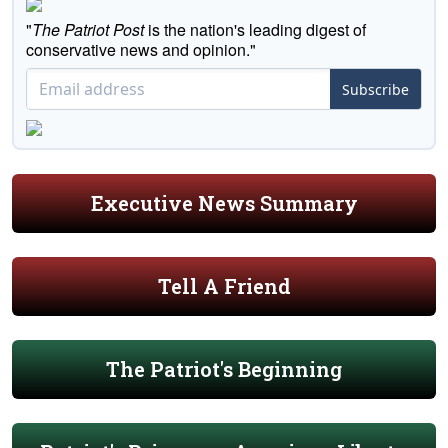
"
The Patriot Post
is the nation's leading digest of
conservative news and opinion."
Subscribe
Executive News Summary
Tell A Friend
The Patriot's Beginning