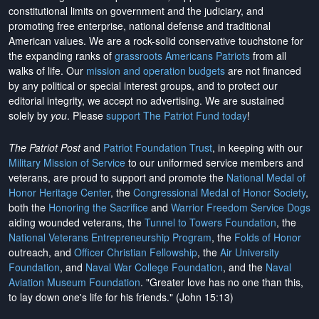
constitutional limits on government and the judiciary, and
promoting free enterprise, national defense and traditional
American values. We are a rock-solid conservative touchstone for
the expanding ranks of
grassroots Americans Patriots
from all
walks of life. Our
mission and operation budgets
are
not financed
by any political or special interest groups, and to protect our
editorial integrity, we
accept no advertising
. We are sustained
solely by
you
. Please
support The Patriot Fund today
!
The Patriot Post
and
Patriot Foundation Trust
, in keeping with our
Military Mission of Service
to our uniformed service members and
veterans, are proud to support and promote the
National Medal of
Honor Heritage Center
, the
Congressional Medal of Honor Society
,
both the
Honoring the Sacrifice
and
Warrior Freedom Service Dogs
aiding wounded veterans, the
Tunnel to Towers Foundation
, the
National Veterans Entrepreneurship Program
, the
Folds of Honor
outreach, and
Officer Christian Fellowship
, the
Air University
Foundation
, and
Naval War College Foundation
, and the
Naval
Aviation Museum Foundation
. "Greater love has no one than this,
to lay down one's life for his friends." (John 15:13)