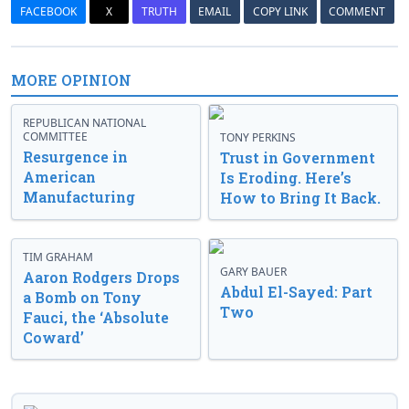
FACEBOOK
X
TRUTH
EMAIL
COPY LINK
COMMENT
MORE OPINION
REPUBLICAN NATIONAL
COMMITTEE
TONY PERKINS
Resurgence in
Trust in Government
American
Is Eroding. Here’s
Manufacturing
How to Bring It Back.
TIM GRAHAM
GARY BAUER
Aaron Rodgers Drops
Abdul El-Sayed: Part
a Bomb on Tony
Two
Fauci, the ‘Absolute
Coward’