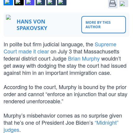
HANS VON
MORE BY THIS
SPAKOVSKY
AUTHOR
In polite but firm judicial language, the
Supreme
Court
made it clear
on July 3 that Massachusetts
federal district court Judge
Brian Murphy
wouldn’t
get away with dodging the stay the court had issued
against him in an important immigration case.
According to the court, Murphy is bound by the prior
order and cannot “enforce an injunction that our stay
rendered unenforceable.”
Murphy’s misbehavior comes as no surprise given
that he’s one of President Joe Biden’s
“Midnight”
judges
.