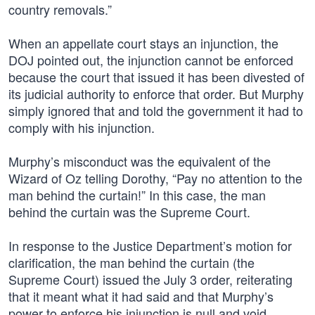
country removals.”
When an appellate court stays an injunction, the
DOJ pointed out, the injunction cannot be enforced
because the court that issued it has been divested of
its judicial authority to enforce that order. But Murphy
simply ignored that and told the government it had to
comply with his injunction.
Murphy’s misconduct was the equivalent of the
Wizard of Oz telling Dorothy, “Pay no attention to the
man behind the curtain!” In this case, the man
behind the curtain was the Supreme Court.
In response to the Justice Department’s motion for
clarification, the man behind the curtain (the
Supreme Court) issued the July 3 order, reiterating
that it meant what it had said and that Murphy’s
power to enforce his injunction is null and void.