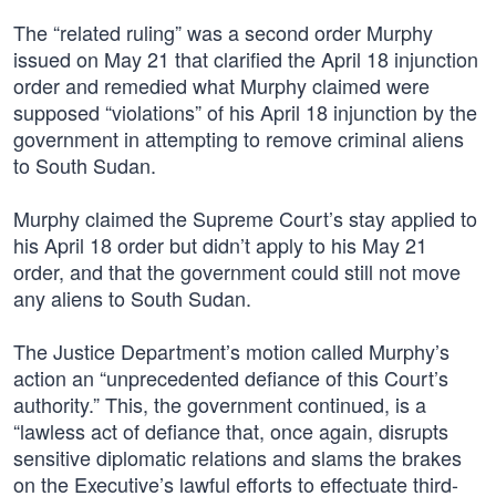
The “related ruling” was a second order Murphy
issued on May 21 that clarified the April 18 injunction
order and remedied what Murphy claimed were
supposed “violations” of his April 18 injunction by the
government in attempting to remove criminal aliens
to South Sudan.
Murphy claimed the Supreme Court’s stay applied to
his April 18 order but didn’t apply to his May 21
order, and that the government could still not move
any aliens to South Sudan.
The Justice Department’s motion called Murphy’s
action an “unprecedented defiance of this Court’s
authority.” This, the government continued, is a
“lawless act of defiance that, once again, disrupts
sensitive diplomatic relations and slams the brakes
on the Executive’s lawful efforts to effectuate third-