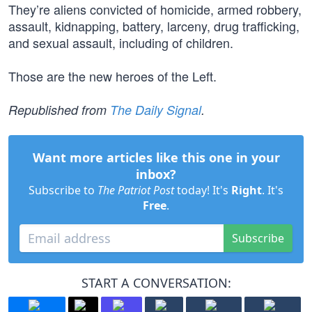
They’re aliens convicted of homicide, armed robbery,
assault, kidnapping, battery, larceny, drug trafficking,
and sexual assault, including of children.
Those are the new heroes of the Left.
Republished from
The Daily Signal
.
Want more articles like this one in your
inbox?
Subscribe to
The Patriot Post
today! It's
Right
. It's
Free
.
Subscribe
START A CONVERSATION: