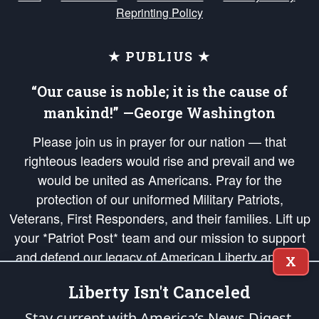
Reprinting Policy
★ PUBLIUS ★
“Our cause is noble; it is the cause of
mankind!” —George Washington
Please join us in prayer for our nation — that
righteous leaders would rise and prevail and we
would be united as Americans. Pray for the
protection of our uniformed Military Patriots,
Veterans, First Responders, and their families. Lift up
your *Patriot Post* team and our mission to support
and defend our legacy of American Liberty and our
X
Republic's Founding Principles, in order that the fires
Liberty Isn't Canceled
of freedom would be ignited in the hearts and minds
of our countrymen.
Stay current with America’s News Digest.