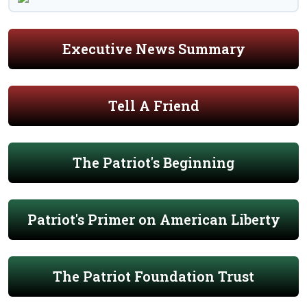
Executive News Summary
Tell A Friend
The Patriot's Beginning
Patriot's Primer on American Liberty
The Patriot Foundation Trust