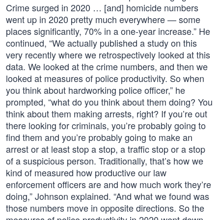
Crime surged in 2020 … [and] homicide numbers
went up in 2020 pretty much everywhere — some
places significantly, 70% in a one-year increase.” He
continued, “We actually published a study on this
very recently where we retrospectively looked at this
data. We looked at the crime numbers, and then we
looked at measures of police productivity. So when
you think about hardworking police officer,” he
prompted, “what do you think about them doing? You
think about them making arrests, right? If you’re out
there looking for criminals, you’re probably going to
find them and you’re probably going to make an
arrest or at least stop a stop, a traffic stop or a stop
of a suspicious person. Traditionally, that’s how we
kind of measured how productive our law
enforcement officers are and how much work they’re
doing,” Johnson explained. “And what we found was
those numbers move in opposite directions. So the
measures of police productivity in 2020 went down