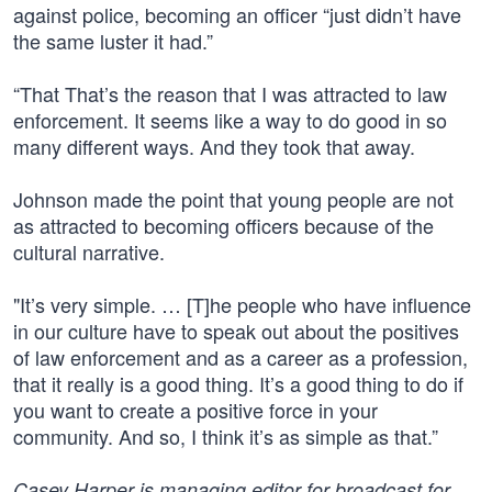
against police, becoming an officer “just didn’t have
the same luster it had.”
“That That’s the reason that I was attracted to law
enforcement. It seems like a way to do good in so
many different ways. And they took that away.
Johnson made the point that young people are not
as attracted to becoming officers because of the
cultural narrative.
"It’s very simple. … [T]he people who have influence
in our culture have to speak out about the positives
of law enforcement and as a career as a profession,
that it really is a good thing. It’s a good thing to do if
you want to create a positive force in your
community. And so, I think it’s as simple as that.”
Casey Harper is managing editor for broadcast for