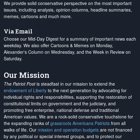
We provide solid conservative perspective on the most important
issues, including analysis, opinion columns, headline summaries,
memes, cartoons and much more.
Via Email
Choose our Mid-Day Digest for a summary of important news each
weekday. We also offer Cartoons & Memes on Monday,
Alexander's Column on Wednesday, and the Week in Review on
Saturday.
Our Mission
The Patriot Post
is steadfast in our mission to extend the
endowment of Liberty
to the next generation by advocating for
individual rights and responsibilities, supporting the restoration of
constitutional limits on government and the judiciary, and
promoting free enterprise, national defense and traditional
American values. We are a rock-solid conservative touchstone for
the expanding ranks of
grassroots Americans Patriots
from all
walks of life. Our
mission and operation budgets
are
not financed
by any political or special interest groups, and to protect our