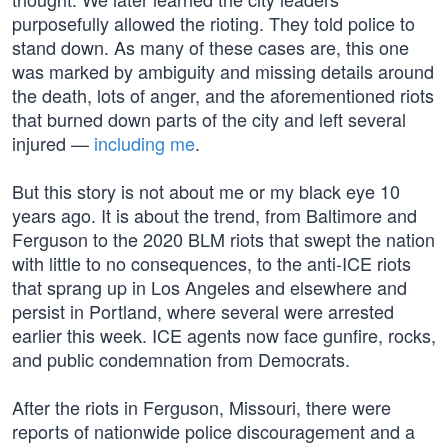
purposefully allowed the rioting. They told police to
stand down. As many of these cases are, this one
was marked by ambiguity and missing details around
the death, lots of anger, and the aforementioned riots
that burned down parts of the city and left several
injured —
including me
.
But this story is not about me or my black eye 10
years ago. It is about the trend, from Baltimore and
Ferguson to the 2020 BLM riots that swept the nation
with little to no consequences, to the anti-ICE riots
that sprang up in Los Angeles and elsewhere and
persist in Portland, where several were arrested
earlier this week. ICE agents now face gunfire, rocks,
and public condemnation from Democrats.
After the riots in Ferguson, Missouri, there were
reports of nationwide police discouragement and a