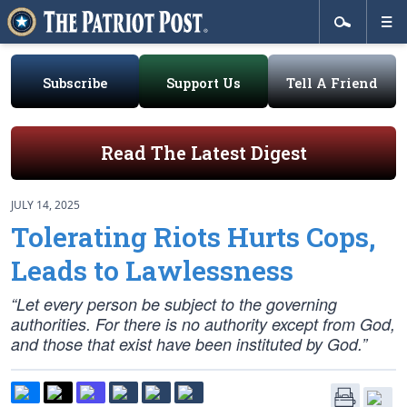
Subscribe
Support Us
Tell A Friend
Read The Latest Digest
JULY 14, 2025
Tolerating Riots Hurts Cops,
Leads to Lawlessness
“Let every person be subject to the governing
authorities. For there is no authority except from God,
and those that exist have been instituted by God.”