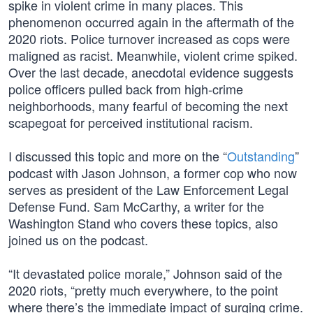
spike in violent crime in many places. This
phenomenon occurred again in the aftermath of the
2020 riots. Police turnover increased as cops were
maligned as racist. Meanwhile, violent crime spiked.
Over the last decade, anecdotal evidence suggests
police officers pulled back from high-crime
neighborhoods, many fearful of becoming the next
scapegoat for perceived institutional racism.
I discussed this topic and more on the “
Outstanding
”
podcast with Jason Johnson, a former cop who now
serves as president of the Law Enforcement Legal
Defense Fund. Sam McCarthy, a writer for the
Washington Stand who covers these topics, also
joined us on the podcast.
“It devastated police morale,” Johnson said of the
2020 riots, “pretty much everywhere, to the point
where there’s the immediate impact of surging crime.