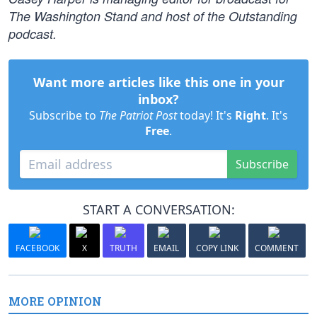
The Washington Stand and host of the Outstanding
podcast.
Want more articles like this one in your
inbox?
Subscribe to
The Patriot Post
today! It's
Right
. It's
Free
.
Subscribe
START A CONVERSATION:
FACEBOOK
X
TRUTH
EMAIL
COPY LINK
COMMENT
MORE OPINION