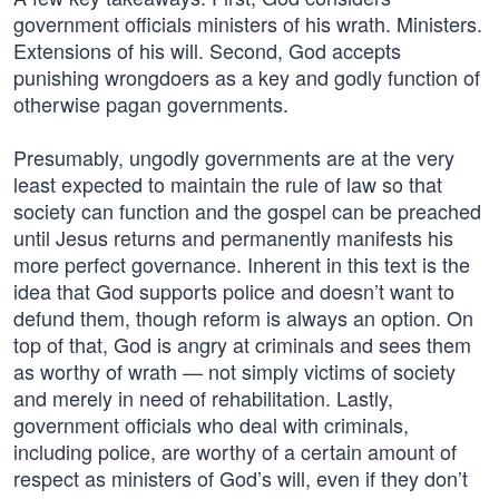
government officials ministers of his wrath. Ministers.
Extensions of his will. Second, God accepts
punishing wrongdoers as a key and godly function of
otherwise pagan governments.
Presumably, ungodly governments are at the very
least expected to maintain the rule of law so that
society can function and the gospel can be preached
until Jesus returns and permanently manifests his
more perfect governance. Inherent in this text is the
idea that God supports police and doesn’t want to
defund them, though reform is always an option. On
top of that, God is angry at criminals and sees them
as worthy of wrath — not simply victims of society
and merely in need of rehabilitation. Lastly,
government officials who deal with criminals,
including police, are worthy of a certain amount of
respect as ministers of God’s will, even if they don’t