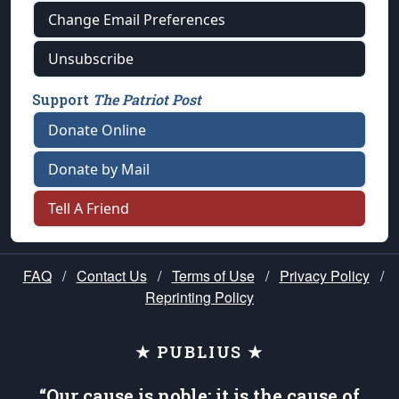
Change Email Preferences
Unsubscribe
Support
The Patriot Post
Donate Online
Donate by Mail
Tell A Friend
FAQ
/
Contact Us
/
Terms of Use
/
Privacy Policy
/
Reprinting Policy
★ PUBLIUS ★
“Our cause is noble; it is the cause of