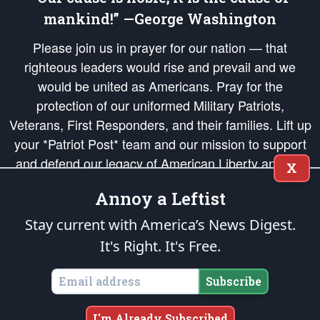
mankind!” —George Washington
Please join us in prayer for our nation — that
righteous leaders would rise and prevail and we
would be united as Americans. Pray for the
protection of our uniformed Military Patriots,
Veterans, First Responders, and their families. Lift up
your *Patriot Post* team and our mission to support
and defend our legacy of American Liberty and our
X
Republic's Founding Principles, in order that the fires
Annoy a Leftist
of freedom would be ignited in the hearts and minds
of our countrymen.
Stay current with America’s News Digest.
It's Right. It's Free.
The Patriot Post
is protected speech, as enumerated in the
First Amendment
and enforced by the
Second Amendment
of the Constitution of the United
States of America, in accordance with the
endowed
and
unalienable Rights of
Subscribe
All Mankind
.
Copyright © 2026
The Patriot Post
. All Rights Reserved.
I'm Already Subscribed