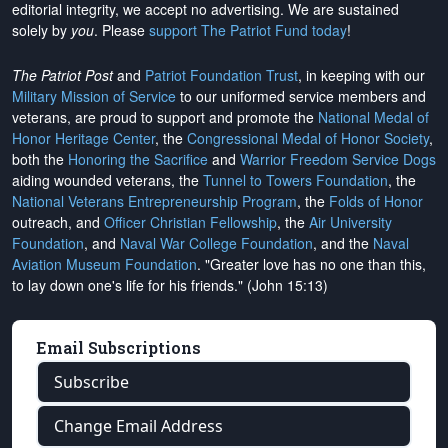
editorial integrity, we
accept no advertising
. We are sustained
solely by
you
. Please
support The Patriot Fund today
!
The Patriot Post
and
Patriot Foundation Trust
, in keeping with our
Military Mission of Service
to our uniformed service members and
veterans, are proud to support and promote the
National Medal of
Honor Heritage Center
, the
Congressional Medal of Honor Society
,
both the
Honoring the Sacrifice
and
Warrior Freedom Service Dogs
aiding wounded veterans, the
Tunnel to Towers Foundation
, the
National Veterans Entrepreneurship Program
, the
Folds of Honor
outreach, and
Officer Christian Fellowship
, the
Air University
Foundation
, and
Naval War College Foundation
, and the
Naval
Aviation Museum Foundation
. "Greater love has no one than this,
to lay down one's life for his friends." (John 15:13)
Email Subscriptions
Subscribe
Change Email Address