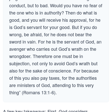
conduct, but to bad. Would you have no fear of
the one who is in authority? Then do what is
good, and you will receive his approval, for he
is God’s servant for your good. But if you do
wrong, be afraid, for he does not bear the
sword in vain. For he is the servant of God, an
avenger who carries out God’s wrath on the
wrongdoer. Therefore one must be in
subjection, not only to avoid God’s wrath but
also for the sake of conscience. For because
of this you also pay taxes, for the authorities
are ministers of God, attending to this very
thing” (Romans 13:1-6).
A few key takeaways: First, God considers