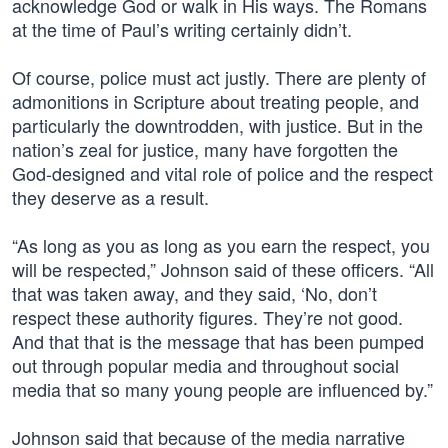
acknowledge God or walk in His ways. The Romans
at the time of Paul’s writing certainly didn’t.
Of course, police must act justly. There are plenty of
admonitions in Scripture about treating people, and
particularly the downtrodden, with justice. But in the
nation’s zeal for justice, many have forgotten the
God-designed and vital role of police and the respect
they deserve as a result.
“As long as you as long as you earn the respect, you
will be respected,” Johnson said of these officers. “All
that was taken away, and they said, ‘No, don’t
respect these authority figures. They’re not good.
And that that is the message that has been pumped
out through popular media and throughout social
media that so many young people are influenced by.”
Johnson said that because of the media narrative