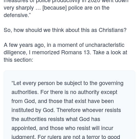
very sharply … [because] police are on the
defensive.”
So, how should we think about this as Christians?
A few years ago, in a moment of uncharacteristic
diligence, I memorized Romans 13. Take a look at
this section:
“Let every person be subject to the governing
authorities. For there is no authority except
from God, and those that exist have been
instituted by God. Therefore whoever resists
the authorities resists what God has
appointed, and those who resist will incur
judgment. For rulers are not a terror to good