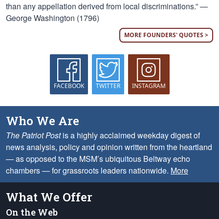
than any appellation derived from local discriminations.” —
George Washington (1796)
MORE FOUNDERS' QUOTES >
FACEBOOK
TWITTER
INSTAGRAM
Who We Are
The Patriot Post
is a highly acclaimed weekday digest of
news analysis, policy and opinion written from the heartland
— as opposed to the MSM’s ubiquitous Beltway echo
chambers — for grassroots leaders nationwide.
More
What We Offer
On the Web