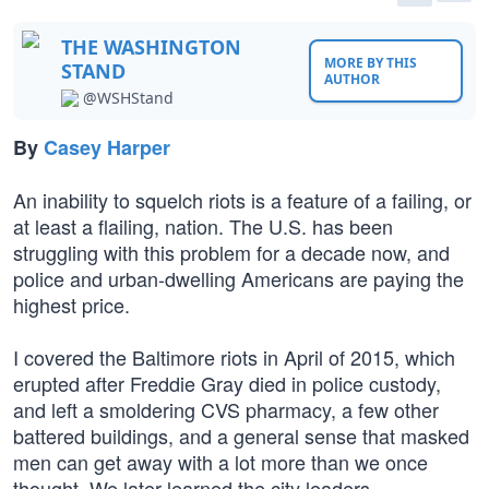
THE WASHINGTON
MORE BY THIS
STAND
AUTHOR
@WSHStand
By
Casey Harper
An inability to squelch riots is a feature of a failing, or
at least a flailing, nation. The U.S. has been
struggling with this problem for a decade now, and
police and urban-dwelling Americans are paying the
highest price.
I covered the Baltimore riots in April of 2015, which
erupted after Freddie Gray died in police custody,
and left a smoldering CVS pharmacy, a few other
battered buildings, and a general sense that masked
men can get away with a lot more than we once
thought. We later learned the city leaders