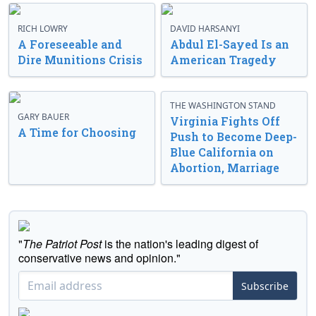
RICH LOWRY
DAVID HARSANYI
A Foreseeable and
Abdul El-Sayed Is an
Dire Munitions Crisis
American Tragedy
THE WASHINGTON STAND
GARY BAUER
Virginia Fights Off
A Time for Choosing
Push to Become Deep-
Blue California on
Abortion, Marriage
"
The Patriot Post
is the nation's leading digest of
conservative news and opinion."
Subscribe