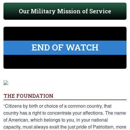
Our Military Mission of Service
END OF WATCH
THE FOUNDATION
“Citizens by birth or choice of a common country, that
country has a right to concentrate your affections. The name
of American, which belongs to you, in your national
capacity, must always exalt the just pride of Patriotism, more