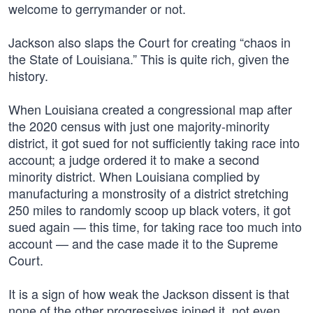
welcome to gerrymander or not.
Jackson also slaps the Court for creating “chaos in
the State of Louisiana.” This is quite rich, given the
history.
When Louisiana created a congressional map after
the 2020 census with just one majority-minority
district, it got sued for not sufficiently taking race into
account; a judge ordered it to make a second
minority district. When Louisiana complied by
manufacturing a monstrosity of a district stretching
250 miles to randomly scoop up black voters, it got
sued again — this time, for taking race too much into
account — and the case made it to the Supreme
Court.
It is a sign of how weak the Jackson dissent is that
none of the other progressives joined it, not even