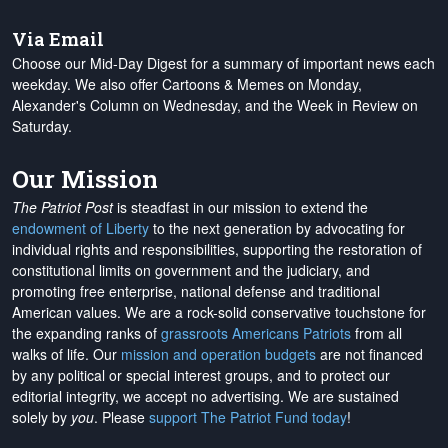
Via Email
Choose our Mid-Day Digest for a summary of important news each
weekday. We also offer Cartoons & Memes on Monday,
Alexander's Column on Wednesday, and the Week in Review on
Saturday.
Our Mission
The Patriot Post
is steadfast in our mission to extend the
endowment of Liberty
to the next generation by advocating for
individual rights and responsibilities, supporting the restoration of
constitutional limits on government and the judiciary, and
promoting free enterprise, national defense and traditional
American values. We are a rock-solid conservative touchstone for
the expanding ranks of
grassroots Americans Patriots
from all
walks of life. Our
mission and operation budgets
are
not financed
by any political or special interest groups, and to protect our
editorial integrity, we
accept no advertising
. We are sustained
solely by
you
. Please
support The Patriot Fund today
!