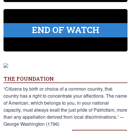
END OF WATCH
THE FOUNDATION
“Citizens by birth or choice of a common country, that
country has a right to concentrate your affections. The name
of American, which belongs to you, in your national
capacity, must always exalt the just pride of Patriotism, more
than any appellation derived from local discriminations.” —
George Washington (1796)