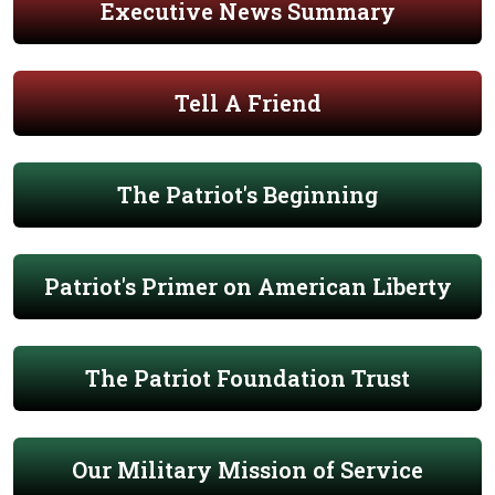
Executive News Summary
Tell A Friend
The Patriot's Beginning
Patriot's Primer on American Liberty
The Patriot Foundation Trust
Our Military Mission of Service