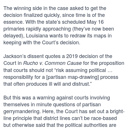
The winning side in the case asked to get the
decision finalized quickly, since time is of the
essence. With the state’s scheduled May 16
primaries rapidly approaching (they’ve now been
delayed), Louisiana wants to redraw its maps in
keeping with the Court’s decision.
Jackson’s dissent quotes a 2019 decision of the
Court in
for the proposition
Rucho v. Common Cause
that courts should not “risk assuming political …
responsibility for a [partisan map-drawing] process
that often produces ill will and distrust.”
But this was a warning against courts involving
themselves in minute questions of partisan
gerrymandering. Here, the Court has set out a bright-
line principle that district lines can’t be race-based
but otherwise said that the political authorities are