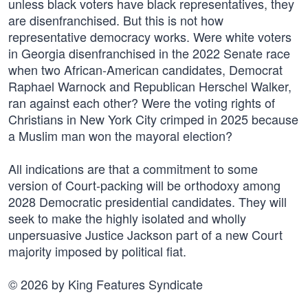
unless black voters have black representatives, they
are disenfranchised. But this is not how
representative democracy works. Were white voters
in Georgia disenfranchised in the 2022 Senate race
when two African-American candidates, Democrat
Raphael Warnock and Republican Herschel Walker,
ran against each other? Were the voting rights of
Christians in New York City crimped in 2025 because
a Muslim man won the mayoral election?
All indications are that a commitment to some
version of Court-packing will be orthodoxy among
2028 Democratic presidential candidates. They will
seek to make the highly isolated and wholly
unpersuasive Justice Jackson part of a new Court
majority imposed by political fiat.
© 2026 by King Features Syndicate