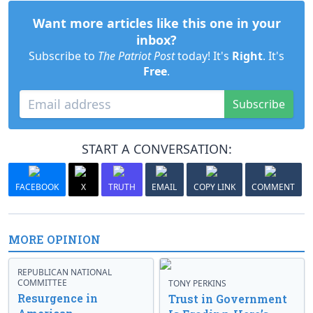
Want more articles like this one in your
inbox?
Subscribe to
The Patriot Post
today! It's
Right
. It's
Free
.
Subscribe
START A CONVERSATION:
FACEBOOK
X
TRUTH
EMAIL
COPY LINK
COMMENT
MORE OPINION
REPUBLICAN NATIONAL
COMMITTEE
TONY PERKINS
Resurgence in
Trust in Government