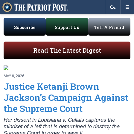
Subscribe
Support Us
Tell A Friend
Read The Latest Digest
MAY 8, 2026
Justice Ketanji Brown
Jackson’s Campaign Against
the Supreme Court
Her dissent in
Louisiana v. Callais
captures the
mindset of a left that is determined to destroy the
Supreme Court in order to save it.