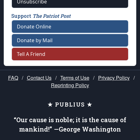
Unsubscribe
Support
The Patriot Post
Donate Online
Donate by Mail
Tell A Friend
FAQ
/
Contact Us
/
Terms of Use
/
Privacy Policy
/
Reprinting Policy
★ PUBLIUS ★
“Our cause is noble; it is the cause of
mankind!” —George Washington