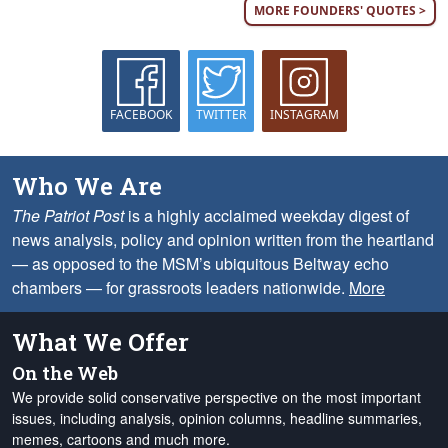
MORE FOUNDERS' QUOTES >
FACEBOOK
TWITTER
INSTAGRAM
Who We Are
The Patriot Post
is a highly acclaimed weekday digest of
news analysis, policy and opinion written from the heartland
— as opposed to the MSM’s ubiquitous Beltway echo
chambers — for grassroots leaders nationwide.
More
What We Offer
On the Web
We provide solid conservative perspective on the most important
issues, including analysis, opinion columns, headline summaries,
memes, cartoons and much more.