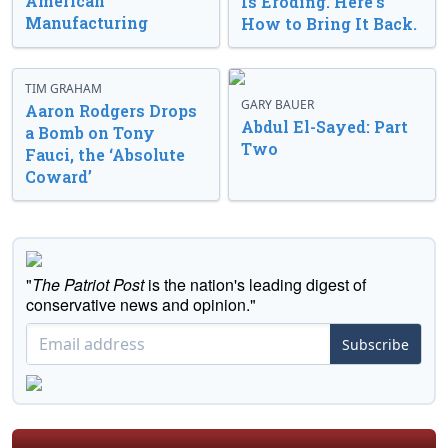
American
Is Eroding. Here’s
Manufacturing
How to Bring It Back.
TIM GRAHAM
GARY BAUER
Aaron Rodgers Drops
Abdul El-Sayed: Part
a Bomb on Tony
Two
Fauci, the ‘Absolute
Coward’
"
The Patriot Post
is the nation's leading digest of
conservative news and opinion."
Subscribe