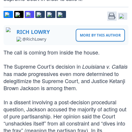
RICH LOWRY
MORE BY THIS AUTHOR
@RichLowry
The call is coming from inside the house.
The Supreme Court’s decision in
Louisiana v. Callais
has made progressives even more determined to
delegitimize the Supreme Court, and Justice Ketanji
Brown Jackson is among them.
In a dissent involving a post-decision procedural
question, Jackson accused the majority of acting out
of pure partisanship. Her opinion said the Court
“unshackles itself” from all constraint and “dives into
the fray” (meaning the partisan fray). In its