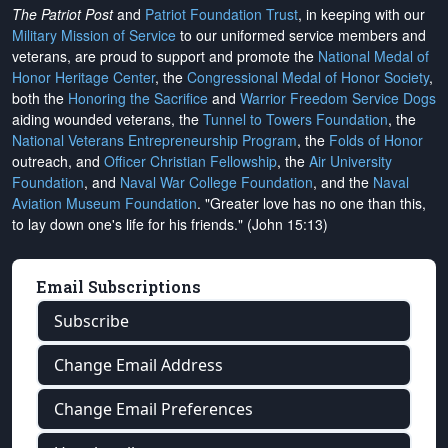
The Patriot Post
and
Patriot Foundation Trust
, in keeping with our
Military Mission of Service
to our uniformed service members and
veterans, are proud to support and promote the
National Medal of
Honor Heritage Center
, the
Congressional Medal of Honor Society
,
both the
Honoring the Sacrifice
and
Warrior Freedom Service Dogs
aiding wounded veterans, the
Tunnel to Towers Foundation
, the
National Veterans Entrepreneurship Program
, the
Folds of Honor
outreach, and
Officer Christian Fellowship
, the
Air University
Foundation
, and
Naval War College Foundation
, and the
Naval
Aviation Museum Foundation
. "Greater love has no one than this,
to lay down one's life for his friends." (John 15:13)
Email Subscriptions
Subscribe
Change Email Address
Change Email Preferences