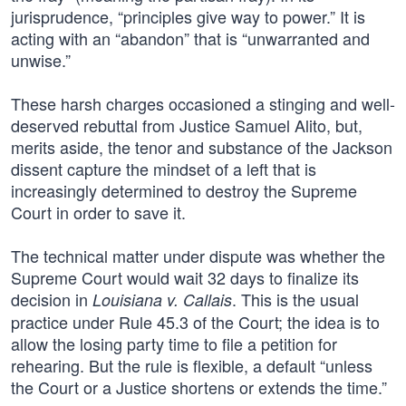
jurisprudence, “principles give way to power.” It is
acting with an “abandon” that is “unwarranted and
unwise.”
These harsh charges occasioned a stinging and well-
deserved rebuttal from Justice Samuel Alito, but,
merits aside, the tenor and substance of the Jackson
dissent capture the mindset of a left that is
increasingly determined to destroy the Supreme
Court in order to save it.
The technical matter under dispute was whether the
Supreme Court would wait 32 days to finalize its
decision in
. This is the usual
Louisiana v. Callais
practice under Rule 45.3 of the Court; the idea is to
allow the losing party time to file a petition for
rehearing. But the rule is flexible, a default “unless
the Court or a Justice shortens or extends the time.”