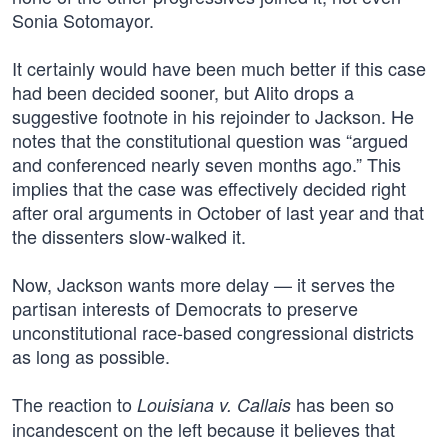
Sonia Sotomayor.
It certainly would have been much better if this case
had been decided sooner, but Alito drops a
suggestive footnote in his rejoinder to Jackson. He
notes that the constitutional question was “argued
and conferenced nearly seven months ago.” This
implies that the case was effectively decided right
after oral arguments in October of last year and that
the dissenters slow-walked it.
Now, Jackson wants more delay — it serves the
partisan interests of Democrats to preserve
unconstitutional race-based congressional districts
as long as possible.
The reaction to
has been so
Louisiana v. Callais
incandescent on the left because it believes that