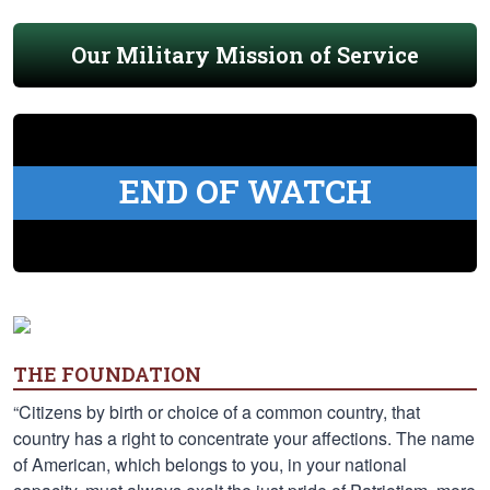
Our Military Mission of Service
END OF WATCH
THE FOUNDATION
“Citizens by birth or choice of a common country, that
country has a right to concentrate your affections. The name
of American, which belongs to you, in your national