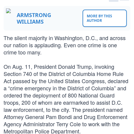
ARMSTRONG
MORE BY THIS
WILLIAMS
AUTHOR
The silent majority in Washington, D.C., and across
our nation is applauding. Even one crime is one
crime too many.
On Aug. 11, President Donald Trump, invoking
Section 740 of the District of Columbia Home Rule
Act passed by the United States Congress, declared
a “crime emergency in the District of Columbia” and
ordered the deployment of 800 National Guard
troops, 200 of whom are earmarked to assist D.C.
law enforcement, to the city. The president named
Attorney General Pam Bondi and Drug Enforcement
Agency Administrator Terry Cole to work with the
Metropolitan Police Department.