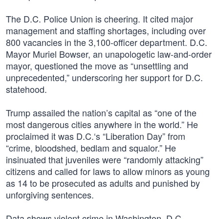
The D.C. Police Union is cheering. It cited major
management and staffing shortages, including over
800 vacancies in the 3,100-officer department. D.C.
Mayor Muriel Bowser, an unapologetic law-and-order
mayor, questioned the move as “unsettling and
unprecedented,” underscoring her support for D.C.
statehood.
Trump assailed the nation’s capital as “one of the
most dangerous cities anywhere in the world.” He
proclaimed it was D.C.‘s “Liberation Day” from
“crime, bloodshed, bedlam and squalor.” He
insinuated that juveniles were “randomly attacking”
citizens and called for laws to allow minors as young
as 14 to be prosecuted as adults and punished by
unforgiving sentences.
Data shows violent crime in Washington, D.C.,