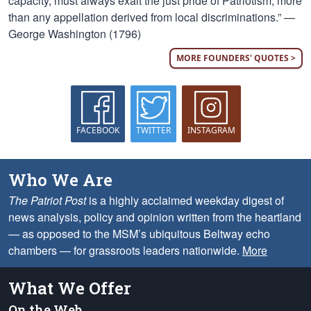
capacity, must always exalt the just pride of Patriotism, more
than any appellation derived from local discriminations.” —
George Washington (1796)
MORE FOUNDERS' QUOTES >
FACEBOOK
TWITTER
INSTAGRAM
Who We Are
The Patriot Post
is a highly acclaimed weekday digest of
news analysis, policy and opinion written from the heartland
— as opposed to the MSM’s ubiquitous Beltway echo
chambers — for grassroots leaders nationwide.
More
What We Offer
On the Web