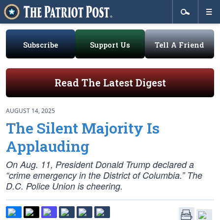
Subscribe
Support Us
Tell A Friend
Read The Latest Digest
AUGUST 14, 2025
The Silent Majority Is
Applauding
On Aug. 11, President Donald Trump declared a
“crime emergency in the District of Columbia.” The
D.C. Police Union is cheering.