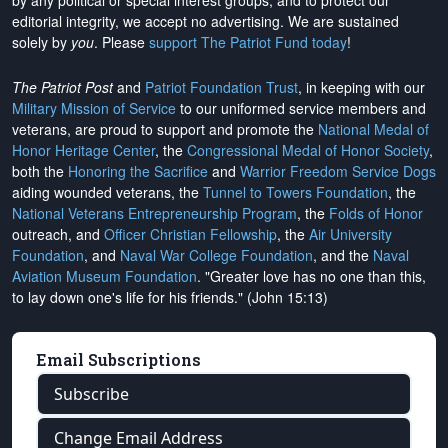
by any political or special interest groups, and to protect our
editorial integrity, we
accept no advertising
. We are sustained
solely by
you
. Please
support The Patriot Fund today
!
The Patriot Post
and
Patriot Foundation Trust
, in keeping with our
Military Mission of Service
to our uniformed service members and
veterans, are proud to support and promote the
National Medal of
Honor Heritage Center
, the
Congressional Medal of Honor Society
,
both the
Honoring the Sacrifice
and
Warrior Freedom Service Dogs
aiding wounded veterans, the
Tunnel to Towers Foundation
, the
National Veterans Entrepreneurship Program
, the
Folds of Honor
outreach, and
Officer Christian Fellowship
, the
Air University
Foundation
, and
Naval War College Foundation
, and the
Naval
Aviation Museum Foundation
. "Greater love has no one than this,
to lay down one's life for his friends." (John 15:13)
Email Subscriptions
Subscribe
Change Email Address