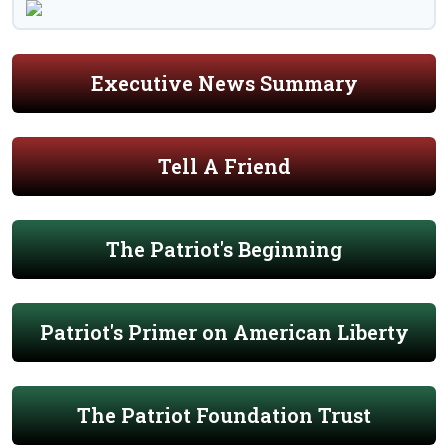
Executive News Summary
Tell A Friend
The Patriot's Beginning
Patriot's Primer on American Liberty
The Patriot Foundation Trust