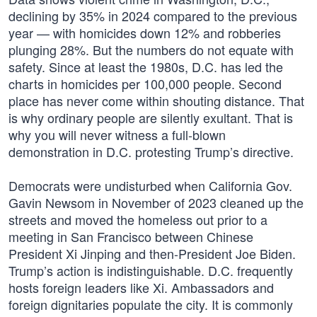
declining by 35% in 2024 compared to the previous
year — with homicides down 12% and robberies
plunging 28%. But the numbers do not equate with
safety. Since at least the 1980s, D.C. has led the
charts in homicides per 100,000 people. Second
place has never come within shouting distance. That
is why ordinary people are silently exultant. That is
why you will never witness a full-blown
demonstration in D.C. protesting Trump’s directive.
Democrats were undisturbed when California Gov.
Gavin Newsom in November of 2023 cleaned up the
streets and moved the homeless out prior to a
meeting in San Francisco between Chinese
President Xi Jinping and then-President Joe Biden.
Trump’s action is indistinguishable. D.C. frequently
hosts foreign leaders like Xi. Ambassadors and
foreign dignitaries populate the city. It is commonly