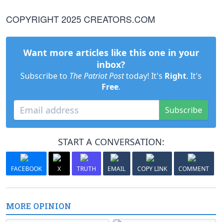
COPYRIGHT 2025 CREATORS.COM
Want more articles like this one in your
inbox?
Subscribe to
The Patriot Post
today! It's
Right
. It's
Free
.
Subscribe
START A CONVERSATION:
FACEBOOK
X
TRUTH
EMAIL
COPY LINK
COMMENT
MORE OPINION