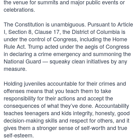
the venue for summits and major public events or
celebrations.
The Constitution is unambiguous. Pursuant to Article
I, Section 8, Clause 17, the District of Columbia is
under the control of Congress, including the Home
Rule Act. Trump acted under the aegis of Congress
in declaring a crime emergency and summoning the
National Guard — squeaky clean initiatives by any
measure.
Holding juveniles accountable for their crimes and
offenses means that you teach them to take
responsibility for their actions and accept the
consequences of what they’ve done. Accountability
teaches teenagers and kids integrity, honesty, good
decision-making skills and respect for others, and it
gives them a stronger sense of self-worth and true
self-esteem.