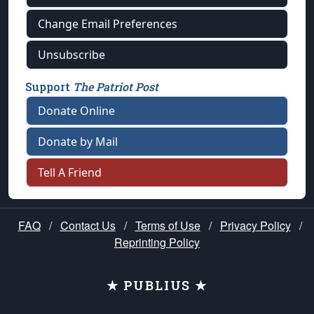
Change Email Preferences
Unsubscribe
Support
The Patriot Post
Donate Online
Donate by Mail
Tell A Friend
FAQ
/
Contact Us
/
Terms of Use
/
Privacy Policy
/
Reprinting Policy
★ PUBLIUS ★