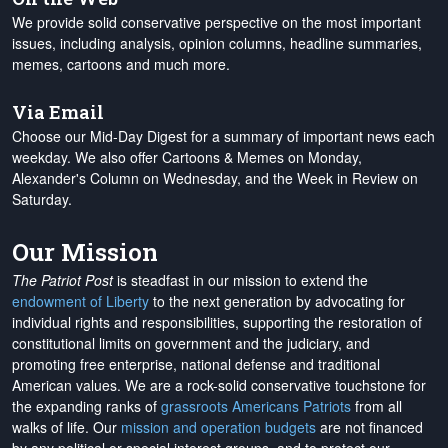
We provide solid conservative perspective on the most important
issues, including analysis, opinion columns, headline summaries,
memes, cartoons and much more.
Via Email
Choose our Mid-Day Digest for a summary of important news each
weekday. We also offer Cartoons & Memes on Monday,
Alexander's Column on Wednesday, and the Week in Review on
Saturday.
Our Mission
The Patriot Post
is steadfast in our mission to extend the
endowment of Liberty
to the next generation by advocating for
individual rights and responsibilities, supporting the restoration of
constitutional limits on government and the judiciary, and
promoting free enterprise, national defense and traditional
American values. We are a rock-solid conservative touchstone for
the expanding ranks of
grassroots Americans Patriots
from all
walks of life. Our
mission and operation budgets
are
not financed