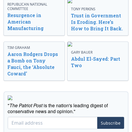
REPUBLICAN NATIONAL
COMMITTEE
TONY PERKINS
Resurgence in
Trust in Government
American
Is Eroding. Here’s
Manufacturing
How to Bring It Back.
TIM GRAHAM
GARY BAUER
Aaron Rodgers Drops
Abdul El-Sayed: Part
a Bomb on Tony
Two
Fauci, the ‘Absolute
Coward’
"
The Patriot Post
is the nation's leading digest of
conservative news and opinion."
Subscribe