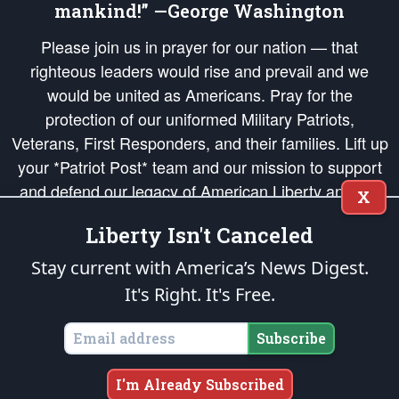
mankind!” —George Washington
Please join us in prayer for our nation — that
righteous leaders would rise and prevail and we
would be united as Americans. Pray for the
protection of our uniformed Military Patriots,
Veterans, First Responders, and their families. Lift up
your *Patriot Post* team and our mission to support
and defend our legacy of American Liberty and our
X
Republic's Founding Principles, in order that the fires
Liberty Isn't Canceled
of freedom would be ignited in the hearts and minds
of our countrymen.
Stay current with America’s News Digest.
It's Right. It's Free.
The Patriot Post
is protected speech, as enumerated in the
First Amendment
and enforced by the
Second Amendment
of the Constitution of the United
States of America, in accordance with the
endowed
and
unalienable Rights of
Subscribe
All Mankind
.
Copyright © 2026
The Patriot Post
. All Rights Reserved.
I'm Already Subscribed