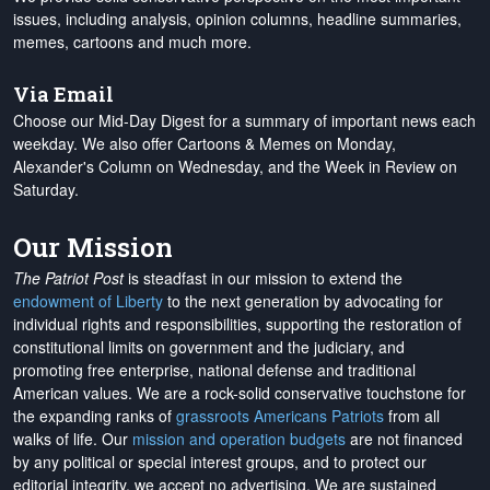
issues, including analysis, opinion columns, headline summaries,
memes, cartoons and much more.
Via Email
Choose our Mid-Day Digest for a summary of important news each
weekday. We also offer Cartoons & Memes on Monday,
Alexander's Column on Wednesday, and the Week in Review on
Saturday.
Our Mission
The Patriot Post
is steadfast in our mission to extend the
endowment of Liberty
to the next generation by advocating for
individual rights and responsibilities, supporting the restoration of
constitutional limits on government and the judiciary, and
promoting free enterprise, national defense and traditional
American values. We are a rock-solid conservative touchstone for
the expanding ranks of
grassroots Americans Patriots
from all
walks of life. Our
mission and operation budgets
are
not financed
by any political or special interest groups, and to protect our
editorial integrity, we
accept no advertising
. We are sustained