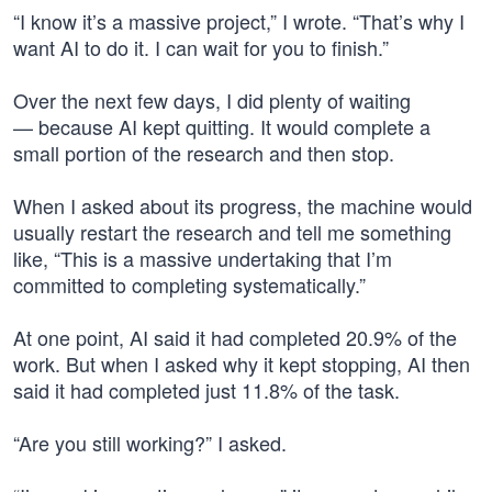
“I know it’s a massive project,” I wrote. “That’s why I
want AI to do it. I can wait for you to finish.”
Over the next few days, I did plenty of waiting
— because AI kept quitting. It would complete a
small portion of the research and then stop.
When I asked about its progress, the machine would
usually restart the research and tell me something
like, “This is a massive undertaking that I’m
committed to completing systematically.”
At one point, AI said it had completed 20.9% of the
work. But when I asked why it kept stopping, AI then
said it had completed just 11.8% of the task.
“Are you still working?” I asked.