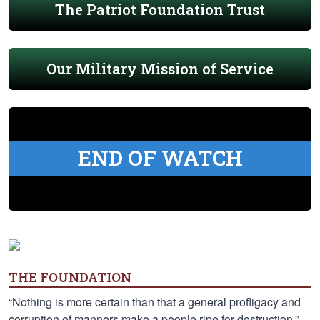
The Patriot Foundation Trust
Our Military Mission of Service
END OF WATCH
THE FOUNDATION
“Nothing is more certain than that a general profligacy and
corruption of manners make a people ripe for destruction.”