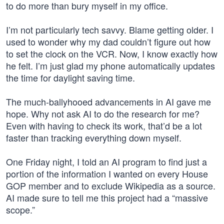
to do more than bury myself in my office.
I’m not particularly tech savvy. Blame getting older. I
used to wonder why my dad couldn’t figure out how
to set the clock on the VCR. Now, I know exactly how
he felt. I’m just glad my phone automatically updates
the time for daylight saving time.
The much-ballyhooed advancements in AI gave me
hope. Why not ask AI to do the research for me?
Even with having to check its work, that’d be a lot
faster than tracking everything down myself.
One Friday night, I told an AI program to find just a
portion of the information I wanted on every House
GOP member and to exclude Wikipedia as a source.
AI made sure to tell me this project had a “massive
scope.”