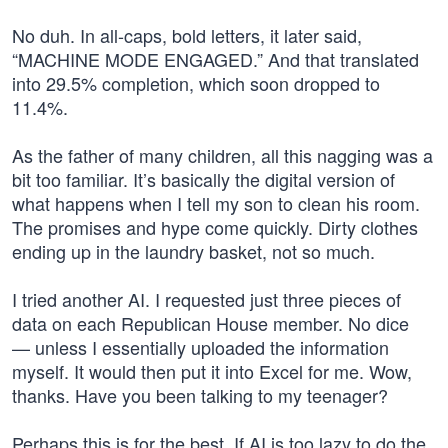
No duh. In all-caps, bold letters, it later said,
“MACHINE MODE ENGAGED.” And that translated
into 29.5% completion, which soon dropped to
11.4%.
As the father of many children, all this nagging was a
bit too familiar. It’s basically the digital version of
what happens when I tell my son to clean his room.
The promises and hype come quickly. Dirty clothes
ending up in the laundry basket, not so much.
I tried another AI. I requested just three pieces of
data on each Republican House member. No dice
— unless I essentially uploaded the information
myself. It would then put it into Excel for me. Wow,
thanks. Have you been talking to my teenager?
Perhaps this is for the best. If AI is too lazy to do the