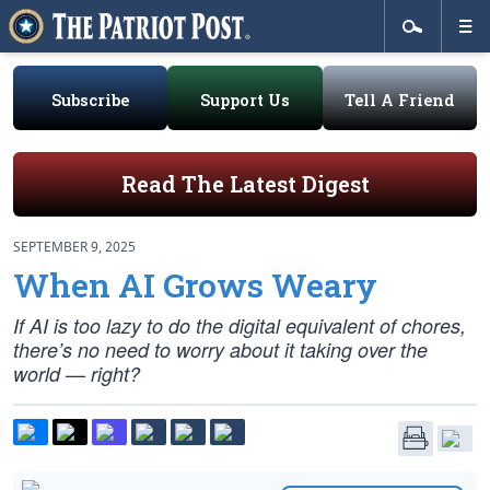
Subscribe
Support Us
Tell A Friend
Read The Latest Digest
SEPTEMBER 9, 2025
When AI Grows Weary
If AI is too lazy to do the digital equivalent of chores,
there’s no need to worry about it taking over the
world — right?