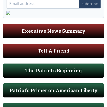
Subscribe
Executive News Summary
Tell A Friend
The Patriot's Beginning
Patriot's Primer on American Liberty