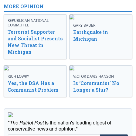
MORE OPINION
REPUBLICAN NATIONAL
COMMITTEE
GARY BAUER
Terrorist Supporter
Earthquake in
and Socialist Presents
Michigan
New Threat in
Michigan
RICH LOWRY
VICTOR DAVIS HANSON
Yes, the DSA Has a
Is ‘Communist’ No
Communist Problem
Longer a Slur?
"
The Patriot Post
is the nation's leading digest of
conservative news and opinion."