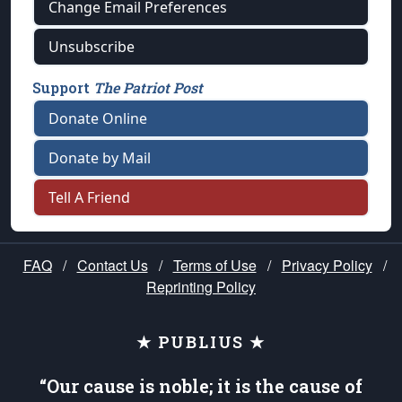
Change Email Preferences
Unsubscribe
Support
The Patriot Post
Donate Online
Donate by Mail
Tell A Friend
FAQ
/
Contact Us
/
Terms of Use
/
Privacy Policy
/
Reprinting Policy
★ PUBLIUS ★
“Our cause is noble; it is the cause of