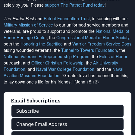
solely by
you
. Please
support The Patriot Fund today
!
The Patriot Post
and
Patriot Foundation Trust
, in keeping with our
Military Mission of Service
to our uniformed service members and
veterans, are proud to support and promote the
National Medal of
Honor Heritage Center
, the
Congressional Medal of Honor Society
,
both the
Honoring the Sacrifice
and
Warrior Freedom Service Dogs
aiding wounded veterans, the
Tunnel to Towers Foundation
, the
National Veterans Entrepreneurship Program
, the
Folds of Honor
outreach, and
Officer Christian Fellowship
, the
Air University
Foundation
, and
Naval War College Foundation
, and the
Naval
Aviation Museum Foundation
. "Greater love has no one than this,
to lay down one's life for his friends." (John 15:13)
Email Subscriptions
Subscribe
Change Email Address