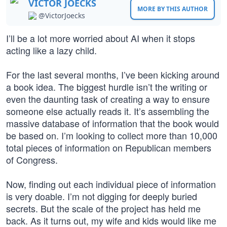
VICTOR JOECKS
MORE BY THIS AUTHOR
@VictorJoecks
I’ll be a lot more worried about AI when it stops
acting like a lazy child.
For the last several months, I’ve been kicking around
a book idea. The biggest hurdle isn’t the writing or
even the daunting task of creating a way to ensure
someone else actually reads it. It’s assembling the
massive database of information that the book would
be based on. I’m looking to collect more than 10,000
total pieces of information on Republican members
of Congress.
Now, finding out each individual piece of information
is very doable. I’m not digging for deeply buried
secrets. But the scale of the project has held me
back. As it turns out, my wife and kids would like me