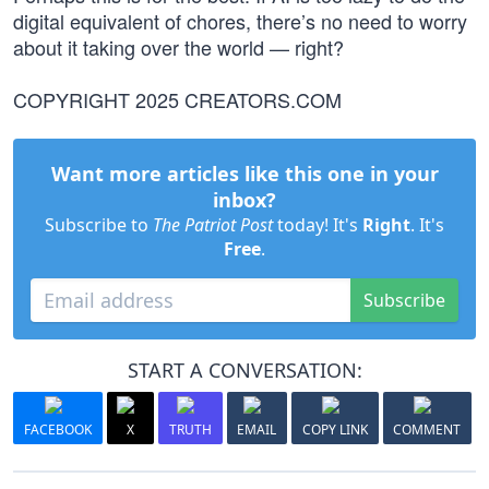
digital equivalent of chores, there’s no need to worry
about it taking over the world — right?
COPYRIGHT 2025 CREATORS.COM
Want more articles like this one in your
inbox?
Subscribe to
The Patriot Post
today! It's
Right
. It's
Free
.
Subscribe
START A CONVERSATION:
FACEBOOK
X
TRUTH
EMAIL
COPY LINK
COMMENT