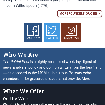
—John Witherspoon (1776)
MORE FOUNDERS' QUOTES >
FACEBOOK
TWITTER
INSTAGRAM
Who We Are
The Patriot Post
is a highly acclaimed weekday digest of
news analysis, policy and opinion written from the heartland
— as opposed to the MSM’s ubiquitous Beltway echo
chambers — for grassroots leaders nationwide.
More
What We Offer
On the Web
We provide solid conservative perspective on the most important