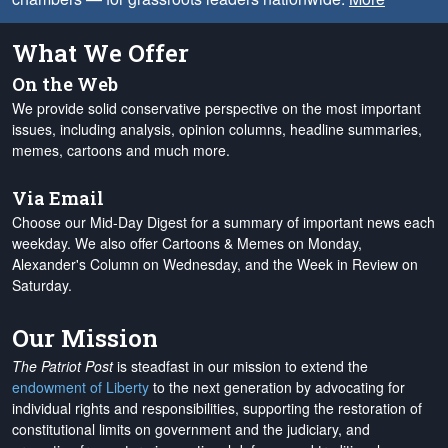
What We Offer
On the Web
We provide solid conservative perspective on the most important
issues, including analysis, opinion columns, headline summaries,
memes, cartoons and much more.
Via Email
Choose our Mid-Day Digest for a summary of important news each
weekday. We also offer Cartoons & Memes on Monday,
Alexander's Column on Wednesday, and the Week in Review on
Saturday.
Our Mission
The Patriot Post
is steadfast in our mission to extend the
endowment of Liberty
to the next generation by advocating for
individual rights and responsibilities, supporting the restoration of
constitutional limits on government and the judiciary, and