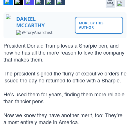
DANIEL
MORE BY THIS
MCCARTHY
AUTHOR
@ToryAnarchist
President Donald Trump loves a Sharpie pen, and
now he has all the more reason to love the company
that makes them.
The president signed the flurry of executive orders he
issued the day he returned to office with a Sharpie.
He’s used them for years, finding them more reliable
than fancier pens.
Now we know they have another merit, too: They’re
almost entirely made in America.