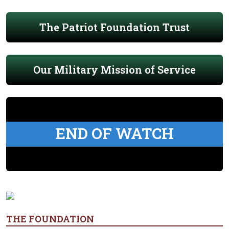
The Patriot Foundation Trust
Our Military Mission of Service
END OF WATCH
THE FOUNDATION