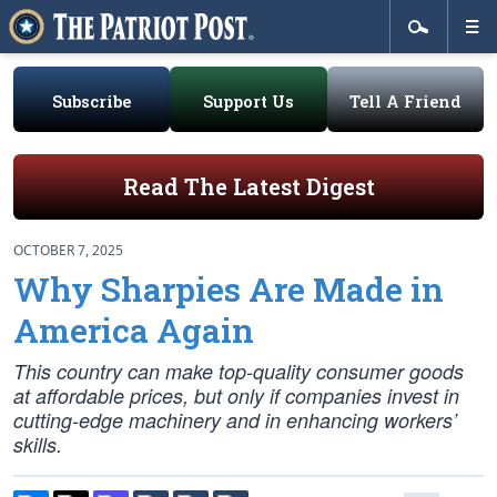
Subscribe
Support Us
Tell A Friend
Read The Latest Digest
OCTOBER 7, 2025
Why Sharpies Are Made in
America Again
This country can make top-quality consumer goods
at affordable prices, but only if companies invest in
cutting-edge machinery and in enhancing workers’
skills.