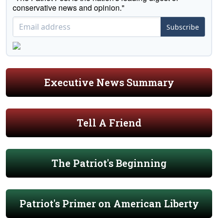
conservative news and opinion."
Subscribe
Executive News Summary
Tell A Friend
The Patriot's Beginning
Patriot's Primer on American Liberty