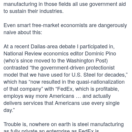
manufacturing in those fields all use government aid
to sustain their industries.
Even smart free-market economists are dangerously
naive about this:
At a recent Dallas-area debate I participated in,
National Review economics editor Dominic Pino
(who’s since moved to the Washington Post)
contrasted “the government-driven protectionist
model that we have used for U.S. Steel for decades,”
which has “now resulted in the quasi-nationalization
of that company” with “FedEx, which is profitable,
employs way more Americans … and actually
delivers services that Americans use every single
day.”
Trouble is, nowhere on earth is steel manufacturing
as fully private an enterprise as FedEx is.