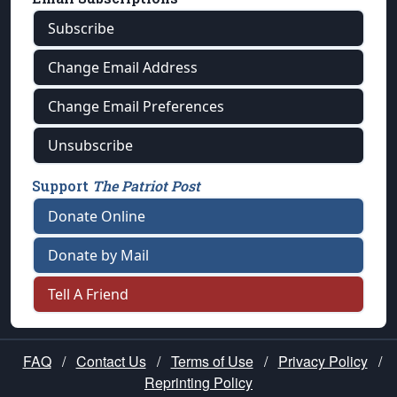
Subscribe
Change Email Address
Change Email Preferences
Unsubscribe
Support
The Patriot Post
Donate Online
Donate by Mail
Tell A Friend
FAQ
/
Contact Us
/
Terms of Use
/
Privacy Policy
/
Reprinting Policy