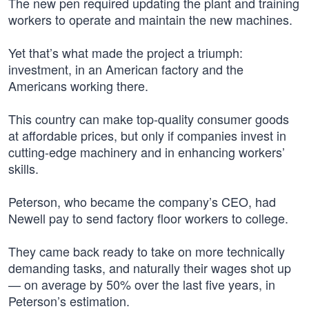
The new pen required updating the plant and training
workers to operate and maintain the new machines.
Yet that’s what made the project a triumph:
investment, in an American factory and the
Americans working there.
This country can make top-quality consumer goods
at affordable prices, but only if companies invest in
cutting-edge machinery and in enhancing workers’
skills.
Peterson, who became the company’s CEO, had
Newell pay to send factory floor workers to college.
They came back ready to take on more technically
demanding tasks, and naturally their wages shot up
— on average by 50% over the last five years, in
Peterson’s estimation.