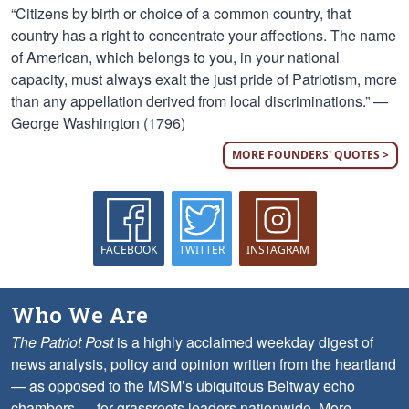
“Citizens by birth or choice of a common country, that
country has a right to concentrate your affections. The name
of American, which belongs to you, in your national
capacity, must always exalt the just pride of Patriotism, more
than any appellation derived from local discriminations.” —
George Washington (1796)
MORE FOUNDERS' QUOTES >
FACEBOOK
TWITTER
INSTAGRAM
Who We Are
The Patriot Post
is a highly acclaimed weekday digest of
news analysis, policy and opinion written from the heartland
— as opposed to the MSM’s ubiquitous Beltway echo
chambers — for grassroots leaders nationwide.
More