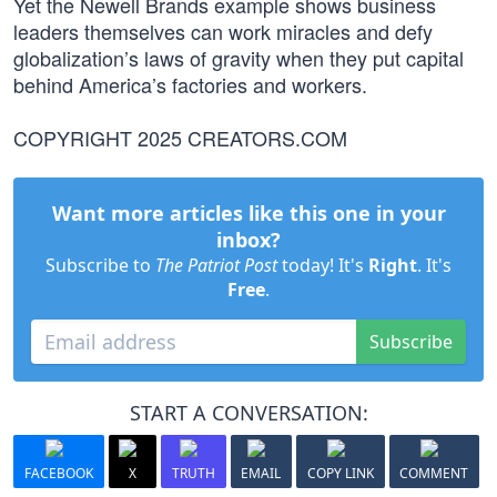
Yet the Newell Brands example shows business
leaders themselves can work miracles and defy
globalization’s laws of gravity when they put capital
behind America’s factories and workers.
COPYRIGHT 2025 CREATORS.COM
Want more articles like this one in your
inbox?
Subscribe to
The Patriot Post
today! It's
Right
. It's
Free
.
Subscribe
START A CONVERSATION:
FACEBOOK
X
TRUTH
EMAIL
COPY LINK
COMMENT