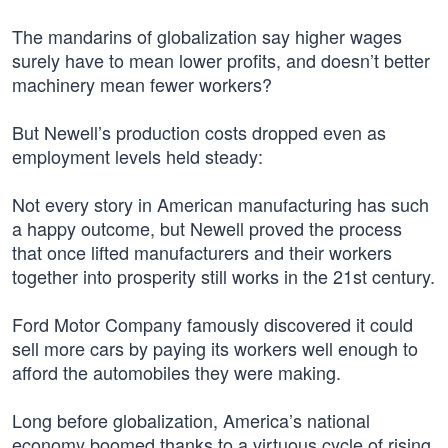
The mandarins of globalization say higher wages
surely have to mean lower profits, and doesn’t better
machinery mean fewer workers?
But Newell’s production costs dropped even as
employment levels held steady:
Not every story in American manufacturing has such
a happy outcome, but Newell proved the process
that once lifted manufacturers and their workers
together into prosperity still works in the 21st century.
Ford Motor Company famously discovered it could
sell more cars by paying its workers well enough to
afford the automobiles they were making.
Long before globalization, America’s national
economy boomed thanks to a virtuous cycle of rising