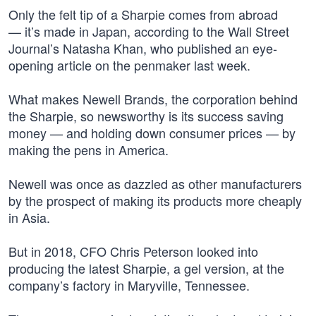
Only the felt tip of a Sharpie comes from abroad
— it’s made in Japan, according to the Wall Street
Journal’s Natasha Khan, who published an eye-
opening article on the penmaker last week.
What makes Newell Brands, the corporation behind
the Sharpie, so newsworthy is its success saving
money — and holding down consumer prices — by
making the pens in America.
Newell was once as dazzled as other manufacturers
by the prospect of making its products more cheaply
in Asia.
But in 2018, CFO Chris Peterson looked into
producing the latest Sharpie, a gel version, at the
company’s factory in Maryville, Tennessee.