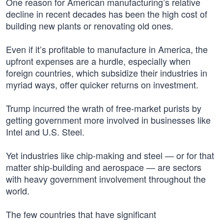
One reason for American manufacturing’s relative
decline in recent decades has been the high cost of
building new plants or renovating old ones.
Even if it’s profitable to manufacture in America, the
upfront expenses are a hurdle, especially when
foreign countries, which subsidize their industries in
myriad ways, offer quicker returns on investment.
Trump incurred the wrath of free-market purists by
getting government more involved in businesses like
Intel and U.S. Steel.
Yet industries like chip-making and steel — or for that
matter ship-building and aerospace — are sectors
with heavy government involvement throughout the
world.
The few countries that have significant