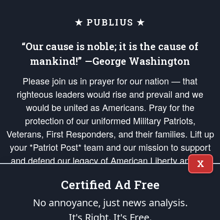
★ PUBLIUS ★
“Our cause is noble; it is the cause of
mankind!” —George Washington
Please join us in prayer for our nation — that
righteous leaders would rise and prevail and we
would be united as Americans. Pray for the
protection of our uniformed Military Patriots,
Veterans, First Responders, and their families. Lift up
your *Patriot Post* team and our mission to support
and defend our legacy of American Liberty and our
X
Republic's Founding Principles, in order that the fires
Certified Ad Free
of freedom would be ignited in the hearts and minds
of our countrymen.
No annoyance, just news analysis.
It's Right. It's Free.
The Patriot Post
is protected speech, as enumerated in the
First Amendment