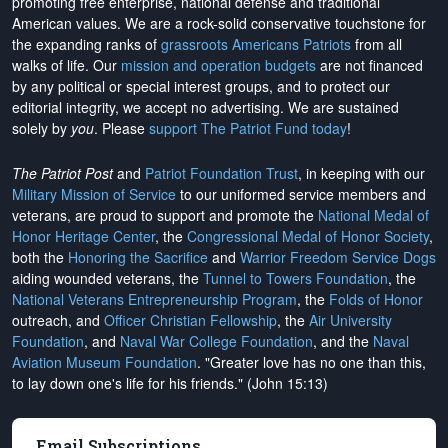
promoting free enterprise, national defense and traditional
American values. We are a rock-solid conservative touchstone for
the expanding ranks of
grassroots Americans Patriots
from all
walks of life. Our
mission and operation budgets
are
not financed
by any political or special interest groups, and to protect our
editorial integrity, we
accept no advertising
. We are sustained
solely by
you
. Please
support The Patriot Fund today
!
The Patriot Post
and
Patriot Foundation Trust
, in keeping with our
Military Mission of Service
to our uniformed service members and
veterans, are proud to support and promote the
National Medal of
Honor Heritage Center
, the
Congressional Medal of Honor Society
,
both the
Honoring the Sacrifice
and
Warrior Freedom Service Dogs
aiding wounded veterans, the
Tunnel to Towers Foundation
, the
National Veterans Entrepreneurship Program
, the
Folds of Honor
outreach, and
Officer Christian Fellowship
, the
Air University
Foundation
, and
Naval War College Foundation
, and the
Naval
Aviation Museum Foundation
. "Greater love has no one than this,
to lay down one's life for his friends." (John 15:13)
Email Subscriptions