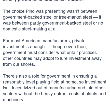
The choice Pino was presenting wasn’t between
government-backed steel or free-market steel — it
was between partly government-backed steel or no
domestic steel-making at all.
For most American manufacturers, private
investment is enough — though even then,
government must consider what unfair practices
other countries may adopt to lure investment away
from our shores.
There’s also a role for government in ensuring a
reasonably level playing field at home, so investment
isn’t incentivized out of manufacturing and into other
sectors without the heavy upfront costs of plants and
machinery.