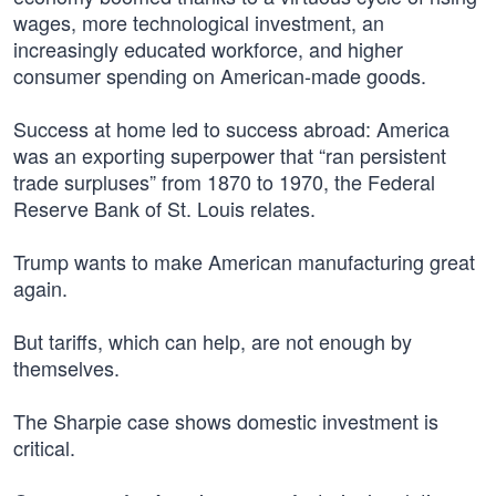
wages, more technological investment, an
increasingly educated workforce, and higher
consumer spending on American-made goods.
Success at home led to success abroad: America
was an exporting superpower that “ran persistent
trade surpluses” from 1870 to 1970, the Federal
Reserve Bank of St. Louis relates.
Trump wants to make American manufacturing great
again.
But tariffs, which can help, are not enough by
themselves.
The Sharpie case shows domestic investment is
critical.