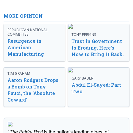
MORE OPINION
REPUBLICAN NATIONAL
COMMITTEE
TONY PERKINS
Resurgence in
Trust in Government
American
Is Eroding. Here’s
Manufacturing
How to Bring It Back.
TIM GRAHAM
GARY BAUER
Aaron Rodgers Drops
Abdul El-Sayed: Part
a Bomb on Tony
Two
Fauci, the ‘Absolute
Coward’
"
The Patriot Post
is the nation's leading digest of