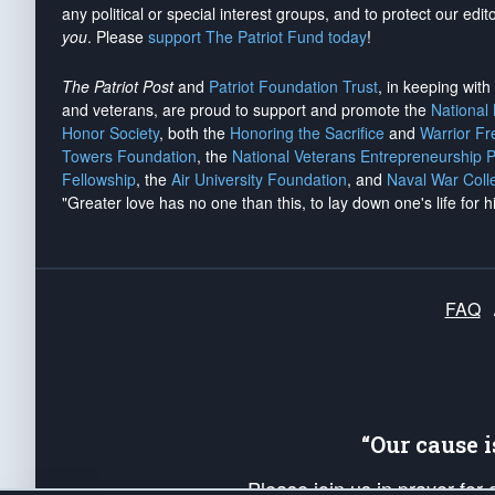
any political or special interest groups, and to protect our edito
you
. Please
support The Patriot Fund today
!
The Patriot Post
and
Patriot Foundation Trust
, in keeping wit
and veterans, are proud to support and promote the
National
Honor Society
, both the
Honoring the Sacrifice
and
Warrior F
Towers Foundation
, the
National Veterans Entrepreneurship 
Fellowship
, the
Air University Foundation
, and
Naval War Coll
"Greater love has no one than this, to lay down one's life for h
FAQ
“Our cause 
Please join us in prayer for