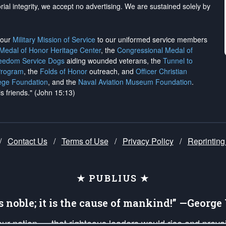
rial integrity, we
accept no advertising
. We are sustained solely by
h our
Military Mission of Service
to our uniformed service members
 Medal of Honor Heritage Center
, the
Congressional Medal of
reedom Service Dogs
aiding wounded veterans, the
Tunnel to
Program
, the
Folds of Honor
outreach, and
Officer Christian
ege Foundation
, and the
Naval Aviation Museum Foundation
.
is friends." (John 15:13)
/
Contact Us
/
Terms of Use
/
Privacy Policy
/
Reprinting
★ PUBLIUS ★
is noble; it is the cause of mankind!” —Georg
 our nation — that righteous leaders would rise and prev