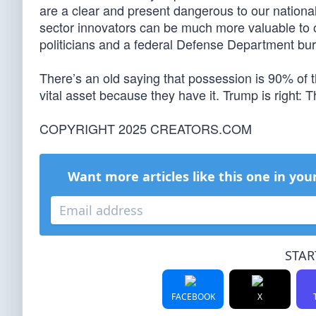
are a clear and present dangerous to our nationa
sector innovators can be much more valuable to o
politicians and a federal Defense Department bu
There’s an old saying that possession is 90% of t
vital asset because they have it. Trump is right: T
COPYRIGHT 2025 CREATORS.COM
Want more articles like this one in you
STAR
FACEBOOK
X