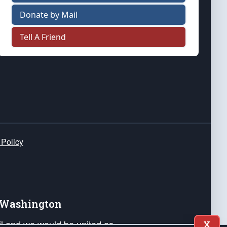
Donate by Mail
Tell A Friend
 Policy
e Washington
ail and we would be united as
X