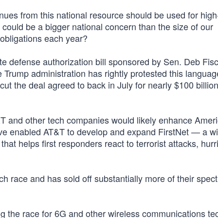
s from this national resource should be used for high-
 could be a bigger national concern than the size of our
 obligations each year?
te defense authorization bill sponsored by Sen. Deb Fis
e Trump administration has rightly protested this languag
cut the deal agreed to back in July for nearly $100 billion
&T and other tech companies would likely enhance Ameri
ave enabled AT&T to develop and expand FirstNet — a wi
hat helps first responders react to terrorist attacks, hur
ch race and has sold off substantially more of their spec
ing the race for 6G and other wireless communications t