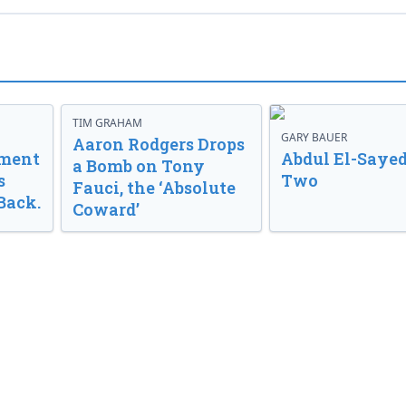
TIM GRAHAM
GARY BAUER
Aaron Rodgers Drops
nment
Abdul El-Sayed
a Bomb on Tony
s
Two
Fauci, the ‘Absolute
Back.
Coward’