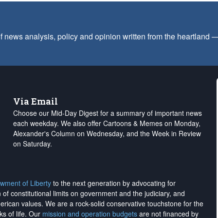
f news analysis, policy and opinion written from the heartland
Via Email
Choose our Mid-Day Digest for a summary of important news
each weekday. We also offer Cartoons & Memes on Monday,
Alexander's Column on Wednesday, and the Week in Review
on Saturday.
wment of Liberty
to the next generation by advocating for
on of constitutional limits on government and the judiciary, and
merican values. We are a rock-solid conservative touchstone for the
ks of life. Our
mission and operation budgets
are
not financed
by