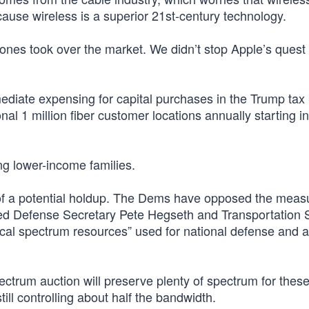
cause wireless is a superior 21st-century technology.
es took over the market. We didn’t stop Apple’s quest 
iate expensing for capital purchases in the Trump tax bi
nal 1 million fiber customer locations annually starting i
ing lower-income families.
of a potential holdup. The Dems have opposed the meas
ed Defense Secretary Pete Hegseth and Transportation 
tical spectrum resources” used for national defense and a
 spectrum auction will preserve plenty of spectrum for these 
ill controlling about half the bandwidth.