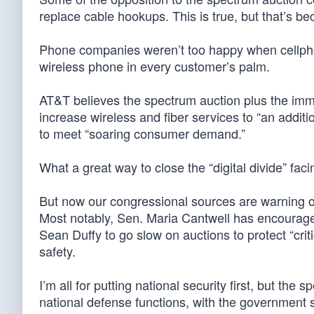
replace cable hookups. This is true, but that’s be
Phone companies weren’t too happy when cellphon
wireless phone in every customer’s palm.
AT&T believes the spectrum auction plus the immed
increase wireless and fiber services to “an additio
to meet “soaring consumer demand.”
What a great way to close the “digital divide” fac
But now our congressional sources are warning 
Most notably, Sen. Maria Cantwell has encourag
Sean Duffy to go slow on auctions to protect “cri
safety.
I’m all for putting national security first, but the
national defense functions, with the government st