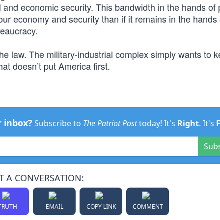
l and economic security. This bandwidth in the hands of 
ur economy and security than if it remains in the hands 
reaucracy.
he law. The military-industrial complex simply wants to k
hat doesn’t put America first.
r inbox?
Subscribe to
The Patriot Post
today! It's
Right
. It's
Sub
T A CONVERSATION:
TRUTH
EMAIL
COPY LINK
COMMENT