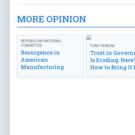
MORE OPINION
REPUBLICAN NATIONAL
COMMITTEE
TONY PERKINS
Resurgence in
Trust in Gover
American
Is Eroding. Here’
Manufacturing
How to Bring It 