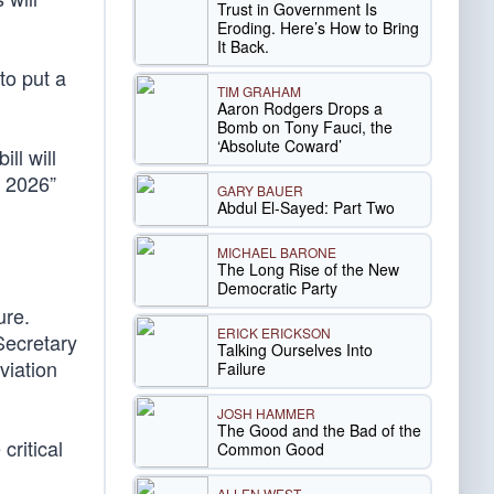
Trust in Government Is
Eroding. Here’s How to Bring
It Back.
to put a
TIM GRAHAM
Aaron Rodgers Drops a
Bomb on Tony Fauci, the
‘Absolute Coward’
ll will
n 2026”
GARY BAUER
Abdul El-Sayed: Part Two
MICHAEL BARONE
The Long Rise of the New
Democratic Party
ure.
ERICK ERICKSON
Secretary
Talking Ourselves Into
viation
Failure
JOSH HAMMER
The Good and the Bad of the
critical
Common Good
ALLEN WEST