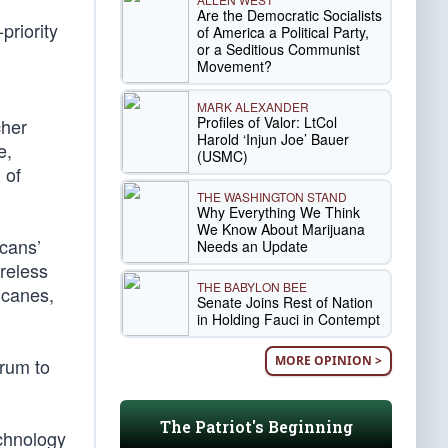
Are the Democratic Socialists
priority
of America a Political Party,
or a Seditious Communist
Movement?
MARK ALEXANDER
Profiles of Valor: LtCol
cher
Harold ‘Injun Joe’ Bauer
e,
(USMC)
 of
THE WASHINGTON STAND
Why Everything We Think
We Know About Marijuana
cans’
Needs an Update
reless
THE BABYLON BEE
ricanes,
Senate Joins Rest of Nation
in Holding Fauci in Contempt
MORE OPINION >
trum to
The Patriot's Beginning
echnology