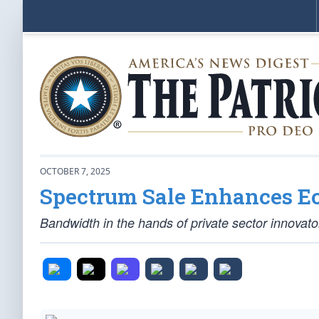
OCTOBER 7, 2025
Spectrum Sale Enhances E
Bandwidth in the hands of private sector innovat