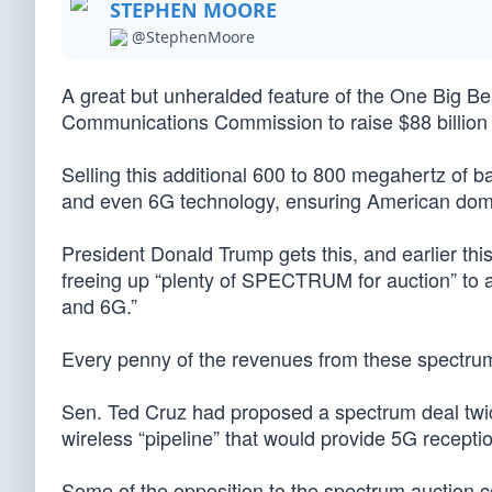
STEPHEN MOORE
@StephenMoore
A great but unheralded feature of the One Big Bea
Communications Commission to raise $88 billion t
Selling this additional 600 to 800 megahertz of b
and even 6G technology, ensuring American dominan
President Donald Trump gets this, and earlier thi
freeing up “plenty of SPECTRUM for auction” to 
and 6G.”
Every penny of the revenues from these spectrum s
Sen. Ted Cruz had proposed a spectrum deal twice
wireless “pipeline” that would provide 5G recepti
Some of the opposition to the spectrum auction co