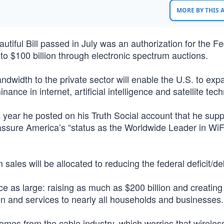
MORE BY THIS
utiful Bill passed in July was an authorization for the Fe
o $100 billion through electronic spectrum auctions.
andwidth to the private sector will enable the U.S. to ex
ce in internet, artificial intelligence and satellite tech
s year he posted on his Truth Social account that he sup
assure America’s “status as the Worldwide Leader in WiF
ales will be allocated to reducing the federal deficit/de
 as large: raising as much as $200 billion and creating
on and services to nearly all households and businesses.
mes from the cable industry, which worries that wireless