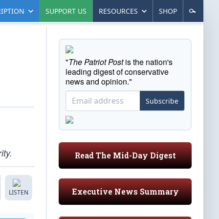
IPTION
SUPPORT US
RESOURCES
SHOP
"
The Patriot Post
is the nation's
leading digest of conservative
news and opinion."
Subscribe
ity.
Read The Mid-Day Digest
Executive News Summary
LISTEN