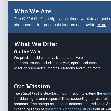
Who We Are
The Patriot Post
is a highly acclaimed weekday digest o
chambers — for grassroots leaders nationwide.
More
What We Offer
On the Web
We provide solid conservative perspective on the most
important issues, including analysis, opinion columns,
headline summaries, memes, cartoons and much more.
Our Mission
The Patriot Post
is steadfast in our mission to extend the
endo
individual rights and responsibilities, supporting the restorati
promoting free enterprise, national defense and traditional A
expanding ranks of
grassroots Americans Patriots
from all wal