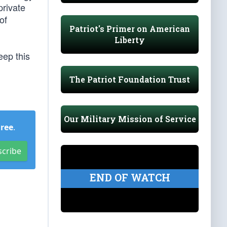
private
of
Patriot's Primer on American
Liberty
eep this
The Patriot Foundation Trust
Our Military Mission of Service
Free
.
scribe
END OF WATCH