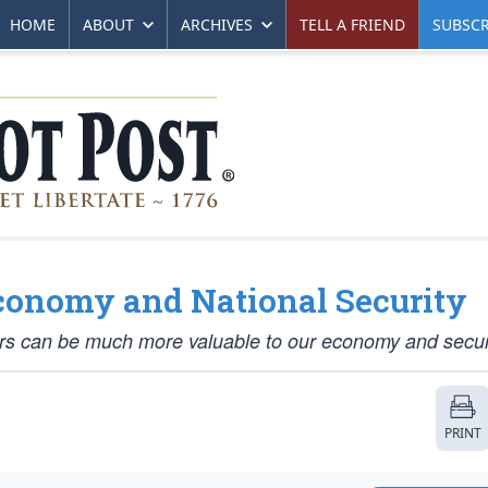
HOME
ABOUT
ARCHIVES
TELL A FRIEND
SUBSCR
conomy and National Security
ors can be much more valuable to our economy and secur
PRINT