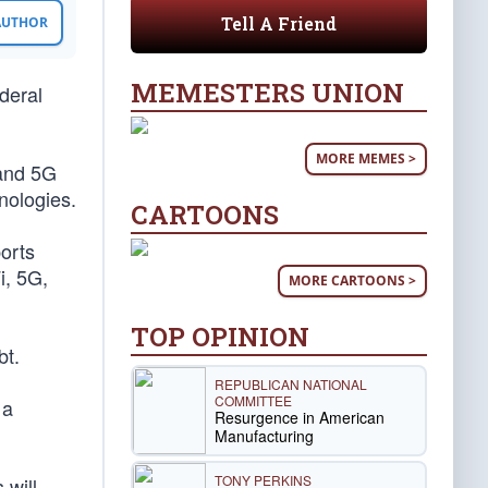
Tell A Friend
 AUTHOR
MEMESTERS UNION
deral
MORE MEMES >
pand 5G
nologies.
CARTOONS
ports
i, 5G,
MORE CARTOONS >
TOP OPINION
bt.
REPUBLICAN NATIONAL
COMMITTEE
 a
Resurgence in American
Manufacturing
TONY PERKINS
 will