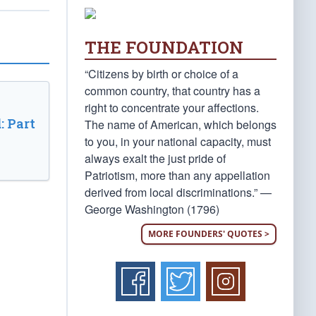
THE FOUNDATION
“Citizens by birth or choice of a
common country, that country has a
right to concentrate your affections.
: Part
The name of American, which belongs
to you, in your national capacity, must
always exalt the just pride of
Patriotism, more than any appellation
derived from local discriminations.” —
George Washington (1796)
MORE FOUNDERS' QUOTES >