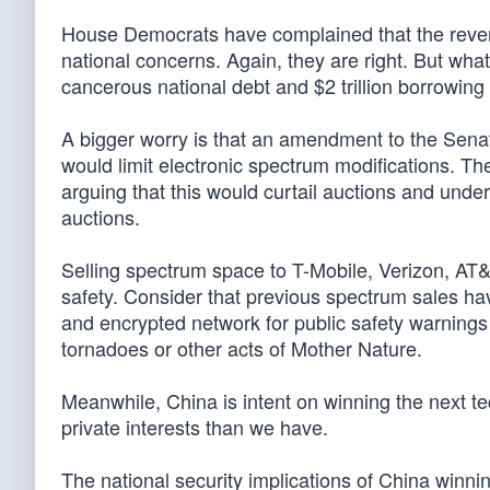
House Democrats have complained that the revenue
national concerns. Again, they are right. But what
cancerous national debt and $2 trillion borrowing
A bigger worry is that an amendment to the Sena
would limit electronic spectrum modifications. Th
arguing that this would curtail auctions and under
auctions.
Selling spectrum space to T-Mobile, Verizon, AT
safety. Consider that previous spectrum sales h
and encrypted network for public safety warnings t
tornadoes or other acts of Mother Nature.
Meanwhile, China is intent on winning the next te
private interests than we have.
The national security implications of China winn