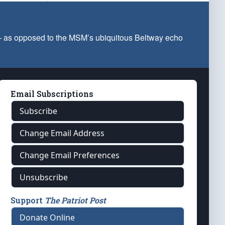
 — as opposed to the MSM’s ubiquitous Beltway echo
Email Subscriptions
Subscribe
Change Email Address
Change Email Preferences
Unsubscribe
Support
The Patriot Post
Donate Online